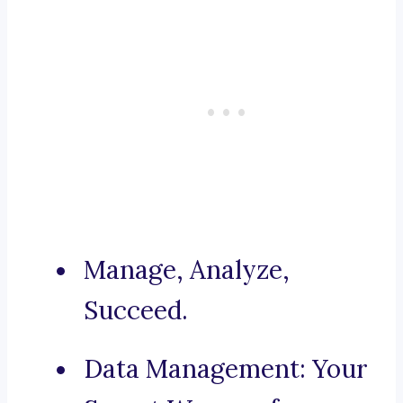
Manage, Analyze,
Succeed.
Data Management: Your