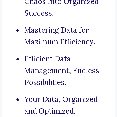
Chaos Into Organized
Success.
Mastering Data for
Maximum Efficiency.
Efficient Data
Management, Endless
Possibilities.
Your Data, Organized
and Optimized.