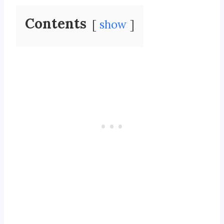
Contents
show