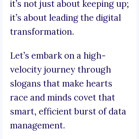
it’s not just about keeping up;
it’s about leading the digital
transformation.
Let’s embark on a high-
velocity journey through
slogans that make hearts
race and minds covet that
smart, efficient burst of data
management.