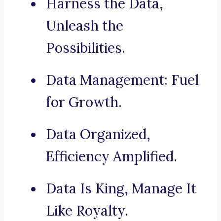
Harness the Data,
Unleash the
Possibilities.
Data Management: Fuel
for Growth.
Data Organized,
Efficiency Amplified.
Data Is King, Manage It
Like Royalty.