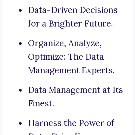
Data-Driven Decisions
for a Brighter Future.
Organize, Analyze,
Optimize: The Data
Management Experts.
Data Management at Its
Finest.
Harness the Power of