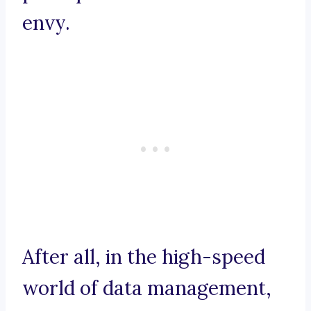
envy.
After all, in the high-speed
world of data management,