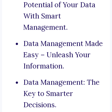
Potential of Your Data
With Smart
Management.
Data Management Made
Easy – Unleash Your
Information.
Data Management: The
Key to Smarter
Decisions.