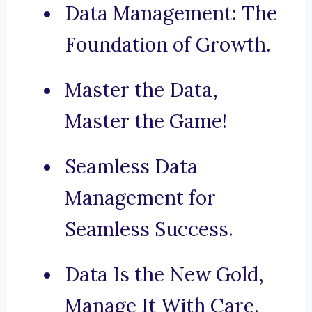
Data Management: The
Foundation of Growth.
Master the Data,
Master the Game!
Seamless Data
Management for
Seamless Success.
Data Is the New Gold,
Manage It With Care.