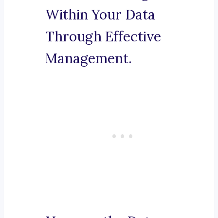
Within Your Data
Through Effective
Management.