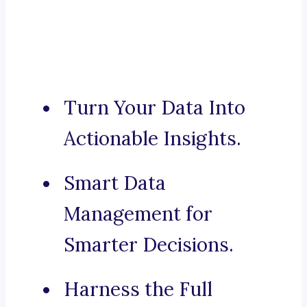
Turn Your Data Into
Actionable Insights.
Smart Data
Management for
Smarter Decisions.
Harness the Full