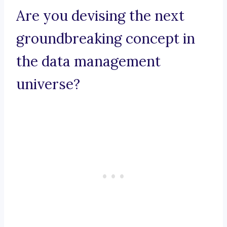
Are you devising the next
groundbreaking concept in
the data management
universe?