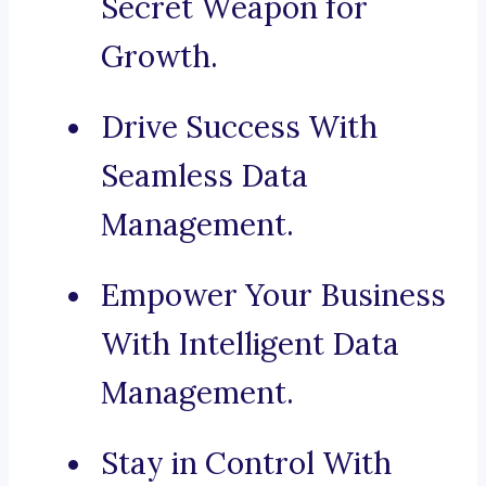
Secret Weapon for
Growth.
Drive Success With
Seamless Data
Management.
Empower Your Business
With Intelligent Data
Management.
Stay in Control With