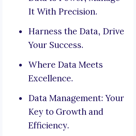
It With Precision.
Harness the Data, Drive
Your Success.
Where Data Meets
Excellence.
Data Management: Your
Key to Growth and
Efficiency.