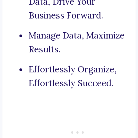
Data, Drive Your
Business Forward.
Manage Data, Maximize
Results.
Effortlessly Organize,
Effortlessly Succeed.