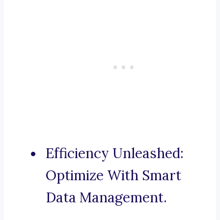
Efficiency Unleashed:
Optimize With Smart
Data Management.