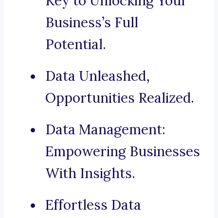
Key to Unlocking Your
Business’s Full
Potential.
Data Unleashed,
Opportunities Realized.
Data Management:
Empowering Businesses
With Insights.
Effortless Data