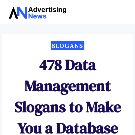
Advertising
Skip
News
to
content
SLOGANS
478 Data
Management
Slogans to Make
You a Database