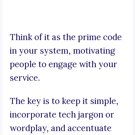
Think of it as the prime code
in your system, motivating
people to engage with your
service.
The key is to keep it simple,
incorporate tech jargon or
wordplay, and accentuate