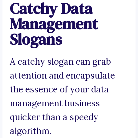
Catchy Data
Management
Slogans
A catchy slogan can grab
attention and encapsulate
the essence of your data
management business
quicker than a speedy
algorithm.