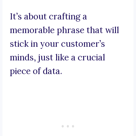
It’s about crafting a
memorable phrase that will
stick in your customer’s
minds, just like a crucial
piece of data.