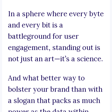
In a sphere where every byte
and every bit is a
battleground for user
engagement, standing out is
not just an art—it’s a science.
And what better way to
bolster your brand than with
a slogan that packs as much
power as the data within