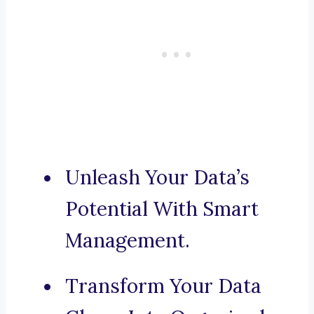
Unleash Your Data’s
Potential With Smart
Management.
Transform Your Data