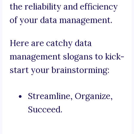
the reliability and efficiency
of your data management.
Here are catchy data
management slogans to kick-
start your brainstorming:
Streamline, Organize,
Succeed.