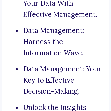
Your Data With
Effective Management.
Data Management:
Harness the
Information Wave.
Data Management: Your
Key to Effective
Decision-Making.
Unlock the Insights