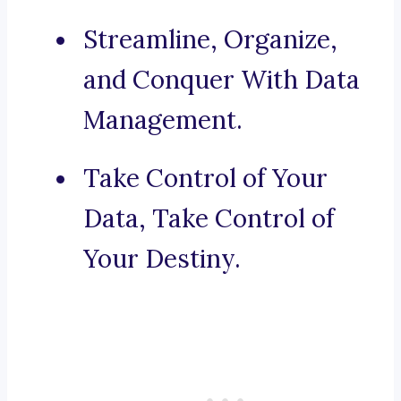
Streamline, Organize,
and Conquer With Data
Management.
Take Control of Your
Data, Take Control of
Your Destiny.