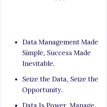
Data Management Made
Simple, Success Made
Inevitable.
Seize the Data, Seize the
Opportunity.
Data Is Power, Manage