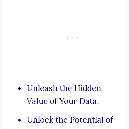
Unleash the Hidden
Value of Your Data.
Unlock the Potential of