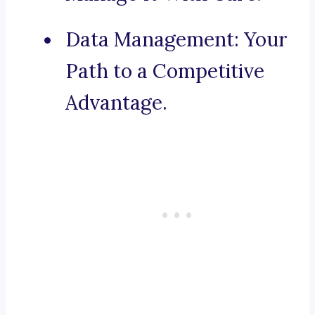
Data Management: Your
Path to a Competitive
Advantage.