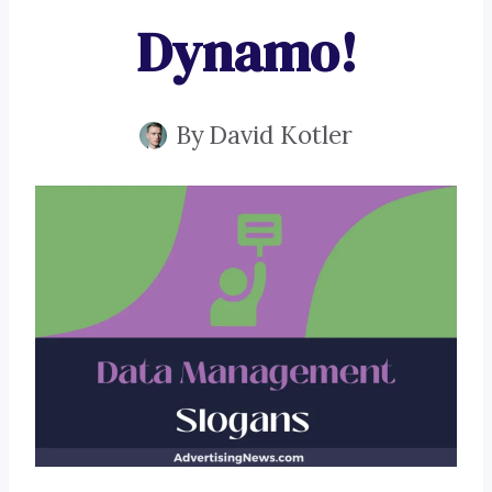
Dynamo!
By
David Kotler