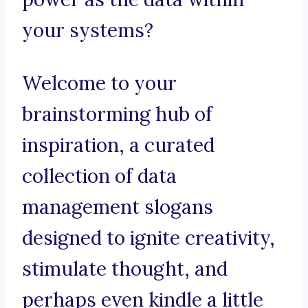
your systems?
Welcome to your
brainstorming hub of
inspiration, a curated
collection of data
management slogans
designed to ignite creativity,
stimulate thought, and
perhaps even kindle a little