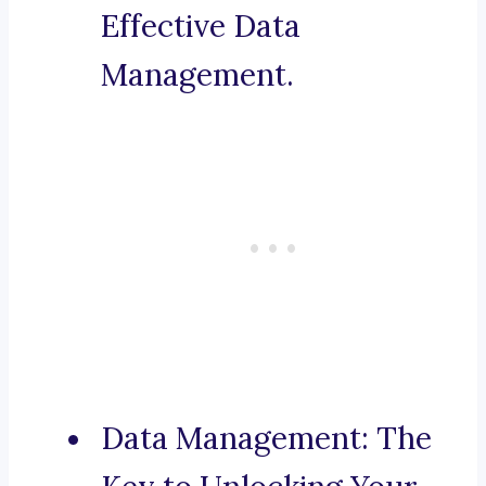
Effective Data
Management.
Data Management: The