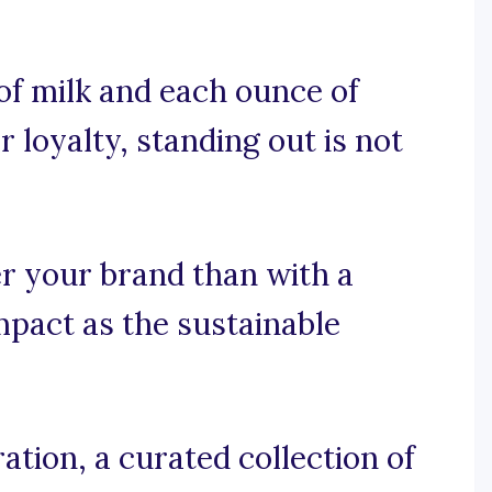
 of milk and each ounce of
 loyalty, standing out is not
r your brand than with a
mpact as the sustainable
tion, a curated collection of