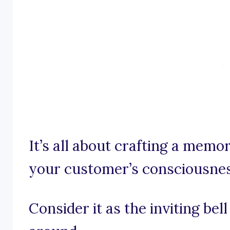
It’s all about crafting a memo
your customer’s consciousnes
Consider it as the inviting bel