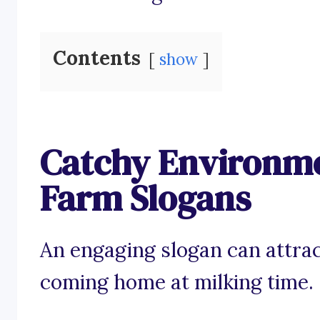
Contents
show
Catchy Environme
Farm Slogans
An engaging slogan can attra
coming home at milking time.