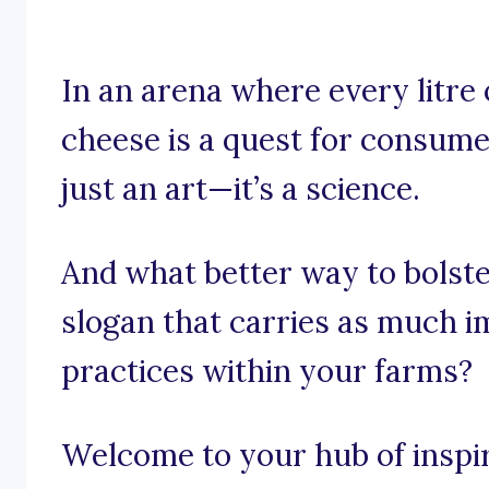
In an arena where every litre
cheese is a quest for consumer
just an art—it’s a science.
And what better way to bolste
slogan that carries as much i
practices within your farms?
Welcome to your hub of inspira