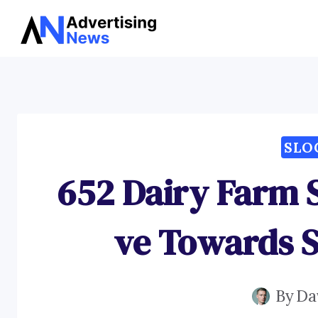
Skip
to
content
SLO
652 Dairy Farm 
ve Towards S
By
Da