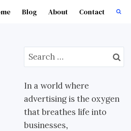
ome
Blog
About
Contact
Search
for:
In a world where
advertising is the oxygen
that breathes life into
businesses,