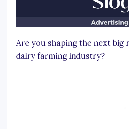
Are you shaping the next big r
dairy farming industry?