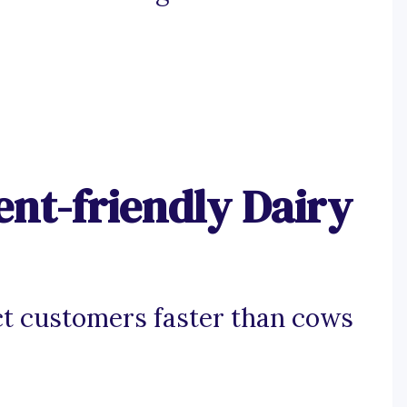
nt-friendly Dairy
ct customers faster than cows