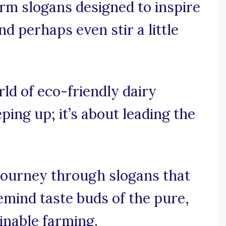
rm slogans designed to inspire
d perhaps even stir a little
rld of eco-friendly dairy
eping up; it’s about leading the
journey through slogans that
emind taste buds of the pure,
nable farming.