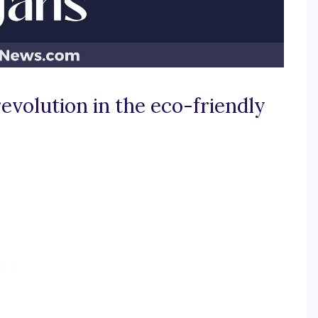
evolution in the eco-friendly