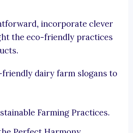
ghtforward, incorporate clever
ght the eco-friendly practices
ucts.
friendly dairy farm slogans to
tainable Farming Practices.
 the Perfect Harmony.