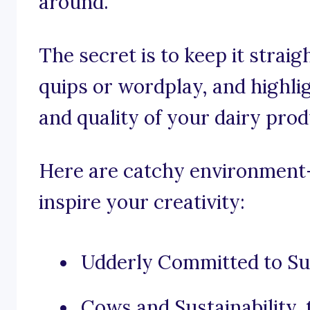
around.
The secret is to keep it strai
quips or wordplay, and highli
and quality of your dairy prod
Here are catchy environment-
inspire your creativity:
Udderly Committed to Sus
Cows and Sustainability,