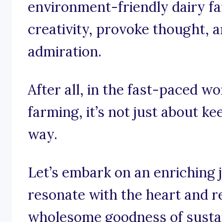
environment-friendly dairy fa
creativity, provoke thought, an
admiration.
After all, in the fast-paced wo
farming, it’s not just about ke
way.
Let’s embark on an enriching 
resonate with the heart and r
wholesome goodness of sustai