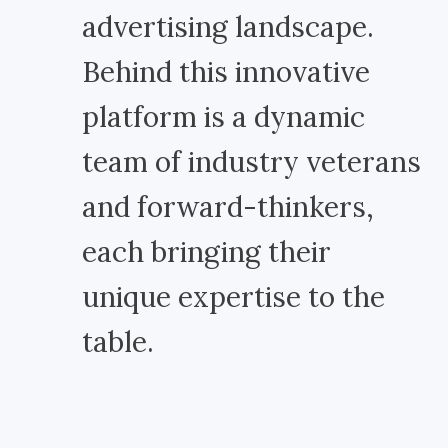
advertising landscape.
Behind this innovative
platform is a dynamic
team of industry veterans
and forward-thinkers,
each bringing their
unique expertise to the
table.