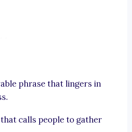
rable phrase that lingers in
s.
l that calls people to gather