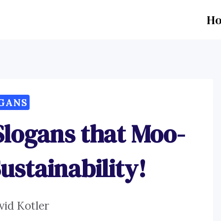
H
GANS
Slogans that Moo-
ustainability!
vid Kotler