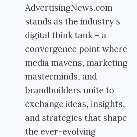
AdvertisingNews.com
stands as the industry's
digital think tank – a
convergence point where
media mavens, marketing
masterminds, and
brandbuilders unite to
exchange ideas, insights,
and strategies that shape
the ever-evolving