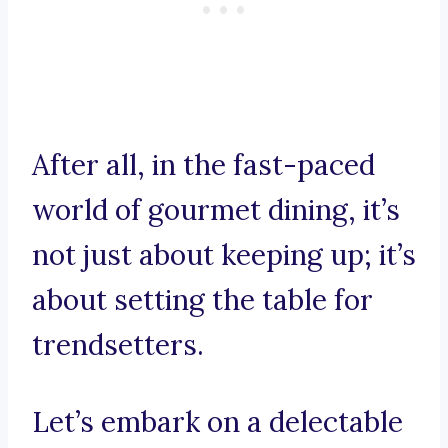
After all, in the fast-paced
world of gourmet dining, it’s
not just about keeping up; it’s
about setting the table for
trendsetters.
Let’s embark on a delectable