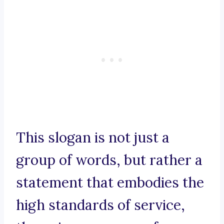
This slogan is not just a
group of words, but rather a
statement that embodies the
high standards of service,