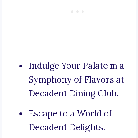
Indulge Your Palate in a
Symphony of Flavors at
Decadent Dining Club.
Escape to a World of
Decadent Delights.