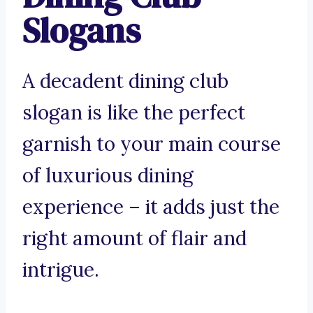
Slogans
A decadent dining club
slogan is like the perfect
garnish to your main course
of luxurious dining
experience – it adds just the
right amount of flair and
intrigue.