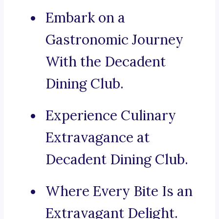
Embark on a
Gastronomic Journey
With the Decadent
Dining Club.
Experience Culinary
Extravagance at
Decadent Dining Club.
Where Every Bite Is an
Extravagant Delight.