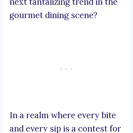
next tantalizing trend in the
gourmet dining scene?
In a realm where every bite
and every sip is a contest for