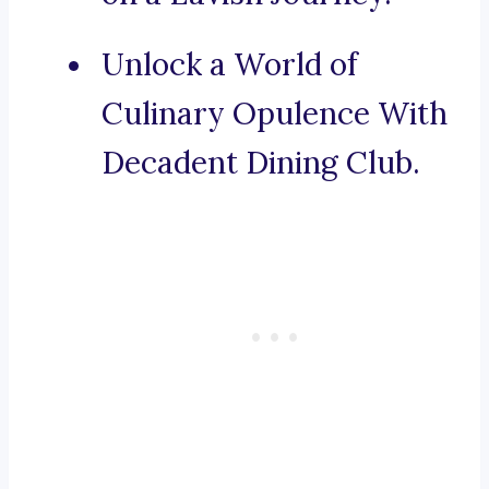
Unlock a World of
Culinary Opulence With
Decadent Dining Club.