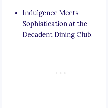
Indulgence Meets
Sophistication at the
Decadent Dining Club.