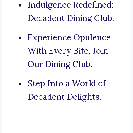
Indulgence Redefined:
Decadent Dining Club.
Experience Opulence
With Every Bite, Join
Our Dining Club.
Step Into a World of
Decadent Delights.