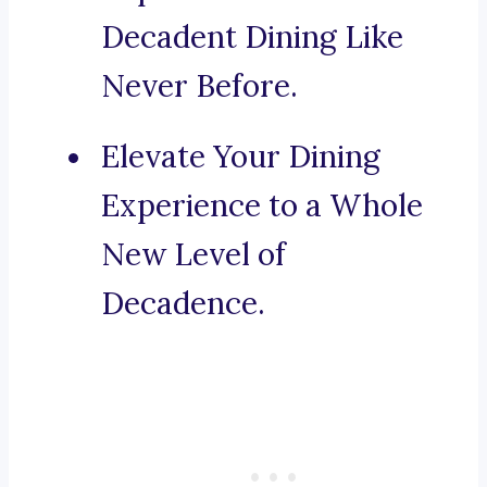
Decadent Dining Like
Never Before.
Elevate Your Dining
Experience to a Whole
New Level of
Decadence.