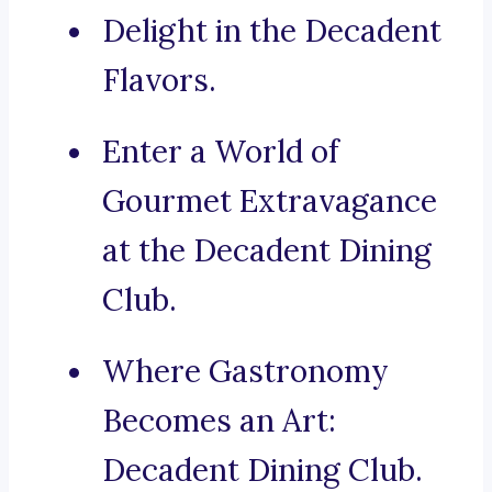
Delight in the Decadent
Flavors.
Enter a World of
Gourmet Extravagance
at the Decadent Dining
Club.
Where Gastronomy
Becomes an Art:
Decadent Dining Club.