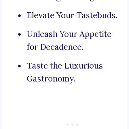
Elevate Your Tastebuds.
Unleash Your Appetite
for Decadence.
Taste the Luxurious
Gastronomy.