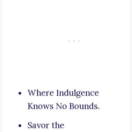
Where Indulgence
Knows No Bounds.
Savor the