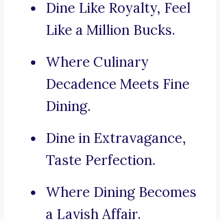
Dine Like Royalty, Feel
Like a Million Bucks.
Where Culinary
Decadence Meets Fine
Dining.
Dine in Extravagance,
Taste Perfection.
Where Dining Becomes
a Lavish Affair.