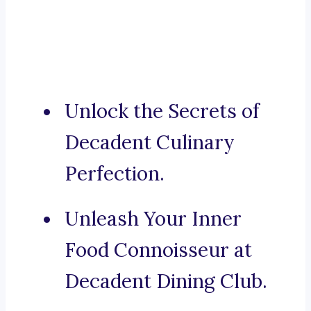
Unlock the Secrets of
Decadent Culinary
Perfection.
Unleash Your Inner
Food Connoisseur at
Decadent Dining Club.