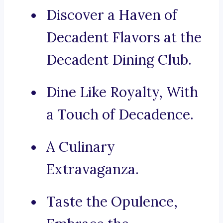
Discover a Haven of
Decadent Flavors at the
Decadent Dining Club.
Dine Like Royalty, With
a Touch of Decadence.
A Culinary
Extravaganza.
Taste the Opulence,