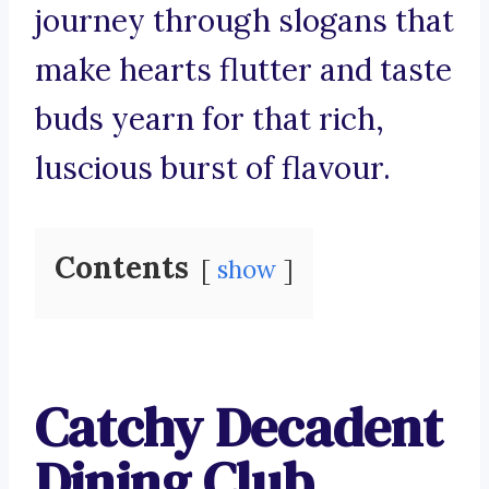
journey through slogans that
make hearts flutter and taste
buds yearn for that rich,
luscious burst of flavour.
Contents
show
Catchy Decadent
Dining Club