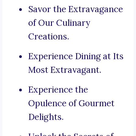
Savor the Extravagance
of Our Culinary
Creations.
Experience Dining at Its
Most Extravagant.
Experience the
Opulence of Gourmet
Delights.