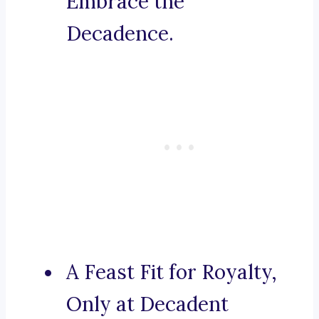
Embrace the
Decadence.
A Feast Fit for Royalty,
Only at Decadent