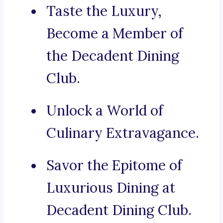
Taste the Luxury,
Become a Member of
the Decadent Dining
Club.
Unlock a World of
Culinary Extravagance.
Savor the Epitome of
Luxurious Dining at
Decadent Dining Club.