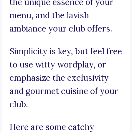
the unique essence of your
menu, and the lavish
ambiance your club offers.
Simplicity is key, but feel free
to use witty wordplay, or
emphasize the exclusivity
and gourmet cuisine of your
club.
Here are some catchy