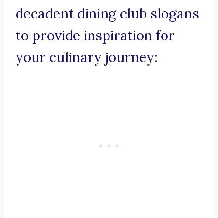
decadent dining club slogans
to provide inspiration for
your culinary journey: