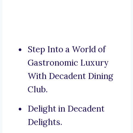
Step Into a World of
Gastronomic Luxury
With Decadent Dining
Club.
Delight in Decadent
Delights.