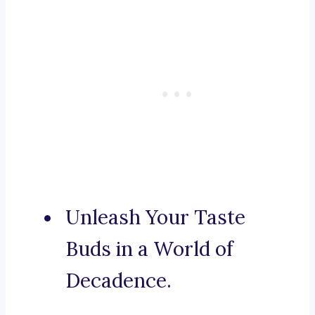
Unleash Your Taste
Buds in a World of
Decadence.