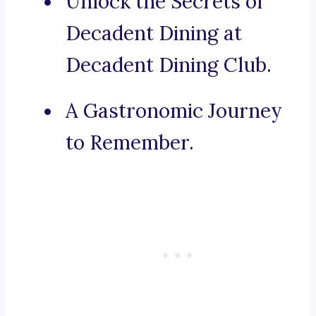
Unlock the Secrets of
Decadent Dining at
Decadent Dining Club.
A Gastronomic Journey
to Remember.