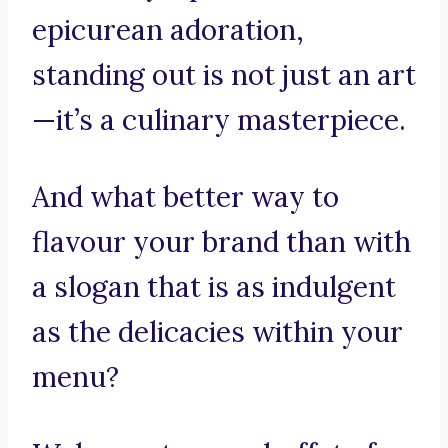
epicurean adoration,
standing out is not just an art
—it’s a culinary masterpiece.
And what better way to
flavour your brand than with
a slogan that is as indulgent
as the delicacies within your
menu?