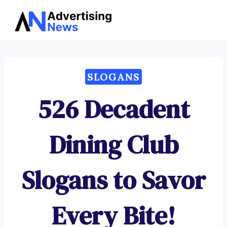
Advertising
Skip
News
to
content
SLOGANS
526 Decadent
Dining Club
Slogans to Savor
Every Bite!