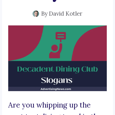
By
David Kotler
Are you whipping up the