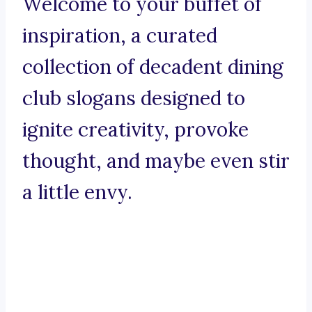
Welcome to your buffet of
inspiration, a curated
collection of decadent dining
club slogans designed to
ignite creativity, provoke
thought, and maybe even stir
a little envy.