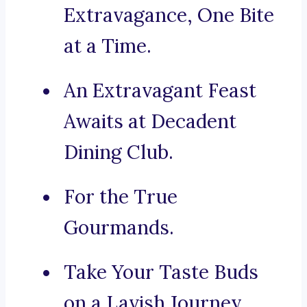
Extravagance, One Bite
at a Time.
An Extravagant Feast
Awaits at Decadent
Dining Club.
For the True
Gourmands.
Take Your Taste Buds
on a Lavish Journey.