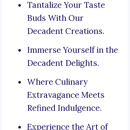
Tantalize Your Taste
Buds With Our
Decadent Creations.
Immerse Yourself in the
Decadent Delights.
Where Culinary
Extravagance Meets
Refined Indulgence.
Experience the Art of