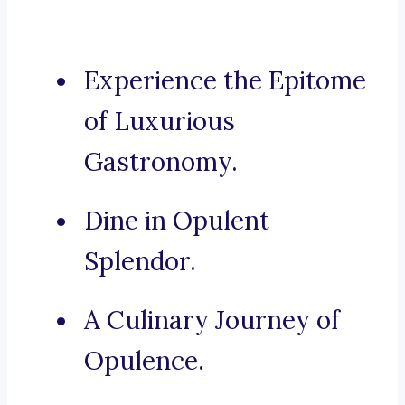
Experience the Epitome
of Luxurious
Gastronomy.
Dine in Opulent
Splendor.
A Culinary Journey of
Opulence.