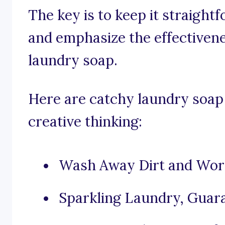
The key is to keep it straight
and emphasize the effectivene
laundry soap.
Here are catchy laundry soap 
creative thinking:
Wash Away Dirt and Worr
Sparkling Laundry, Guar