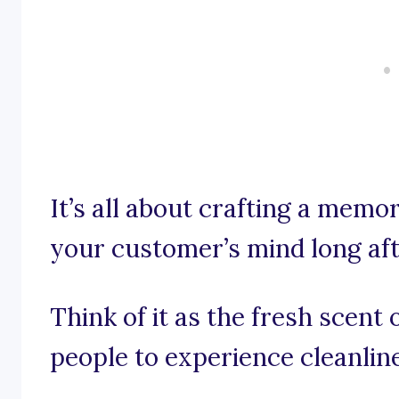
It’s all about crafting a memo
your customer’s mind long aft
Think of it as the fresh scent 
people to experience cleanline