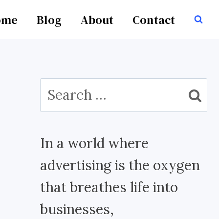
ome
Blog
About
Contact
Search
for:
In a world where
advertising is the oxygen
that breathes life into
businesses,