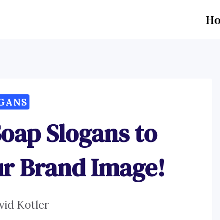
H
GANS
oap Slogans to
ur Brand Image!
vid Kotler