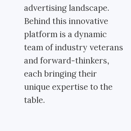
advertising landscape.
Behind this innovative
platform is a dynamic
team of industry veterans
and forward-thinkers,
each bringing their
unique expertise to the
table.