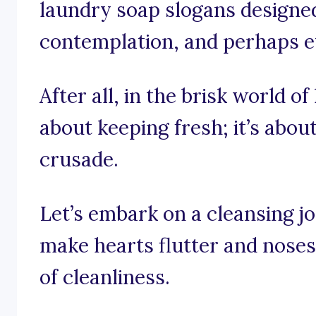
laundry soap slogans designed 
contemplation, and perhaps eve
After all, in the brisk world of
about keeping fresh; it’s abou
crusade.
Let’s embark on a cleansing j
make hearts flutter and noses 
of cleanliness.