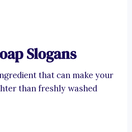
oap Slogans
 ingredient that can make your
ghter than freshly washed