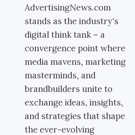
AdvertisingNews.com
stands as the industry's
digital think tank – a
convergence point where
media mavens, marketing
masterminds, and
brandbuilders unite to
exchange ideas, insights,
and strategies that shape
the ever-evolving