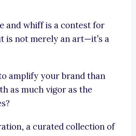
 and whiff is a contest for
 is not merely an art—it’s a
o amplify your brand than
ith as much vigor as the
es?
tion, a curated collection of