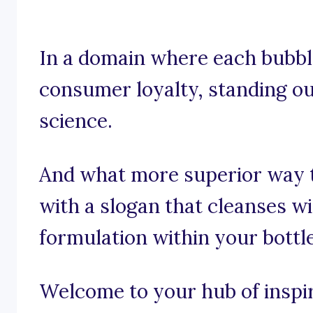
In a domain where each bubble
consumer loyalty, standing out
science.
And what more superior way t
with a slogan that cleanses w
formulation within your bottl
Welcome to your hub of inspira