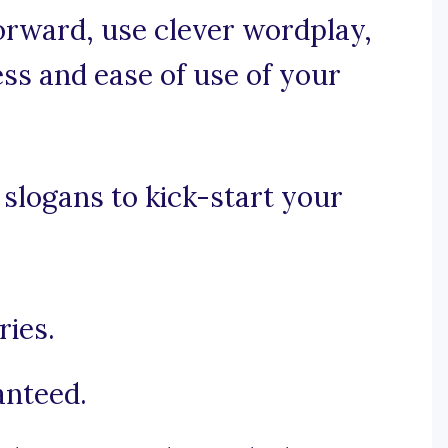
forward, use clever wordplay,
ss and ease of use of your
slogans to kick-start your
ies.
anteed.