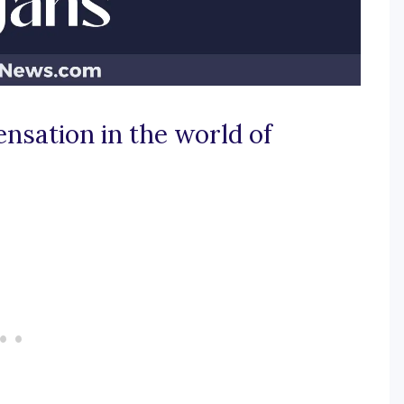
ensation in the world of