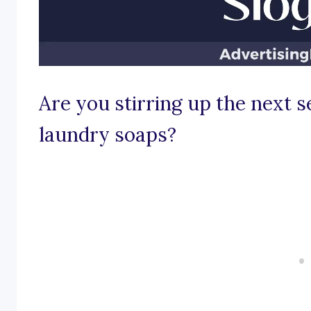
Are you stirring up the next s
laundry soaps?