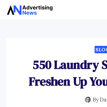
Skip
to
content
SLO
550 Laundry S
Freshen Up Yo
By
Da