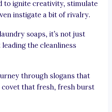
to ignite creativity, stimulate
n instigate a bit of rivalry.
 laundry soaps, it’s not just
t leading the cleanliness
ourney through slogans that
covet that fresh, fresh burst