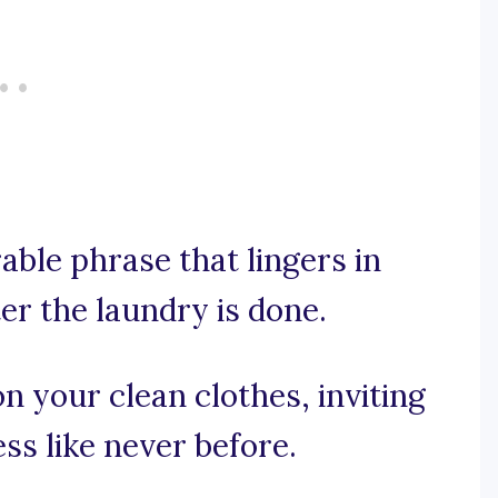
rable phrase that lingers in
er the laundry is done.
on your clean clothes, inviting
ss like never before.