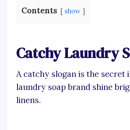
Contents
show
Catchy Laundry S
A catchy slogan is the secret
laundry soap brand shine bri
linens.