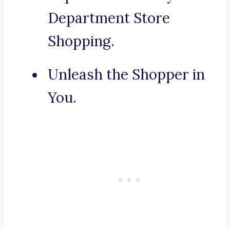
Department Store
Shopping.
Unleash the Shopper in
You.