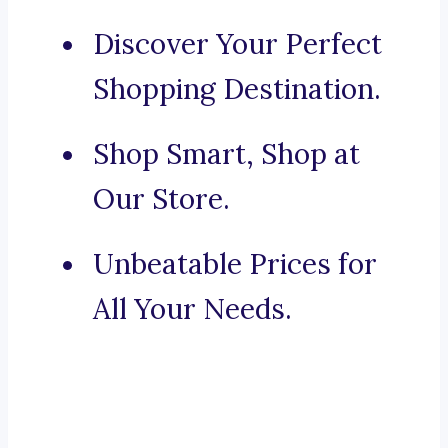
Discover Your Perfect
Shopping Destination.
Shop Smart, Shop at
Our Store.
Unbeatable Prices for
All Your Needs.