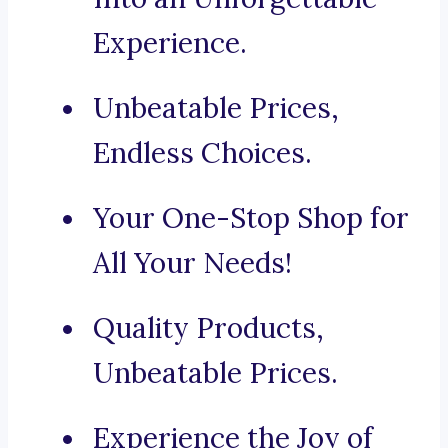
Experience.
Unbeatable Prices,
Endless Choices.
Your One-Stop Shop for
All Your Needs!
Quality Products,
Unbeatable Prices.
Experience the Joy of