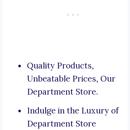
Quality Products,
Unbeatable Prices, Our
Department Store.
Indulge in the Luxury of
Department Store