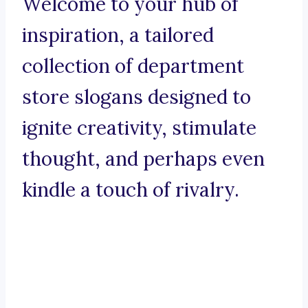
Welcome to your hub of
inspiration, a tailored
collection of department
store slogans designed to
ignite creativity, stimulate
thought, and perhaps even
kindle a touch of rivalry.