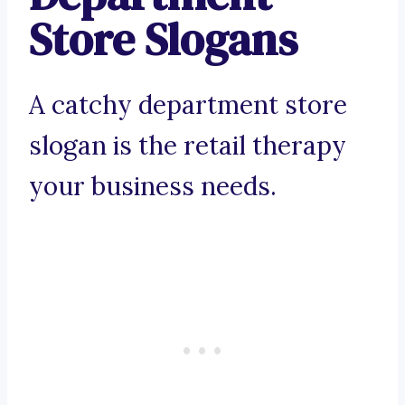
Store Slogans
A catchy department store
slogan is the retail therapy
your business needs.