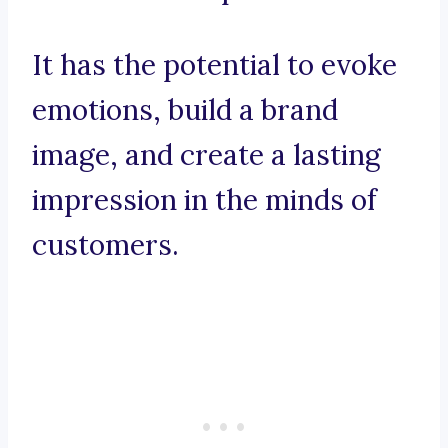
It has the potential to evoke
emotions, build a brand
image, and create a lasting
impression in the minds of
customers.