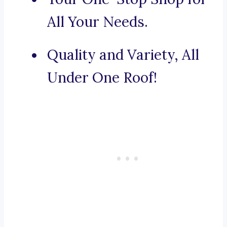
All Your Needs.
Quality and Variety, All
Under One Roof!