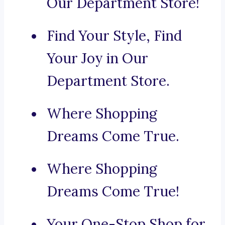
Our Department Store!
Find Your Style, Find
Your Joy in Our
Department Store.
Where Shopping
Dreams Come True.
Where Shopping
Dreams Come True!
Your One-Stop Shop for