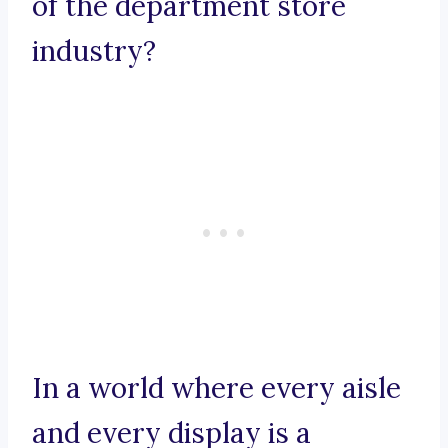
of the department store
industry?
In a world where every aisle
and every display is a