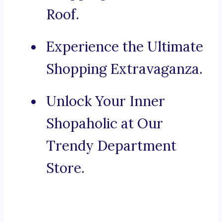
Roof.
Experience the Ultimate
Shopping Extravaganza.
Unlock Your Inner
Shopaholic at Our
Trendy Department
Store.