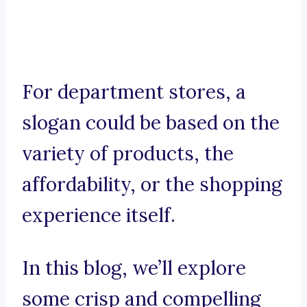
For department stores, a
slogan could be based on the
variety of products, the
affordability, or the shopping
experience itself.
In this blog, we’ll explore
some crisp and compelling