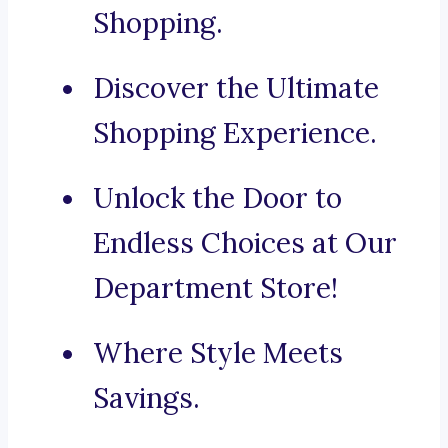
Shopping.
Discover the Ultimate
Shopping Experience.
Unlock the Door to
Endless Choices at Our
Department Store!
Where Style Meets
Savings.