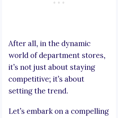
After all, in the dynamic
world of department stores,
it’s not just about staying
competitive; it’s about
setting the trend.
Let’s embark on a compelling