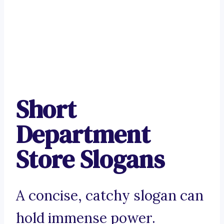
Short
Department
Store Slogans
A concise, catchy slogan can
hold immense power.