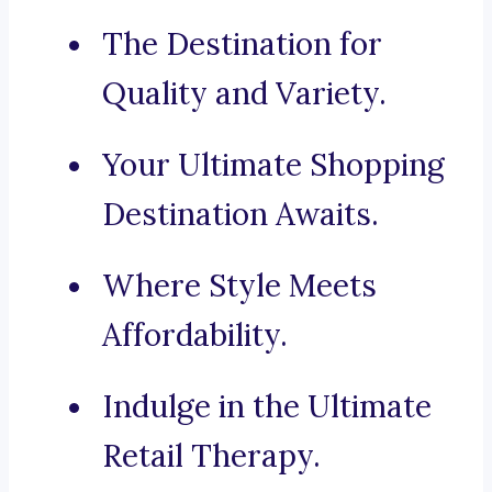
The Destination for
Quality and Variety.
Your Ultimate Shopping
Destination Awaits.
Where Style Meets
Affordability.
Indulge in the Ultimate
Retail Therapy.