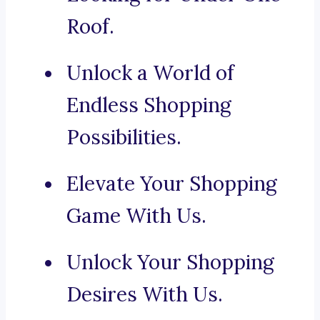
Roof.
Unlock a World of
Endless Shopping
Possibilities.
Elevate Your Shopping
Game With Us.
Unlock Your Shopping
Desires With Us.