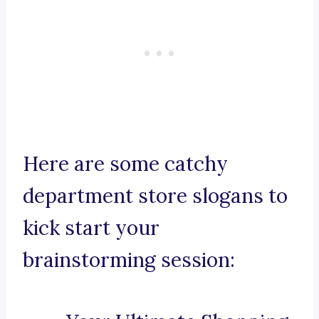
Here are some catchy
department store slogans to
kick start your
brainstorming session: