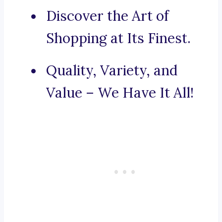
Discover the Art of
Shopping at Its Finest.
Quality, Variety, and
Value – We Have It All!