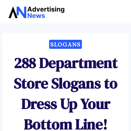
Advertising
Skip
News
to
content
SLOGANS
288 Department
Store Slogans to
Dress Up Your
Bottom Line!