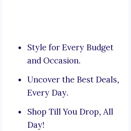
Style for Every Budget
and Occasion.
Uncover the Best Deals,
Every Day.
Shop Till You Drop, All
Day!