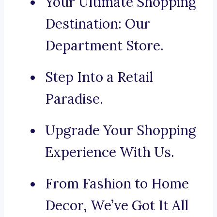
Your Ultimate Shopping
Destination: Our
Department Store.
Step Into a Retail
Paradise.
Upgrade Your Shopping
Experience With Us.
From Fashion to Home
Decor, We’ve Got It All