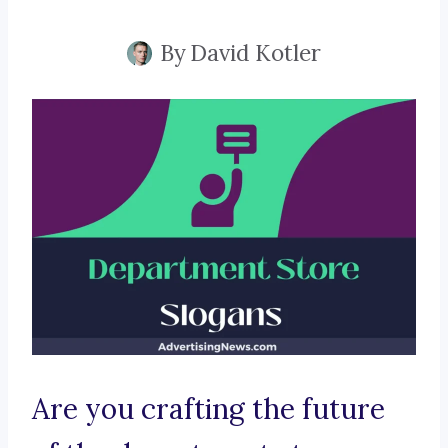
By
David Kotler
Are you crafting the future