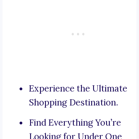
Experience the Ultimate
Shopping Destination.
Find Everything You’re
Looking for Under One