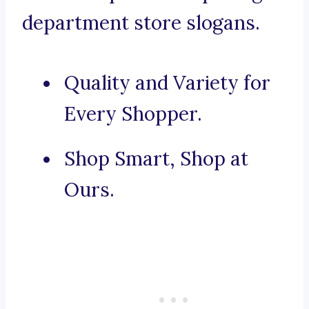
department store slogans.
Quality and Variety for
Every Shopper.
Shop Smart, Shop at
Ours.