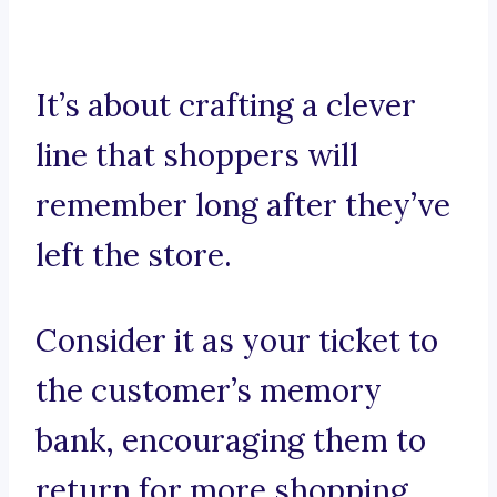
It’s about crafting a clever
line that shoppers will
remember long after they’ve
left the store.
Consider it as your ticket to
the customer’s memory
bank, encouraging them to
return for more shopping