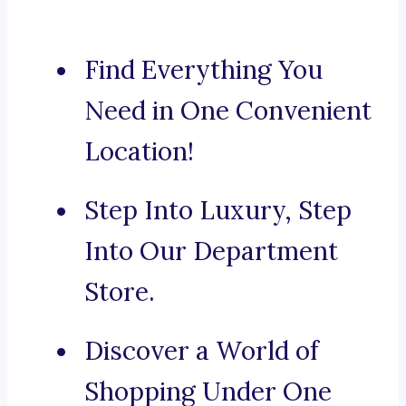
Find Everything You
Need in One Convenient
Location!
Step Into Luxury, Step
Into Our Department
Store.
Discover a World of
Shopping Under One