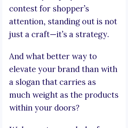
contest for shopper’s
attention, standing out is not
just a craft—it’s a strategy.
And what better way to
elevate your brand than with
a slogan that carries as
much weight as the products
within your doors?