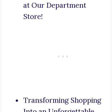
at Our Department
Store!
Transforming Shopping
Into an Unforgettable