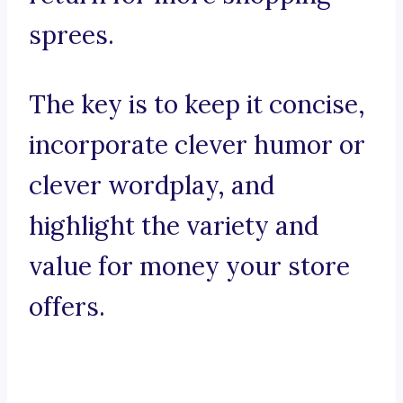
sprees.
The key is to keep it concise,
incorporate clever humor or
clever wordplay, and
highlight the variety and
value for money your store
offers.