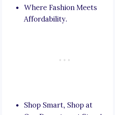
Where Fashion Meets
Affordability.
Shop Smart, Shop at