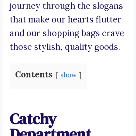
journey through the slogans
that make our hearts flutter
and our shopping bags crave
those stylish, quality goods.
Contents
show
Catchy
Department