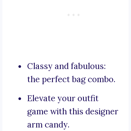
Classy and fabulous:
the perfect bag combo.
Elevate your outfit
game with this designer
arm candy.