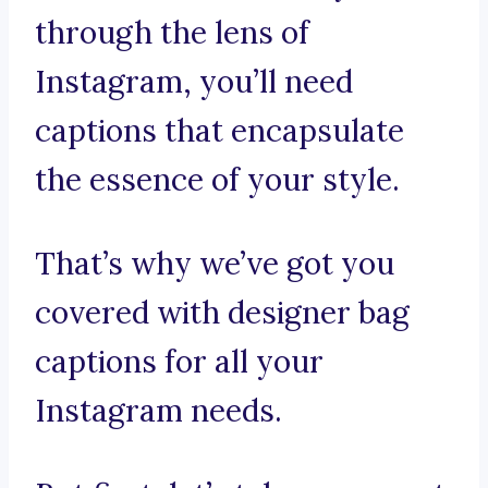
through the lens of
Instagram, you’ll need
captions that encapsulate
the essence of your style.
That’s why we’ve got you
covered with designer bag
captions for all your
Instagram needs.