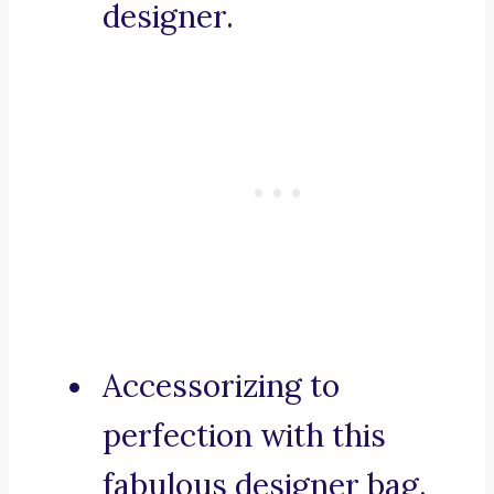
designer.
Accessorizing to
perfection with this
fabulous designer bag.