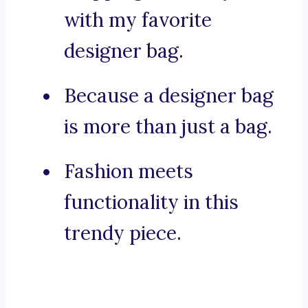
with my favorite
designer bag.
Because a designer bag
is more than just a bag.
Fashion meets
functionality in this
trendy piece.