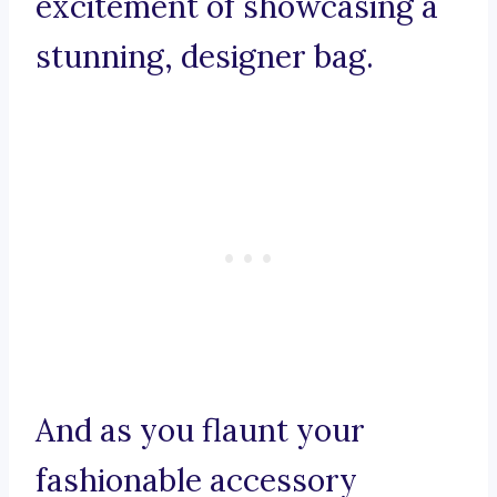
excitement of showcasing a
stunning, designer bag.
And as you flaunt your
fashionable accessory