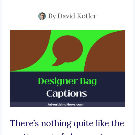
By
David Kotler
There’s nothing quite like the