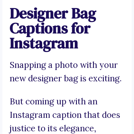
Designer Bag
Captions for
Instagram
Snapping a photo with your
new designer bag is exciting.
But coming up with an
Instagram caption that does
justice to its elegance,