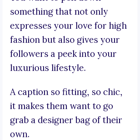
something that not only
expresses your love for high
fashion but also gives your
followers a peek into your
luxurious lifestyle.
A caption so fitting, so chic,
it makes them want to go
grab a designer bag of their
own.