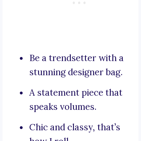
Be a trendsetter with a
stunning designer bag.
A statement piece that
speaks volumes.
Chic and classy, that’s