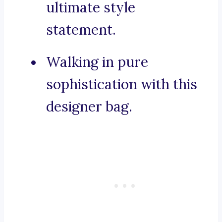
ultimate style
statement.
Walking in pure
sophistication with this
designer bag.