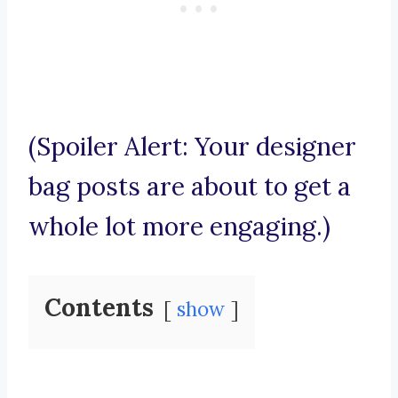
(Spoiler Alert: Your designer
bag posts are about to get a
whole lot more engaging.)
Contents
show