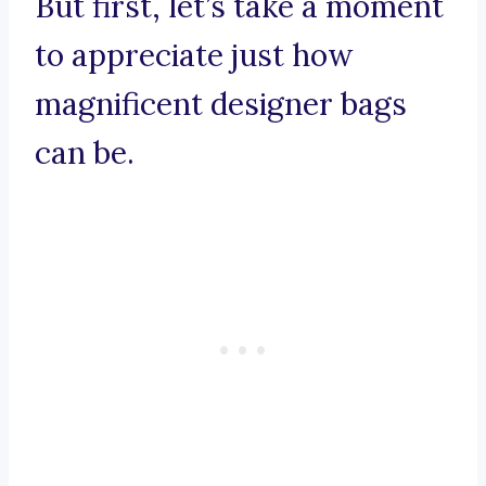
But first, let’s take a moment
to appreciate just how
magnificent designer bags
can be.