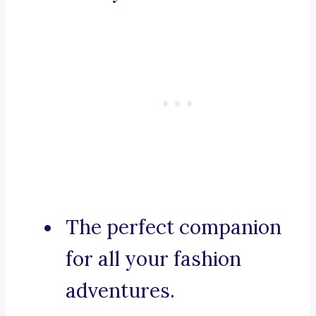
The perfect companion
for all your fashion
adventures.