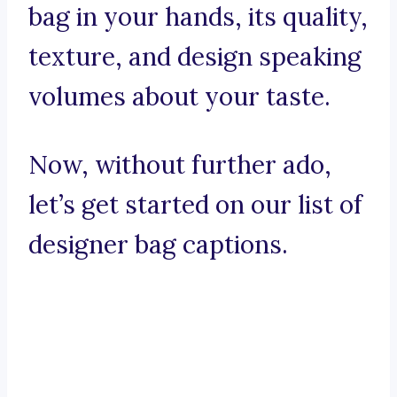
bag in your hands, its quality,
texture, and design speaking
volumes about your taste.
Now, without further ado,
let’s get started on our list of
designer bag captions.