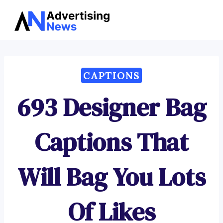
Advertising
Skip
News
to
content
CAPTIONS
693 Designer Bag
Captions That
Will Bag You Lots
Of Likes