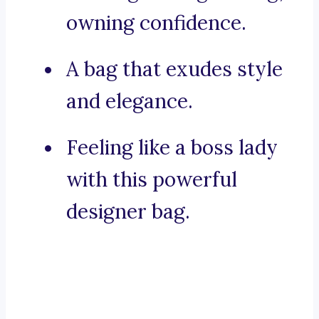
owning confidence.
A bag that exudes style
and elegance.
Feeling like a boss lady
with this powerful
designer bag.