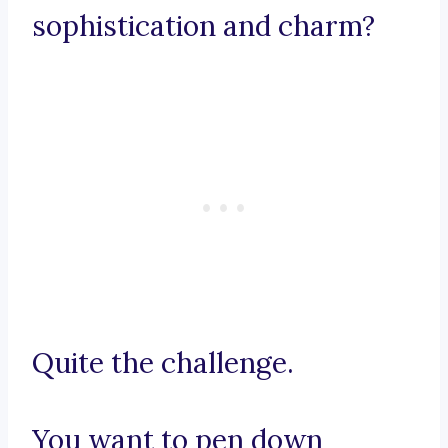
sophistication and charm?
Quite the challenge.
You want to pen down