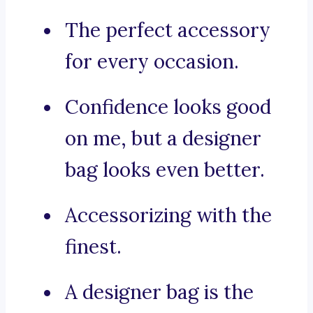
The perfect accessory
for every occasion.
Confidence looks good
on me, but a designer
bag looks even better.
Accessorizing with the
finest.
A designer bag is the