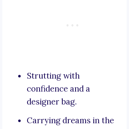
Strutting with
confidence and a
designer bag.
Carrying dreams in the