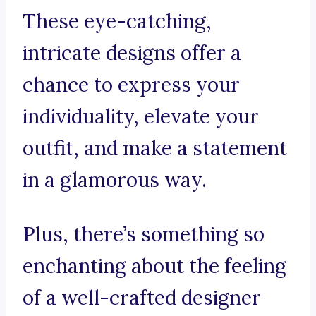
These eye-catching,
intricate designs offer a
chance to express your
individuality, elevate your
outfit, and make a statement
in a glamorous way.
Plus, there’s something so
enchanting about the feeling
of a well-crafted designer