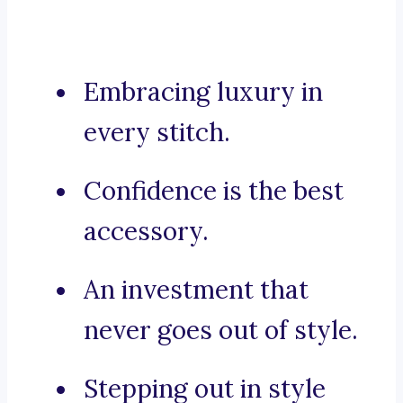
Embracing luxury in
every stitch.
Confidence is the best
accessory.
An investment that
never goes out of style.
Stepping out in style