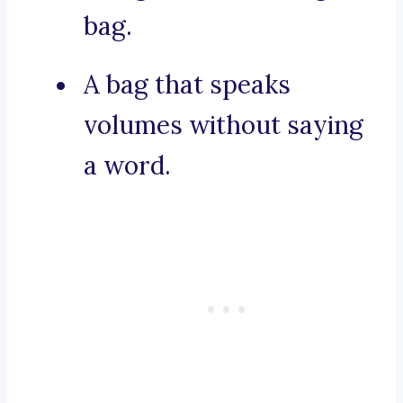
bag.
A bag that speaks
volumes without saying
a word.