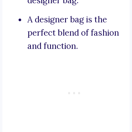
designer bag.
A designer bag is the
perfect blend of fashion
and function.