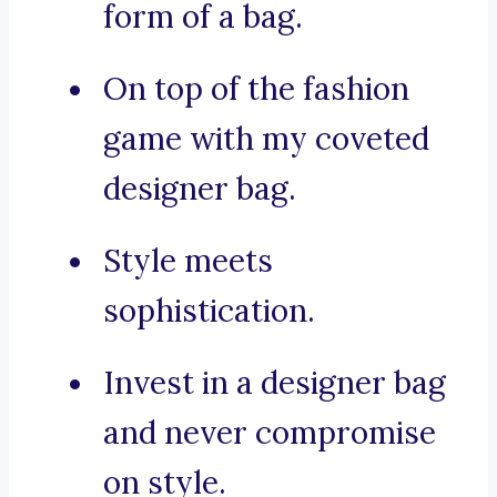
form of a bag.
On top of the fashion
game with my coveted
designer bag.
Style meets
sophistication.
Invest in a designer bag
and never compromise
on style.