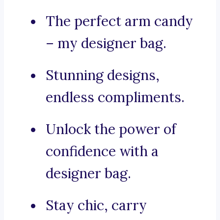
The perfect arm candy
– my designer bag.
Stunning designs,
endless compliments.
Unlock the power of
confidence with a
designer bag.
Stay chic, carry