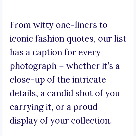
From witty one-liners to
iconic fashion quotes, our list
has a caption for every
photograph – whether it’s a
close-up of the intricate
details, a candid shot of you
carrying it, or a proud
display of your collection.