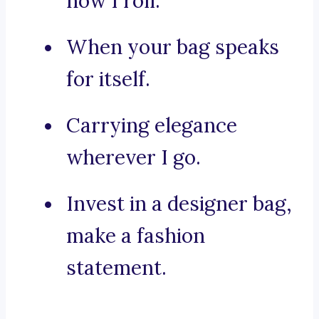
how I roll.
When your bag speaks
for itself.
Carrying elegance
wherever I go.
Invest in a designer bag,
make a fashion
statement.