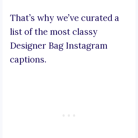
That’s why we’ve curated a
list of the most classy
Designer Bag Instagram
captions.