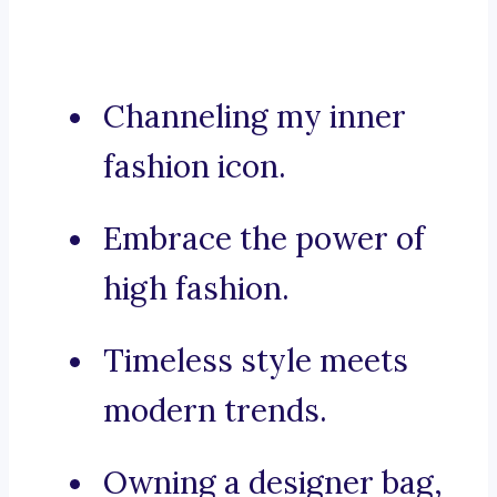
Channeling my inner
fashion icon.
Embrace the power of
high fashion.
Timeless style meets
modern trends.
Owning a designer bag,