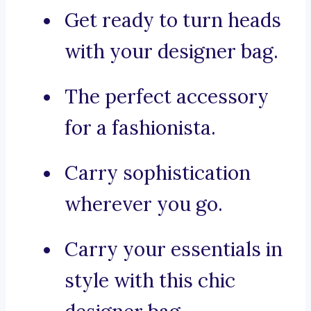
Get ready to turn heads
with your designer bag.
The perfect accessory
for a fashionista.
Carry sophistication
wherever you go.
Carry your essentials in
style with this chic