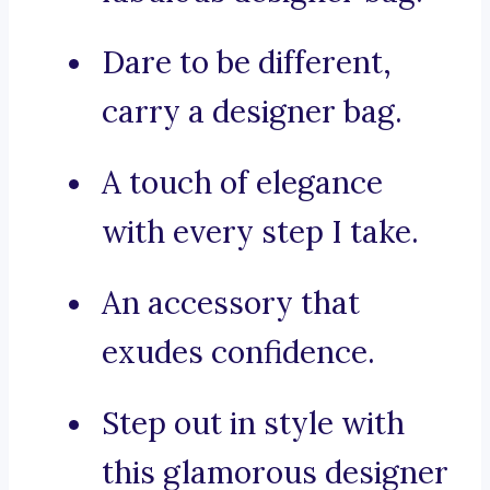
Dare to be different,
carry a designer bag.
A touch of elegance
with every step I take.
An accessory that
exudes confidence.
Step out in style with
this glamorous designer