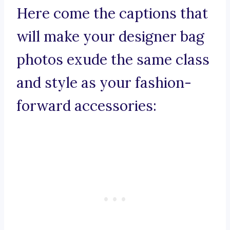
Here come the captions that
will make your designer bag
photos exude the same class
and style as your fashion-
forward accessories: