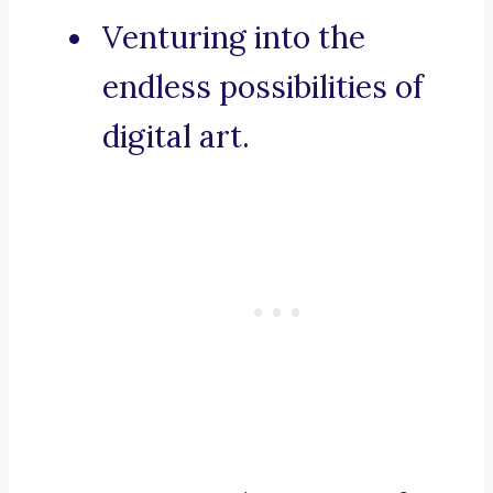
Venturing into the
endless possibilities of
digital art.