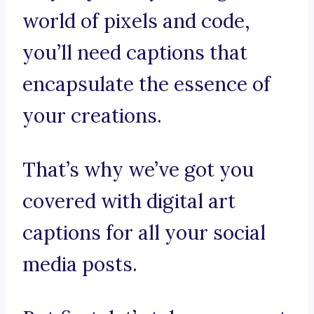
world of pixels and code,
you’ll need captions that
encapsulate the essence of
your creations.
That’s why we’ve got you
covered with digital art
captions for all your social
media posts.