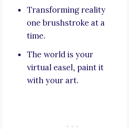
Transforming reality
one brushstroke at a
time.
The world is your
virtual easel, paint it
with your art.