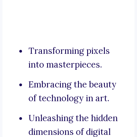
Transforming pixels
into masterpieces.
Embracing the beauty
of technology in art.
Unleashing the hidden
dimensions of digital