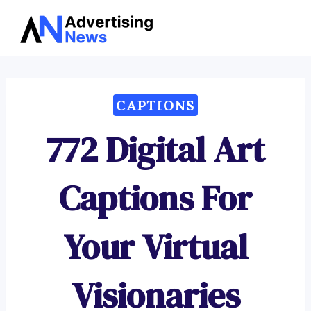
Advertising
Skip
News
to
content
CAPTIONS
772 Digital Art
Captions For
Your Virtual
Visionaries