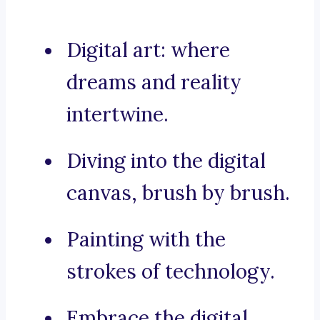
Digital art: where
dreams and reality
intertwine.
Diving into the digital
canvas, brush by brush.
Painting with the
strokes of technology.
Embrace the digital