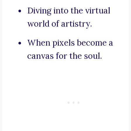
Diving into the virtual
world of artistry.
When pixels become a
canvas for the soul.