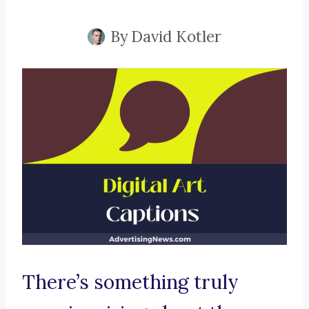
By
David Kotler
There’s something truly