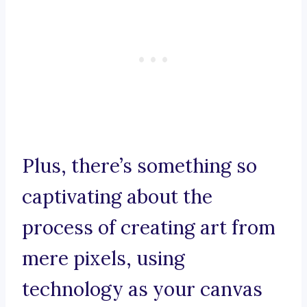
Plus, there’s something so
captivating about the
process of creating art from
mere pixels, using
technology as your canvas