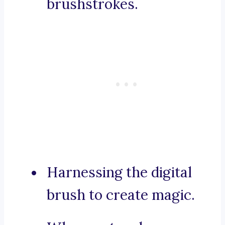
brushstrokes.
Harnessing the digital
brush to create magic.