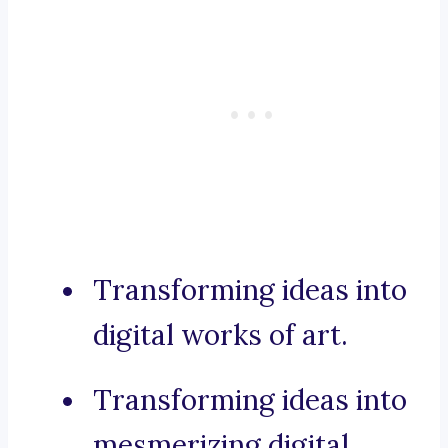
Transforming ideas into
digital works of art.
Transforming ideas into
mesmerizing digital