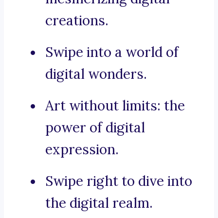
creations.
Swipe into a world of
digital wonders.
Art without limits: the
power of digital
expression.
Swipe right to dive into
the digital realm.