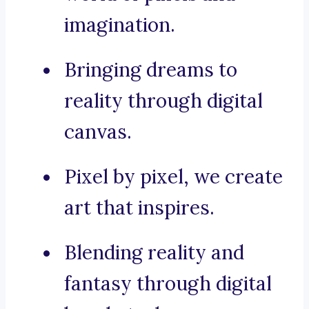
imagination.
Bringing dreams to
reality through digital
canvas.
Pixel by pixel, we create
art that inspires.
Blending reality and
fantasy through digital