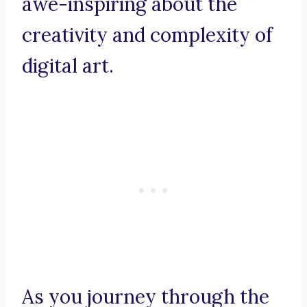
awe-inspiring about the
creativity and complexity of
digital art.
As you journey through the