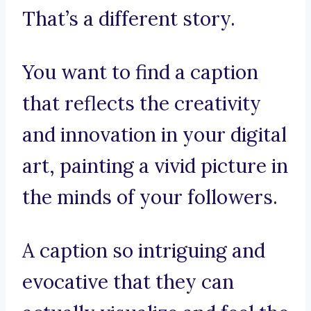
That’s a different story.
You want to find a caption
that reflects the creativity
and innovation in your digital
art, painting a vivid picture in
the minds of your followers.
A caption so intriguing and
evocative that they can