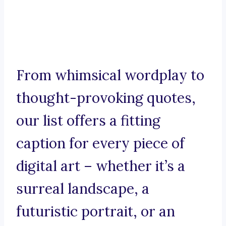
From whimsical wordplay to
thought-provoking quotes,
our list offers a fitting
caption for every piece of
digital art – whether it’s a
surreal landscape, a
futuristic portrait, or an