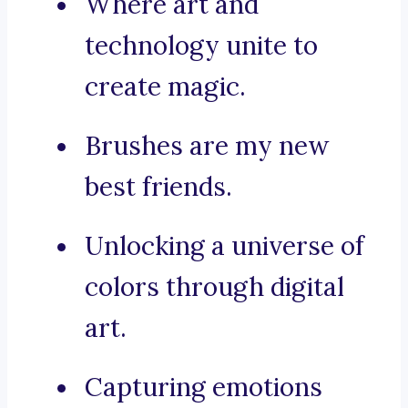
Where art and
technology unite to
create magic.
Brushes are my new
best friends.
Unlocking a universe of
colors through digital
art.
Capturing emotions