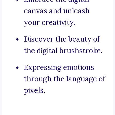
canvas and unleash
your creativity.
Discover the beauty of
the digital brushstroke.
Expressing emotions
through the language of
pixels.