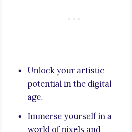
Unlock your artistic
potential in the digital
age.
Immerse yourself in a
world of pixels and