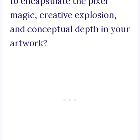
to encapsulate the pixel
magic, creative explosion,
and conceptual depth in your
artwork?