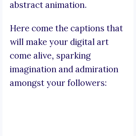
abstract animation.
Here come the captions that
will make your digital art
come alive, sparking
imagination and admiration
amongst your followers: