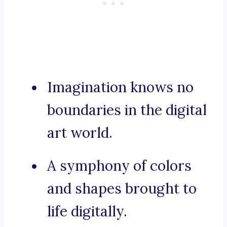
Imagination knows no
boundaries in the digital
art world.
A symphony of colors
and shapes brought to
life digitally.