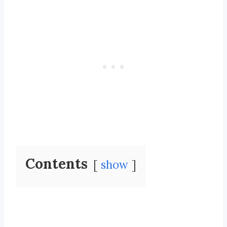
Contents
show