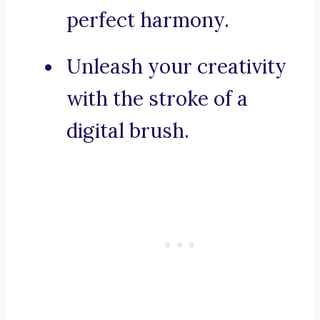
perfect harmony.
Unleash your creativity
with the stroke of a
digital brush.