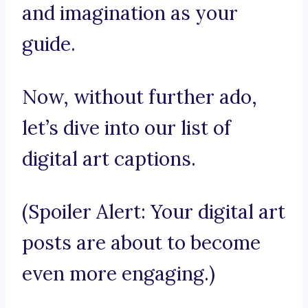
and imagination as your
guide.
Now, without further ado,
let’s dive into our list of
digital art captions.
(Spoiler Alert: Your digital art
posts are about to become
even more engaging.)