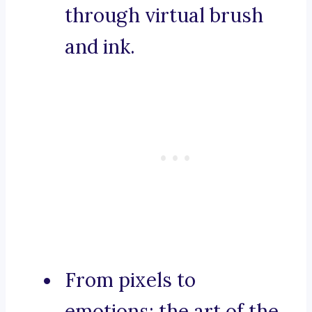
through virtual brush
and ink.
From pixels to
emotions: the art of the