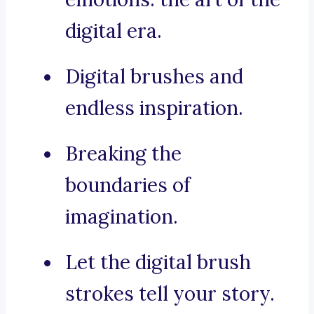
digital era.
Digital brushes and
endless inspiration.
Breaking the
boundaries of
imagination.
Let the digital brush
strokes tell your story.