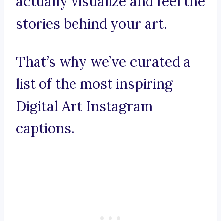
actually visualize and feel the
stories behind your art.
That’s why we’ve curated a
list of the most inspiring
Digital Art Instagram
captions.