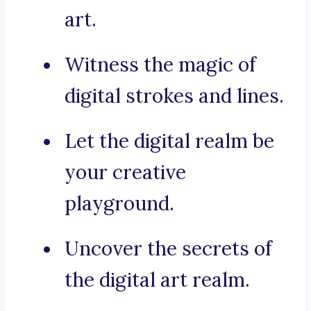
art.
Witness the magic of
digital strokes and lines.
Let the digital realm be
your creative
playground.
Uncover the secrets of
the digital art realm.