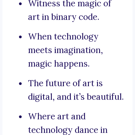
Witness the magic of
art in binary code.
When technology
meets imagination,
magic happens.
The future of art is
digital, and it’s beautiful.
Where art and
technology dance in