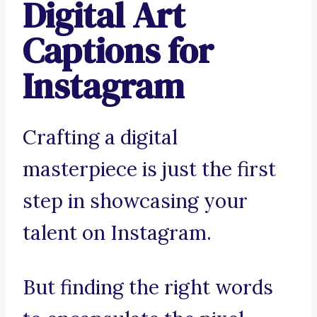
Digital Art
Captions for
Instagram
Crafting a digital
masterpiece is just the first
step in showcasing your
talent on Instagram.
But finding the right words