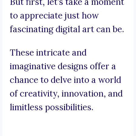
But first, let’s take a moment
to appreciate just how
fascinating digital art can be.
These intricate and
imaginative designs offer a
chance to delve into a world
of creativity, innovation, and
limitless possibilities.