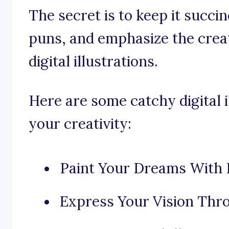
The secret is to keep it succi
puns, and emphasize the creat
digital illustrations.
Here are some catchy digital i
your creativity:
Paint Your Dreams With P
Express Your Vision Throu