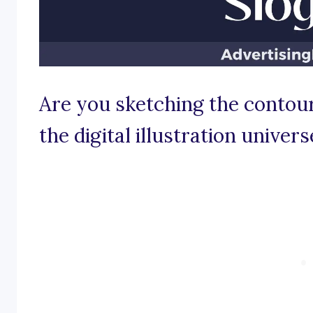
Are you sketching the contours
the digital illustration univers