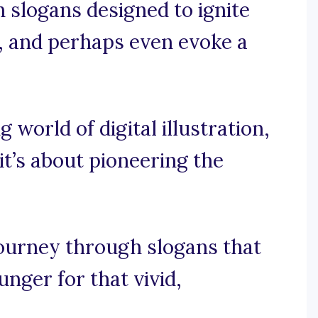
on slogans designed to ignite
, and perhaps even evoke a
g world of digital illustration,
 it’s about pioneering the
journey through slogans that
nger for that vivid,
.