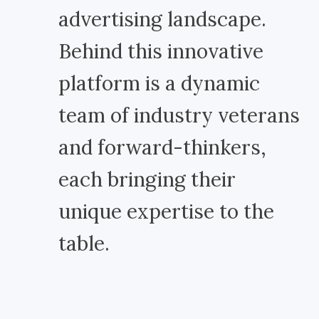
advertising landscape.
Behind this innovative
platform is a dynamic
team of industry veterans
and forward-thinkers,
each bringing their
unique expertise to the
table.