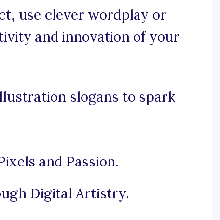
nct, use clever wordplay or
ivity and innovation of your
llustration slogans to spark
ixels and Passion.
gh Digital Artistry.