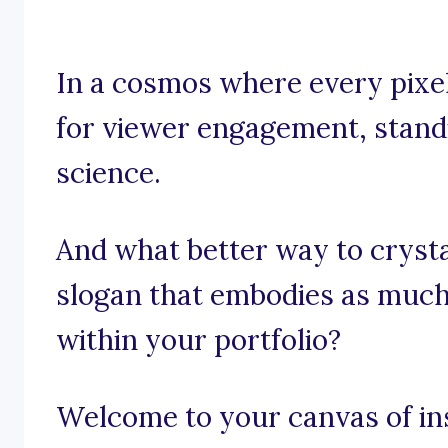
In a cosmos where every pixel
for viewer engagement, standin
science.
And what better way to crysta
slogan that embodies as much c
within your portfolio?
Welcome to your canvas of in