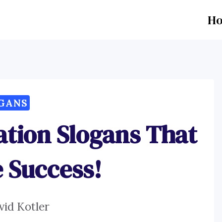
H
GANS
ration Slogans That
e Success!
vid Kotler