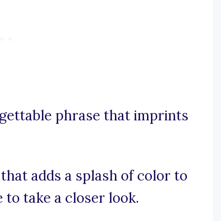
orgettable phrase that imprints
 that adds a splash of color to
 to take a closer look.