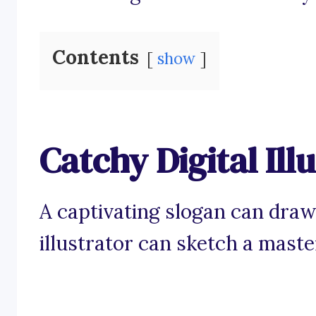
Contents
show
Catchy Digital Ill
A captivating slogan can draw i
illustrator can sketch a maste