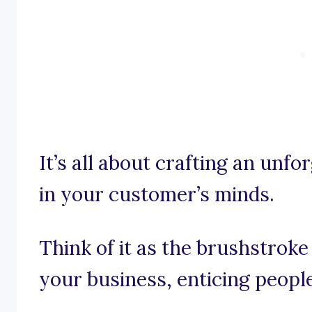
It’s all about crafting an unf
in your customer’s minds.
Think of it as the brushstroke
your business, enticing people