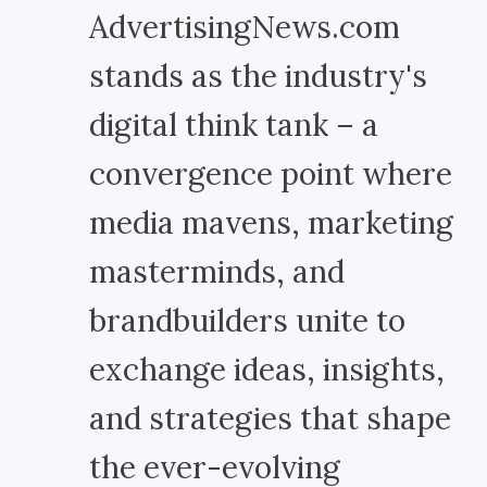
AdvertisingNews.com
stands as the industry's
digital think tank – a
convergence point where
media mavens, marketing
masterminds, and
brandbuilders unite to
exchange ideas, insights,
and strategies that shape
the ever-evolving