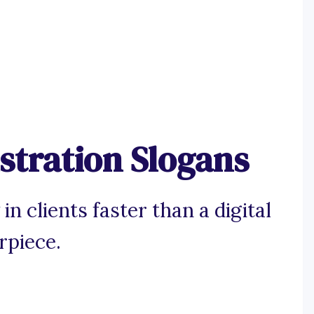
ustration Slogans
n clients faster than a digital
rpiece.