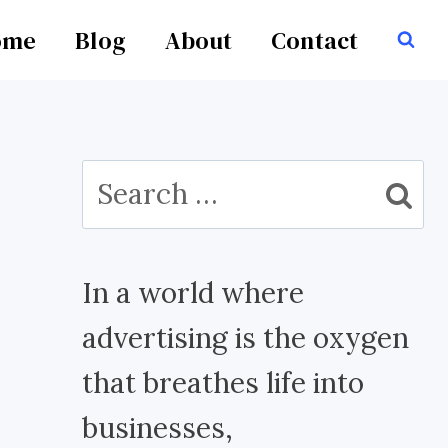
ome
Blog
About
Contact
Search
for:
In a world where
advertising is the oxygen
that breathes life into
businesses,