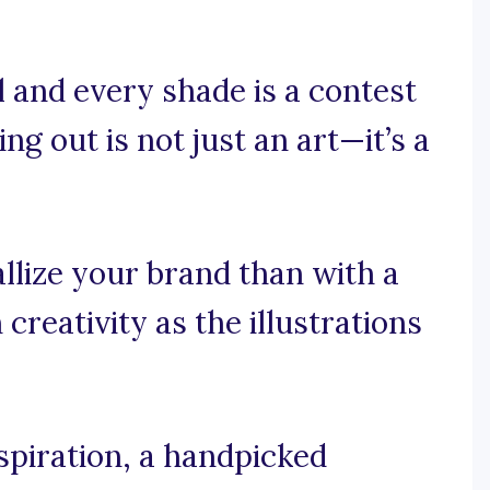
 and every shade is a contest
g out is not just an art—it’s a
llize your brand than with a
reativity as the illustrations
spiration, a handpicked