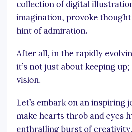
collection of digital illustrati
imagination, provoke thought
hint of admiration.
After all, in the rapidly evolvin
it’s not just about keeping up;
vision.
Let’s embark on an inspiring 
make hearts throb and eyes hu
enthralling burst of creativity