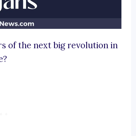
 of the next big revolution in
e?