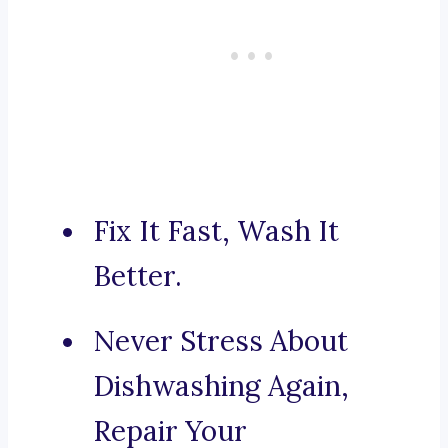
Fix It Fast, Wash It
Better.
Never Stress About
Dishwashing Again,
Repair Your