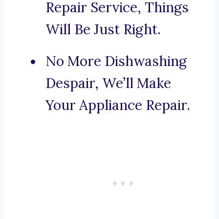
Repair Service, Things
Will Be Just Right.
No More Dishwashing
Despair, We’ll Make
Your Appliance Repair.