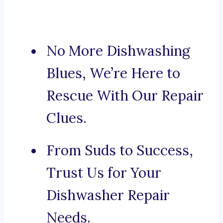
No More Dishwashing
Blues, We’re Here to
Rescue With Our Repair
Clues.
From Suds to Success,
Trust Us for Your
Dishwasher Repair
Needs.