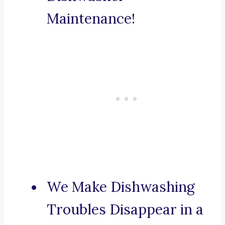
Maintenance!
We Make Dishwashing
Troubles Disappear in a