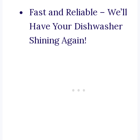
Fast and Reliable – We’ll
Have Your Dishwasher
Shining Again!