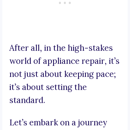
After all, in the high-stakes
world of appliance repair, it’s
not just about keeping pace;
it’s about setting the
standard.
Let’s embark on a journey