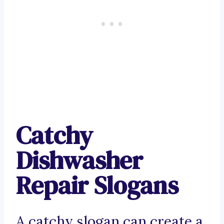
Catchy
Dishwasher
Repair Slogans
A catchy slogan can create a