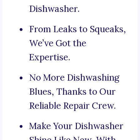
Dishwasher.
From Leaks to Squeaks,
We’ve Got the
Expertise.
No More Dishwashing
Blues, Thanks to Our
Reliable Repair Crew.
Make Your Dishwasher