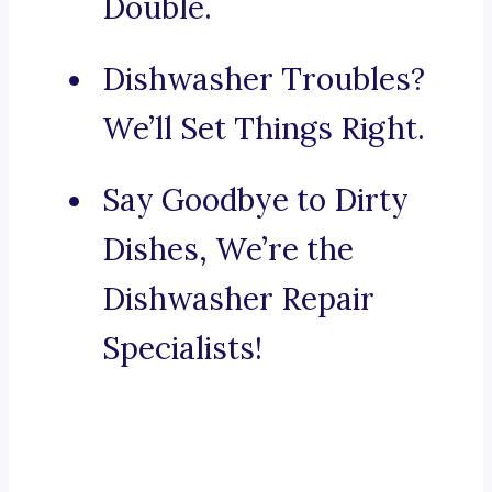
Double.
Dishwasher Troubles?
We’ll Set Things Right.
Say Goodbye to Dirty
Dishes, We’re the
Dishwasher Repair
Specialists!