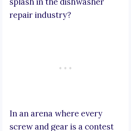
splash in the dishwasher
repair industry?
In an arena where every
screw and gear is a contest