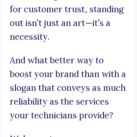
for customer trust, standing
out isn’t just an art—it’s a
necessity.
And what better way to
boost your brand than with a
slogan that conveys as much
reliability as the services
your technicians provide?