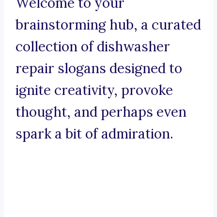
Welcome to your
brainstorming hub, a curated
collection of dishwasher
repair slogans designed to
ignite creativity, provoke
thought, and perhaps even
spark a bit of admiration.