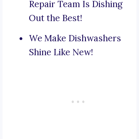
Repair Team Is Dishing
Out the Best!
We Make Dishwashers
Shine Like New!