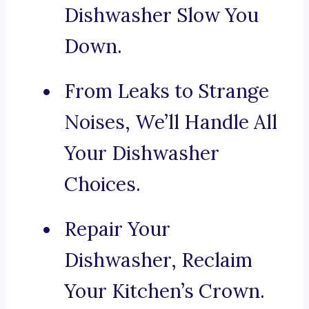
Dishwasher Slow You
Down.
From Leaks to Strange
Noises, We’ll Handle All
Your Dishwasher
Choices.
Repair Your
Dishwasher, Reclaim
Your Kitchen’s Crown.