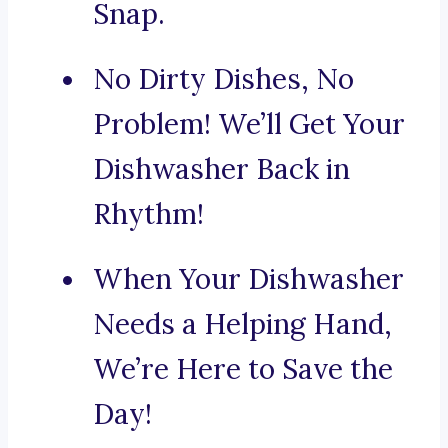
Snap.
No Dirty Dishes, No
Problem! We’ll Get Your
Dishwasher Back in
Rhythm!
When Your Dishwasher
Needs a Helping Hand,
We’re Here to Save the
Day!