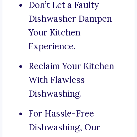
Don’t Let a Faulty
Dishwasher Dampen
Your Kitchen
Experience.
Reclaim Your Kitchen
With Flawless
Dishwashing.
For Hassle-Free
Dishwashing, Our