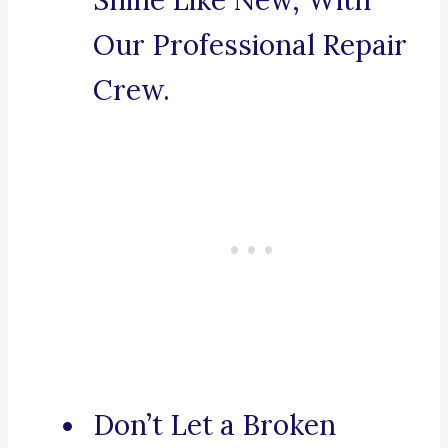
Shine Like New, With
Our Professional Repair
Crew.
Don’t Let a Broken