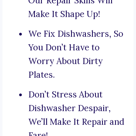
Our Repair Skills Will
Make It Shape Up!
We Fix Dishwashers, So
You Don’t Have to
Worry About Dirty
Plates.
Don’t Stress About
Dishwasher Despair,
We’ll Make It Repair and
Fare!