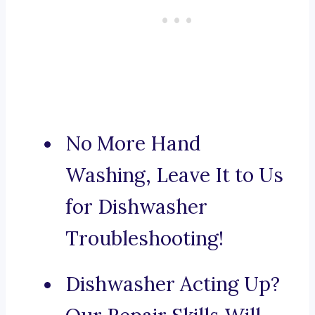
No More Hand
Washing, Leave It to Us
for Dishwasher
Troubleshooting!
Dishwasher Acting Up?