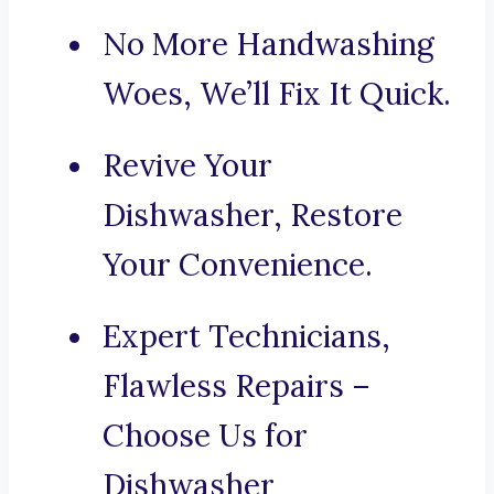
No More Handwashing
Woes, We’ll Fix It Quick.
Revive Your
Dishwasher, Restore
Your Convenience.
Expert Technicians,
Flawless Repairs –
Choose Us for
Dishwasher