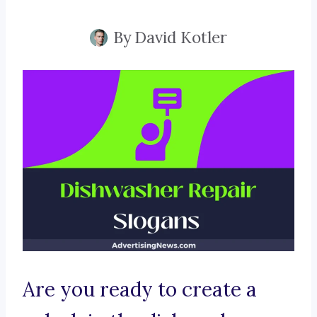
By
David Kotler
Are you ready to create a