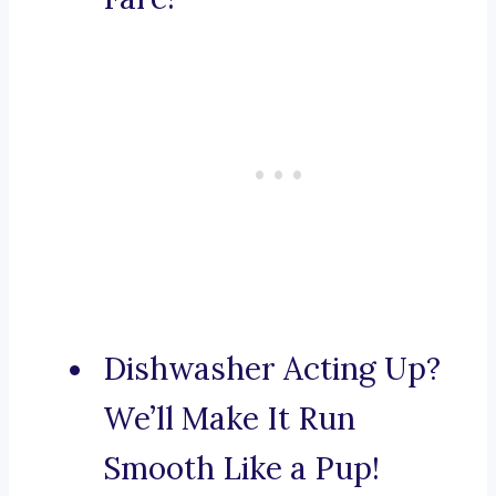
Dishwasher Acting Up?
We’ll Make It Run
Smooth Like a Pup!