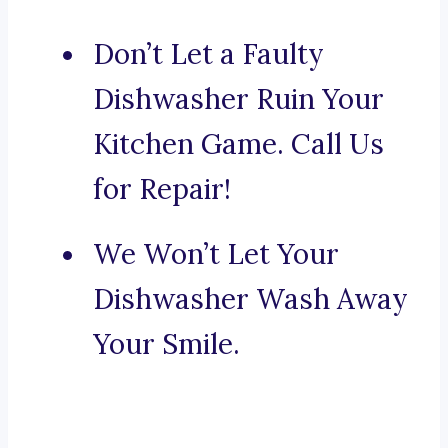
Don’t Let a Faulty
Dishwasher Ruin Your
Kitchen Game. Call Us
for Repair!
We Won’t Let Your
Dishwasher Wash Away
Your Smile.