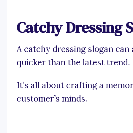
Catchy Dressing 
A catchy dressing slogan can 
quicker than the latest trend.
It’s all about crafting a memo
customer’s minds.