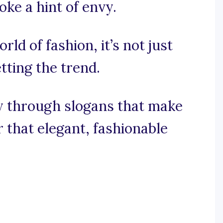
ke a hint of envy.
rld of fashion, it’s not just
tting the trend.
ey through slogans that make
r that elegant, fashionable