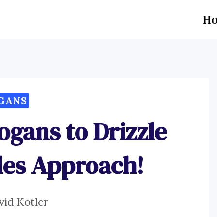
H
GANS
ogans to Drizzle
les Approach!
vid Kotler