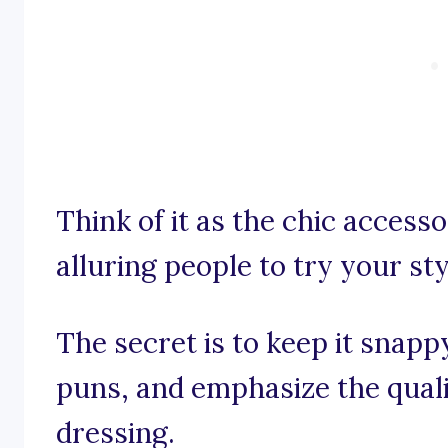
Think of it as the chic access
alluring people to try your sty
The secret is to keep it snap
puns, and emphasize the qual
dressing.