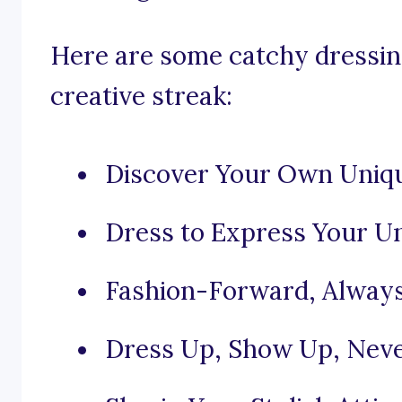
Here are some catchy dressing
creative streak:
Discover Your Own Uniqu
Dress to Express Your Un
Fashion-Forward, Always
Dress Up, Show Up, Neve