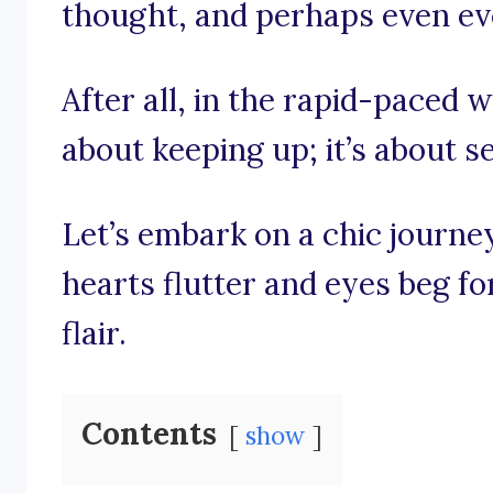
thought, and perhaps even evo
After all, in the rapid-paced wo
about keeping up; it’s about se
Let’s embark on a chic journ
hearts flutter and eyes beg fo
flair.
Contents
show