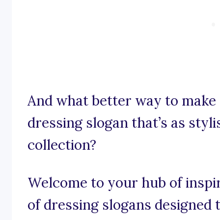
And what better way to make 
dressing slogan that’s as styli
collection?
Welcome to your hub of inspi
of dressing slogans designed to