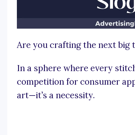
Are you crafting the next big 
In a sphere where every stitc
competition for consumer appe
art—it’s a necessity.