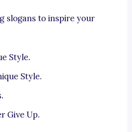
 slogans to inspire your
e Style.
ique Style.
.
r Give Up.