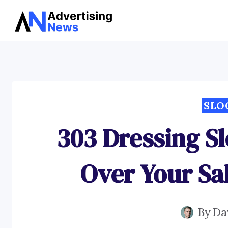
Skip
to
content
SLO
303 Dressing Sl
Over Your Sa
By
Da