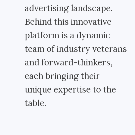
advertising landscape.
Behind this innovative
platform is a dynamic
team of industry veterans
and forward-thinkers,
each bringing their
unique expertise to the
table.