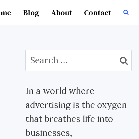
ome
Blog
About
Contact
Search
for:
In a world where
advertising is the oxygen
that breathes life into
businesses,