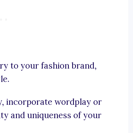
ory to your fashion brand,
le.
py, incorporate wordplay or
ity and uniqueness of your