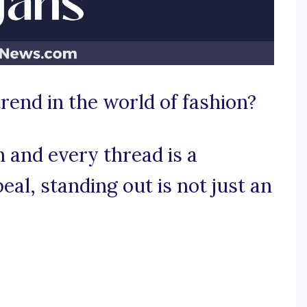
trend in the world of fashion?
h and every thread is a
al, standing out is not just an