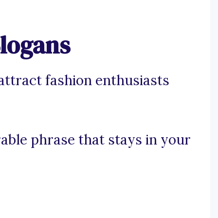
Slogans
attract fashion enthusiasts
rable phrase that stays in your