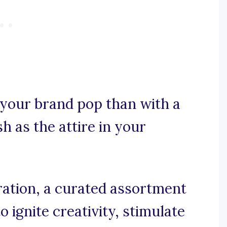
your brand pop than with a
sh as the attire in your
ration, a curated assortment
 ignite creativity, stimulate