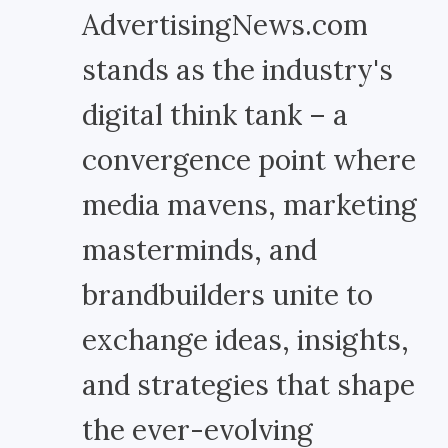
AdvertisingNews.com
stands as the industry's
digital think tank – a
convergence point where
media mavens, marketing
masterminds, and
brandbuilders unite to
exchange ideas, insights,
and strategies that shape
the ever-evolving