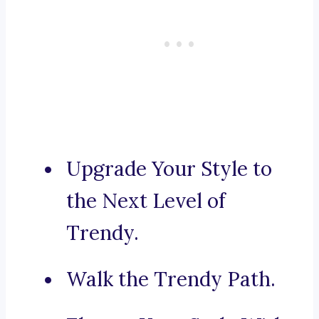
Upgrade Your Style to
the Next Level of
Trendy.
Walk the Trendy Path.