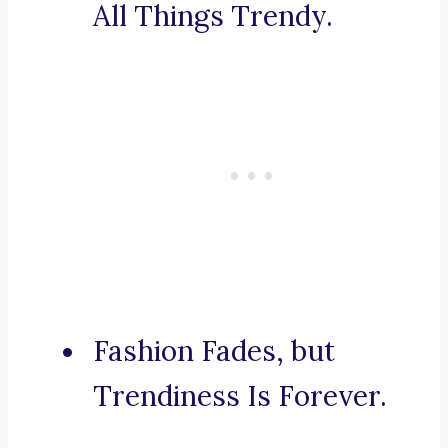
All Things Trendy.
Fashion Fades, but
Trendiness Is Forever.