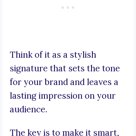
Think of it as a stylish
signature that sets the tone
for your brand and leaves a
lasting impression on your
audience.
The key is to make it smart,