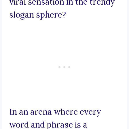
viral sensation in the trendy
slogan sphere?
In an arena where every
word and phrase is a