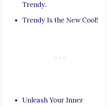
Trendy.
Trendy Is the New Cool!
Unleash Your Inner