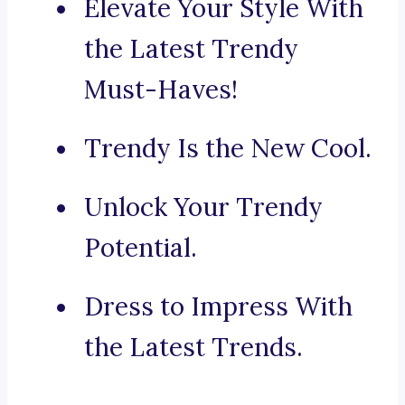
Elevate Your Style With
the Latest Trendy
Must-Haves!
Trendy Is the New Cool.
Unlock Your Trendy
Potential.
Dress to Impress With
the Latest Trends.