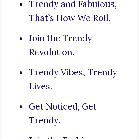
Trendy and Fabulous,
That’s How We Roll.
Join the Trendy
Revolution.
Trendy Vibes, Trendy
Lives.
Get Noticed, Get
Trendy.