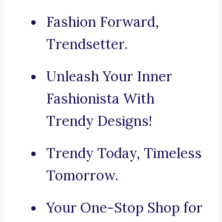
Fashion Forward,
Trendsetter.
Unleash Your Inner
Fashionista With
Trendy Designs!
Trendy Today, Timeless
Tomorrow.
Your One-Stop Shop for