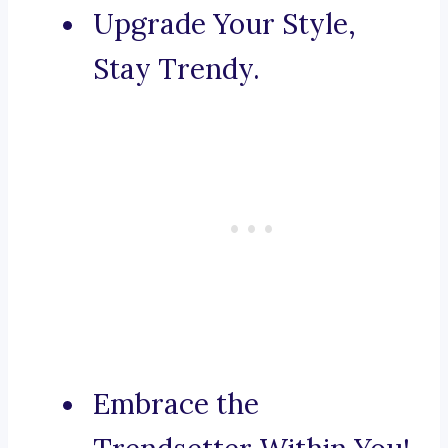
Upgrade Your Style,
Stay Trendy.
Embrace the