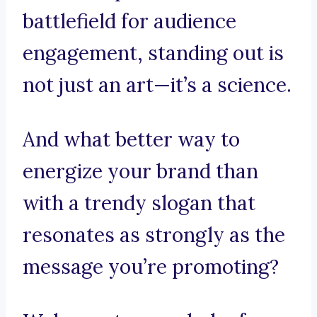
battlefield for audience
engagement, standing out is
not just an art—it’s a science.
And what better way to
energize your brand than
with a trendy slogan that
resonates as strongly as the
message you’re promoting?