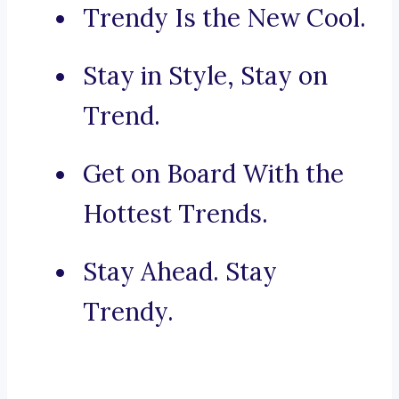
Trendy Is the New Cool.
Stay in Style, Stay on
Trend.
Get on Board With the
Hottest Trends.
Stay Ahead. Stay
Trendy.