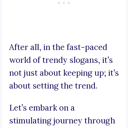
After all, in the fast-paced
world of trendy slogans, it’s
not just about keeping up; it’s
about setting the trend.
Let’s embark on a
stimulating journey through