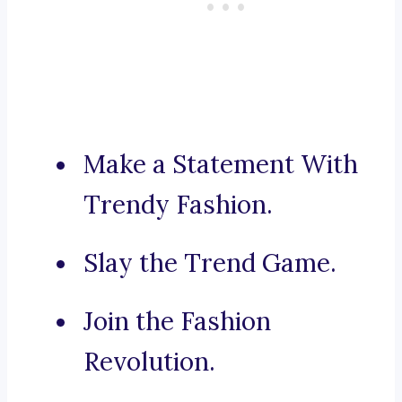
Make a Statement With
Trendy Fashion.
Slay the Trend Game.
Join the Fashion
Revolution.