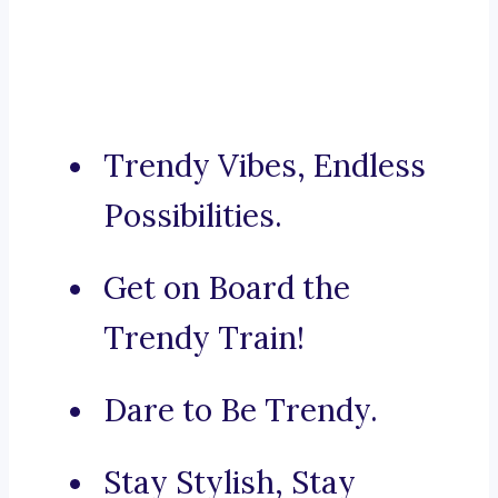
Trendy Vibes, Endless
Possibilities.
Get on Board the
Trendy Train!
Dare to Be Trendy.
Stay Stylish, Stay