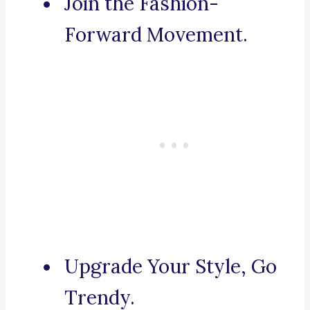
Join the Fashion-
Forward Movement.
Upgrade Your Style, Go
Trendy.