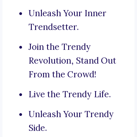
Unleash Your Inner
Trendsetter.
Join the Trendy
Revolution, Stand Out
From the Crowd!
Live the Trendy Life.
Unleash Your Trendy
Side.