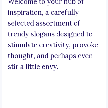
Welcome to your hub of
inspiration, a carefully
selected assortment of
trendy slogans designed to
stimulate creativity, provoke
thought, and perhaps even
stir a little envy.