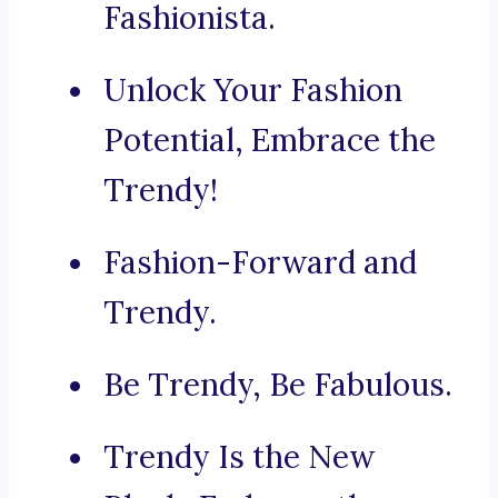
Fashionista.
Unlock Your Fashion
Potential, Embrace the
Trendy!
Fashion-Forward and
Trendy.
Be Trendy, Be Fabulous.
Trendy Is the New