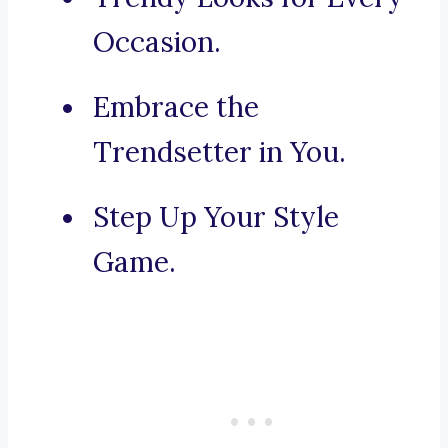
Occasion.
Embrace the
Trendsetter in You.
Step Up Your Style
Game.