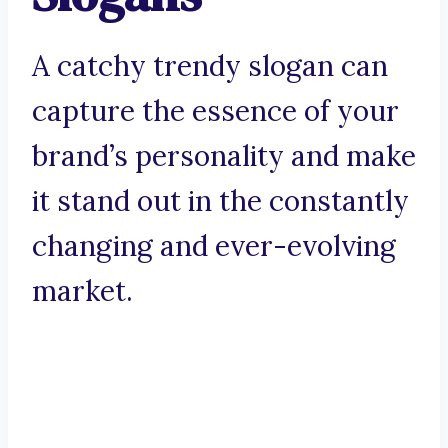
A catchy trendy slogan can
capture the essence of your
brand’s personality and make
it stand out in the constantly
changing and ever-evolving
market.