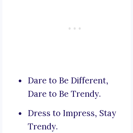
Dare to Be Different,
Dare to Be Trendy.
Dress to Impress, Stay
Trendy.