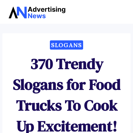
Advertising
Skip
News
to
content
SLOGANS
370 Trendy
Slogans for Food
Trucks To Cook
Up Excitement!