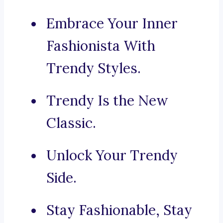
Embrace Your Inner
Fashionista With
Trendy Styles.
Trendy Is the New
Classic.
Unlock Your Trendy
Side.
Stay Fashionable, Stay