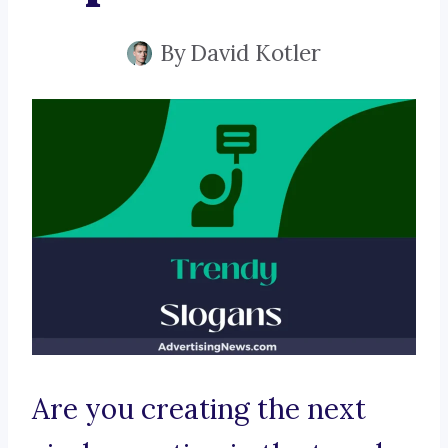
By
David Kotler
Are you creating the next