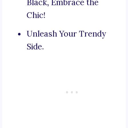
Black, Embrace the
Chic!
Unleash Your Trendy
Side.