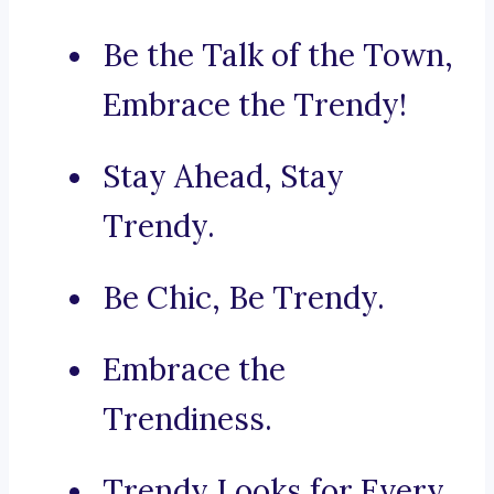
Be the Talk of the Town,
Embrace the Trendy!
Stay Ahead, Stay
Trendy.
Be Chic, Be Trendy.
Embrace the
Trendiness.
Trendy Looks for Every