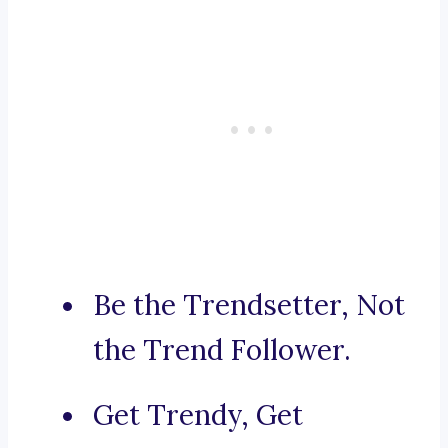
Be the Trendsetter, Not
the Trend Follower.
Get Trendy, Get