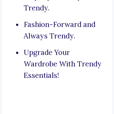
Trendy.
Fashion-Forward and
Always Trendy.
Upgrade Your
Wardrobe With Trendy
Essentials!