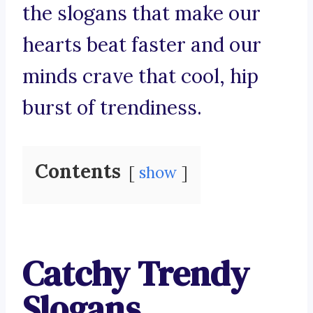
the slogans that make our
hearts beat faster and our
minds crave that cool, hip
burst of trendiness.
Contents
show
Catchy Trendy
Slogans