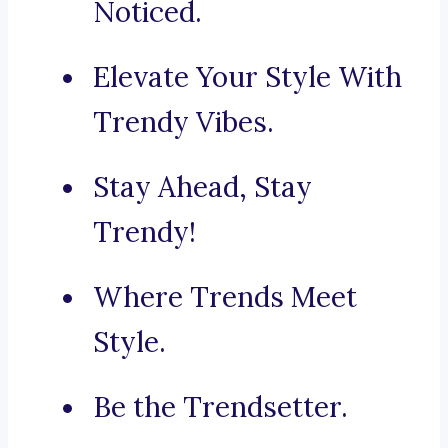
Noticed.
Elevate Your Style With
Trendy Vibes.
Stay Ahead, Stay
Trendy!
Where Trends Meet
Style.
Be the Trendsetter.