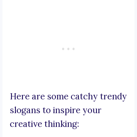
Here are some catchy trendy
slogans to inspire your
creative thinking: