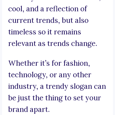
cool, and a reflection of
current trends, but also
timeless so it remains
relevant as trends change.
Whether it’s for fashion,
technology, or any other
industry, a trendy slogan can
be just the thing to set your
brand apart.