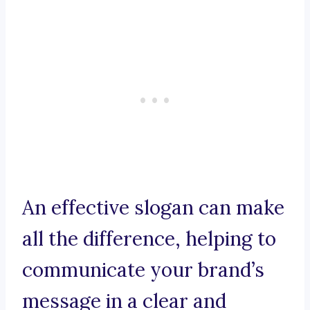
An effective slogan can make
all the difference, helping to
communicate your brand’s
message in a clear and