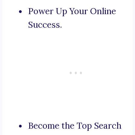
Power Up Your Online
Success.
Become the Top Search