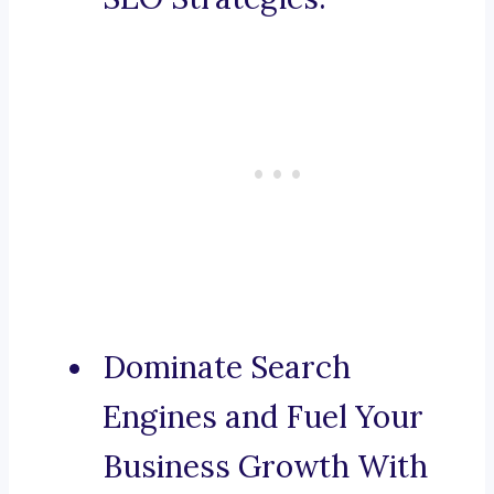
Dominate Search
Engines and Fuel Your
Business Growth With