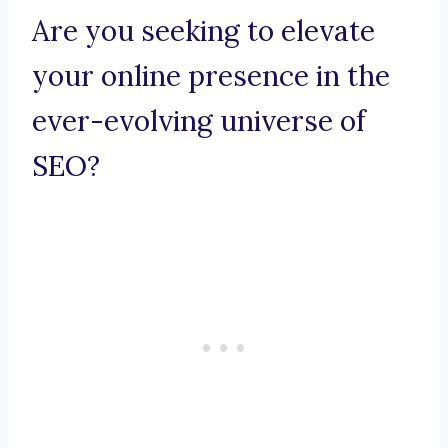
Are you seeking to elevate
your online presence in the
ever-evolving universe of
SEO?