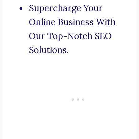
Supercharge Your
Online Business With
Our Top-Notch SEO
Solutions.