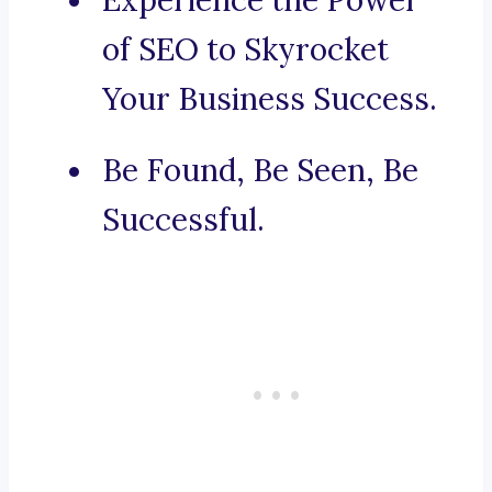
Experience the Power
of SEO to Skyrocket
Your Business Success.
Be Found, Be Seen, Be
Successful.