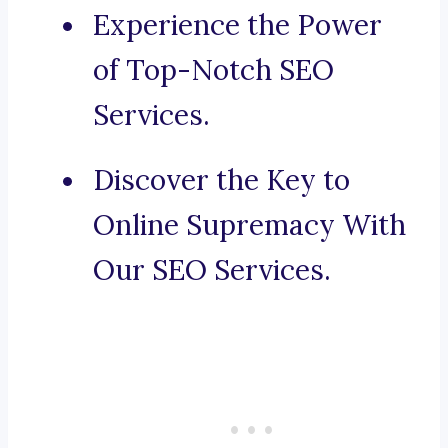
Experience the Power
of Top-Notch SEO
Services.
Discover the Key to
Online Supremacy With
Our SEO Services.