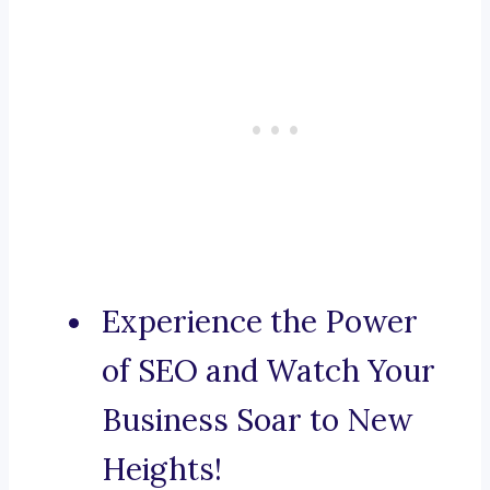
Experience the Power
of SEO and Watch Your
Business Soar to New
Heights!