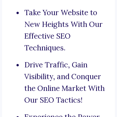
Take Your Website to
New Heights With Our
Effective SEO
Techniques.
Drive Traffic, Gain
Visibility, and Conquer
the Online Market With
Our SEO Tactics!