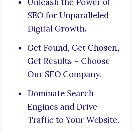
Unleash the Power of
SEO for Unparalleled
Digital Growth.
Get Found, Get Chosen,
Get Results – Choose
Our SEO Company.
Dominate Search
Engines and Drive
Traffic to Your Website.