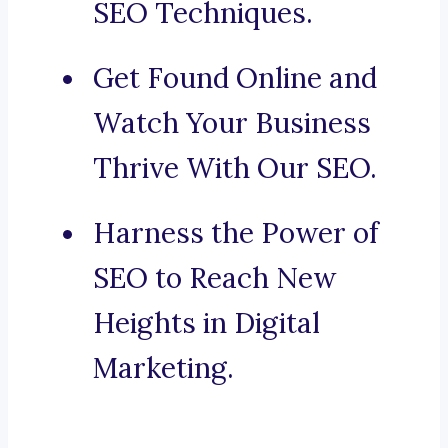
SEO Techniques.
Get Found Online and
Watch Your Business
Thrive With Our SEO.
Harness the Power of
SEO to Reach New
Heights in Digital
Marketing.