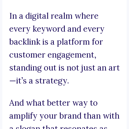
In a digital realm where
every keyword and every
backlink is a platform for
customer engagement,
standing out is not just an art
—it’s a strategy.
And what better way to
amplify your brand than with
a slogan that resonates as