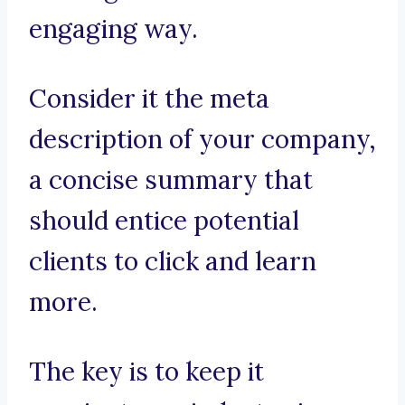
engaging way.
Consider it the meta
description of your company,
a concise summary that
should entice potential
clients to click and learn
more.
The key is to keep it