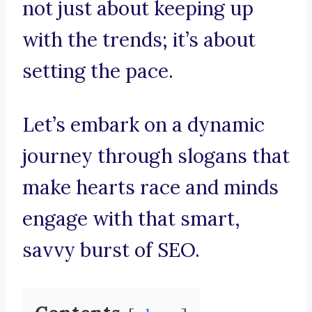
not just about keeping up
with the trends; it’s about
setting the pace.
Let’s embark on a dynamic
journey through slogans that
make hearts race and minds
engage with that smart,
savvy burst of SEO.