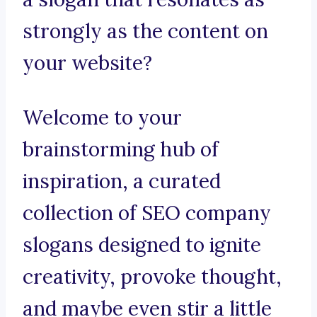
strongly as the content on
your website?
Welcome to your
brainstorming hub of
inspiration, a curated
collection of SEO company
slogans designed to ignite
creativity, provoke thought,
and maybe even stir a little