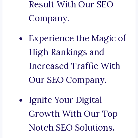
Result With Our SEO
Company.
Experience the Magic of
High Rankings and
Increased Traffic With
Our SEO Company.
Ignite Your Digital
Growth With Our Top-
Notch SEO Solutions.