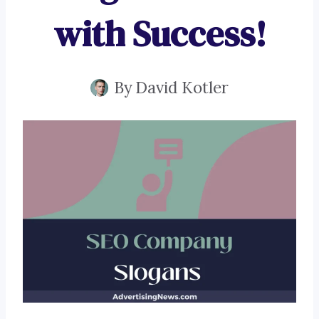
with Success!
By
David Kotler