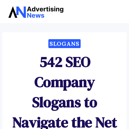
Advertising
Skip
News
to
content
SLOGANS
542 SEO
Company
Slogans to
Navigate the Net