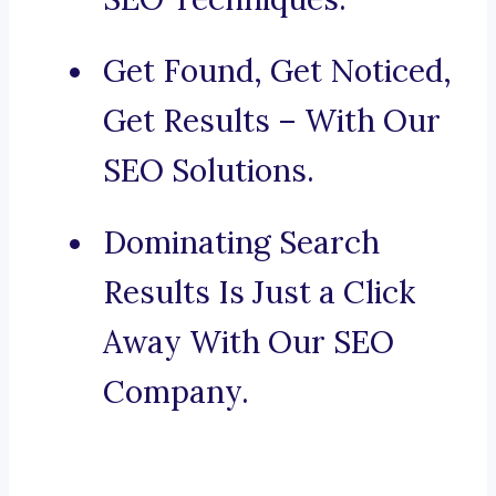
Get Found, Get Noticed,
Get Results – With Our
SEO Solutions.
Dominating Search
Results Is Just a Click
Away With Our SEO
Company.