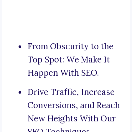
From Obscurity to the
Top Spot: We Make It
Happen With SEO.
Drive Traffic, Increase
Conversions, and Reach
New Heights With Our
SEO Techniques.