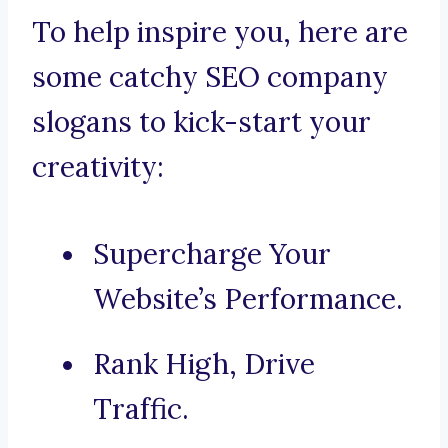
To help inspire you, here are
some catchy SEO company
slogans to kick-start your
creativity:
Supercharge Your
Website’s Performance.
Rank High, Drive
Traffic.