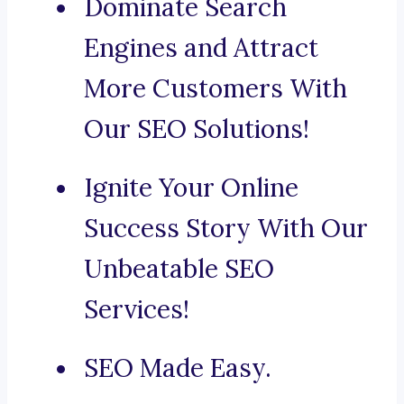
Dominate Search
Engines and Attract
More Customers With
Our SEO Solutions!
Ignite Your Online
Success Story With Our
Unbeatable SEO
Services!
SEO Made Easy.