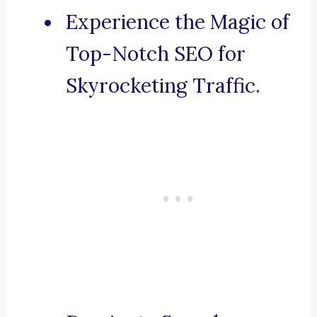
Experience the Magic of
Top-Notch SEO for
Skyrocketing Traffic.