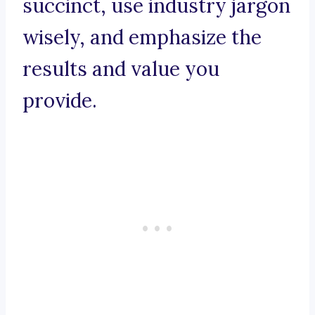
succinct, use industry jargon
wisely, and emphasize the
results and value you
provide.