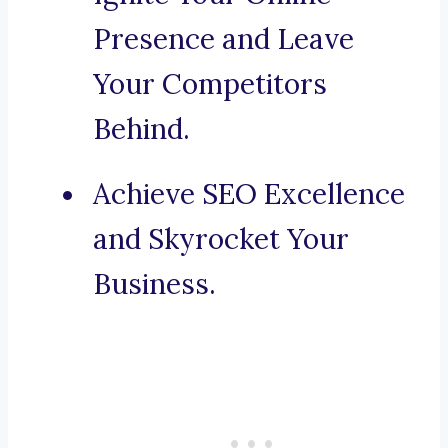
Presence and Leave
Your Competitors
Behind.
Achieve SEO Excellence
and Skyrocket Your
Business.