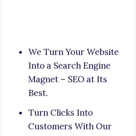
We Turn Your Website
Into a Search Engine
Magnet – SEO at Its
Best.
Turn Clicks Into
Customers With Our