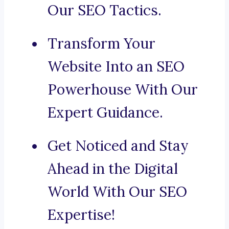
Our SEO Tactics.
Transform Your
Website Into an SEO
Powerhouse With Our
Expert Guidance.
Get Noticed and Stay
Ahead in the Digital
World With Our SEO
Expertise!