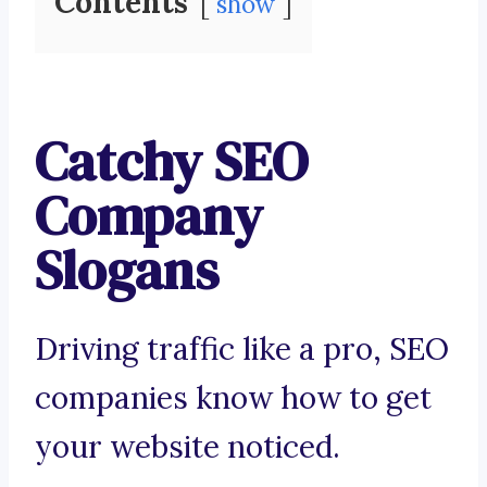
Contents
show
Catchy SEO
Company
Slogans
Driving traffic like a pro, SEO
companies know how to get
your website noticed.