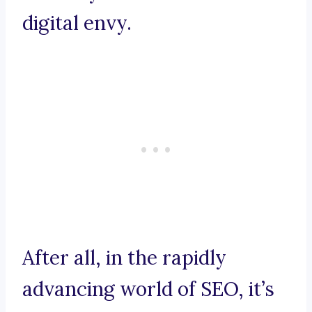
digital envy.
After all, in the rapidly
advancing world of SEO, it’s