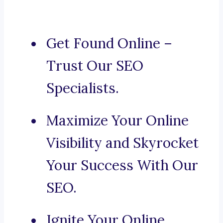
Get Found Online –
Trust Our SEO
Specialists.
Maximize Your Online
Visibility and Skyrocket
Your Success With Our
SEO.
Ignite Your Online