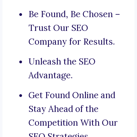
Be Found, Be Chosen –
Trust Our SEO
Company for Results.
Unleash the SEO
Advantage.
Get Found Online and
Stay Ahead of the
Competition With Our
SEO Strategies.