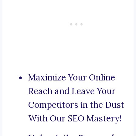
Maximize Your Online
Reach and Leave Your
Competitors in the Dust
With Our SEO Mastery!