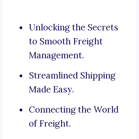
Unlocking the Secrets
to Smooth Freight
Management.
Streamlined Shipping
Made Easy.
Connecting the World
of Freight.