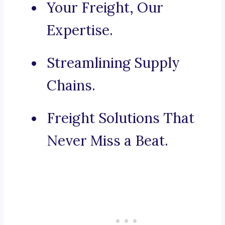
Your Freight, Our
Expertise.
Streamlining Supply
Chains.
Freight Solutions That
Never Miss a Beat.