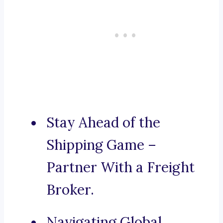
Stay Ahead of the
Shipping Game –
Partner With a Freight
Broker.
Navigating Global