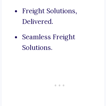
Freight Solutions,
Delivered.
Seamless Freight
Solutions.