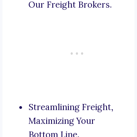
Our Freight Brokers.
Streamlining Freight,
Maximizing Your
Bottom Line.