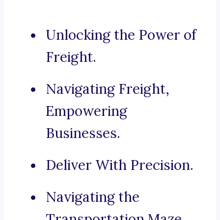
Unlocking the Power of
Freight.
Navigating Freight,
Empowering
Businesses.
Deliver With Precision.
Navigating the
Transportation Maze.