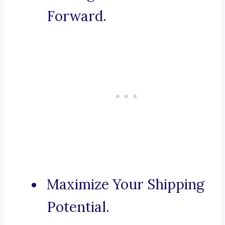
Forward.
Maximize Your Shipping
Potential.