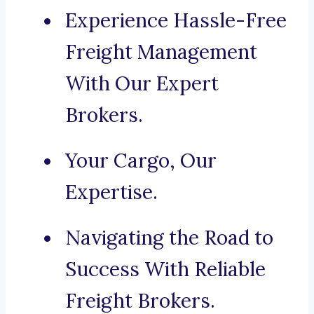
Experience Hassle-Free
Freight Management
With Our Expert
Brokers.
Your Cargo, Our
Expertise.
Navigating the Road to
Success With Reliable
Freight Brokers.