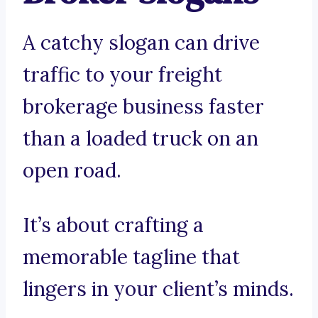
A catchy slogan can drive
traffic to your freight
brokerage business faster
than a loaded truck on an
open road.
It’s about crafting a
memorable tagline that
lingers in your client’s minds.