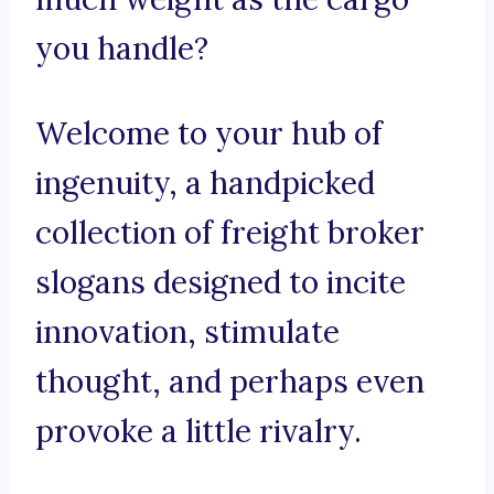
you handle?
Welcome to your hub of
ingenuity, a handpicked
collection of freight broker
slogans designed to incite
innovation, stimulate
thought, and perhaps even
provoke a little rivalry.