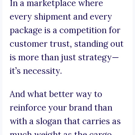
In a marketplace where
every shipment and every
package is a competition for
customer trust, standing out
is more than just strategy—
it’s necessity.
And what better way to
reinforce your brand than
with a slogan that carries as
much weight as the cargo