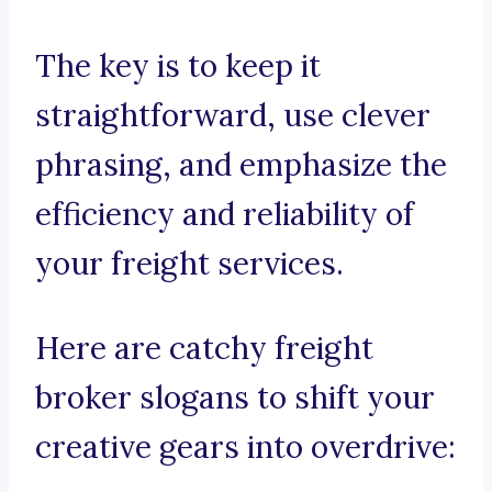
The key is to keep it
straightforward, use clever
phrasing, and emphasize the
efficiency and reliability of
your freight services.
Here are catchy freight
broker slogans to shift your
creative gears into overdrive: