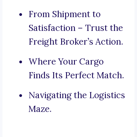
From Shipment to
Satisfaction – Trust the
Freight Broker’s Action.
Where Your Cargo
Finds Its Perfect Match.
Navigating the Logistics
Maze.