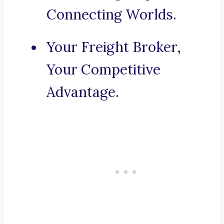
Connecting Worlds.
Your Freight Broker,
Your Competitive
Advantage.