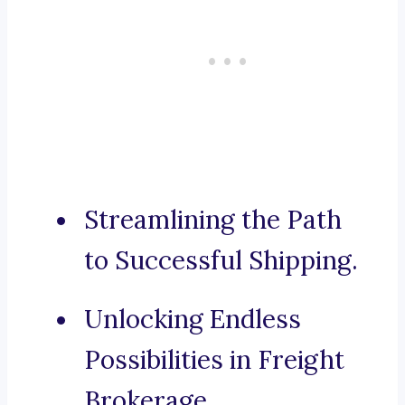
Streamlining the Path
to Successful Shipping.
Unlocking Endless
Possibilities in Freight
Brokerage.