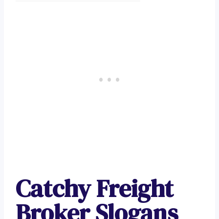
Catchy Freight
Broker Slogans