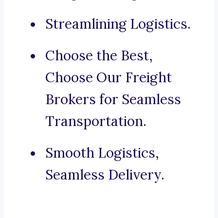
Streamlining Logistics.
Choose the Best,
Choose Our Freight
Brokers for Seamless
Transportation.
Smooth Logistics,
Seamless Delivery.