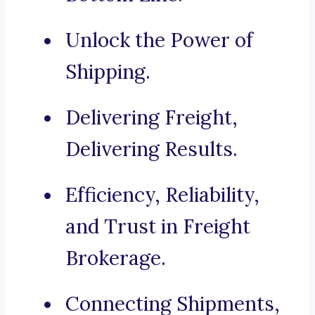
Unlock the Power of
Shipping.
Delivering Freight,
Delivering Results.
Efficiency, Reliability,
and Trust in Freight
Brokerage.
Connecting Shipments,