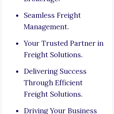
Seamless Freight
Management.
Your Trusted Partner in
Freight Solutions.
Delivering Success
Through Efficient
Freight Solutions.
Driving Your Business