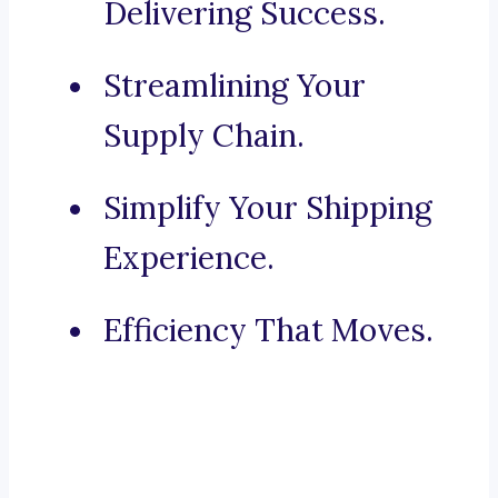
Delivering Success.
Streamlining Your
Supply Chain.
Simplify Your Shipping
Experience.
Efficiency That Moves.