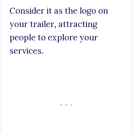
Consider it as the logo on
your trailer, attracting
people to explore your
services.