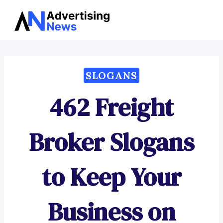
Advertising
Skip
News
to
content
SLOGANS
462 Freight
Broker Slogans
to Keep Your
Business on