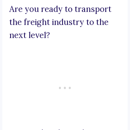
Are you ready to transport
the freight industry to the
next level?