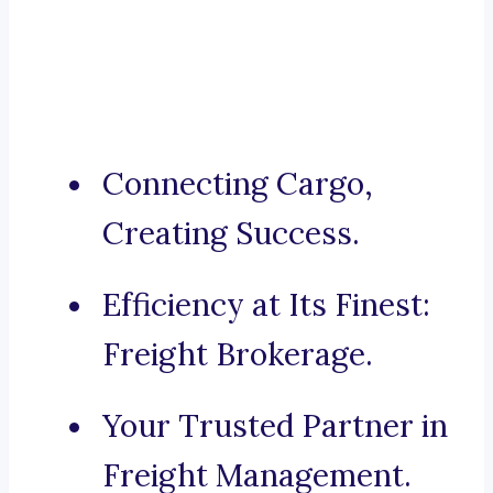
Connecting Cargo,
Creating Success.
Efficiency at Its Finest:
Freight Brokerage.
Your Trusted Partner in
Freight Management.