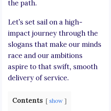
the path.
Let’s set sail on a high-
impact journey through the
slogans that make our minds
race and our ambitions
aspire to that swift, smooth
delivery of service.
Contents
show