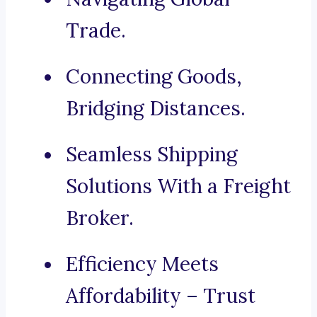
Trade.
Connecting Goods,
Bridging Distances.
Seamless Shipping
Solutions With a Freight
Broker.
Efficiency Meets
Affordability – Trust