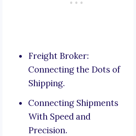
Freight Broker:
Connecting the Dots of
Shipping.
Connecting Shipments
With Speed and
Precision.