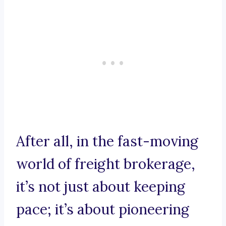
After all, in the fast-moving
world of freight brokerage,
it’s not just about keeping
pace; it’s about pioneering