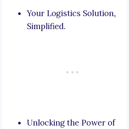
Your Logistics Solution,
Simplified.
Unlocking the Power of