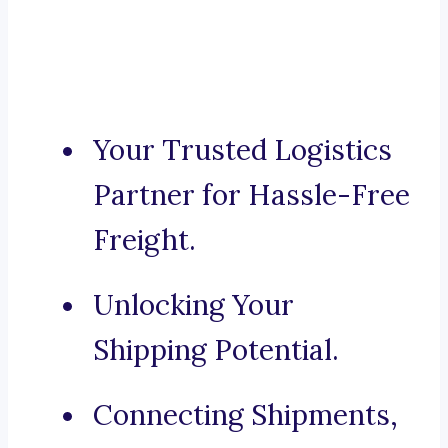
Your Trusted Logistics
Partner for Hassle-Free
Freight.
Unlocking Your
Shipping Potential.
Connecting Shipments,