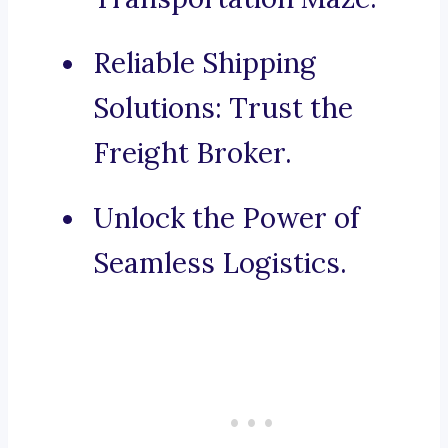
Reliable Shipping
Solutions: Trust the
Freight Broker.
Unlock the Power of
Seamless Logistics.