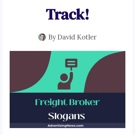
Track!
By
David Kotler