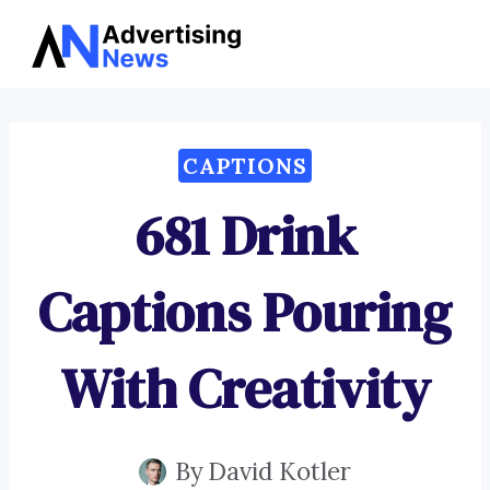
Advertising
Skip
News
to
content
CAPTIONS
681 Drink
Captions Pouring
With Creativity
By
David Kotler