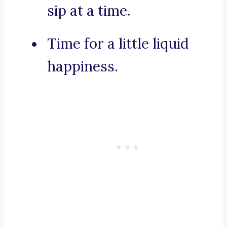
sip at a time.
Time for a little liquid
happiness.