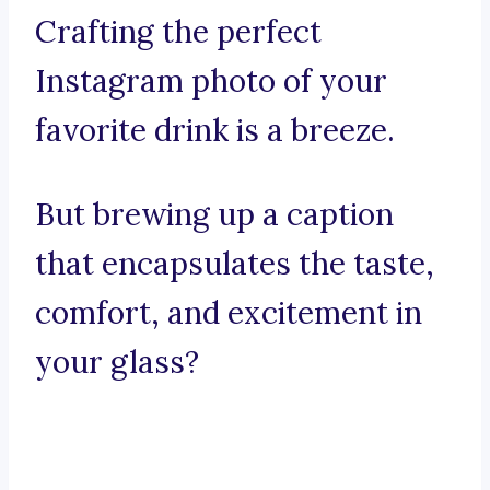
Crafting the perfect
Instagram photo of your
favorite drink is a breeze.
But brewing up a caption
that encapsulates the taste,
comfort, and excitement in
your glass?