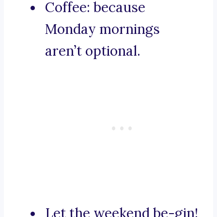
Coffee: because
Monday mornings
aren’t optional.
Let the weekend be-gin!