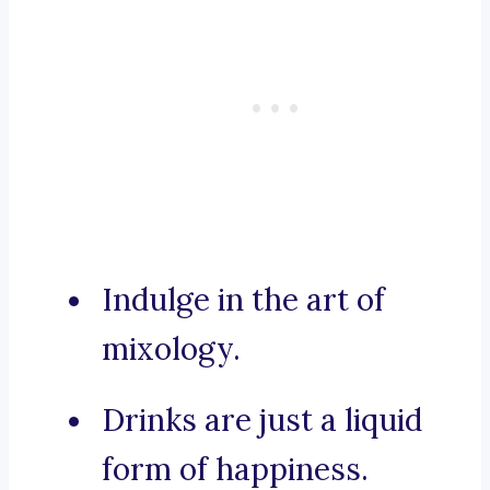
Indulge in the art of
mixology.
Drinks are just a liquid
form of happiness.