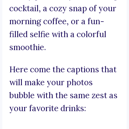
cocktail, a cozy snap of your
morning coffee, or a fun-
filled selfie with a colorful
smoothie.
Here come the captions that
will make your photos
bubble with the same zest as
your favorite drinks: