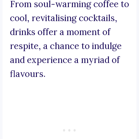
From soul-warming coffee to
cool, revitalising cocktails,
drinks offer a moment of
respite, a chance to indulge
and experience a myriad of
flavours.