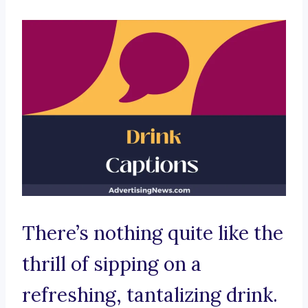
There’s nothing quite like the
thrill of sipping on a
refreshing, tantalizing drink.