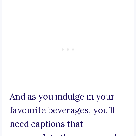
And as you indulge in your
favourite beverages, you’ll
need captions that