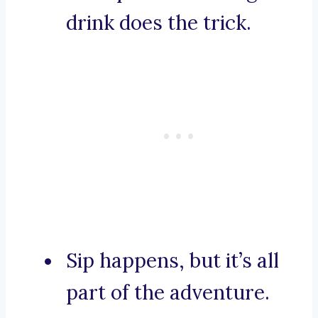
drink does the trick.
Sip happens, but it’s all
part of the adventure.