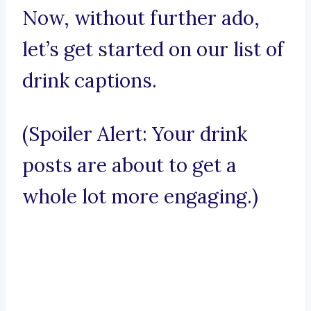
Now, without further ado,
let’s get started on our list of
drink captions.
(Spoiler Alert: Your drink
posts are about to get a
whole lot more engaging.)