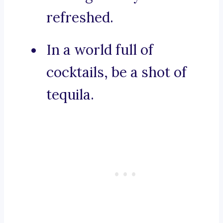
refreshed.
In a world full of
cocktails, be a shot of
tequila.