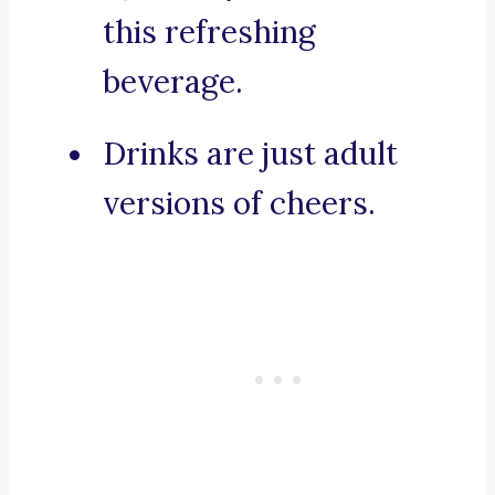
this refreshing
beverage.
Drinks are just adult
versions of cheers.