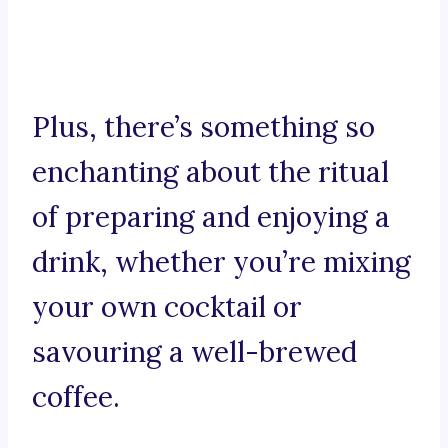
Plus, there’s something so
enchanting about the ritual
of preparing and enjoying a
drink, whether you’re mixing
your own cocktail or
savouring a well-brewed
coffee.