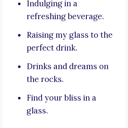
Indulging in a
refreshing beverage.
Raising my glass to the
perfect drink.
Drinks and dreams on
the rocks.
Find your bliss in a
glass.