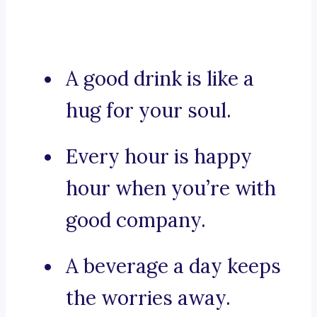
A good drink is like a
hug for your soul.
Every hour is happy
hour when you’re with
good company.
A beverage a day keeps
the worries away.