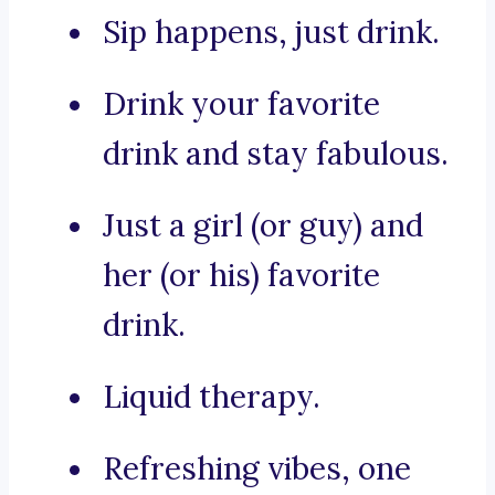
Sip happens, just drink.
Drink your favorite
drink and stay fabulous.
Just a girl (or guy) and
her (or his) favorite
drink.
Liquid therapy.
Refreshing vibes, one