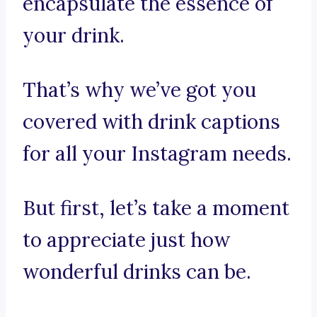
encapsulate the essence of
your drink.
That’s why we’ve got you
covered with drink captions
for all your Instagram needs.
But first, let’s take a moment
to appreciate just how
wonderful drinks can be.