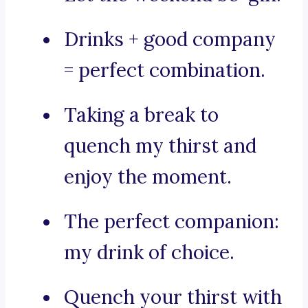
Drinks + good company
= perfect combination.
Taking a break to
quench my thirst and
enjoy the moment.
The perfect companion:
my drink of choice.
Quench your thirst with