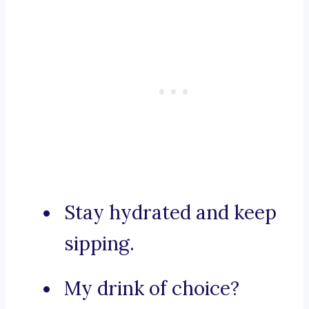
Stay hydrated and keep
sipping.
My drink of choice?