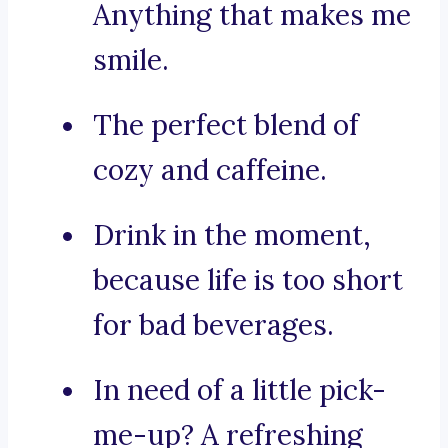
Anything that makes me
smile.
The perfect blend of
cozy and caffeine.
Drink in the moment,
because life is too short
for bad beverages.
In need of a little pick-
me-up? A refreshing