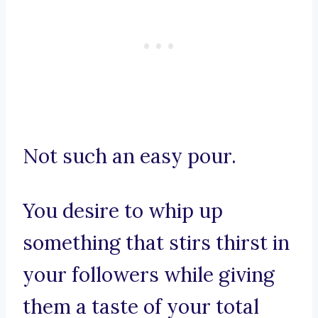
Not such an easy pour.
You desire to whip up
something that stirs thirst in
your followers while giving
them a taste of your total