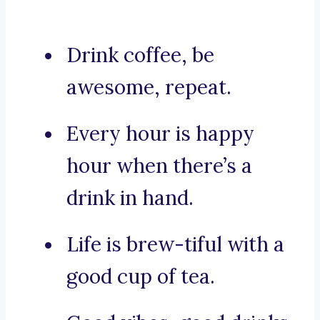
Drink coffee, be
awesome, repeat.
Every hour is happy
hour when there’s a
drink in hand.
Life is brew-tiful with a
good cup of tea.