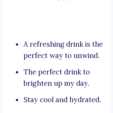
A refreshing drink is the
perfect way to unwind.
The perfect drink to
brighten up my day.
Stay cool and hydrated.