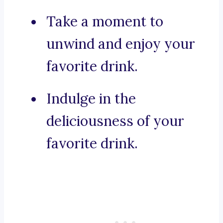
Take a moment to
unwind and enjoy your
favorite drink.
Indulge in the
deliciousness of your
favorite drink.