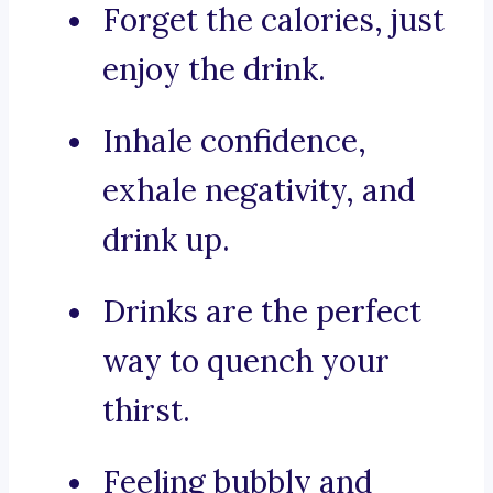
Forget the calories, just
enjoy the drink.
Inhale confidence,
exhale negativity, and
drink up.
Drinks are the perfect
way to quench your
thirst.
Feeling bubbly and