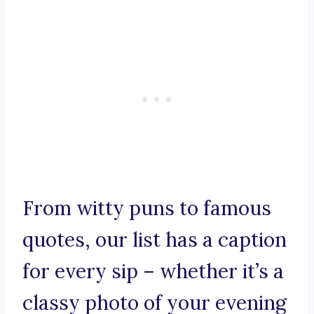
From witty puns to famous
quotes, our list has a caption
for every sip – whether it’s a
classy photo of your evening