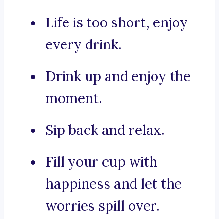
Life is too short, enjoy
every drink.
Drink up and enjoy the
moment.
Sip back and relax.
Fill your cup with
happiness and let the
worries spill over.