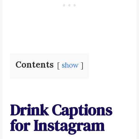
Contents
show
Drink Captions
for Instagram