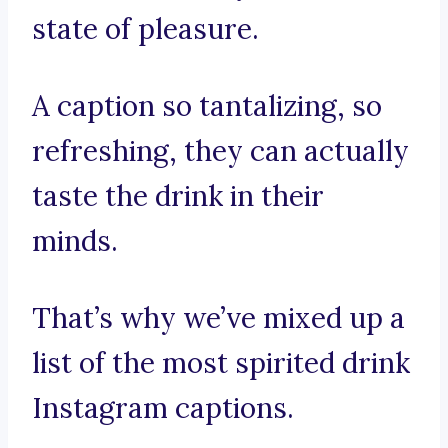
state of pleasure.
A caption so tantalizing, so
refreshing, they can actually
taste the drink in their
minds.
That’s why we’ve mixed up a
list of the most spirited drink
Instagram captions.