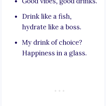
Good vibes, good drinks.
Drink like a fish,
hydrate like a boss.
My drink of choice?
Happiness in a glass.