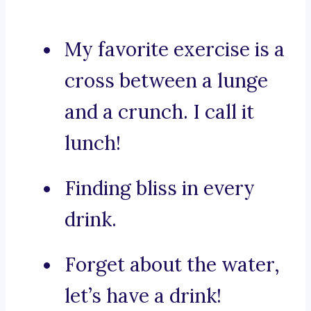
My favorite exercise is a
cross between a lunge
and a crunch. I call it
lunch!
Finding bliss in every
drink.
Forget about the water,
let’s have a drink!