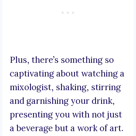
Plus, there’s something so
captivating about watching a
mixologist, shaking, stirring
and garnishing your drink,
presenting you with not just
a beverage but a work of art.