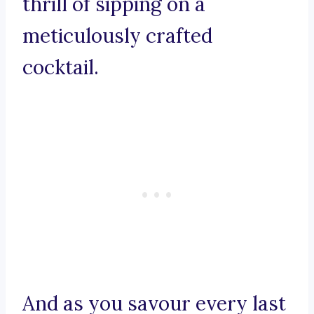
thrill of sipping on a
meticulously crafted
cocktail.
And as you savour every last