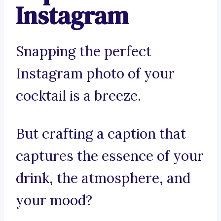
Instagram
Snapping the perfect
Instagram photo of your
cocktail is a breeze.
But crafting a caption that
captures the essence of your
drink, the atmosphere, and
your mood?