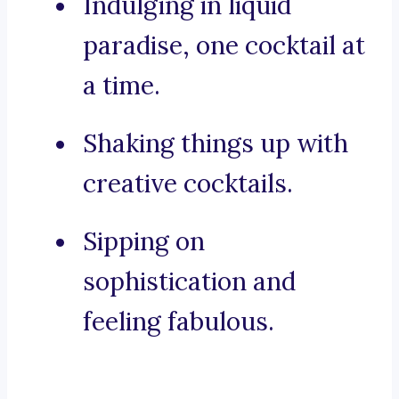
Indulging in liquid
paradise, one cocktail at
a time.
Shaking things up with
creative cocktails.
Sipping on
sophistication and
feeling fabulous.