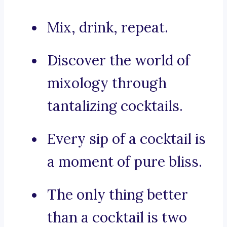
Mix, drink, repeat.
Discover the world of
mixology through
tantalizing cocktails.
Every sip of a cocktail is
a moment of pure bliss.
The only thing better
than a cocktail is two