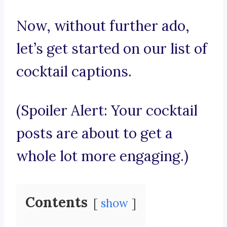
Now, without further ado,
let’s get started on our list of
cocktail captions.
(Spoiler Alert: Your cocktail
posts are about to get a
whole lot more engaging.)
Contents
show