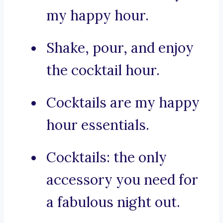
my happy hour.
Shake, pour, and enjoy
the cocktail hour.
Cocktails are my happy
hour essentials.
Cocktails: the only
accessory you need for
a fabulous night out.