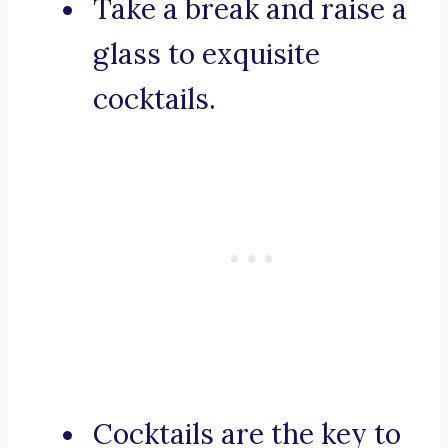
Take a break and raise a
glass to exquisite
cocktails.
Cocktails are the key to