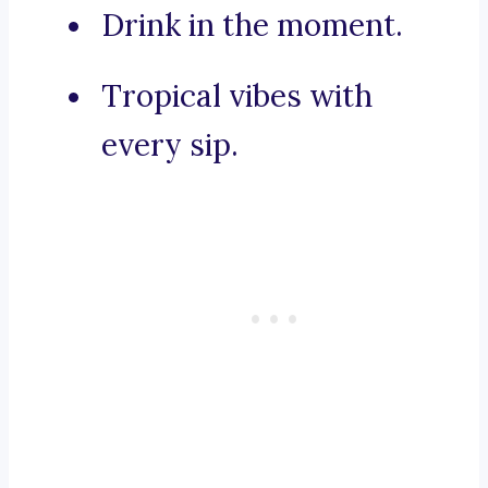
Drink in the moment.
Tropical vibes with
every sip.