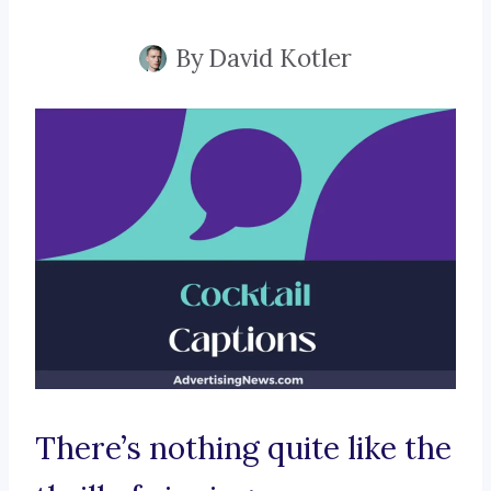
By
David Kotler
There’s nothing quite like the