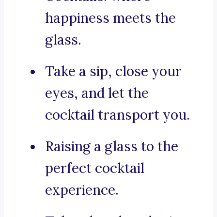
happiness meets the
glass.
Take a sip, close your
eyes, and let the
cocktail transport you.
Raising a glass to the
perfect cocktail
experience.