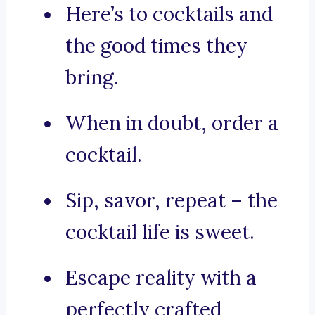
Here’s to cocktails and
the good times they
bring.
When in doubt, order a
cocktail.
Sip, savor, repeat – the
cocktail life is sweet.
Escape reality with a
perfectly crafted