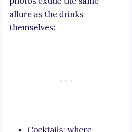
photos exude the same
allure as the drinks
themselves:
Cocktails: where