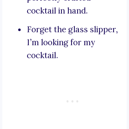
cocktail in hand.
Forget the glass slipper,
I’m looking for my
cocktail.