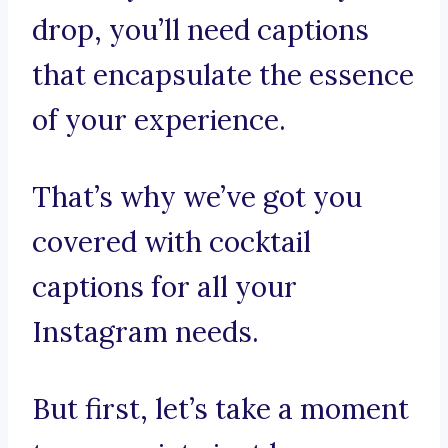
drop, you’ll need captions
that encapsulate the essence
of your experience.
That’s why we’ve got you
covered with cocktail
captions for all your
Instagram needs.
But first, let’s take a moment