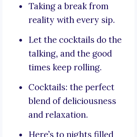
Taking a break from
reality with every sip.
Let the cocktails do the
talking, and the good
times keep rolling.
Cocktails: the perfect
blend of deliciousness
and relaxation.
Here’s to nights filled