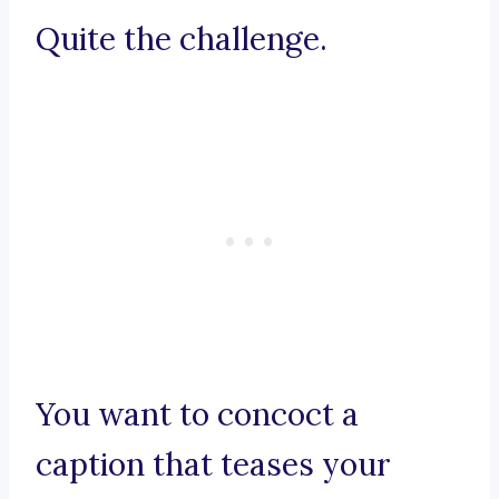
Quite the challenge.
You want to concoct a
caption that teases your