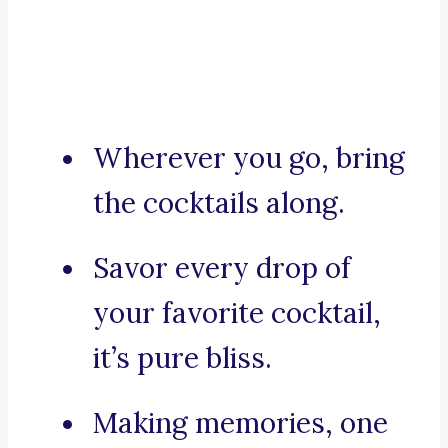
Wherever you go, bring
the cocktails along.
Savor every drop of
your favorite cocktail,
it’s pure bliss.
Making memories, one