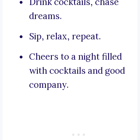
Drink cocktails, chase
dreams.
Sip, relax, repeat.
Cheers to a night filled
with cocktails and good
company.