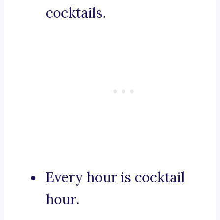
cocktails.
Every hour is cocktail
hour.