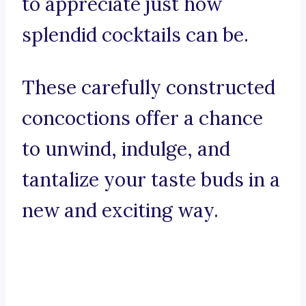
to appreciate just how
splendid cocktails can be.
These carefully constructed
concoctions offer a chance
to unwind, indulge, and
tantalize your taste buds in a
new and exciting way.