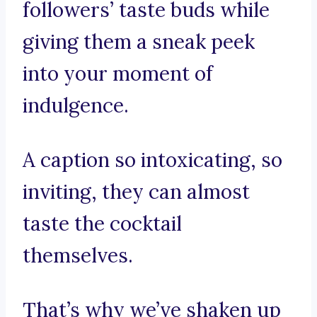
followers’ taste buds while
giving them a sneak peek
into your moment of
indulgence.
A caption so intoxicating, so
inviting, they can almost
taste the cocktail
themselves.
That’s why we’ve shaken up