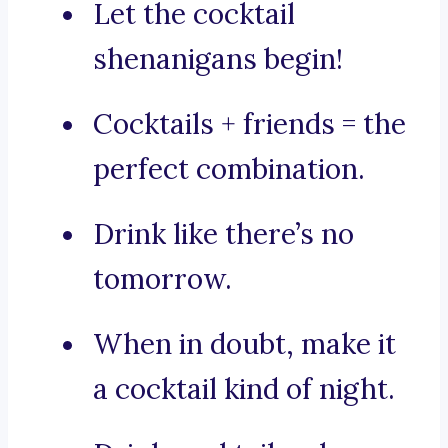
Let the cocktail
shenanigans begin!
Cocktails + friends = the
perfect combination.
Drink like there’s no
tomorrow.
When in doubt, make it
a cocktail kind of night.