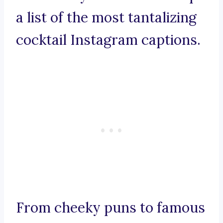
a list of the most tantalizing
cocktail Instagram captions.
From cheeky puns to famous