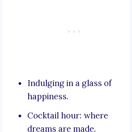
Indulging in a glass of
happiness.
Cocktail hour: where
dreams are made.