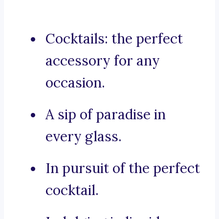
Cocktails: the perfect
accessory for any
occasion.
A sip of paradise in
every glass.
In pursuit of the perfect
cocktail.