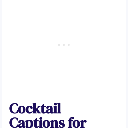
Cocktail
Captions for