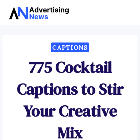
Advertising
Skip
News
to
content
CAPTIONS
775 Cocktail
Captions to Stir
Your Creative
Mix