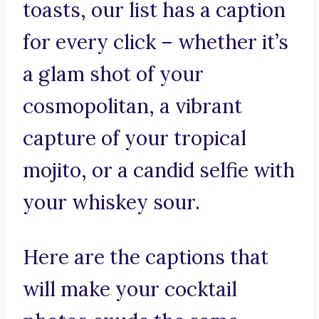
toasts, our list has a caption
for every click – whether it’s
a glam shot of your
cosmopolitan, a vibrant
capture of your tropical
mojito, or a candid selfie with
your whiskey sour.
Here are the captions that
will make your cocktail