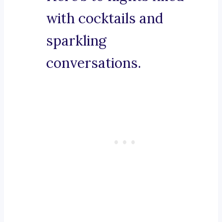
with cocktails and
sparkling
conversations.