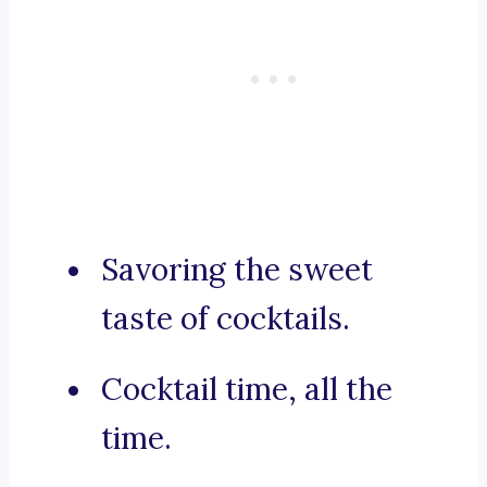
Savoring the sweet
taste of cocktails.
Cocktail time, all the
time.