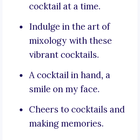
cocktail at a time.
Indulge in the art of
mixology with these
vibrant cocktails.
A cocktail in hand, a
smile on my face.
Cheers to cocktails and
making memories.