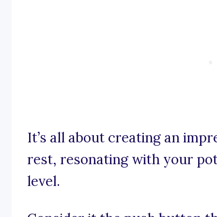
It’s all about creating an impr
rest, resonating with your po
level.