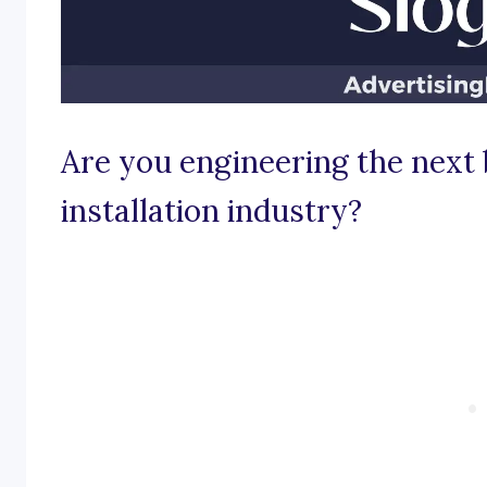
Are you engineering the next b
installation industry?