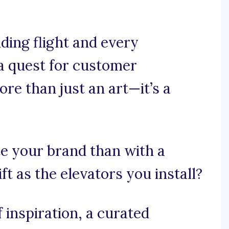
ding flight and every
a quest for customer
ore than just an art—it’s a
e your brand than with a
ft as the elevators you install?
 inspiration, a curated