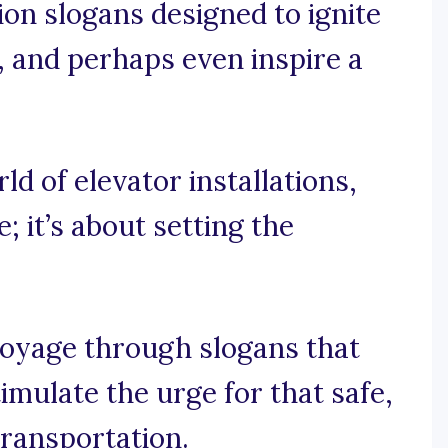
tion slogans designed to ignite
, and perhaps even inspire a
rld of elevator installations,
; it’s about setting the
voyage through slogans that
imulate the urge for that safe,
transportation.