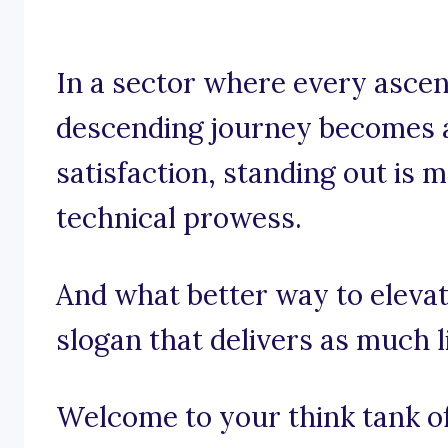
In a sector where every ascen
descending journey becomes 
satisfaction, standing out is m
technical prowess.
And what better way to elevat
slogan that delivers as much li
Welcome to your think tank of