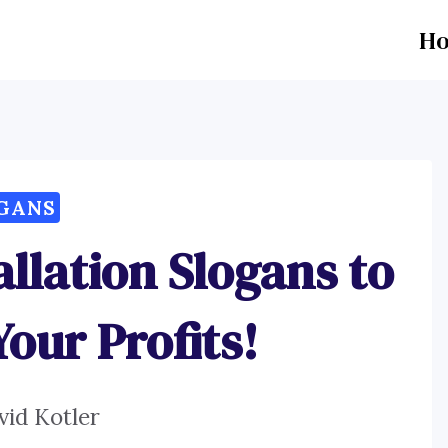
H
GANS
allation Slogans to
our Profits!
vid Kotler