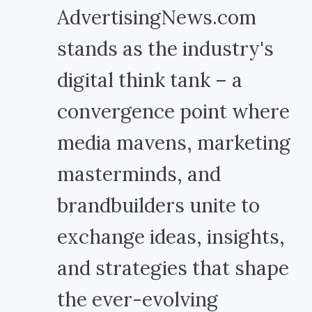
AdvertisingNews.com
stands as the industry's
digital think tank – a
convergence point where
media mavens, marketing
masterminds, and
brandbuilders unite to
exchange ideas, insights,
and strategies that shape
the ever-evolving