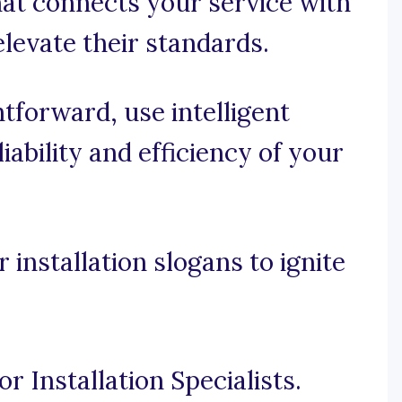
hat connects your service with
elevate their standards.
htforward, use intelligent
iability and efficiency of your
installation slogans to ignite
r Installation Specialists.