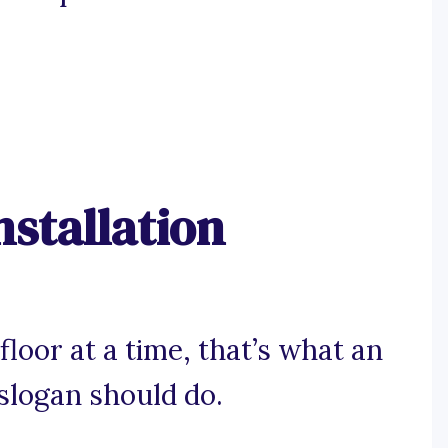
nstallation
floor at a time, that’s what an
 slogan should do.