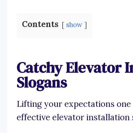
Contents
show
Catchy Elevator I
Slogans
Lifting your expectations one 
effective elevator installation