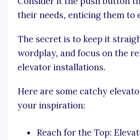
Consider it the push button t
their needs, enticing them to 
The secret is to keep it straig
wordplay, and focus on the rel
elevator installations.
Here are some catchy elevator 
your inspiration:
Reach for the Top: Elevato