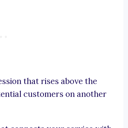
ession that rises above the
tential customers on another