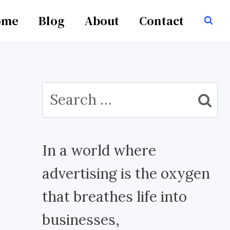
ome
Blog
About
Contact
Search
for:
In a world where
advertising is the oxygen
that breathes life into
businesses,