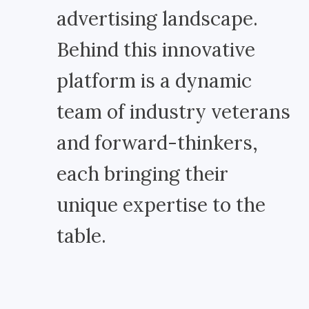
advertising landscape.
Behind this innovative
platform is a dynamic
team of industry veterans
and forward-thinkers,
each bringing their
unique expertise to the
table.