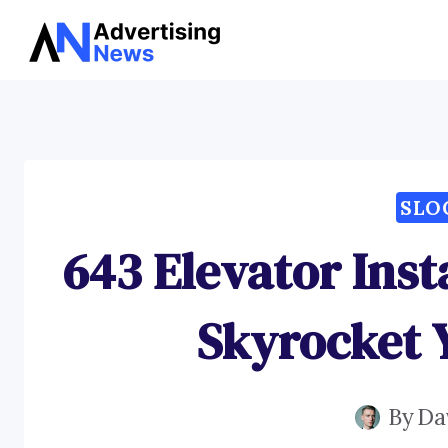
Skip
to
content
SLO
643 Elevator Inst
Skyrocket Y
By
Da