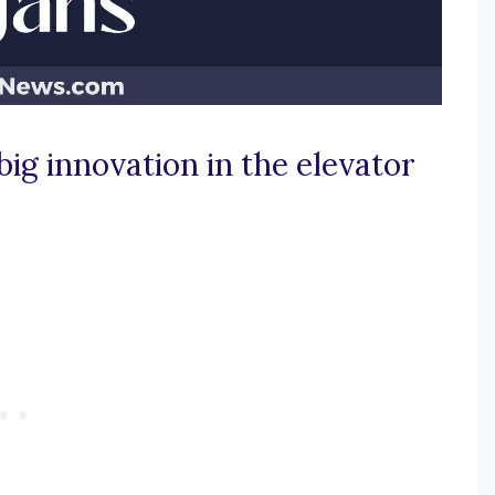
ig innovation in the elevator