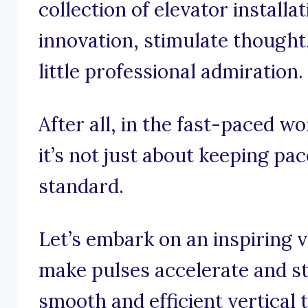
collection of elevator installa
innovation, stimulate thought
little professional admiration.
After all, in the fast-paced wo
it’s not just about keeping pace
standard.
Let’s embark on an inspiring 
make pulses accelerate and st
smooth and efficient vertical 