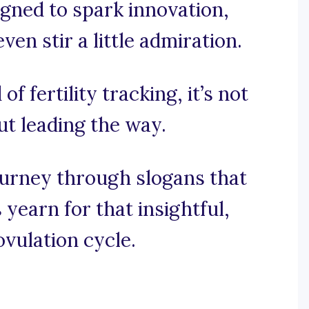
igned to spark innovation,
n stir a little admiration.
of fertility tracking, it’s not
out leading the way.
ourney through slogans that
yearn for that insightful,
ovulation cycle.