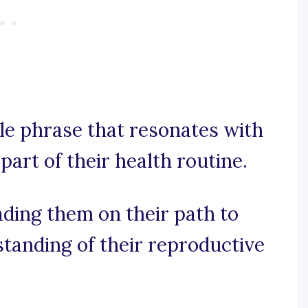
le phrase that resonates with
art of their health routine.
ading them on their path to
tanding of their reproductive