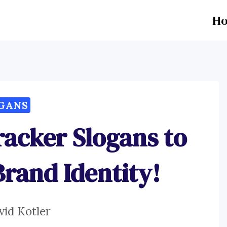
H
GANS
racker Slogans to
Brand Identity!
vid Kotler