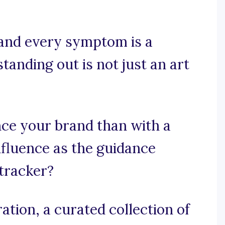
 and every symptom is a
tanding out is not just an art
ce your brand than with a
nfluence as the guidance
 tracker?
tion, a curated collection of