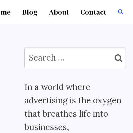
ome
Blog
About
Contact
Search
for:
In a world where
advertising is the oxygen
that breathes life into
businesses,