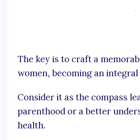
The key is to craft a memorab
women, becoming an integral p
Consider it as the compass le
parenthood or a better unders
health.