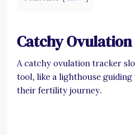
Catchy Ovulation
A catchy ovulation tracker s
tool, like a lighthouse guidi
their fertility journey.