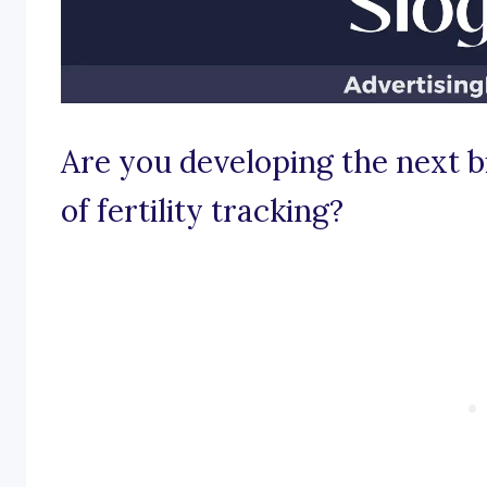
Are you developing the next b
of fertility tracking?