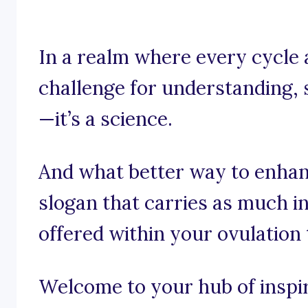
In a realm where every cycle
challenge for understanding, s
—it’s a science.
And what better way to enhan
slogan that carries as much i
offered within your ovulation
Welcome to your hub of inspira