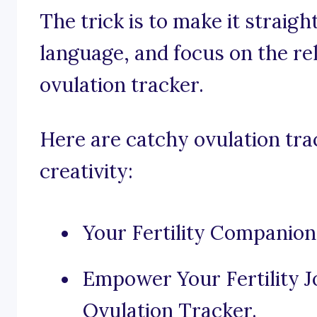
The trick is to make it straig
language, and focus on the rel
ovulation tracker.
Here are catchy ovulation tra
creativity:
Your Fertility Companion
Empower Your Fertility 
Ovulation Tracker.