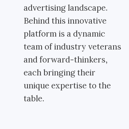
advertising landscape.
Behind this innovative
platform is a dynamic
team of industry veterans
and forward-thinkers,
each bringing their
unique expertise to the
table.