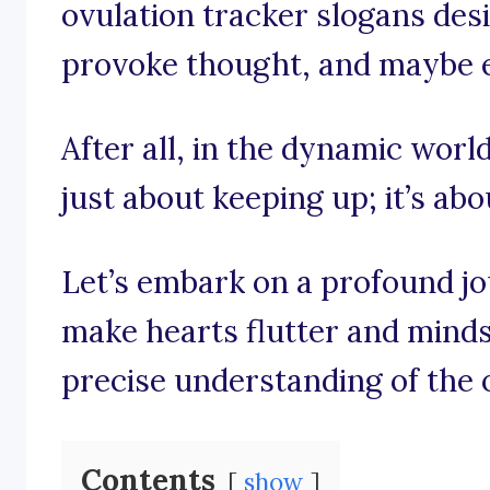
ovulation tracker slogans des
provoke thought, and maybe eve
After all, in the dynamic world 
just about keeping up; it’s ab
Let’s embark on a profound j
make hearts flutter and minds 
precise understanding of the 
Contents
show