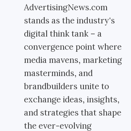
AdvertisingNews.com
stands as the industry's
digital think tank – a
convergence point where
media mavens, marketing
masterminds, and
brandbuilders unite to
exchange ideas, insights,
and strategies that shape
the ever-evolving