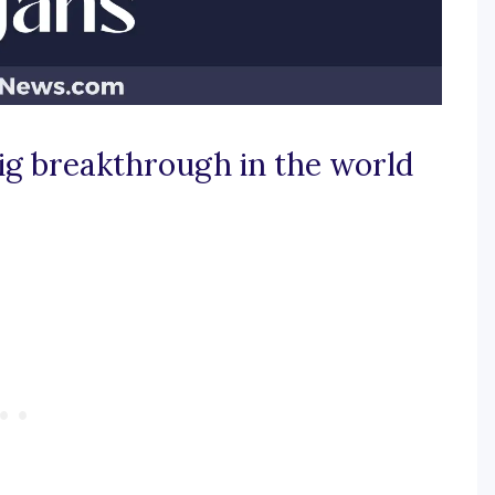
ig breakthrough in the world