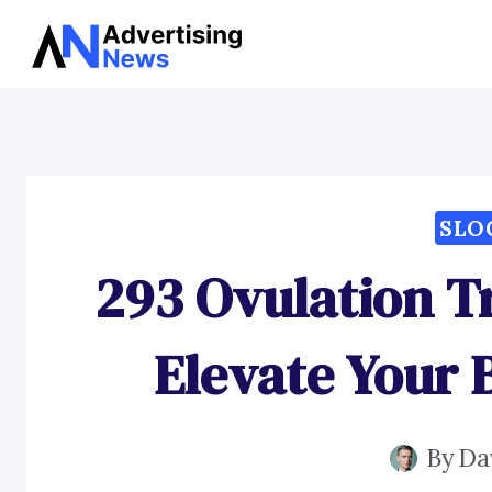
Skip
to
content
SLO
293 Ovulation T
Elevate Your 
By
Da