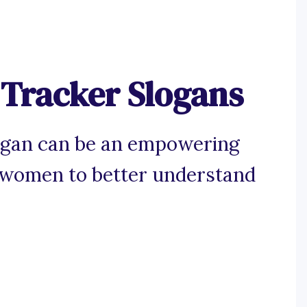
 Tracker Slogans
logan can be an empowering
ng women to better understand