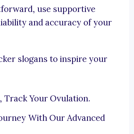
htforward, use supportive
iability and accuracy of your
cker slogans to inspire your
, Track Your Ovulation.
Journey With Our Advanced