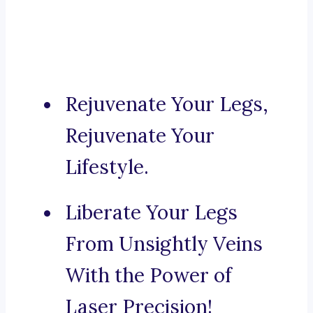
Rejuvenate Your Legs,
Rejuvenate Your
Lifestyle.
Liberate Your Legs
From Unsightly Veins
With the Power of
Laser Precision!