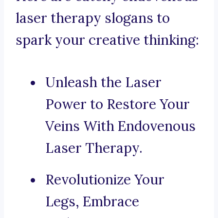
laser therapy slogans to
spark your creative thinking:
Unleash the Laser
Power to Restore Your
Veins With Endovenous
Laser Therapy.
Revolutionize Your
Legs, Embrace