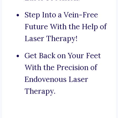
Step Into a Vein-Free
Future With the Help of
Laser Therapy!
Get Back on Your Feet
With the Precision of
Endovenous Laser
Therapy.