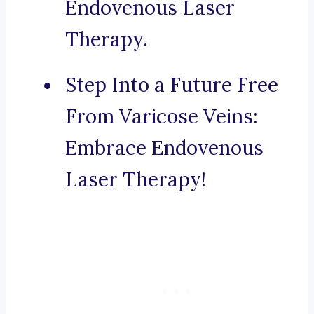
Endovenous Laser
Therapy.
Step Into a Future Free
From Varicose Veins:
Embrace Endovenous
Laser Therapy!