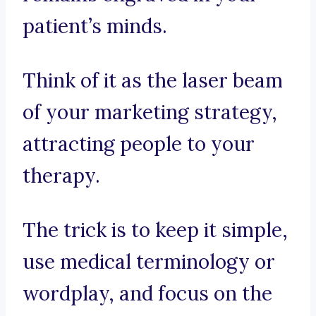
patient’s minds.
Think of it as the laser beam
of your marketing strategy,
attracting people to your
therapy.
The trick is to keep it simple,
use medical terminology or
wordplay, and focus on the