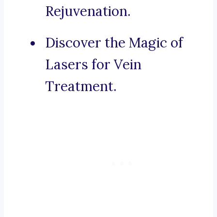
Rejuvenation.
Discover the Magic of
Lasers for Vein
Treatment.