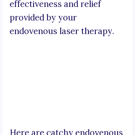
effectiveness and relief
provided by your
endovenous laser therapy.
Here are catchy endovenous