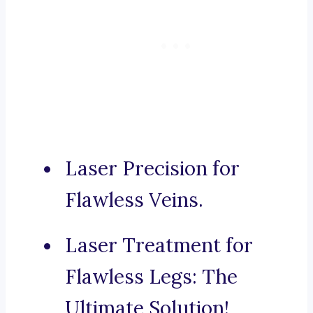
Laser Precision for
Flawless Veins.
Laser Treatment for
Flawless Legs: The
Ultimate Solution!