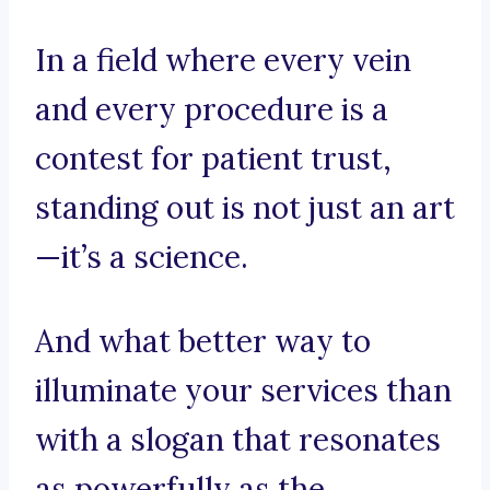
In a field where every vein
and every procedure is a
contest for patient trust,
standing out is not just an art
—it’s a science.
And what better way to
illuminate your services than
with a slogan that resonates
as powerfully as the