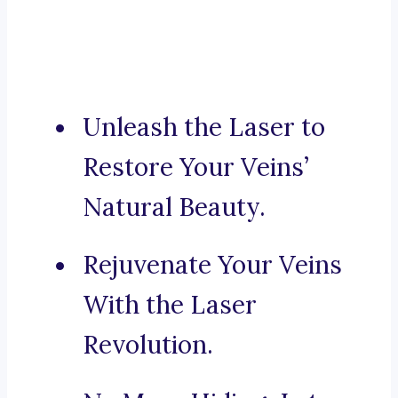
Unleash the Laser to
Restore Your Veins’
Natural Beauty.
Rejuvenate Your Veins
With the Laser
Revolution.