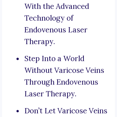
With the Advanced
Technology of
Endovenous Laser
Therapy.
Step Into a World
Without Varicose Veins
Through Endovenous
Laser Therapy.
Don’t Let Varicose Veins