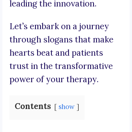
leading the innovation.
Let’s embark on a journey
through slogans that make
hearts beat and patients
trust in the transformative
power of your therapy.
Contents
show