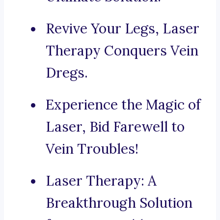
Revive Your Legs, Laser
Therapy Conquers Vein
Dregs.
Experience the Magic of
Laser, Bid Farewell to
Vein Troubles!
Laser Therapy: A
Breakthrough Solution