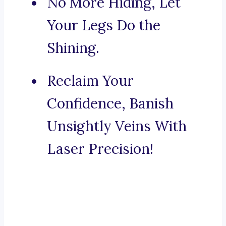
No More Hiding, Let
Your Legs Do the
Shining.
Reclaim Your
Confidence, Banish
Unsightly Veins With
Laser Precision!