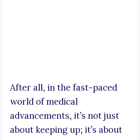
After all, in the fast-paced
world of medical
advancements, it’s not just
about keeping up; it’s about