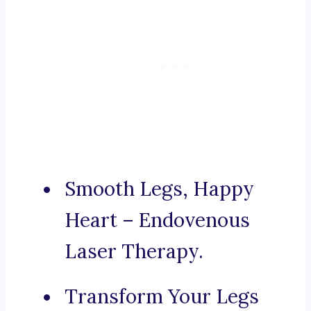
Smooth Legs, Happy
Heart – Endovenous
Laser Therapy.
Transform Your Legs