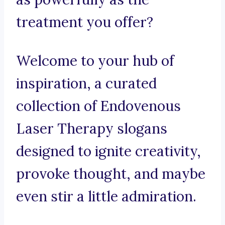
treatment you offer?
Welcome to your hub of
inspiration, a curated
collection of Endovenous
Laser Therapy slogans
designed to ignite creativity,
provoke thought, and maybe
even stir a little admiration.