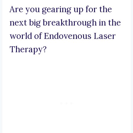
Are you gearing up for the
next big breakthrough in the
world of Endovenous Laser
Therapy?