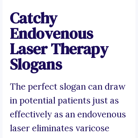
Catchy
Endovenous
Laser Therapy
Slogans
The perfect slogan can draw
in potential patients just as
effectively as an endovenous
laser eliminates varicose