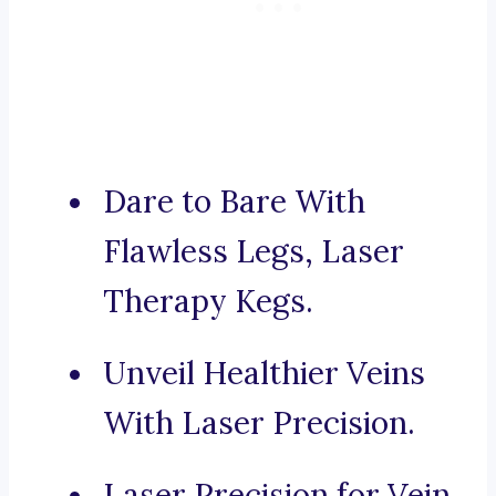
Dare to Bare With
Flawless Legs, Laser
Therapy Kegs.
Unveil Healthier Veins
With Laser Precision.
Laser Precision for Vein