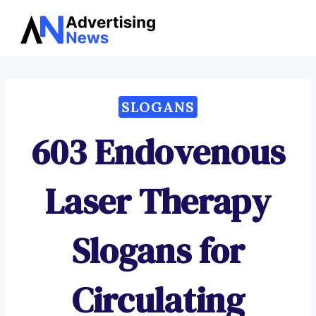
Advertising
Skip
News
to
content
SLOGANS
603 Endovenous
Laser Therapy
Slogans for
Circulating