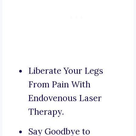
Liberate Your Legs
From Pain With
Endovenous Laser
Therapy.
Say Goodbye to