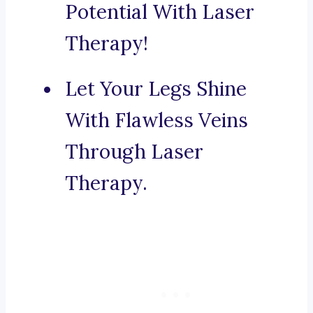
Potential With Laser
Therapy!
Let Your Legs Shine
With Flawless Veins
Through Laser
Therapy.