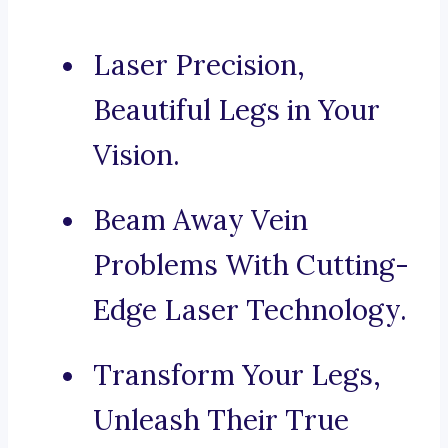
Laser Precision,
Beautiful Legs in Your
Vision.
Beam Away Vein
Problems With Cutting-
Edge Laser Technology.
Transform Your Legs,
Unleash Their True