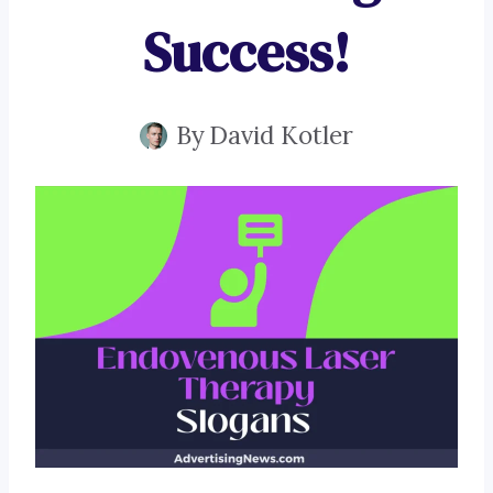
Success!
By
David Kotler