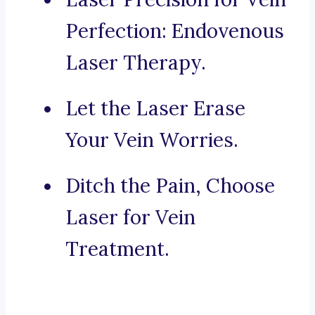
Perfection: Endovenous
Laser Therapy.
Let the Laser Erase
Your Vein Worries.
Ditch the Pain, Choose
Laser for Vein
Treatment.