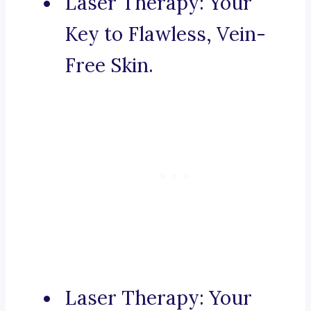
Laser Therapy: Your
Key to Flawless, Vein-
Free Skin.
Laser Therapy: Your