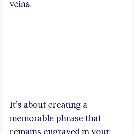
veins.
It’s about creating a
memorable phrase that
remains engraved in your