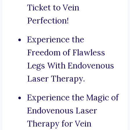
Ticket to Vein
Perfection!
Experience the
Freedom of Flawless
Legs With Endovenous
Laser Therapy.
Experience the Magic of
Endovenous Laser
Therapy for Vein