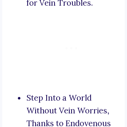
for Vein Troubles.
Step Into a World
Without Vein Worries,
Thanks to Endovenous