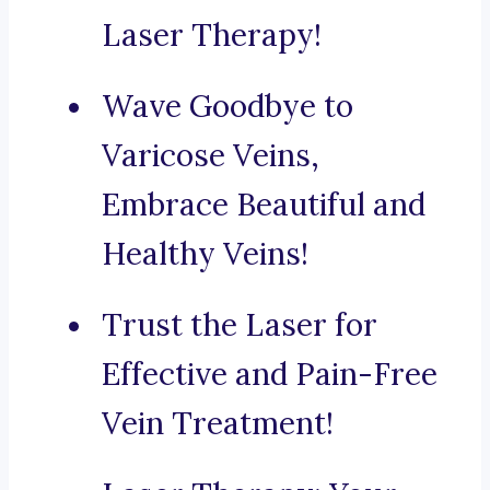
Laser Therapy!
Wave Goodbye to
Varicose Veins,
Embrace Beautiful and
Healthy Veins!
Trust the Laser for
Effective and Pain-Free
Vein Treatment!