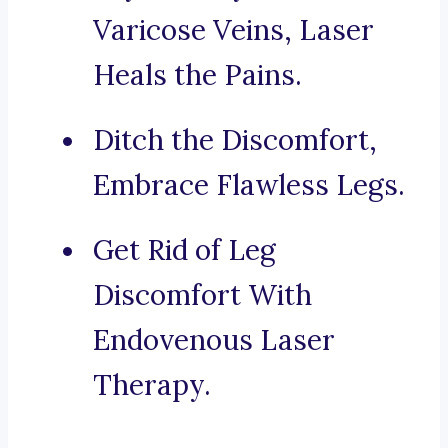
Varicose Veins, Laser
Heals the Pains.
Ditch the Discomfort,
Embrace Flawless Legs.
Get Rid of Leg
Discomfort With
Endovenous Laser
Therapy.