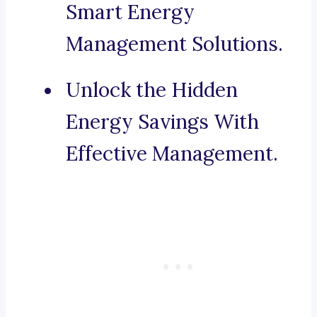
Smart Energy
Management Solutions.
Unlock the Hidden
Energy Savings With
Effective Management.