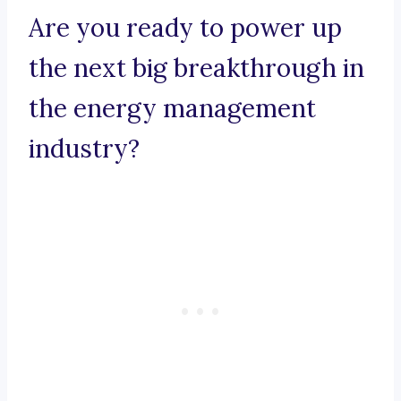
Are you ready to power up
the next big breakthrough in
the energy management
industry?