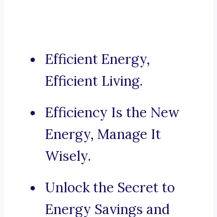
Efficient Energy,
Efficient Living.
Efficiency Is the New
Energy, Manage It
Wisely.
Unlock the Secret to
Energy Savings and