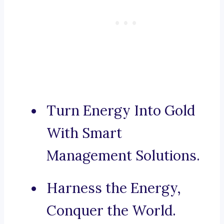
Turn Energy Into Gold
With Smart
Management Solutions.
Harness the Energy,
Conquer the World.