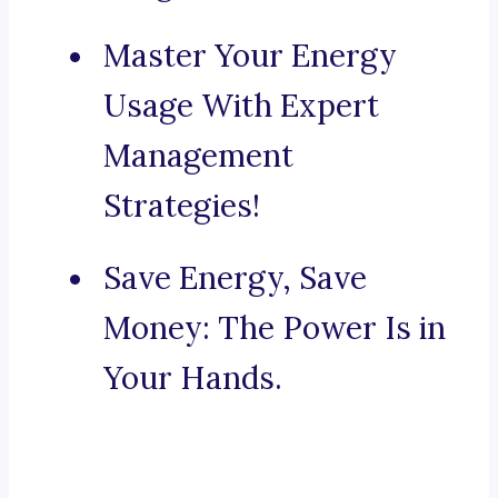
Master Your Energy
Usage With Expert
Management
Strategies!
Save Energy, Save
Money: The Power Is in
Your Hands.