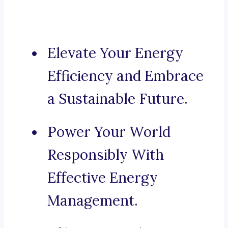
Elevate Your Energy
Efficiency and Embrace
a Sustainable Future.
Power Your World
Responsibly With
Effective Energy
Management.