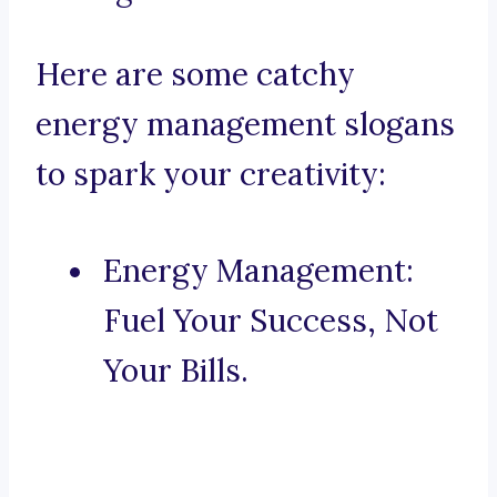
Here are some catchy
energy management slogans
to spark your creativity:
Energy Management:
Fuel Your Success, Not
Your Bills.