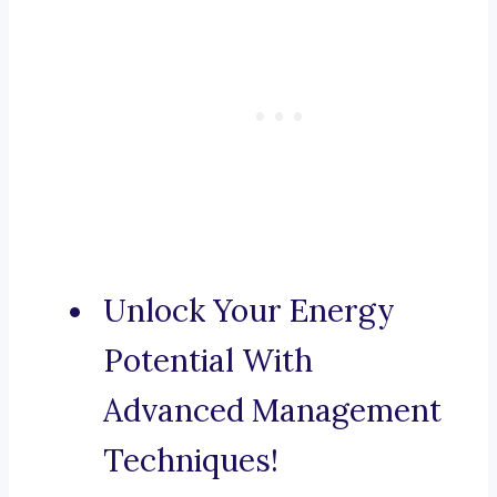
Unlock Your Energy
Potential With
Advanced Management
Techniques!