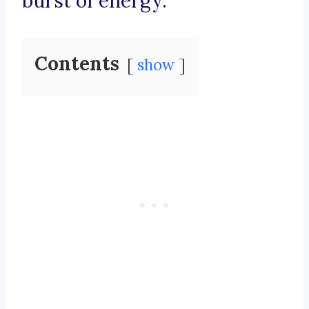
burst of energy.
Contents
show