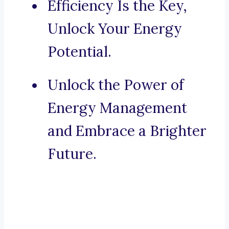
Efficiency Is the Key,
Unlock Your Energy
Potential.
Unlock the Power of
Energy Management
and Embrace a Brighter
Future.