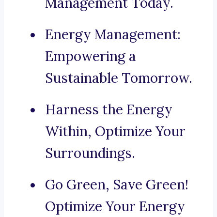
Management Today.
Energy Management:
Empowering a
Sustainable Tomorrow.
Harness the Energy
Within, Optimize Your
Surroundings.
Go Green, Save Green!
Optimize Your Energy