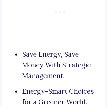
Save Energy, Save
Money With Strategic
Management.
Energy-Smart Choices
for a Greener World.