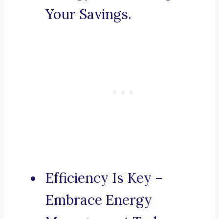
Your Savings.
Efficiency Is Key –
Embrace Energy