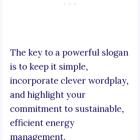
The key to a powerful slogan
is to keep it simple,
incorporate clever wordplay,
and highlight your
commitment to sustainable,
efficient energy
management.