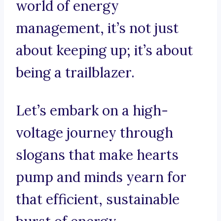
world of energy
management, it’s not just
about keeping up; it’s about
being a trailblazer.
Let’s embark on a high-
voltage journey through
slogans that make hearts
pump and minds yearn for
that efficient, sustainable