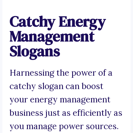
Catchy Energy
Management
Slogans
Harnessing the power of a
catchy slogan can boost
your energy management
business just as efficiently as
you manage power sources.