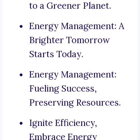
to a Greener Planet.
Energy Management: A
Brighter Tomorrow
Starts Today.
Energy Management:
Fueling Success,
Preserving Resources.
Ignite Efficiency,
Embrace Energy