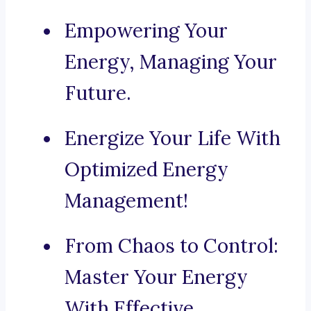
Empowering Your
Energy, Managing Your
Future.
Energize Your Life With
Optimized Energy
Management!
From Chaos to Control:
Master Your Energy
With Effective