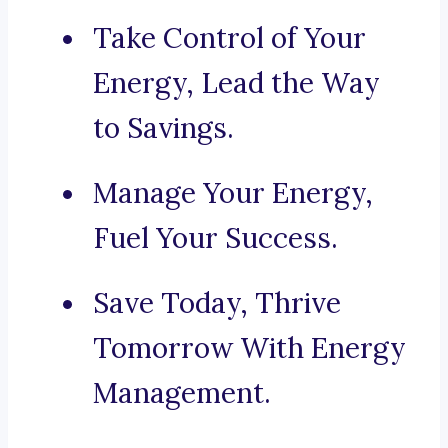
Take Control of Your
Energy, Lead the Way
to Savings.
Manage Your Energy,
Fuel Your Success.
Save Today, Thrive
Tomorrow With Energy
Management.