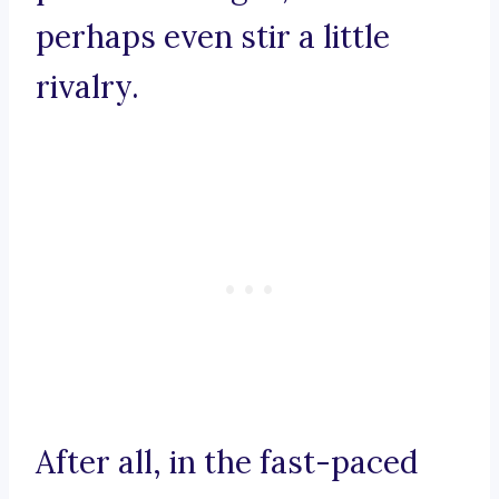
perhaps even stir a little
rivalry.
After all, in the fast-paced