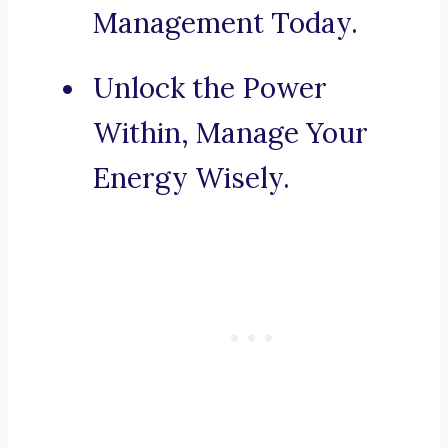
Management Today.
Unlock the Power
Within, Manage Your
Energy Wisely.