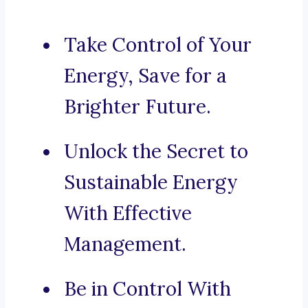
Take Control of Your
Energy, Save for a
Brighter Future.
Unlock the Secret to
Sustainable Energy
With Effective
Management.
Be in Control With