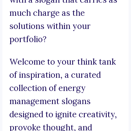
much charge as the
solutions within your
portfolio?
Welcome to your think tank
of inspiration, a curated
collection of energy
management slogans
designed to ignite creativity,
provoke thought, and