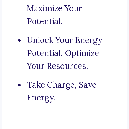
Maximize Your
Potential.
Unlock Your Energy
Potential, Optimize
Your Resources.
Take Charge, Save
Energy.