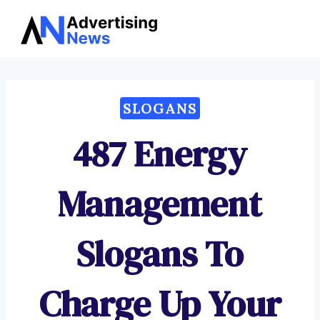
Advertising
Skip
News
to
content
SLOGANS
487 Energy
Management
Slogans To
Charge Up Your