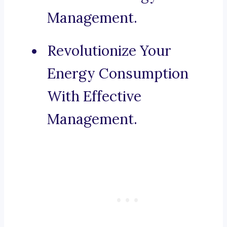
Management.
Revolutionize Your
Energy Consumption
With Effective
Management.