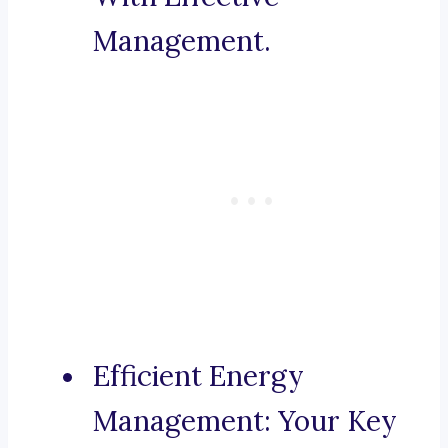
Management.
Efficient Energy
Management: Your Key