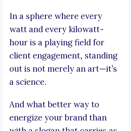
In a sphere where every
watt and every kilowatt-
hour is a playing field for
client engagement, standing
out is not merely an art—it’s
a science.
And what better way to
energize your brand than
with a slogan that carries as