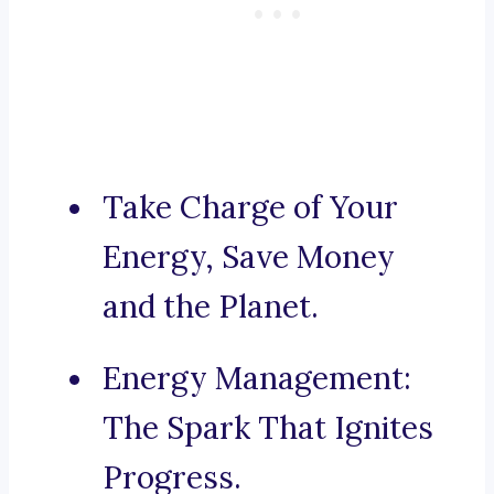
Take Charge of Your
Energy, Save Money
and the Planet.
Energy Management:
The Spark That Ignites
Progress.