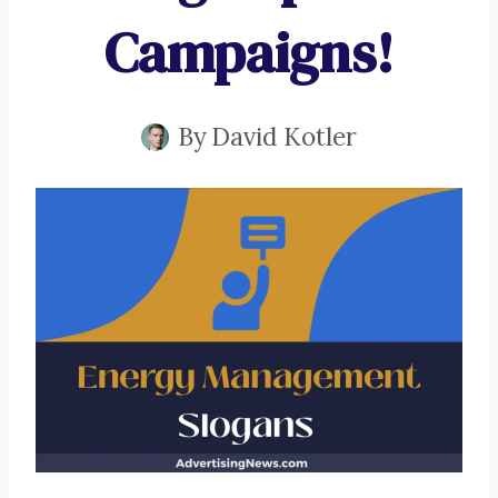
Campaigns!
By
David Kotler