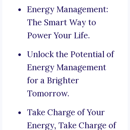
Energy Management:
The Smart Way to
Power Your Life.
Unlock the Potential of
Energy Management
for a Brighter
Tomorrow.
Take Charge of Your
Energy, Take Charge of