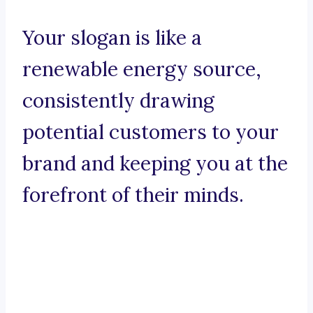
Your slogan is like a
renewable energy source,
consistently drawing
potential customers to your
brand and keeping you at the
forefront of their minds.