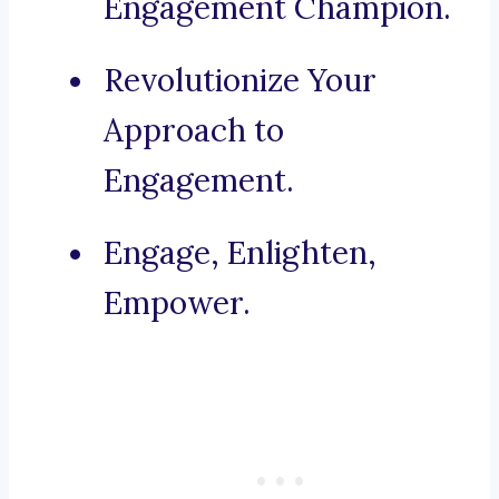
Engagement Champion.
Revolutionize Your
Approach to
Engagement.
Engage, Enlighten,
Empower.