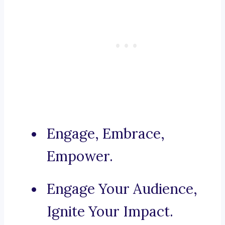
Engage, Embrace,
Empower.
Engage Your Audience,
Ignite Your Impact.