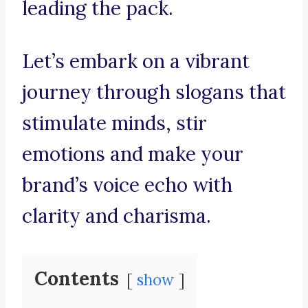
leading the pack.
Let’s embark on a vibrant
journey through slogans that
stimulate minds, stir
emotions and make your
brand’s voice echo with
clarity and charisma.
Contents
show