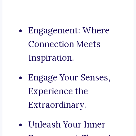
Engagement: Where
Connection Meets
Inspiration.
Engage Your Senses,
Experience the
Extraordinary.
Unleash Your Inner