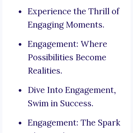
Experience the Thrill of
Engaging Moments.
Engagement: Where
Possibilities Become
Realities.
Dive Into Engagement,
Swim in Success.
Engagement: The Spark