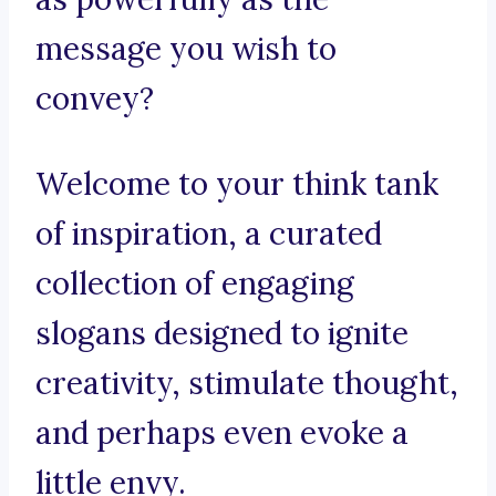
message you wish to
convey?
Welcome to your think tank
of inspiration, a curated
collection of engaging
slogans designed to ignite
creativity, stimulate thought,
and perhaps even evoke a
little envy.