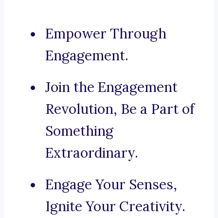
Empower Through
Engagement.
Join the Engagement
Revolution, Be a Part of
Something
Extraordinary.
Engage Your Senses,
Ignite Your Creativity.