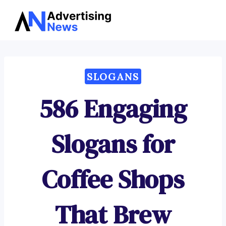
Advertising
Skip
News
to
content
SLOGANS
586 Engaging
Slogans for
Coffee Shops
That Brew