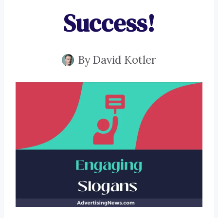
Success!
By
David Kotler