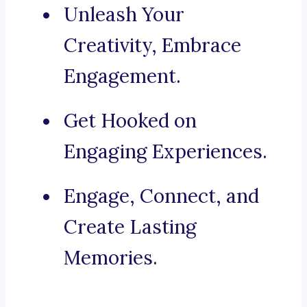
Unleash Your
Creativity, Embrace
Engagement.
Get Hooked on
Engaging Experiences.
Engage, Connect, and
Create Lasting
Memories.