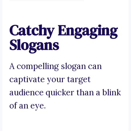
Catchy Engaging
Slogans
A compelling slogan can
captivate your target
audience quicker than a blink
of an eye.