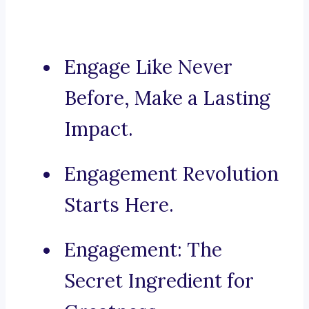
Engage Like Never
Before, Make a Lasting
Impact.
Engagement Revolution
Starts Here.
Engagement: The
Secret Ingredient for