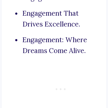
Engagement That
Drives Excellence.
Engagement: Where
Dreams Come Alive.