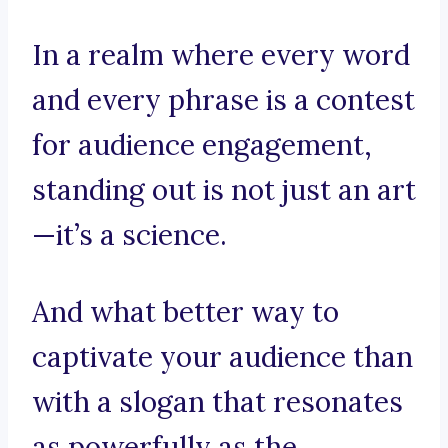
In a realm where every word
and every phrase is a contest
for audience engagement,
standing out is not just an art
—it’s a science.
And what better way to
captivate your audience than
with a slogan that resonates
as powerfully as the