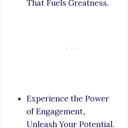
That Fuels Greatness.
Experience the Power
of Engagement,
Unleash Your Potential.