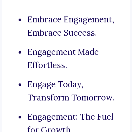
Embrace Engagement,
Embrace Success.
Engagement Made
Effortless.
Engage Today,
Transform Tomorrow.
Engagement: The Fuel
for Growth.