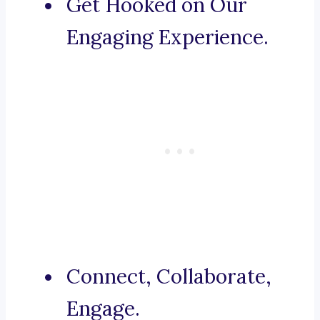
Get Hooked on Our
Engaging Experience.
Connect, Collaborate,
Engage.