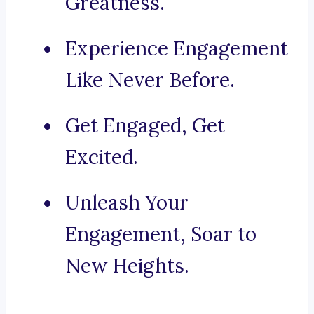
Greatness.
Experience Engagement
Like Never Before.
Get Engaged, Get
Excited.
Unleash Your
Engagement, Soar to
New Heights.