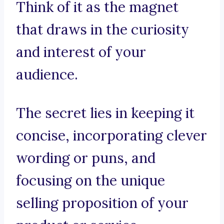
Think of it as the magnet
that draws in the curiosity
and interest of your
audience.
The secret lies in keeping it
concise, incorporating clever
wording or puns, and
focusing on the unique
selling proposition of your