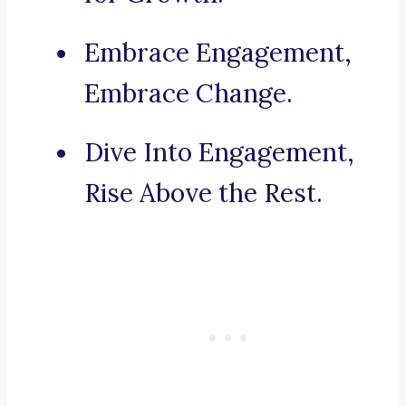
Embrace Engagement,
Embrace Change.
Dive Into Engagement,
Rise Above the Rest.