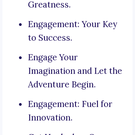
Greatness.
Engagement: Your Key
to Success.
Engage Your
Imagination and Let the
Adventure Begin.
Engagement: Fuel for
Innovation.