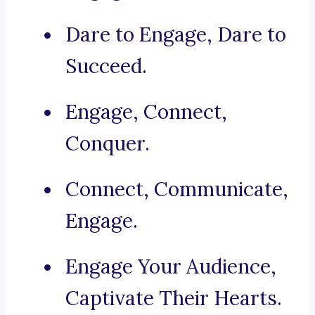
Dare to Engage, Dare to
Succeed.
Engage, Connect,
Conquer.
Connect, Communicate,
Engage.
Engage Your Audience,
Captivate Their Hearts.