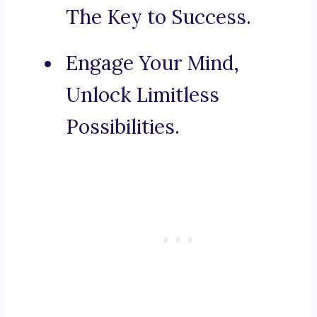
The Key to Success.
Engage Your Mind,
Unlock Limitless
Possibilities.