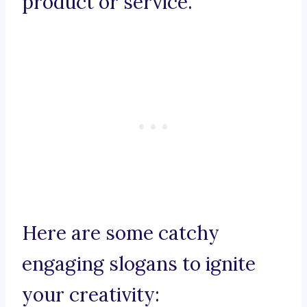
product or service.
Here are some catchy
engaging slogans to ignite
your creativity: