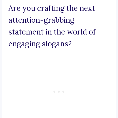
Are you crafting the next
attention-grabbing
statement in the world of
engaging slogans?