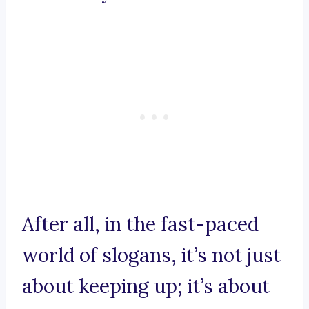
After all, in the fast-paced
world of slogans, it’s not just
about keeping up; it’s about