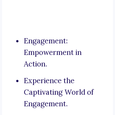
Engagement:
Empowerment in
Action.
Experience the
Captivating World of
Engagement.