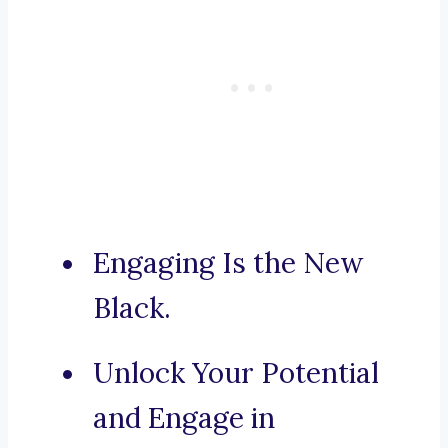
Engaging Is the New
Black.
Unlock Your Potential
and Engage in