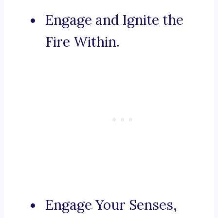
Engage and Ignite the
Fire Within.
Engage Your Senses,