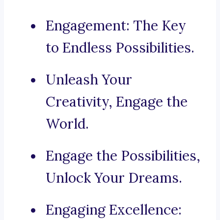
Engagement: The Key
to Endless Possibilities.
Unleash Your
Creativity, Engage the
World.
Engage the Possibilities,
Unlock Your Dreams.
Engaging Excellence: