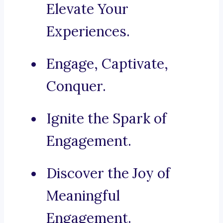
Elevate Your
Experiences.
Engage, Captivate,
Conquer.
Ignite the Spark of
Engagement.
Discover the Joy of
Meaningful
Engagement.