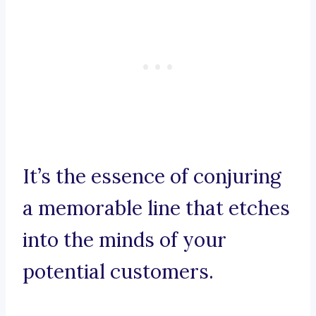
It’s the essence of conjuring
a memorable line that etches
into the minds of your
potential customers.