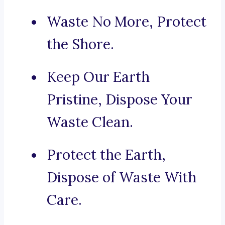
Waste No More, Protect
the Shore.
Keep Our Earth
Pristine, Dispose Your
Waste Clean.
Protect the Earth,
Dispose of Waste With
Care.