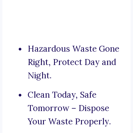
Hazardous Waste Gone
Right, Protect Day and
Night.
Clean Today, Safe
Tomorrow – Dispose
Your Waste Properly.