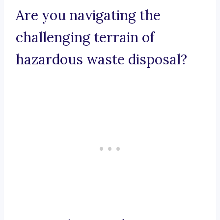
Are you navigating the
challenging terrain of
hazardous waste disposal?