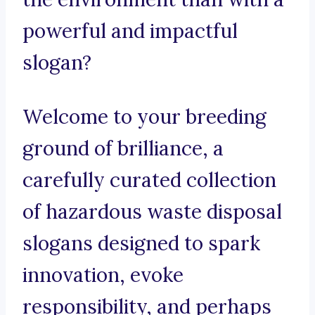
powerful and impactful
slogan?
Welcome to your breeding
ground of brilliance, a
carefully curated collection
of hazardous waste disposal
slogans designed to spark
innovation, evoke
responsibility, and perhaps