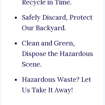
Recycle in Time.
Safely Discard, Protect
Our Backyard.
Clean and Green,
Dispose the Hazardous
Scene.
Hazardous Waste? Let
Us Take It Away!