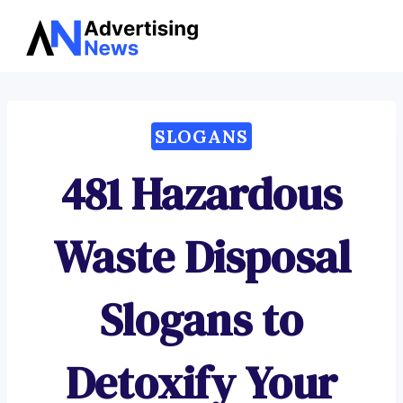
Advertising
Skip
News
to
content
SLOGANS
481 Hazardous
Waste Disposal
Slogans to
Detoxify Your