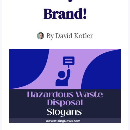
Brand!
By
David Kotler