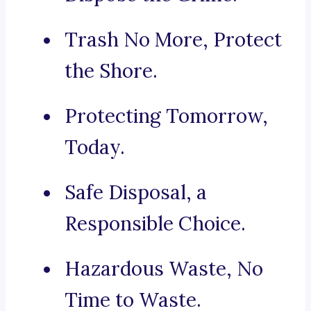
Trash No More, Protect
the Shore.
Protecting Tomorrow,
Today.
Safe Disposal, a
Responsible Choice.
Hazardous Waste, No
Time to Waste.