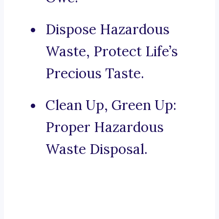
Dispose Hazardous
Waste, Protect Life’s
Precious Taste.
Clean Up, Green Up:
Proper Hazardous
Waste Disposal.