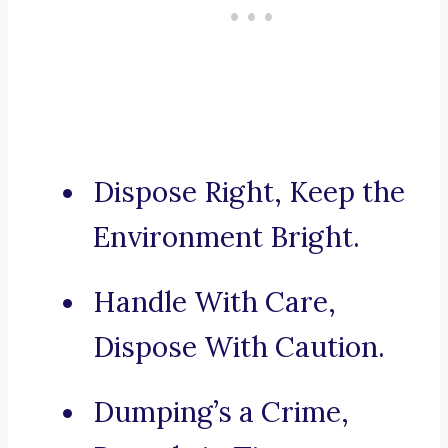
Dispose Right, Keep the
Environment Bright.
Handle With Care,
Dispose With Caution.
Dumping’s a Crime,