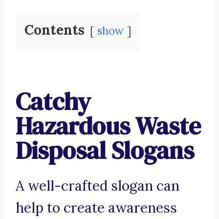
Contents
show
Catchy
Hazardous Waste
Disposal Slogans
A well-crafted slogan can
help to create awareness