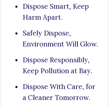
Dispose Smart, Keep
Harm Apart.
Safely Dispose,
Environment Will Glow.
Dispose Responsibly,
Keep Pollution at Bay.
Dispose With Care, for
a Cleaner Tomorrow.