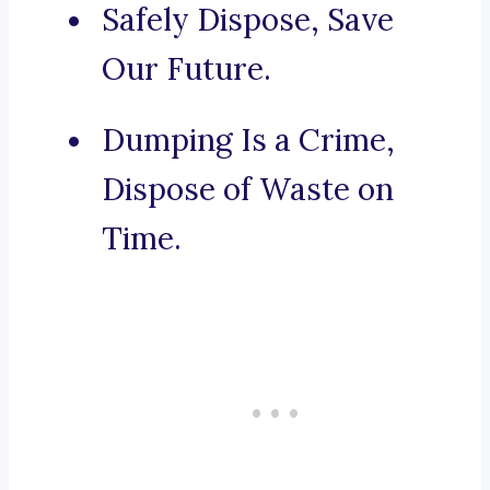
Safely Dispose, Save
Our Future.
Dumping Is a Crime,
Dispose of Waste on
Time.