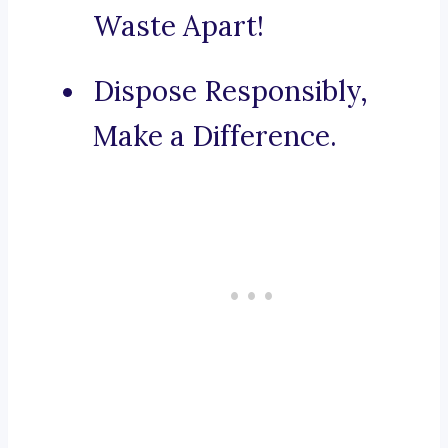
Waste Apart!
Dispose Responsibly,
Make a Difference.