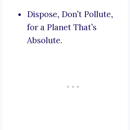
Dispose, Don’t Pollute,
for a Planet That’s
Absolute.