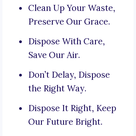
Clean Up Your Waste,
Preserve Our Grace.
Dispose With Care,
Save Our Air.
Don’t Delay, Dispose
the Right Way.
Dispose It Right, Keep
Our Future Bright.