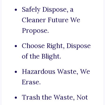
Safely Dispose, a
Cleaner Future We
Propose.
Choose Right, Dispose
of the Blight.
Hazardous Waste, We
Erase.
Trash the Waste, Not