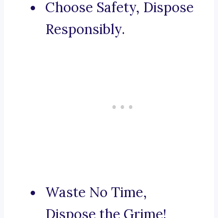
Choose Safety, Dispose
Responsibly.
Waste No Time,
Dispose the Grime!