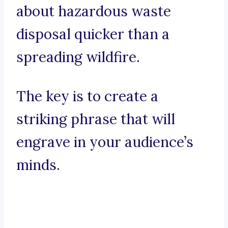
about hazardous waste
disposal quicker than a
spreading wildfire.
The key is to create a
striking phrase that will
engrave in your audience’s
minds.