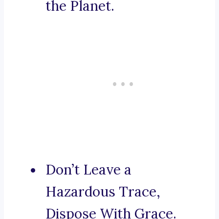
the Planet.
Don’t Leave a
Hazardous Trace,
Dispose With Grace.