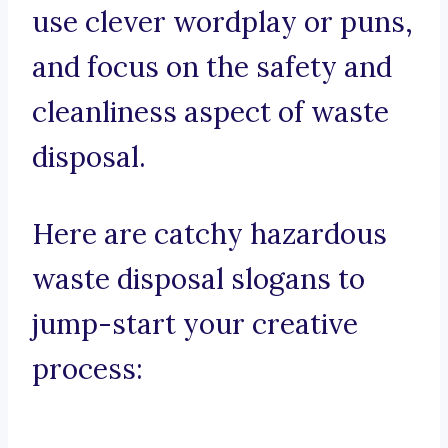
use clever wordplay or puns,
and focus on the safety and
cleanliness aspect of waste
disposal.
Here are catchy hazardous
waste disposal slogans to
jump-start your creative
process: