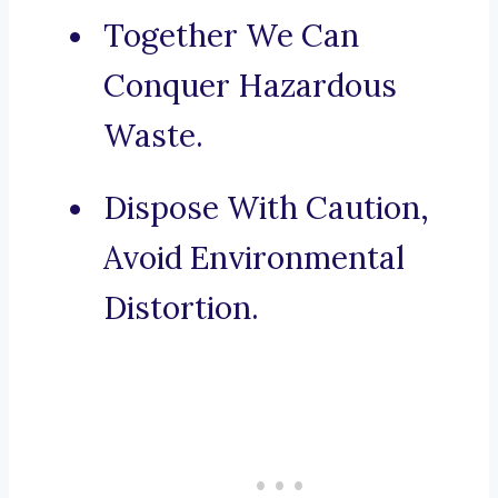
Together We Can
Conquer Hazardous
Waste.
Dispose With Caution,
Avoid Environmental
Distortion.