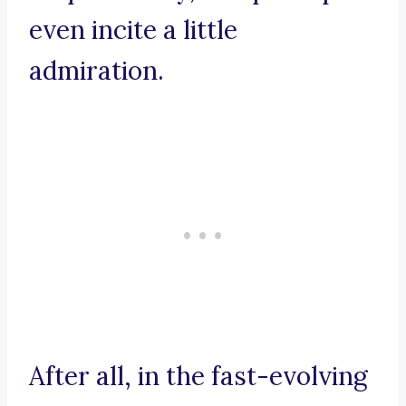
even incite a little
admiration.
After all, in the fast-evolving