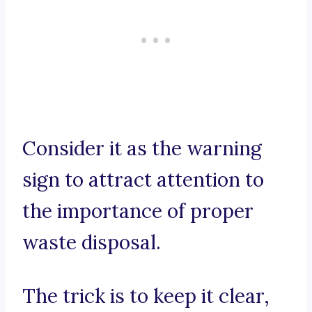
Consider it as the warning
sign to attract attention to
the importance of proper
waste disposal.
The trick is to keep it clear,