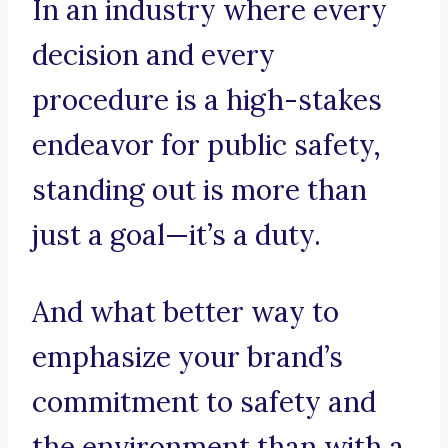
In an industry where every
decision and every
procedure is a high-stakes
endeavor for public safety,
standing out is more than
just a goal—it’s a duty.
And what better way to
emphasize your brand’s
commitment to safety and
the environment than with a