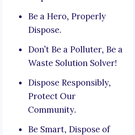
Be a Hero, Properly
Dispose.
Don’t Be a Polluter, Be a
Waste Solution Solver!
Dispose Responsibly,
Protect Our
Community.
Be Smart, Dispose of