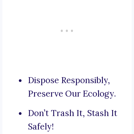
Dispose Responsibly,
Preserve Our Ecology.
Don’t Trash It, Stash It
Safely!