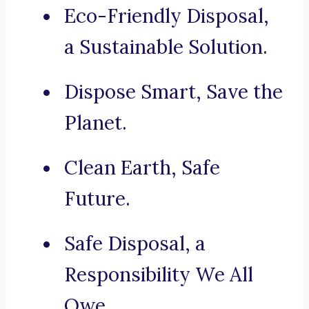
Eco-Friendly Disposal,
a Sustainable Solution.
Dispose Smart, Save the
Planet.
Clean Earth, Safe
Future.
Safe Disposal, a
Responsibility We All
Owe.