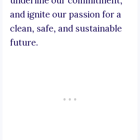
underline our commitment,
and ignite our passion for a
clean, safe, and sustainable
future.