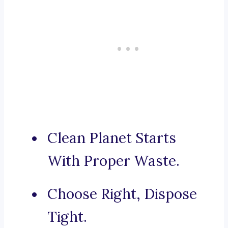
Clean Planet Starts
With Proper Waste.
Choose Right, Dispose
Tight.