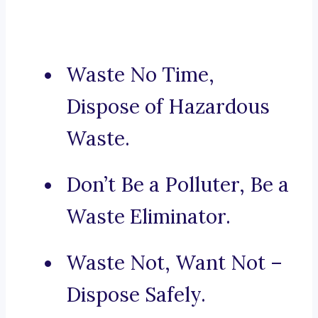
Waste No Time,
Dispose of Hazardous
Waste.
Don’t Be a Polluter, Be a
Waste Eliminator.
Waste Not, Want Not –
Dispose Safely.