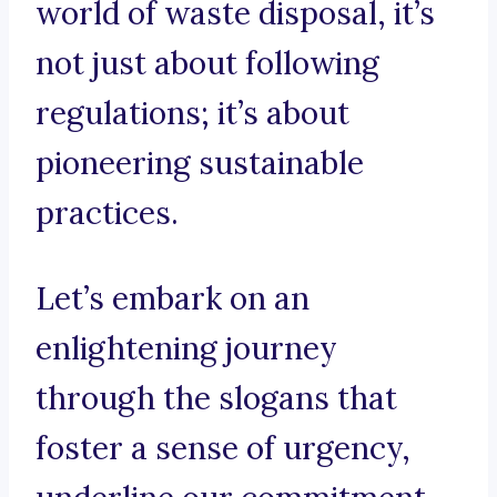
world of waste disposal, it’s
not just about following
regulations; it’s about
pioneering sustainable
practices.
Let’s embark on an
enlightening journey
through the slogans that
foster a sense of urgency,