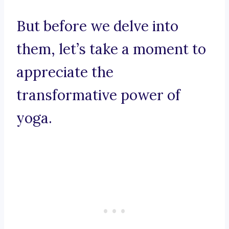
But before we delve into
them, let’s take a moment to
appreciate the
transformative power of
yoga.