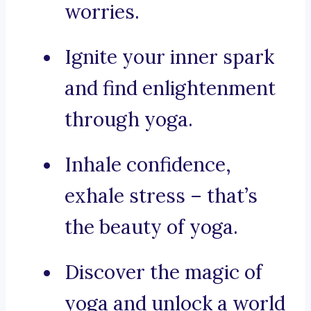
worries.
Ignite your inner spark
and find enlightenment
through yoga.
Inhale confidence,
exhale stress – that’s
the beauty of yoga.
Discover the magic of
yoga and unlock a world