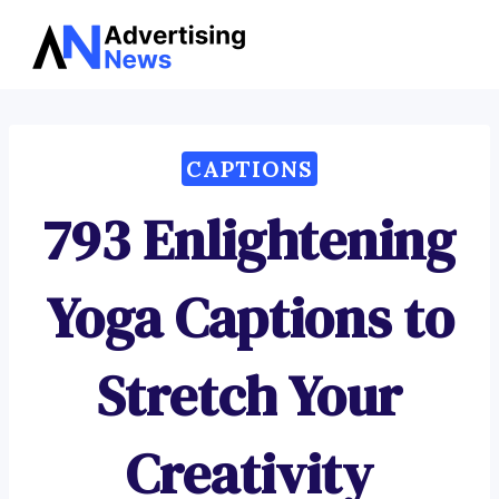
Advertising
Skip
News
to
content
CAPTIONS
793 Enlightening
Yoga Captions to
Stretch Your
Creativity