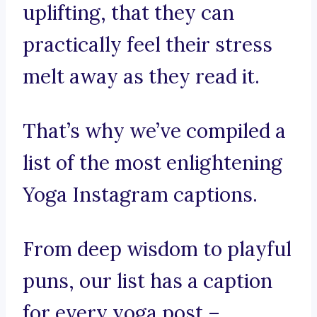
uplifting, that they can
practically feel their stress
melt away as they read it.
That’s why we’ve compiled a
list of the most enlightening
Yoga Instagram captions.
From deep wisdom to playful
puns, our list has a caption
for every yoga post –