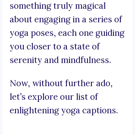
something truly magical
about engaging in a series of
yoga poses, each one guiding
you closer to a state of
serenity and mindfulness.
Now, without further ado,
let’s explore our list of
enlightening yoga captions.