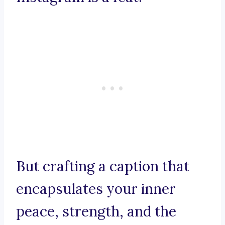
But crafting a caption that
encapsulates your inner
peace, strength, and the