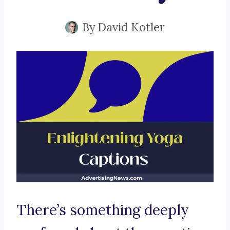
By
David Kotler
There’s something deeply