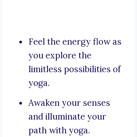
Feel the energy flow as
you explore the
limitless possibilities of
yoga.
Awaken your senses
and illuminate your
path with yoga.