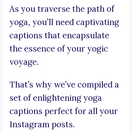
As you traverse the path of
yoga, you’ll need captivating
captions that encapsulate
the essence of your yogic
voyage.
That’s why we’ve compiled a
set of enlightening yoga
captions perfect for all your
Instagram posts.