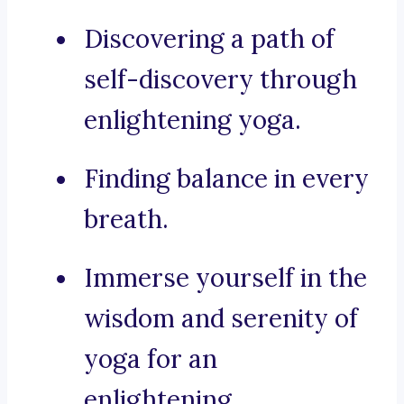
Discovering a path of
self-discovery through
enlightening yoga.
Finding balance in every
breath.
Immerse yourself in the
wisdom and serenity of
yoga for an
enlightening