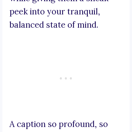
peek into your tranquil,
balanced state of mind.
A caption so profound, so