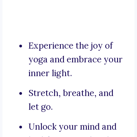
Experience the joy of
yoga and embrace your
inner light.
Stretch, breathe, and
let go.
Unlock your mind and