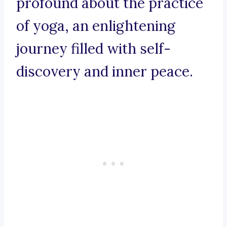
profound about the practice
of yoga, an enlightening
journey filled with self-
discovery and inner peace.