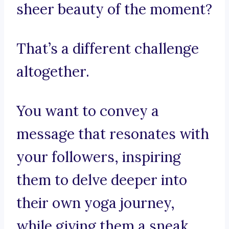
sheer beauty of the moment?
That’s a different challenge
altogether.
You want to convey a
message that resonates with
your followers, inspiring
them to delve deeper into
their own yoga journey,
while giving them a sneak