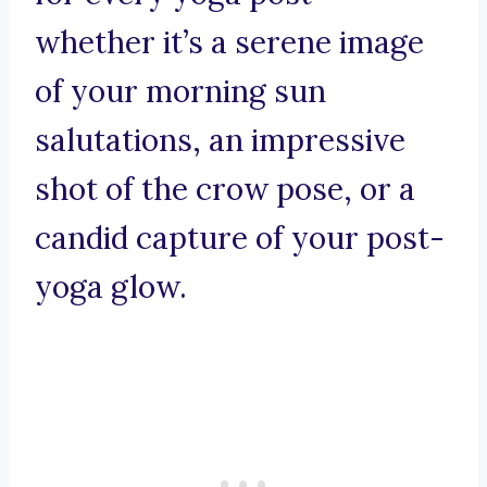
whether it’s a serene image
of your morning sun
salutations, an impressive
shot of the crow pose, or a
candid capture of your post-
yoga glow.