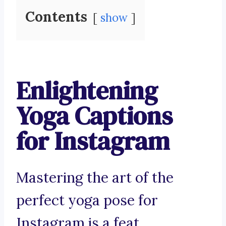
Contents
show
Enlightening
Yoga Captions
for Instagram
Mastering the art of the
perfect yoga pose for
Instagram is a feat.