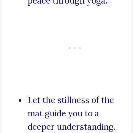
peace through yoga.
Let the stillness of the
mat guide you to a
deeper understanding.