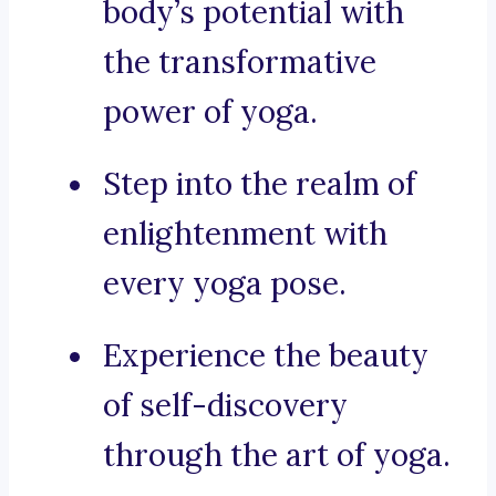
body’s potential with
the transformative
power of yoga.
Step into the realm of
enlightenment with
every yoga pose.
Experience the beauty
of self-discovery
through the art of yoga.