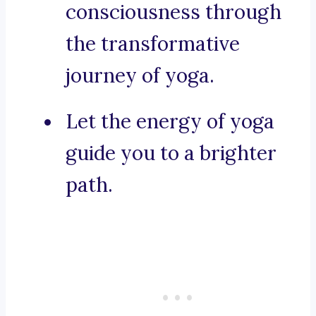
consciousness through
the transformative
journey of yoga.
Let the energy of yoga
guide you to a brighter
path.