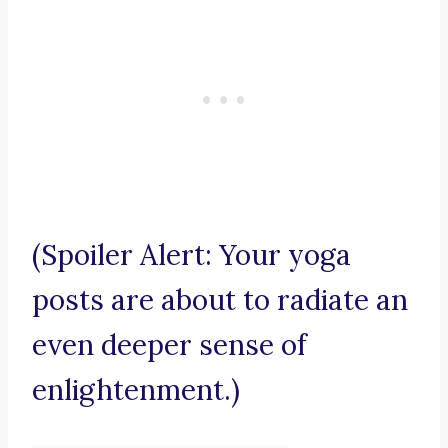
(Spoiler Alert: Your yoga
posts are about to radiate an
even deeper sense of
enlightenment.)