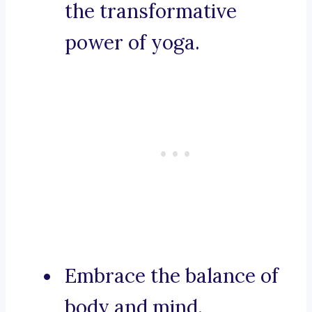
the transformative
power of yoga.
Embrace the balance of
body and mind.