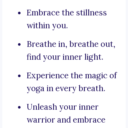
Embrace the stillness
within you.
Breathe in, breathe out,
find your inner light.
Experience the magic of
yoga in every breath.
Unleash your inner
warrior and embrace