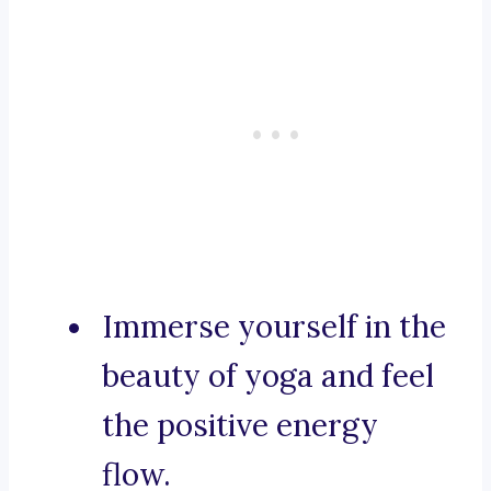
Immerse yourself in the
beauty of yoga and feel
the positive energy
flow.