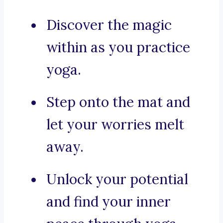
Discover the magic
within as you practice
yoga.
Step onto the mat and
let your worries melt
away.
Unlock your potential
and find your inner