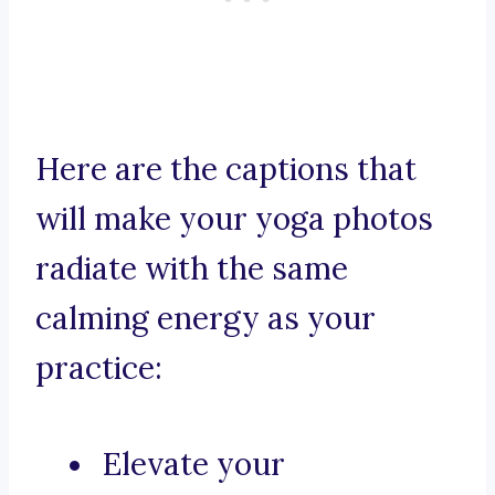
Here are the captions that
will make your yoga photos
radiate with the same
calming energy as your
practice:
Elevate your