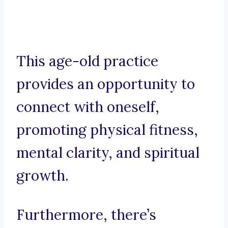
This age-old practice
provides an opportunity to
connect with oneself,
promoting physical fitness,
mental clarity, and spiritual
growth.
Furthermore, there’s