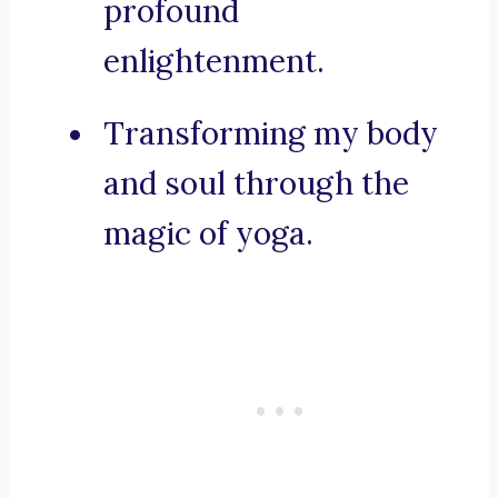
profound
enlightenment.
Transforming my body
and soul through the
magic of yoga.