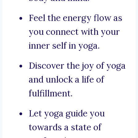
Feel the energy flow as
you connect with your
inner self in yoga.
Discover the joy of yoga
and unlock a life of
fulfillment.
Let yoga guide you
towards a state of