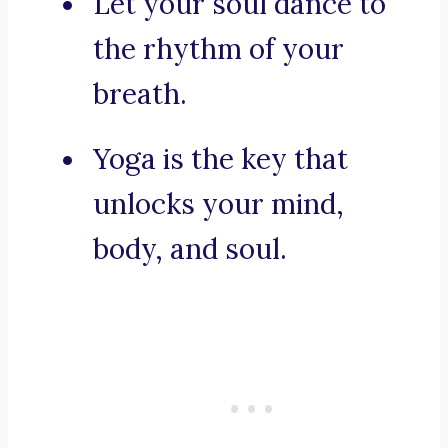
Let your soul dance to
the rhythm of your
breath.
Yoga is the key that
unlocks your mind,
body, and soul.