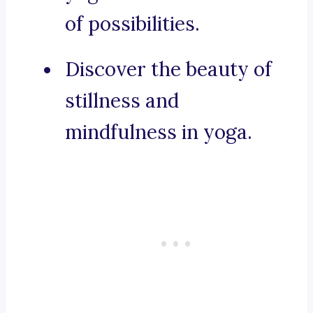
of possibilities.
Discover the beauty of
stillness and
mindfulness in yoga.