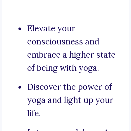
Elevate your
consciousness and
embrace a higher state
of being with yoga.
Discover the power of
yoga and light up your
life.