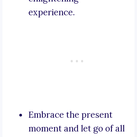
experience.
Embrace the present
moment and let go of all