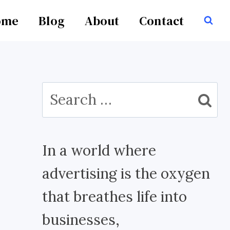
ome
Blog
About
Contact
Search
for:
In a world where
advertising is the oxygen
that breathes life into
businesses,