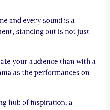
ne and every sound is a
ent, standing out is not just
ate your audience than with a
ama as the performances on
 hub of inspiration, a