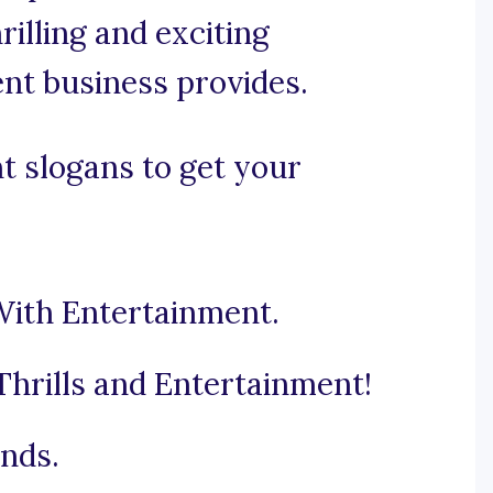
rilling and exciting
nt business provides.
t slogans to get your
With Entertainment.
hrills and Entertainment!
nds.