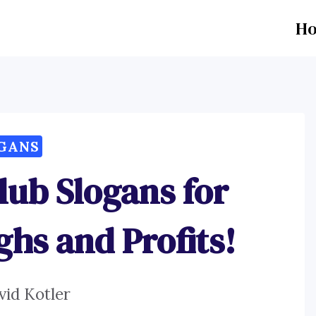
H
GANS
ub Slogans for
ghs and Profits!
vid Kotler