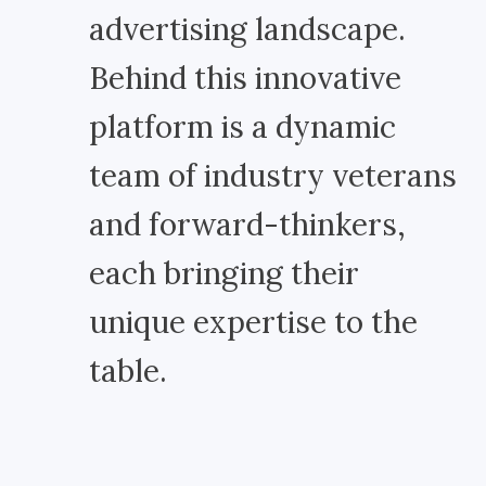
advertising landscape.
Behind this innovative
platform is a dynamic
team of industry veterans
and forward-thinkers,
each bringing their
unique expertise to the
table.