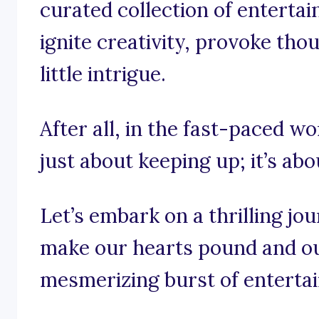
curated collection of enterta
ignite creativity, provoke tho
little intrigue.
After all, in the fast-paced wo
just about keeping up; it’s abo
Let’s embark on a thrilling jo
make our hearts pound and ou
mesmerizing burst of enterta