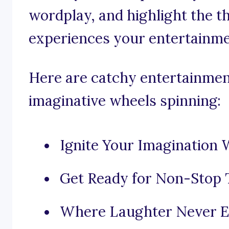
wordplay, and highlight the th
experiences your entertainme
Here are catchy entertainmen
imaginative wheels spinning:
Ignite Your Imagination 
Get Ready for Non-Stop T
Where Laughter Never E