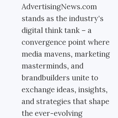
AdvertisingNews.com
stands as the industry's
digital think tank – a
convergence point where
media mavens, marketing
masterminds, and
brandbuilders unite to
exchange ideas, insights,
and strategies that shape
the ever-evolving