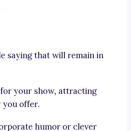
e saying that will remain in
 for your show, attracting
y you offer.
incorporate humor or clever