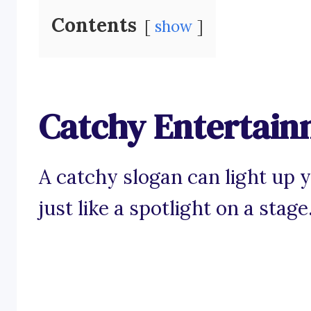
Contents
show
Catchy Entertain
A catchy slogan can light up 
just like a spotlight on a stage