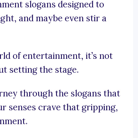
inment slogans designed to
ught, and maybe even stir a
rld of entertainment, it’s not
ut setting the stage.
urney through the slogans that
r senses crave that gripping,
inment.