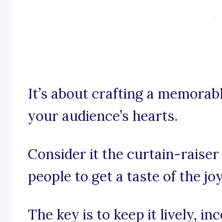
It’s about crafting a memorabl
your audience’s hearts.
Consider it the curtain-raiser
people to get a taste of the jo
The key is to keep it lively, 