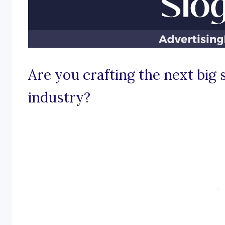
Are you crafting the next big
industry?