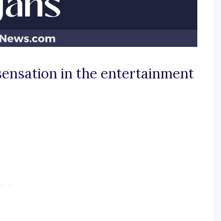
 sensation in the entertainment