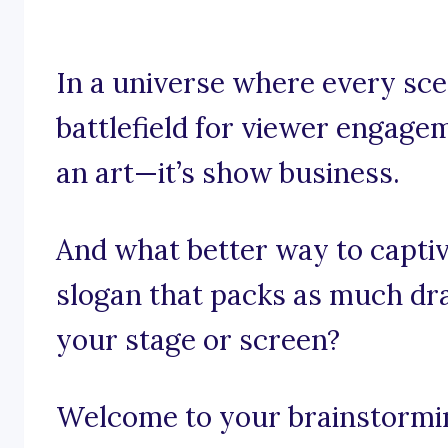
In a universe where every sce
battlefield for viewer engagem
an art—it’s show business.
And what better way to captiv
slogan that packs as much dr
your stage or screen?
Welcome to your brainstorming