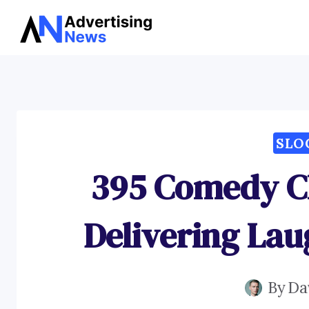
Skip
to
content
SLO
395 Comedy Cl
Delivering Lau
By
Da