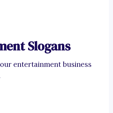
ment Slogans
your entertainment business
.