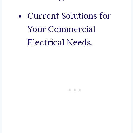
Current Solutions for
Your Commercial
Electrical Needs.