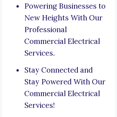
Powering Businesses to
New Heights With Our
Professional
Commercial Electrical
Services.
Stay Connected and
Stay Powered With Our
Commercial Electrical
Services!