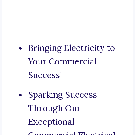
Bringing Electricity to
Your Commercial
Success!
Sparking Success
Through Our
Exceptional