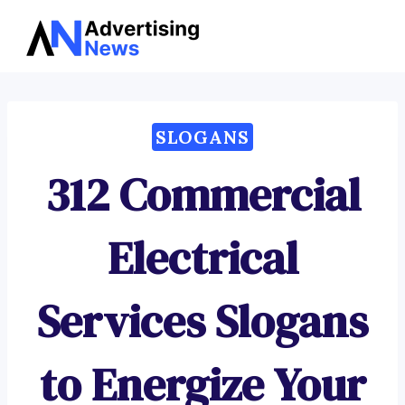
Advertising
Skip
News
to
content
SLOGANS
312 Commercial
Electrical
Services Slogans
to Energize Your