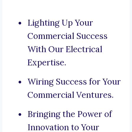
Lighting Up Your
Commercial Success
With Our Electrical
Expertise.
Wiring Success for Your
Commercial Ventures.
Bringing the Power of
Innovation to Your