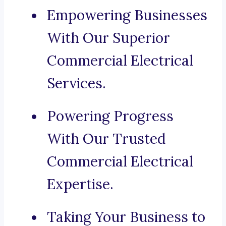
Empowering Businesses
With Our Superior
Commercial Electrical
Services.
Powering Progress
With Our Trusted
Commercial Electrical
Expertise.
Taking Your Business to