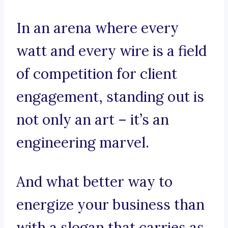
In an arena where every
watt and every wire is a field
of competition for client
engagement, standing out is
not only an art – it’s an
engineering marvel.
And what better way to
energize your business than
with a slogan that carries as