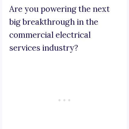
Are you powering the next
big breakthrough in the
commercial electrical
services industry?