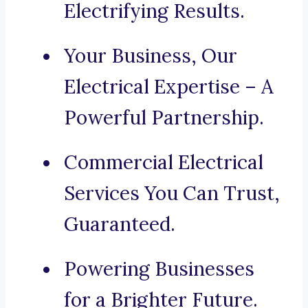
Electrifying Results.
Your Business, Our
Electrical Expertise – A
Powerful Partnership.
Commercial Electrical
Services You Can Trust,
Guaranteed.
Powering Businesses
for a Brighter Future.