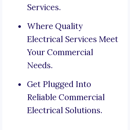
Services.
Where Quality
Electrical Services Meet
Your Commercial
Needs.
Get Plugged Into
Reliable Commercial
Electrical Solutions.