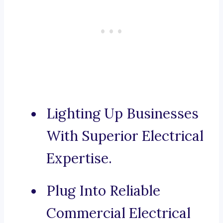
Lighting Up Businesses
With Superior Electrical
Expertise.
Plug Into Reliable
Commercial Electrical