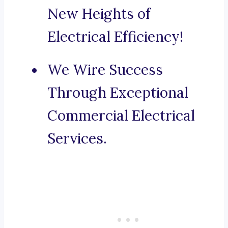
New Heights of
Electrical Efficiency!
We Wire Success
Through Exceptional
Commercial Electrical
Services.