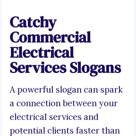
Catchy
Commercial
Electrical
Services Slogans
A powerful slogan can spark
a connection between your
electrical services and
potential clients faster than