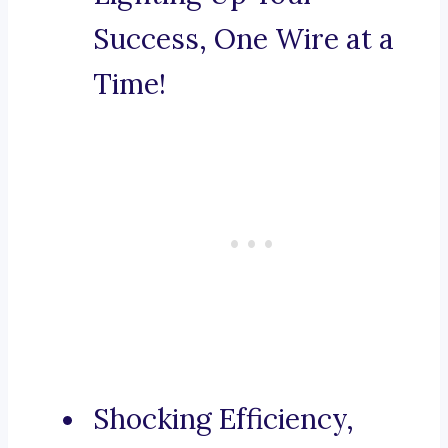
Success, One Wire at a
Time!
Shocking Efficiency,