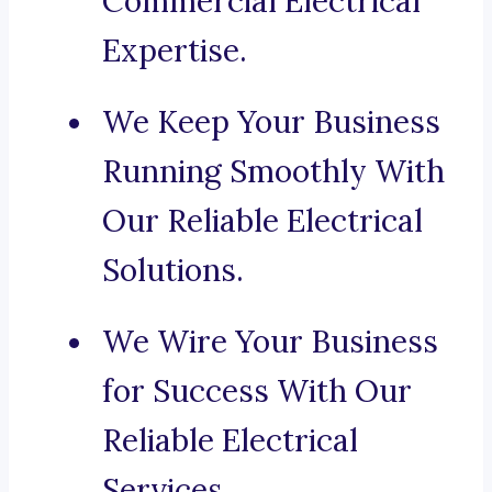
Commercial Electrical
Expertise.
We Keep Your Business
Running Smoothly With
Our Reliable Electrical
Solutions.
We Wire Your Business
for Success With Our
Reliable Electrical
Services.