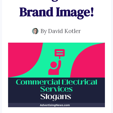
Brand Image!
By
David Kotler