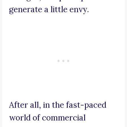
generate a little envy.
After all, in the fast-paced
world of commercial