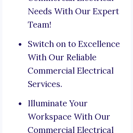
Needs With Our Expert
Team!
Switch on to Excellence
With Our Reliable
Commercial Electrical
Services.
Illuminate Your
Workspace With Our
Commercial Electrical