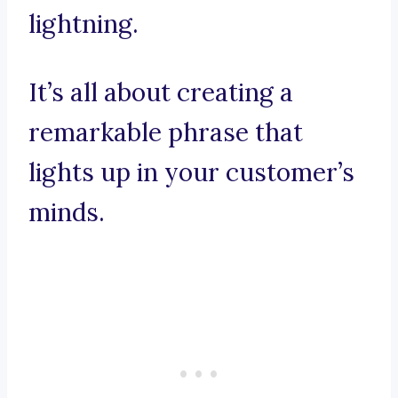
lightning.
It’s all about creating a
remarkable phrase that
lights up in your customer’s
minds.