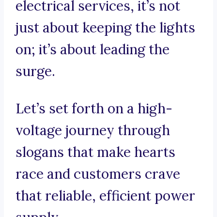
electrical services, it’s not
just about keeping the lights
on; it’s about leading the
surge.
Let’s set forth on a high-
voltage journey through
slogans that make hearts
race and customers crave
that reliable, efficient power