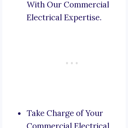
With Our Commercial
Electrical Expertise.
Take Charge of Your
Commercial Electrical