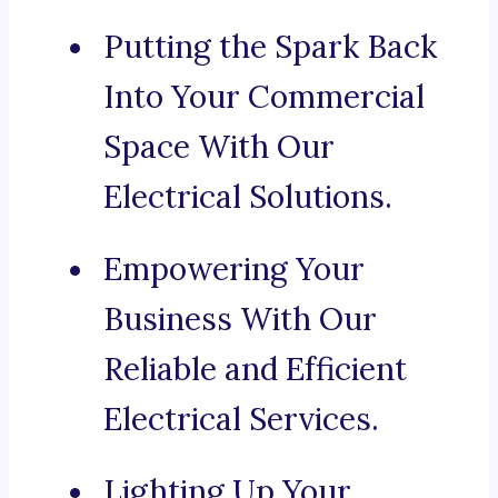
Putting the Spark Back
Into Your Commercial
Space With Our
Electrical Solutions.
Empowering Your
Business With Our
Reliable and Efficient
Electrical Services.
Lighting Up Your