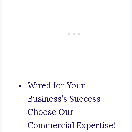
Wired for Your
Business’s Success –
Choose Our
Commercial Expertise!