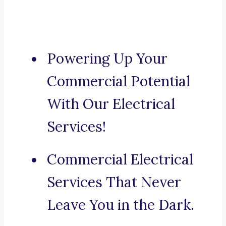
Powering Up Your
Commercial Potential
With Our Electrical
Services!
Commercial Electrical
Services That Never
Leave You in the Dark.