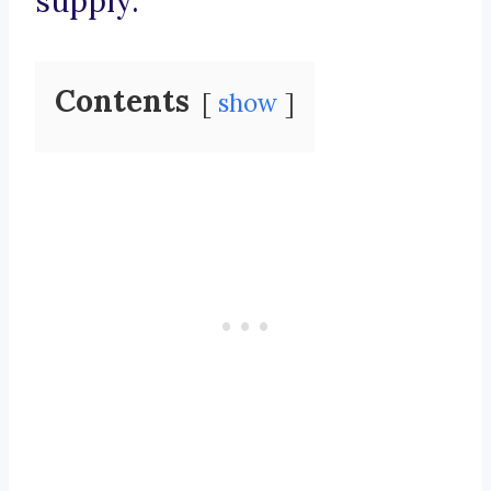
supply.
Contents
show