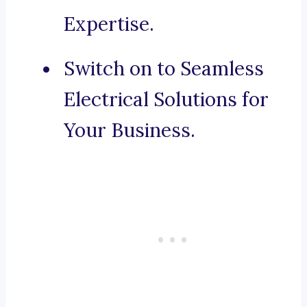
Expertise.
Switch on to Seamless
Electrical Solutions for
Your Business.