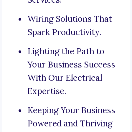
Wiring Solutions That
Spark Productivity.
Lighting the Path to
Your Business Success
With Our Electrical
Expertise.
Keeping Your Business
Powered and Thriving