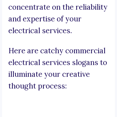
concentrate on the reliability
and expertise of your
electrical services.
Here are catchy commercial
electrical services slogans to
illuminate your creative
thought process: