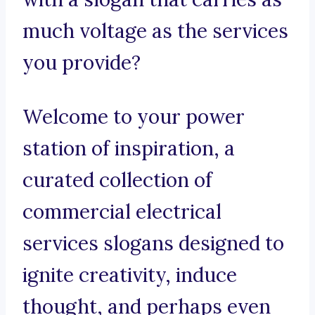
much voltage as the services
you provide?
Welcome to your power
station of inspiration, a
curated collection of
commercial electrical
services slogans designed to
ignite creativity, induce
thought, and perhaps even