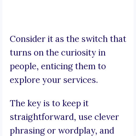
Consider it as the switch that
turns on the curiosity in
people, enticing them to
explore your services.
The key is to keep it
straightforward, use clever
phrasing or wordplay, and