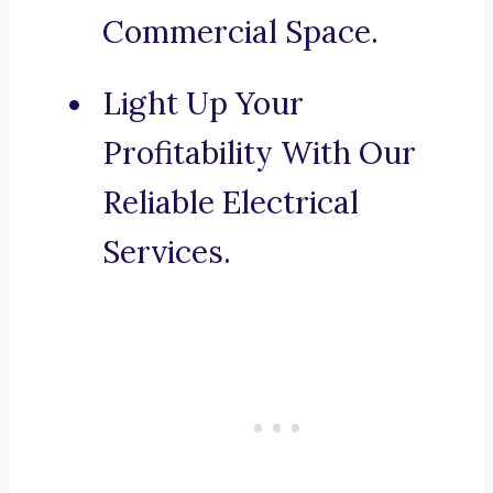
Commercial Space.
Light Up Your
Profitability With Our
Reliable Electrical
Services.