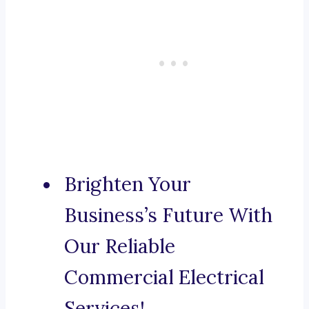
Brighten Your
Business’s Future With
Our Reliable
Commercial Electrical
Services!