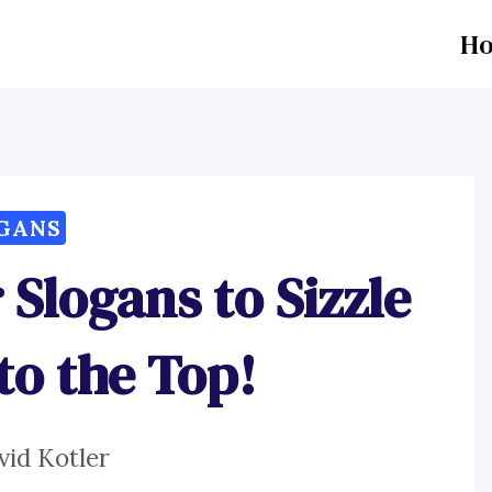
H
GANS
 Slogans to Sizzle
to the Top!
vid Kotler