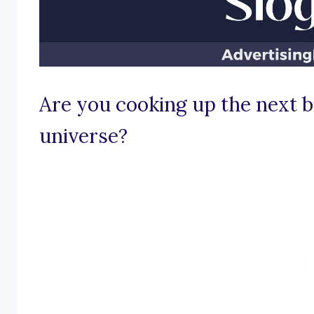
Are you cooking up the next bi
universe?