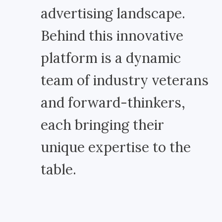
advertising landscape.
Behind this innovative
platform is a dynamic
team of industry veterans
and forward-thinkers,
each bringing their
unique expertise to the
table.