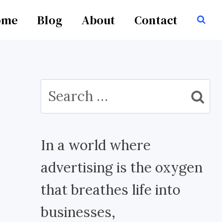
ome
Blog
About
Contact
Search
for:
In a world where
advertising is the oxygen
that breathes life into
businesses,