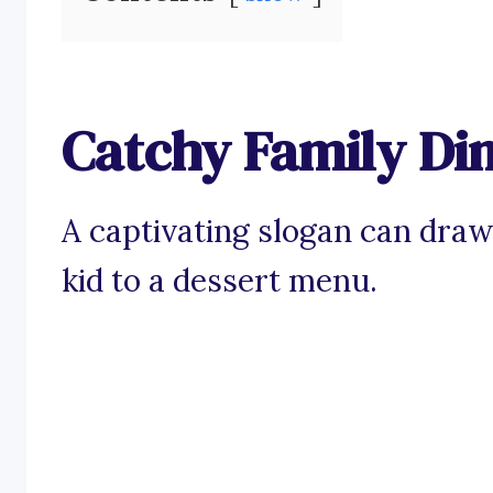
Catchy Family Di
A captivating slogan can draw
kid to a dessert menu.