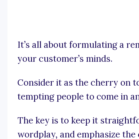
It’s all about formulating a r
your customer’s minds.
Consider it as the cherry on t
tempting people to come in an
The key is to keep it straigh
wordplay, and emphasize the 