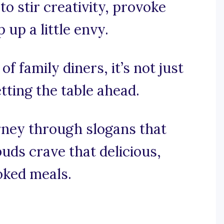
to stir creativity, provoke
up a little envy.
of family diners, it’s not just
etting the table ahead.
urney through slogans that
ds crave that delicious,
oked meals.