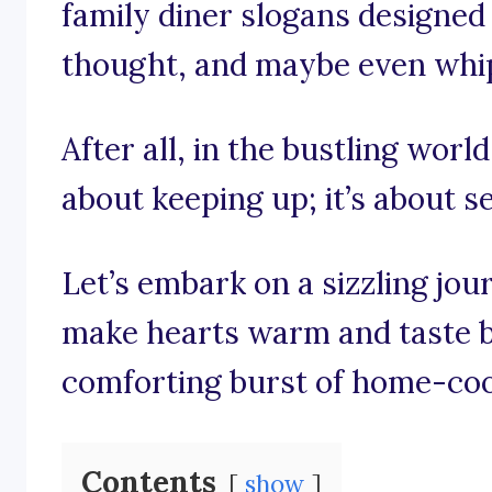
family diner slogans designed 
thought, and maybe even whip 
After all, in the bustling world 
about keeping up; it’s about s
Let’s embark on a sizzling jo
make hearts warm and taste bu
comforting burst of home-co
Contents
show