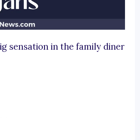
g sensation in the family diner