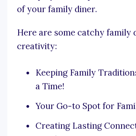
of your family diner.
Here are some catchy family d
creativity:
Keeping Family Traditions
a Time!
Your Go-to Spot for Fami
Creating Lasting Connec