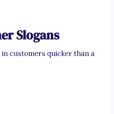
ner Slogans
 in customers quicker than a