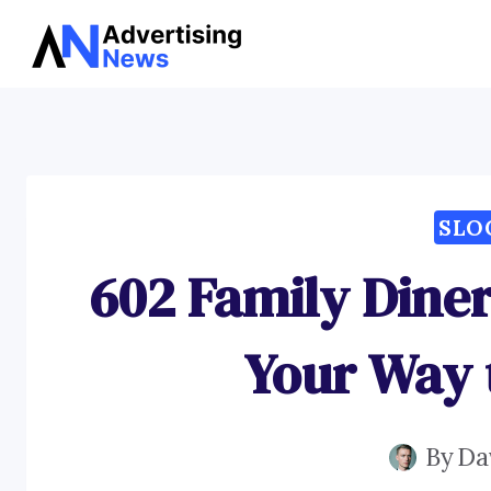
Skip
to
content
SLO
602 Family Diner
Your Way 
By
Da