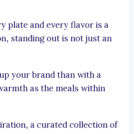
 plate and every flavor is a
n, standing out is not just an
 up your brand than with a
 warmth as the meals within
ration, a curated collection of