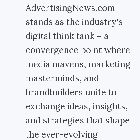
AdvertisingNews.com
stands as the industry's
digital think tank – a
convergence point where
media mavens, marketing
masterminds, and
brandbuilders unite to
exchange ideas, insights,
and strategies that shape
the ever-evolving