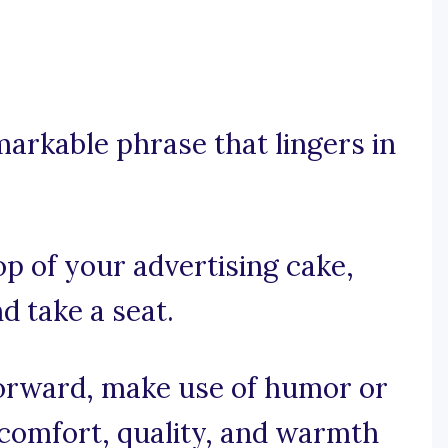
emarkable phrase that lingers in
op of your advertising cake,
d take a seat.
tforward, make use of humor or
comfort, quality, and warmth