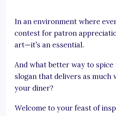
In an environment where every
contest for patron appreciatio
art—it’s an essential.
And what better way to spice
slogan that delivers as much
your diner?
Welcome to your feast of inspi