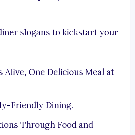
iner slogans to kickstart your
 Alive, One Delicious Meal at
ly-Friendly Dining.
tions Through Food and