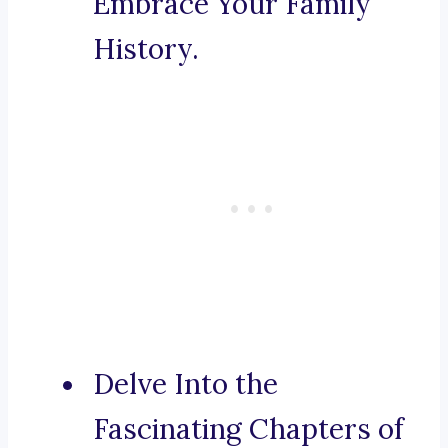
Embrace Your Family
History.
Delve Into the
Fascinating Chapters of