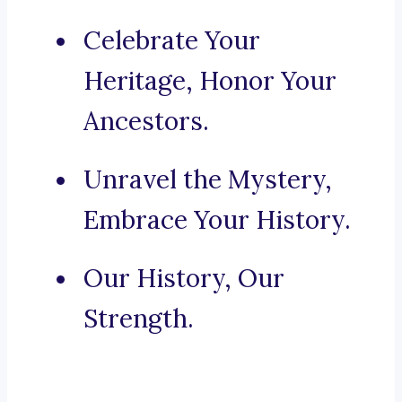
Celebrate Your
Heritage, Honor Your
Ancestors.
Unravel the Mystery,
Embrace Your History.
Our History, Our
Strength.