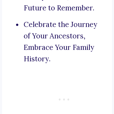
Future to Remember.
Celebrate the Journey
of Your Ancestors,
Embrace Your Family
History.