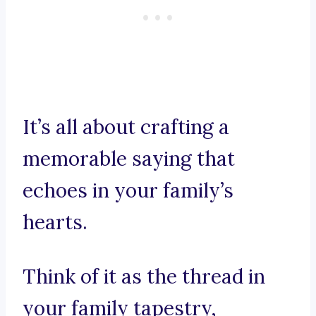
It’s all about crafting a
memorable saying that
echoes in your family’s
hearts.
Think of it as the thread in
your family tapestry,