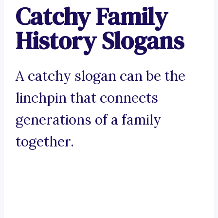
Catchy Family
History Slogans
A catchy slogan can be the
linchpin that connects
generations of a family
together.