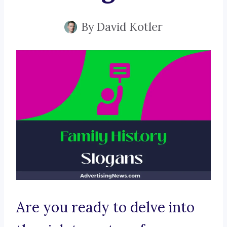
By
David Kotler
Are you ready to delve into