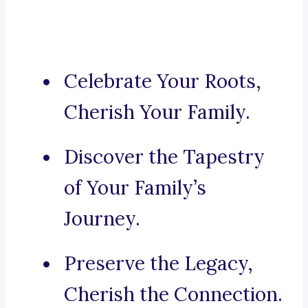
Celebrate Your Roots,
Cherish Your Family.
Discover the Tapestry
of Your Family’s
Journey.
Preserve the Legacy,
Cherish the Connection.