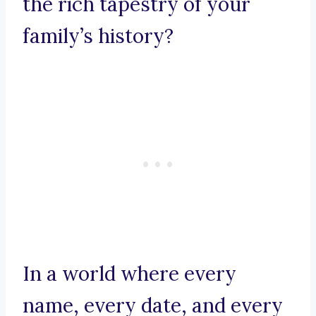
the rich tapestry of your
family’s history?
In a world where every
name, every date, and every