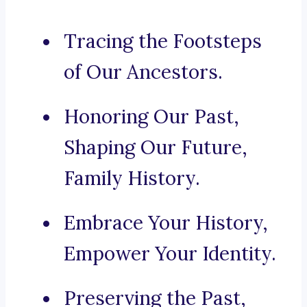
Tracing the Footsteps
of Our Ancestors.
Honoring Our Past,
Shaping Our Future,
Family History.
Embrace Your History,
Empower Your Identity.
Preserving the Past,