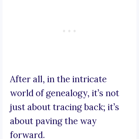
After all, in the intricate
world of genealogy, it’s not
just about tracing back; it’s
about paving the way
forward.