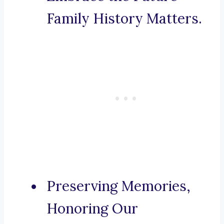
Family History Matters.
Preserving Memories,
Honoring Our