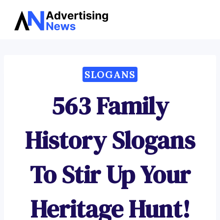
Advertising
Skip
News
to
content
SLOGANS
563 Family
History Slogans
To Stir Up Your
Heritage Hunt!