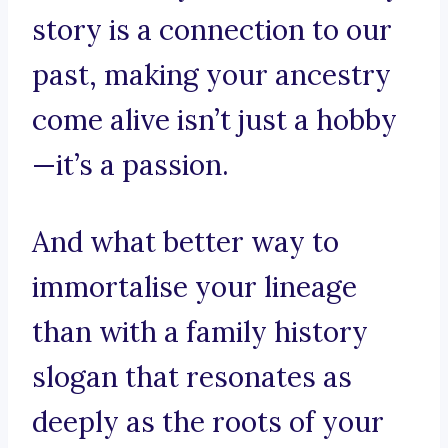
story is a connection to our
past, making your ancestry
come alive isn’t just a hobby
—it’s a passion.
And what better way to
immortalise your lineage
than with a family history
slogan that resonates as
deeply as the roots of your