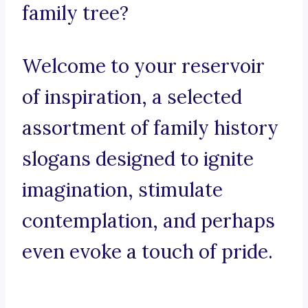
family tree?
Welcome to your reservoir
of inspiration, a selected
assortment of family history
slogans designed to ignite
imagination, stimulate
contemplation, and perhaps
even evoke a touch of pride.