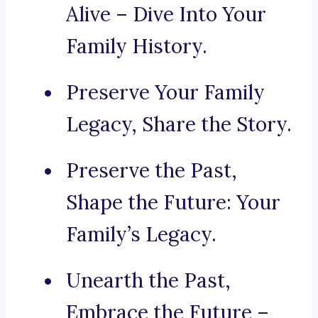
Alive – Dive Into Your
Family History.
Preserve Your Family
Legacy, Share the Story.
Preserve the Past,
Shape the Future: Your
Family’s Legacy.
Unearth the Past,
Embrace the Future –