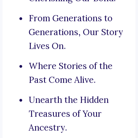
From Generations to
Generations, Our Story
Lives On.
Where Stories of the
Past Come Alive.
Unearth the Hidden
Treasures of Your
Ancestry.