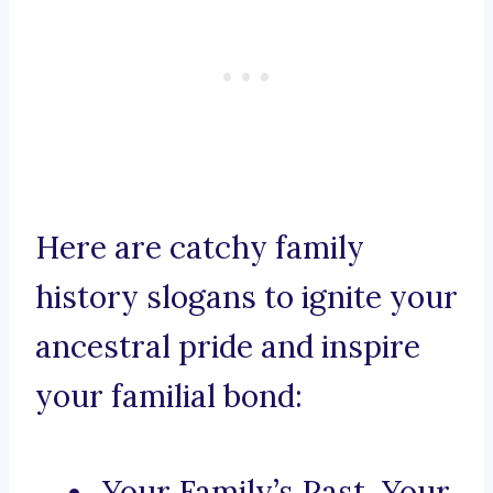
Here are catchy family
history slogans to ignite your
ancestral pride and inspire
your familial bond:
Your Family’s Past, Your