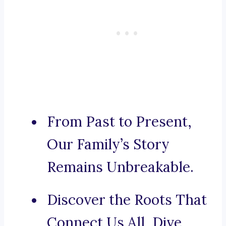
From Past to Present,
Our Family’s Story
Remains Unbreakable.
Discover the Roots That
Connect Us All, Dive