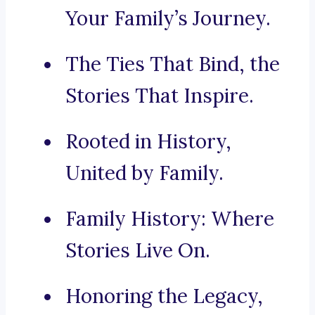
Your Family’s Journey.
The Ties That Bind, the
Stories That Inspire.
Rooted in History,
United by Family.
Family History: Where
Stories Live On.
Honoring the Legacy,