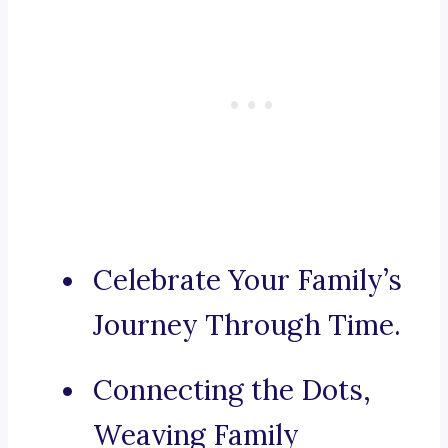
Celebrate Your Family’s
Journey Through Time.
Connecting the Dots,
Weaving Family