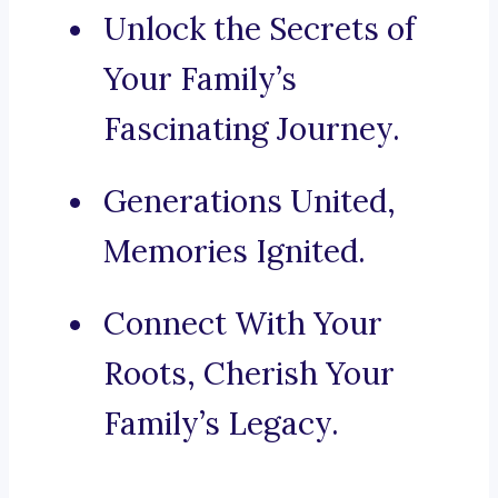
Unlock the Secrets of
Your Family’s
Fascinating Journey.
Generations United,
Memories Ignited.
Connect With Your
Roots, Cherish Your
Family’s Legacy.