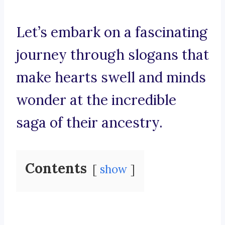
Let’s embark on a fascinating
journey through slogans that
make hearts swell and minds
wonder at the incredible
saga of their ancestry.
Contents
show