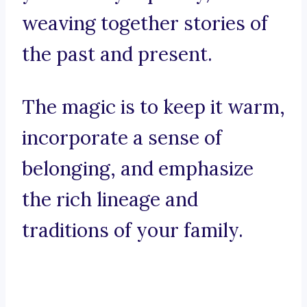
weaving together stories of
the past and present.
The magic is to keep it warm,
incorporate a sense of
belonging, and emphasize
the rich lineage and
traditions of your family.