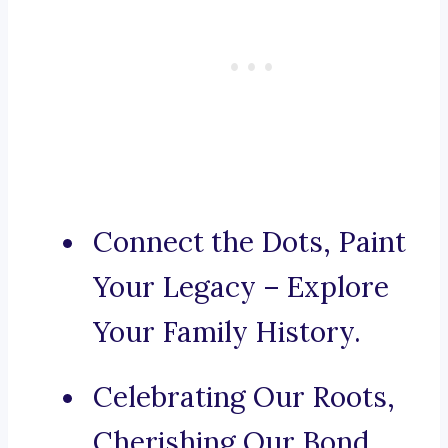
Connect the Dots, Paint
Your Legacy – Explore
Your Family History.
Celebrating Our Roots,
Cherishing Our Bond.