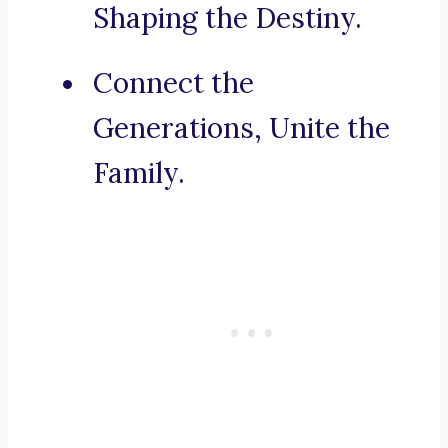
Shaping the Destiny.
Connect the
Generations, Unite the
Family.