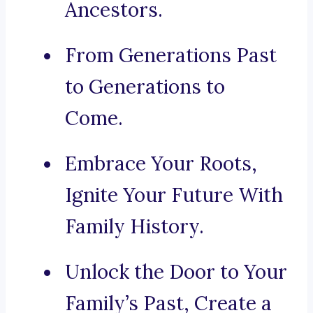
Ancestors.
From Generations Past
to Generations to
Come.
Embrace Your Roots,
Ignite Your Future With
Family History.
Unlock the Door to Your
Family’s Past, Create a