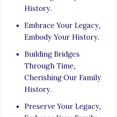
History.
Embrace Your Legacy,
Embody Your History.
Building Bridges
Through Time,
Cherishing Our Family
History.
Preserve Your Legacy,