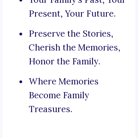
Present, Your Future.
Preserve the Stories,
Cherish the Memories,
Honor the Family.
Where Memories
Become Family
Treasures.