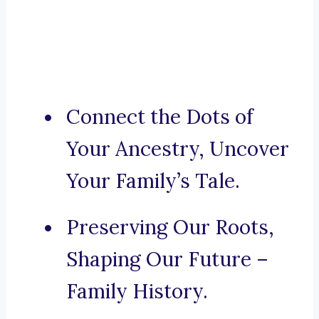
Connect the Dots of
Your Ancestry, Uncover
Your Family’s Tale.
Preserving Our Roots,
Shaping Our Future –
Family History.