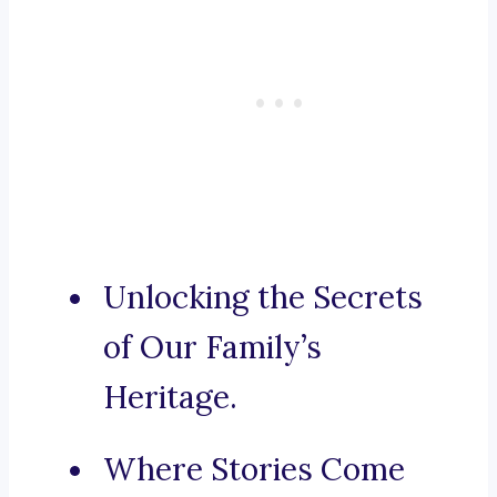
Unlocking the Secrets
of Our Family’s
Heritage.
Where Stories Come