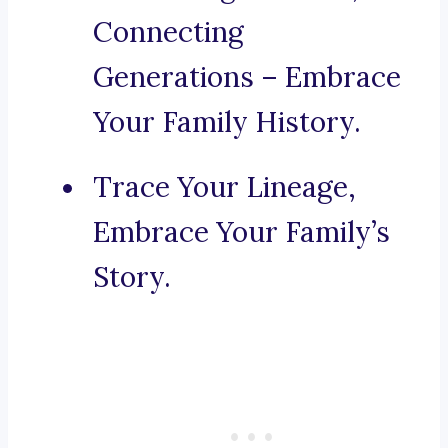
Connecting
Generations – Embrace
Your Family History.
Trace Your Lineage,
Embrace Your Family’s
Story.