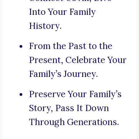
Into Your Family
History.
From the Past to the
Present, Celebrate Your
Family’s Journey.
Preserve Your Family’s
Story, Pass It Down
Through Generations.