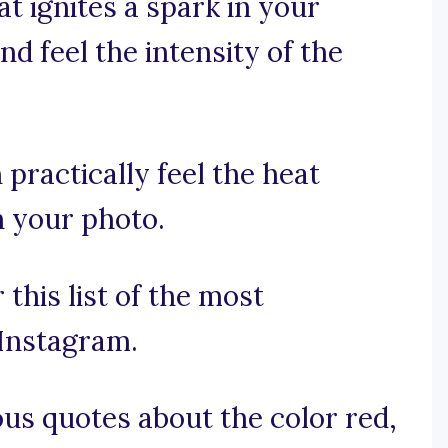
at ignites a spark in your
d feel the intensity of the
 practically feel the heat
n your photo.
this list of the most
Instagram.
us quotes about the color red,