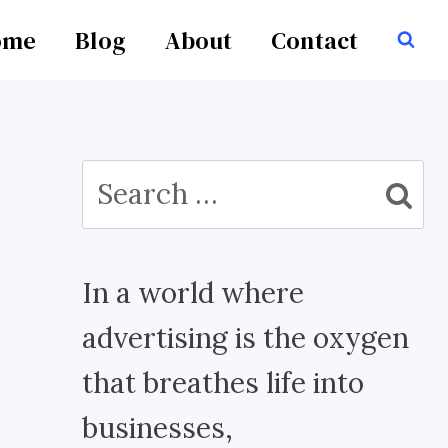
ome
Blog
About
Contact
Search
for:
In a world where
advertising is the oxygen
that breathes life into
businesses,