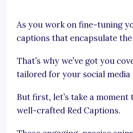
As you work on fine-tuning yo
captions that encapsulate the
That’s why we’ve got you cov
tailored for your social media
But first, let’s take a moment
well-crafted Red Captions.