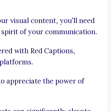
ur visual content, you’ll need
 spirit of your communication.
ered with Red Captions,
 platforms.
 to appreciate the power of