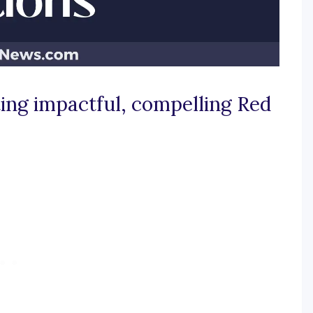
ating impactful, compelling Red