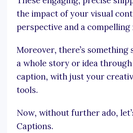
These engaging, precise snipp
the impact of your visual cont
perspective and a compelling 
Moreover, there’s something 
a whole story or idea through
caption, with just your creati
tools.
Now, without further ado, let’s
Captions.