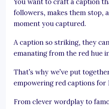
You want to craft a caption th
followers, makes them stop, an
moment you captured.
A caption so striking, they can
emanating from the red hue i
That’s why we’ve put together 
empowering red captions for 
From clever wordplay to famo