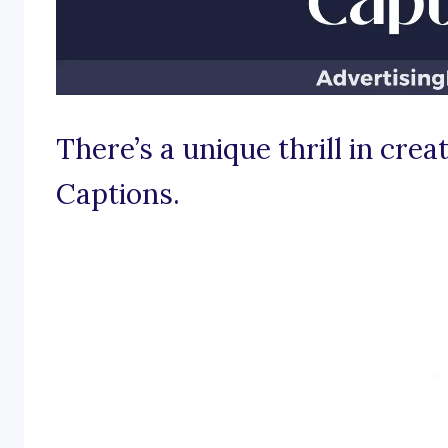
There’s a unique thrill in cre
Captions.