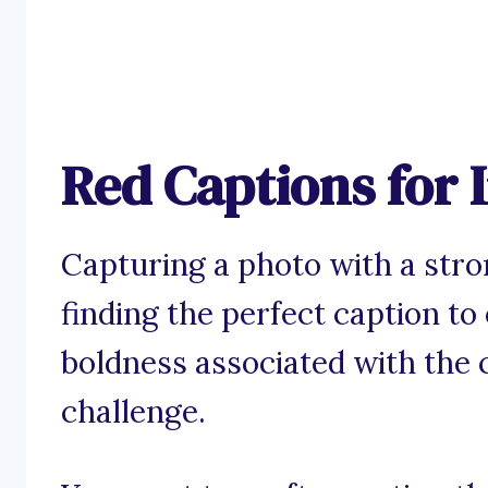
Red Captions for
Capturing a photo with a stron
finding the perfect caption to
boldness associated with the c
challenge.