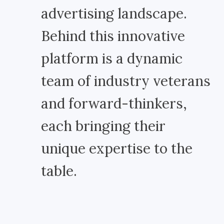
advertising landscape.
Behind this innovative
platform is a dynamic
team of industry veterans
and forward-thinkers,
each bringing their
unique expertise to the
table.