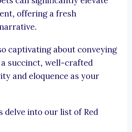
ets can significantly elevate
ent, offering a fresh
narrative.
so captivating about conveying
 a succinct, well-crafted
vity and eloquence as your
 delve into our list of Red