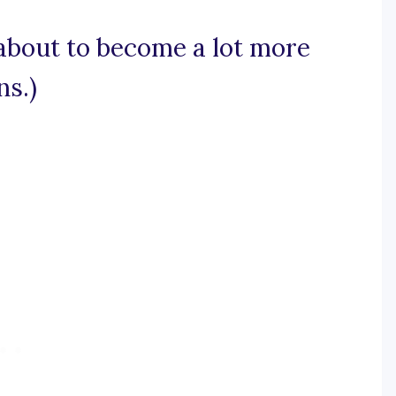
 about to become a lot more
ns.)