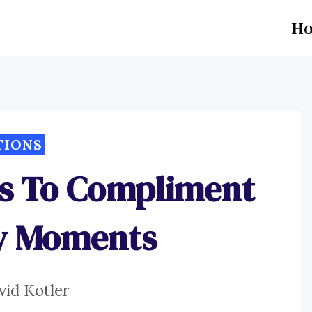
H
TIONS
ns To Compliment
ry Moments
vid Kotler