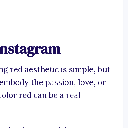
 Instagram
g red aesthetic is simple, but
 embody the passion, love, or
olor red can be a real