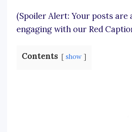
(Spoiler Alert: Your posts are
engaging with our Red Captio
Contents
show