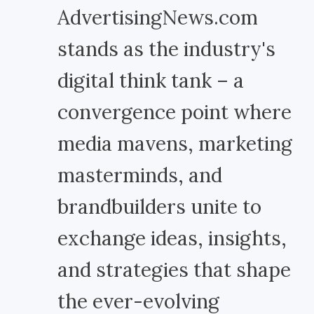
AdvertisingNews.com
stands as the industry's
digital think tank – a
convergence point where
media mavens, marketing
masterminds, and
brandbuilders unite to
exchange ideas, insights,
and strategies that shape
the ever-evolving