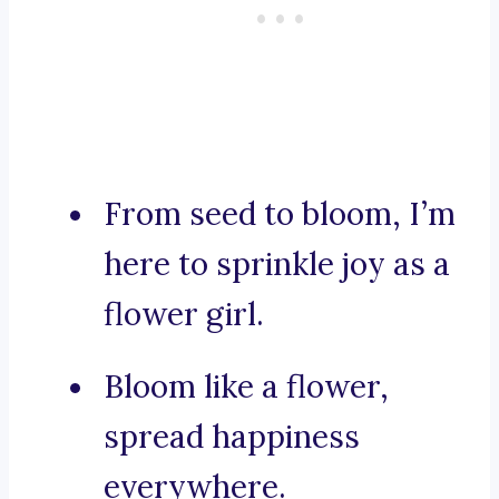
From seed to bloom, I’m
here to sprinkle joy as a
flower girl.
Bloom like a flower,
spread happiness
everywhere.