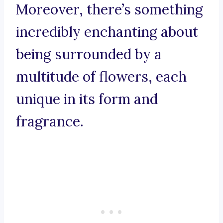
Moreover, there’s something
incredibly enchanting about
being surrounded by a
multitude of flowers, each
unique in its form and
fragrance.