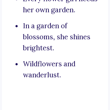
her own garden.
In a garden of
blossoms, she shines
brightest.
Wildflowers and
wanderlust.