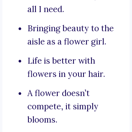
all I need.
Bringing beauty to the
aisle as a flower girl.
Life is better with
flowers in your hair.
A flower doesn’t
compete, it simply
blooms.