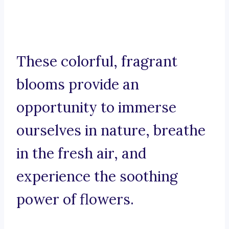
These colorful, fragrant
blooms provide an
opportunity to immerse
ourselves in nature, breathe
in the fresh air, and
experience the soothing
power of flowers.