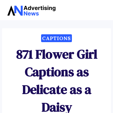
Advertising
Skip
News
to
content
CAPTIONS
871 Flower Girl
Captions as
Delicate as a
Daisy