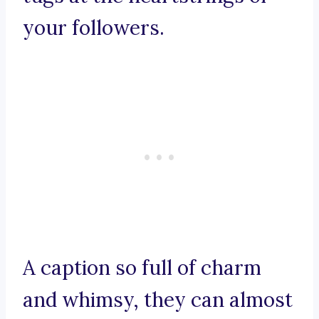
your followers.
A caption so full of charm
and whimsy, they can almost