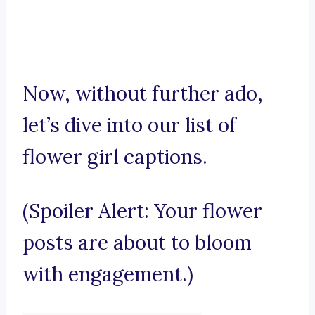
Now, without further ado,
let’s dive into our list of
flower girl captions.
(Spoiler Alert: Your flower
posts are about to bloom
with engagement.)