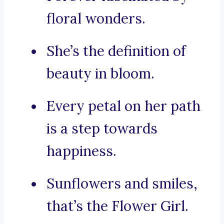
floral wonders.
She’s the definition of
beauty in bloom.
Every petal on her path
is a step towards
happiness.
Sunflowers and smiles,
that’s the Flower Girl.