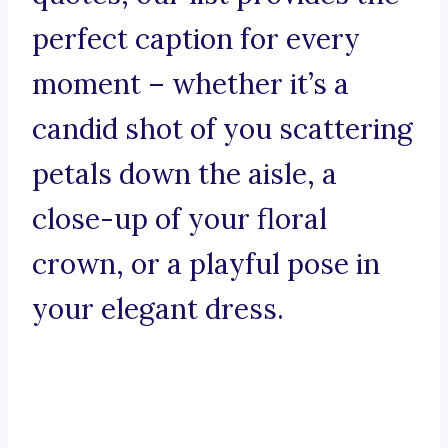
perfect caption for every
moment – whether it’s a
candid shot of you scattering
petals down the aisle, a
close-up of your floral
crown, or a playful pose in
your elegant dress.