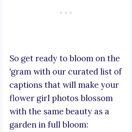
So get ready to bloom on the
‘gram with our curated list of
captions that will make your
flower girl photos blossom
with the same beauty as a
garden in full bloom: