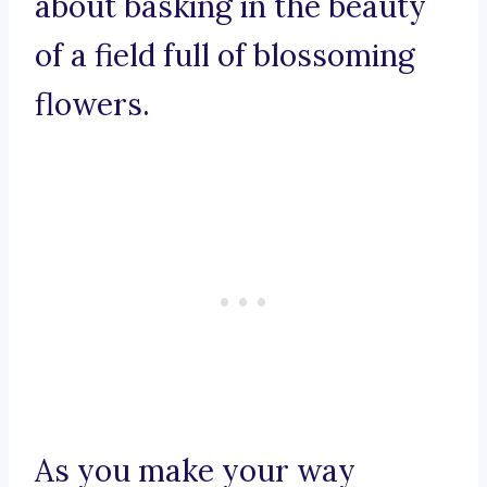
about basking in the beauty
of a field full of blossoming
flowers.
As you make your way