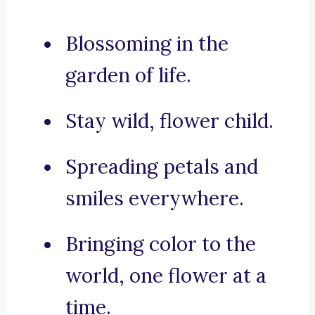
Blossoming in the
garden of life.
Stay wild, flower child.
Spreading petals and
smiles everywhere.
Bringing color to the
world, one flower at a
time.