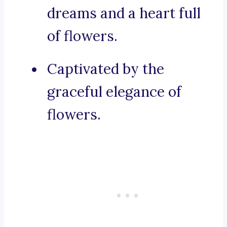
dreams and a heart full
of flowers.
Captivated by the
graceful elegance of
flowers.