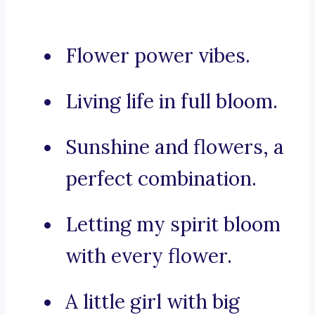
Flower power vibes.
Living life in full bloom.
Sunshine and flowers, a
perfect combination.
Letting my spirit bloom
with every flower.
A little girl with big