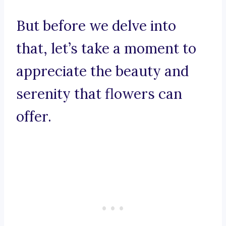
But before we delve into
that, let’s take a moment to
appreciate the beauty and
serenity that flowers can
offer.