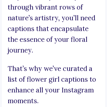
through vibrant rows of
nature’s artistry, you’ll need
captions that encapsulate
the essence of your floral
journey.
That’s why we’ve curated a
list of flower girl captions to
enhance all your Instagram
moments.