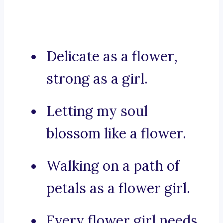
Delicate as a flower,
strong as a girl.
Letting my soul
blossom like a flower.
Walking on a path of
petals as a flower girl.
Every flower girl needs