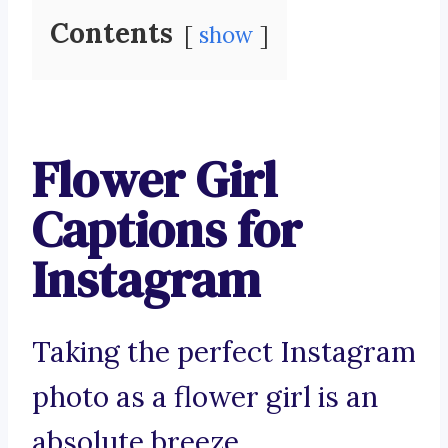
Contents
show
Flower Girl
Captions for
Instagram
Taking the perfect Instagram
photo as a flower girl is an
absolute breeze.