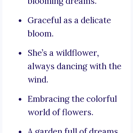
blooming dreams.
Graceful as a delicate
bloom.
She’s a wildflower,
always dancing with the
wind.
Embracing the colorful
world of flowers.
A garden full of dreams.