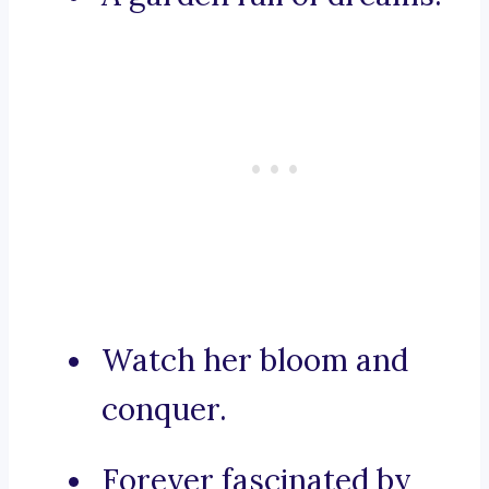
Watch her bloom and
conquer.
Forever fascinated by