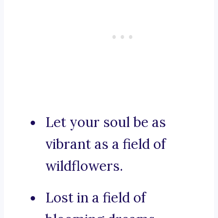
Let your soul be as
vibrant as a field of
wildflowers.
Lost in a field of