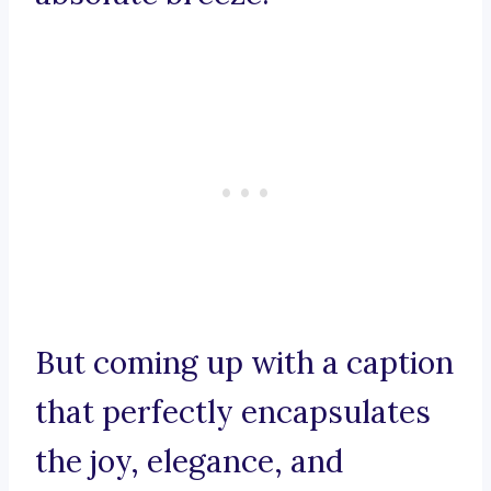
But coming up with a caption
that perfectly encapsulates
the joy, elegance, and