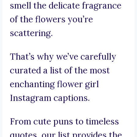
smell the delicate fragrance
of the flowers you’re
scattering.
That’s why we’ve carefully
curated a list of the most
enchanting flower girl
Instagram captions.
From cute puns to timeless
quotes, our list provides the