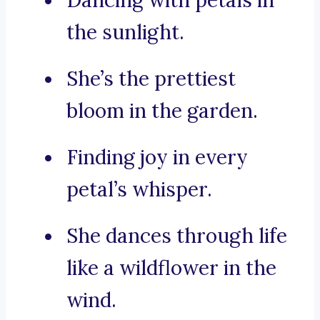
Dancing with petals in
the sunlight.
She’s the prettiest
bloom in the garden.
Finding joy in every
petal’s whisper.
She dances through life
like a wildflower in the
wind.