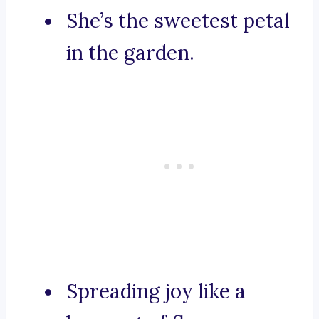
She’s the sweetest petal
in the garden.
Spreading joy like a