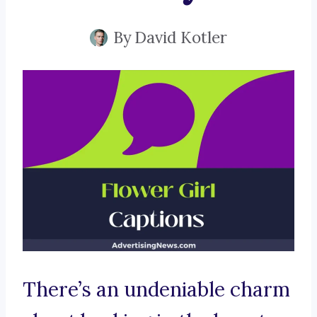
By
David Kotler
There’s an undeniable charm