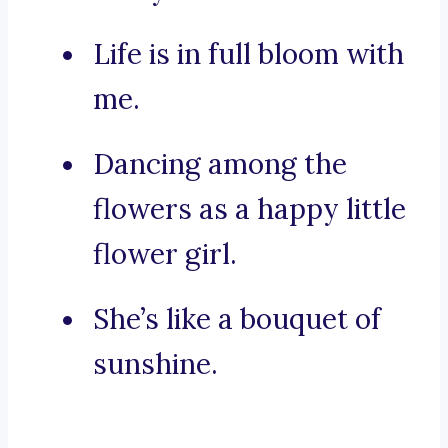
Life is in full bloom with
me.
Dancing among the
flowers as a happy little
flower girl.
She’s like a bouquet of
sunshine.