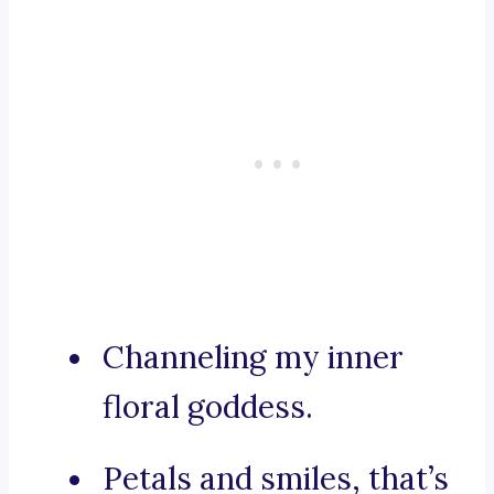
Channeling my inner
floral goddess.
Petals and smiles, that’s