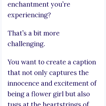
enchantment you’re
experiencing?
That’s a bit more
challenging.
You want to create a caption
that not only captures the
innocence and excitement of
being a flower girl but also
tugs at the heartstrings of