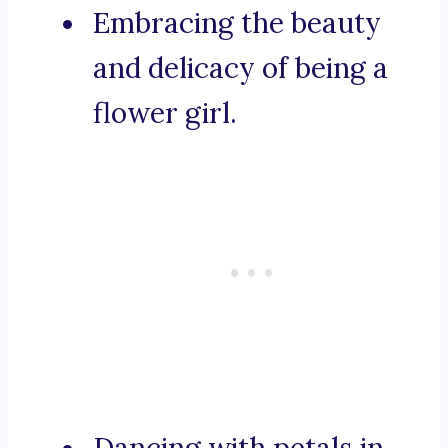
Embracing the beauty
and delicacy of being a
flower girl.