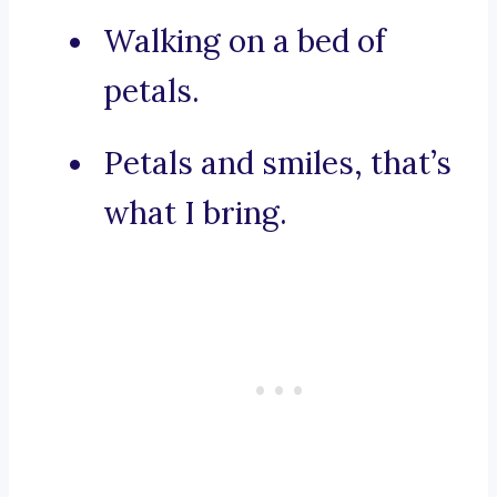
Walking on a bed of
petals.
Petals and smiles, that’s
what I bring.