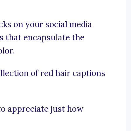
cks on your social media
ns that encapsulate the
lor.
lection of red hair captions
 to appreciate just how