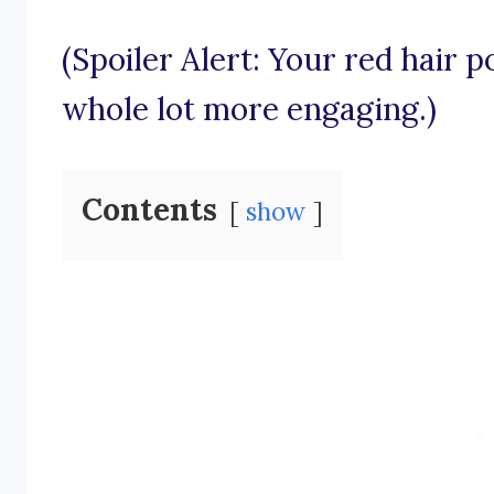
(Spoiler Alert: Your red hair 
whole lot more engaging.)
Contents
show