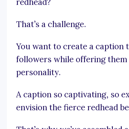
redhead?
That’s a challenge.
You want to create a caption t
followers while offering them 
personality.
A caption so captivating, so e
envision the fierce redhead b