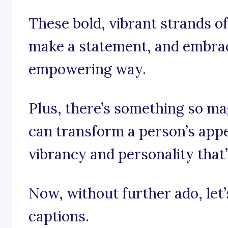
These bold, vibrant strands of
make a statement, and embrace
empowering way.
Plus, there’s something so ma
can transform a person’s appe
vibrancy and personality that’
Now, without further ado, let’s
captions.