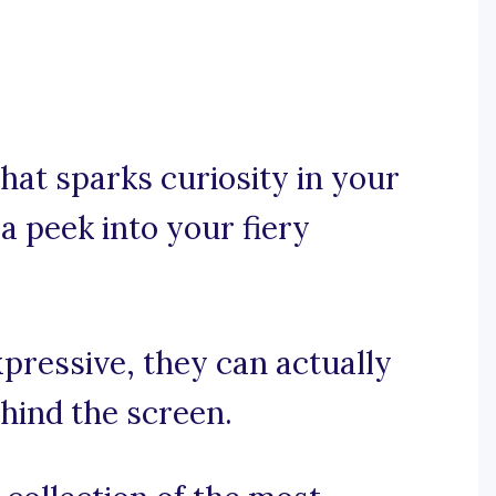
hat sparks curiosity in your
a peek into your fiery
xpressive, they can actually
ehind the screen.