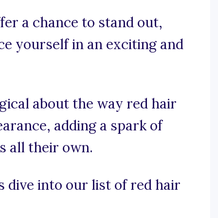
fer a chance to stand out,
 yourself in an exciting and
gical about the way red hair
arance, adding a spark of
s all their own.
 dive into our list of red hair