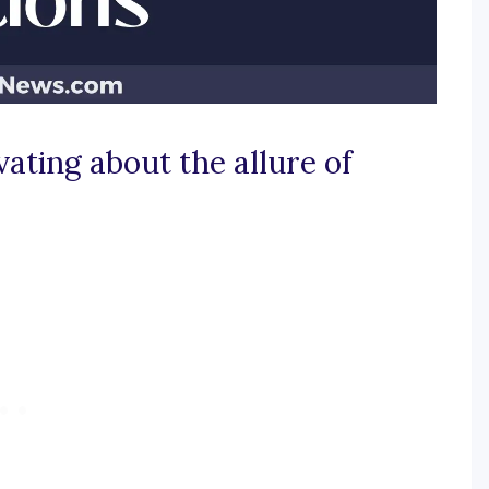
ating about the allure of