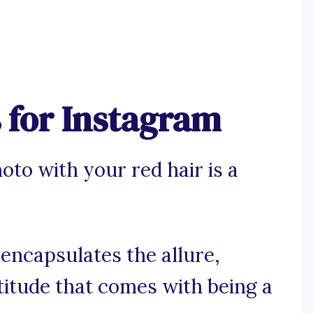
 for Instagram
oto with your red hair is a
 encapsulates the allure,
titude that comes with being a