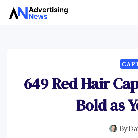
Skip
to
content
CAP
649 Red Hair Cap
Bold as 
By
Da