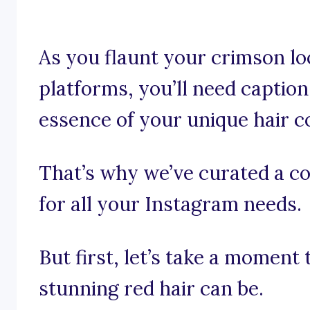
As you flaunt your crimson lo
platforms, you’ll need captio
essence of your unique hair co
That’s why we’ve curated a col
for all your Instagram needs.
But first, let’s take a moment
stunning red hair can be.