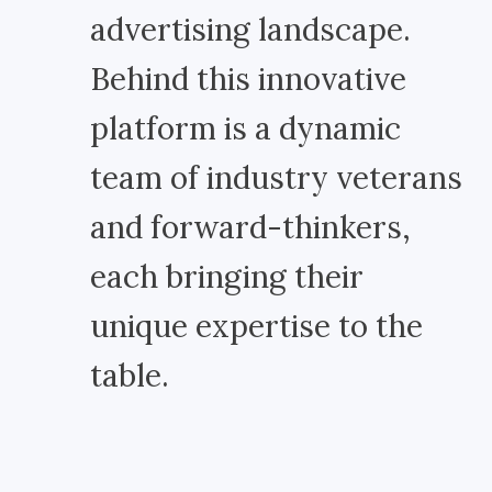
advertising landscape.
Behind this innovative
platform is a dynamic
team of industry veterans
and forward-thinkers,
each bringing their
unique expertise to the
table.