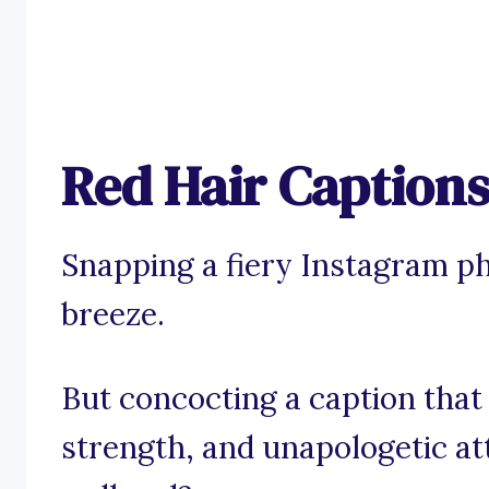
Red Hair Captions
Snapping a fiery Instagram ph
breeze.
But concocting a caption that
strength, and unapologetic at