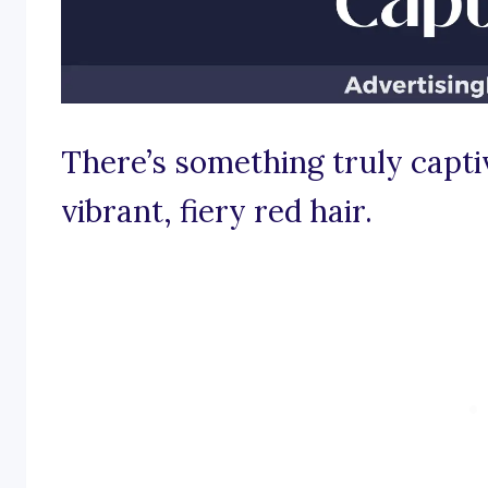
There’s something truly captiv
vibrant, fiery red hair.