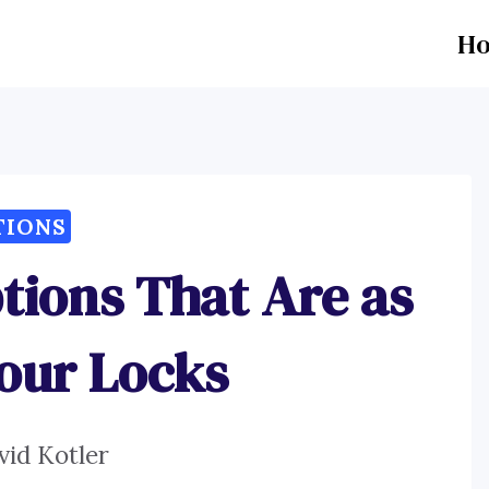
H
TIONS
tions That Are as
Your Locks
vid Kotler