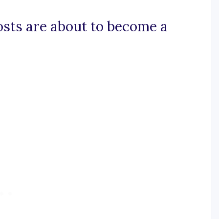
posts are about to become a