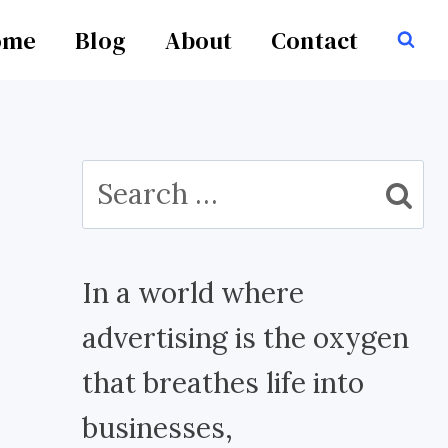
ome
Blog
About
Contact
Search
for:
In a world where
advertising is the oxygen
that breathes life into
businesses,