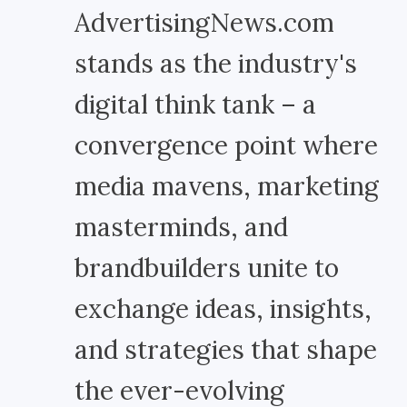
AdvertisingNews.com
stands as the industry's
digital think tank – a
convergence point where
media mavens, marketing
masterminds, and
brandbuilders unite to
exchange ideas, insights,
and strategies that shape
the ever-evolving