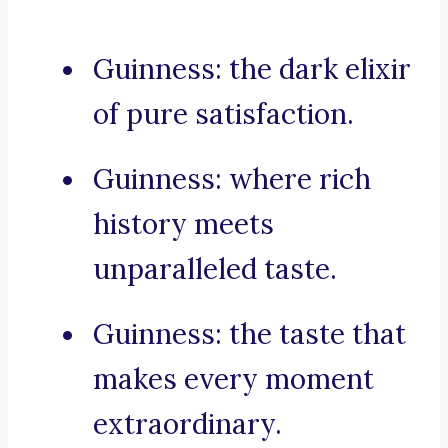
Guinness: the dark elixir
of pure satisfaction.
Guinness: where rich
history meets
unparalleled taste.
Guinness: the taste that
makes every moment
extraordinary.