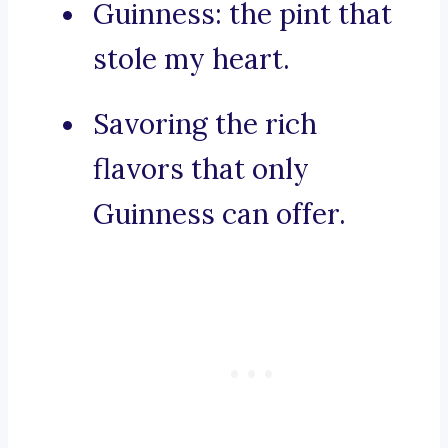
Guinness: the pint that
stole my heart.
Savoring the rich
flavors that only
Guinness can offer.