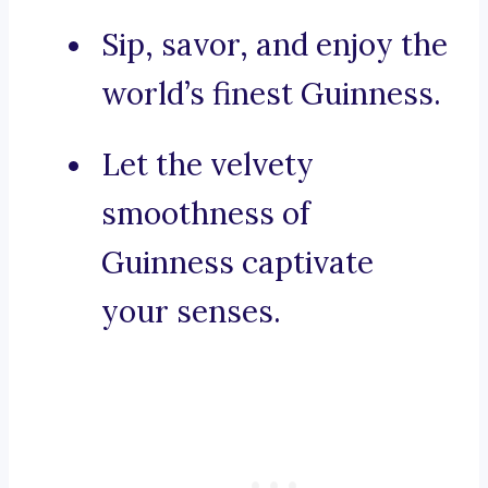
Sip, savor, and enjoy the
world’s finest Guinness.
Let the velvety
smoothness of
Guinness captivate
your senses.