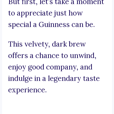
But first, let’s take a moment
to appreciate just how
special a Guinness can be.
This velvety, dark brew
offers a chance to unwind,
enjoy good company, and
indulge in a legendary taste
experience.