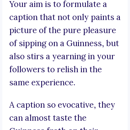
Your aim is to formulate a
caption that not only paints a
picture of the pure pleasure
of sipping on a Guinness, but
also stirs a yearning in your
followers to relish in the
same experience.
A caption so evocative, they
can almost taste the