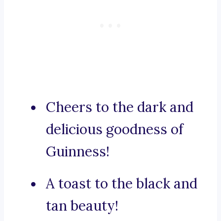
Cheers to the dark and
delicious goodness of
Guinness!
A toast to the black and
tan beauty!