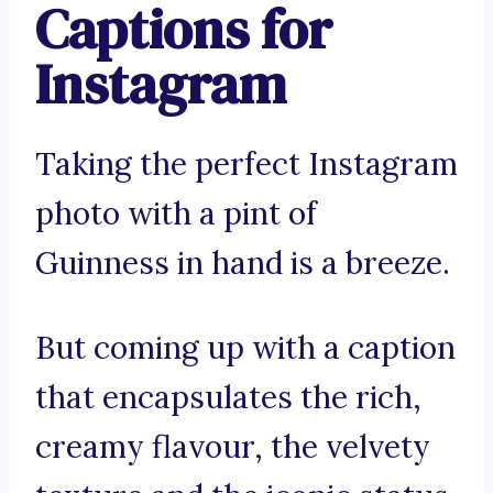
Captions for
Instagram
Taking the perfect Instagram
photo with a pint of
Guinness in hand is a breeze.
But coming up with a caption
that encapsulates the rich,
creamy flavour, the velvety