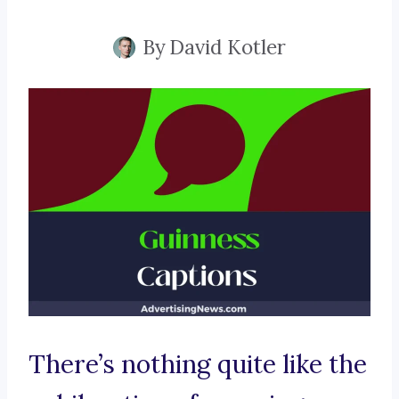
By
David Kotler
There’s nothing quite like the