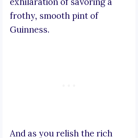
exhilaration of savoring a
frothy, smooth pint of
Guinness.
And as you relish the rich