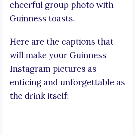
cheerful group photo with
Guinness toasts.
Here are the captions that
will make your Guinness
Instagram pictures as
enticing and unforgettable as
the drink itself: