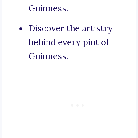
Guinness.
Discover the artistry
behind every pint of
Guinness.