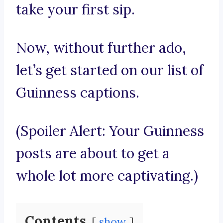
take your first sip.
Now, without further ado,
let’s get started on our list of
Guinness captions.
(Spoiler Alert: Your Guinness
posts are about to get a
whole lot more captivating.)
Contents
show