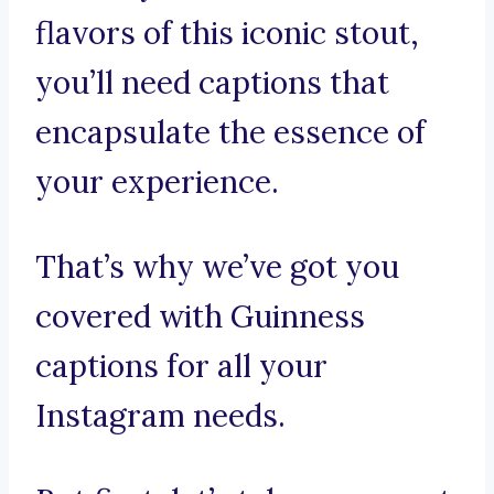
flavors of this iconic stout,
you’ll need captions that
encapsulate the essence of
your experience.
That’s why we’ve got you
covered with Guinness
captions for all your
Instagram needs.