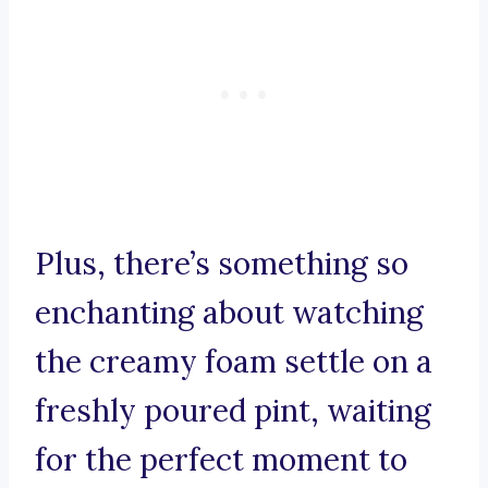
Plus, there’s something so
enchanting about watching
the creamy foam settle on a
freshly poured pint, waiting
for the perfect moment to