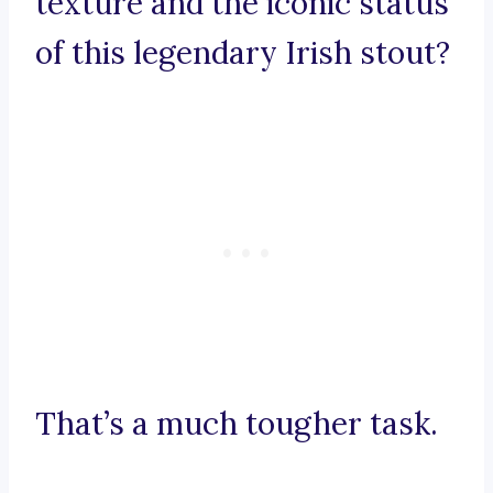
texture and the iconic status
of this legendary Irish stout?
That’s a much tougher task.