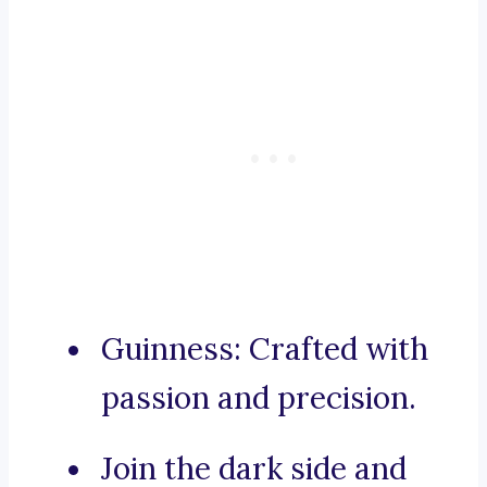
Guinness: Crafted with
passion and precision.
Join the dark side and