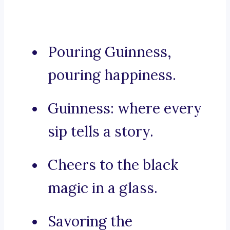
Pouring Guinness,
pouring happiness.
Guinness: where every
sip tells a story.
Cheers to the black
magic in a glass.
Savoring the