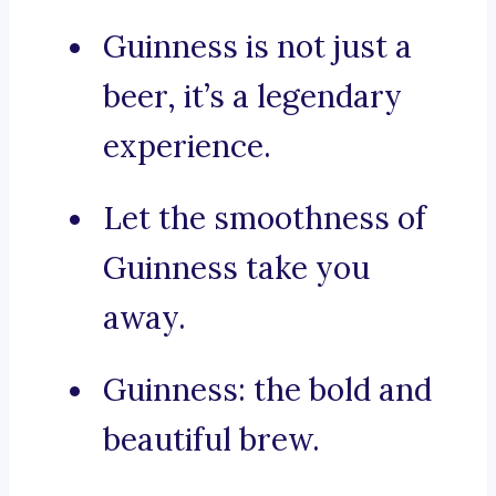
Guinness is not just a
beer, it’s a legendary
experience.
Let the smoothness of
Guinness take you
away.
Guinness: the bold and
beautiful brew.