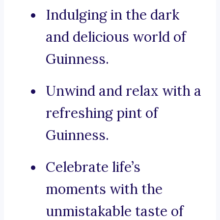
Indulging in the dark
and delicious world of
Guinness.
Unwind and relax with a
refreshing pint of
Guinness.
Celebrate life’s
moments with the
unmistakable taste of