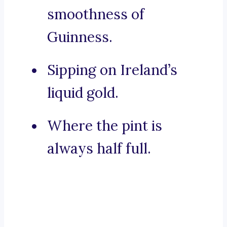
smoothness of
Guinness.
Sipping on Ireland’s
liquid gold.
Where the pint is
always half full.