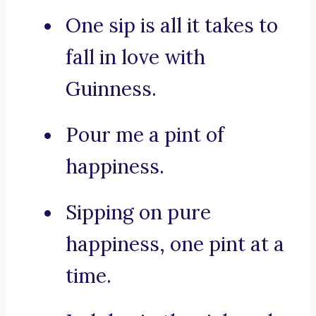
One sip is all it takes to
fall in love with
Guinness.
Pour me a pint of
happiness.
Sipping on pure
happiness, one pint at a
time.