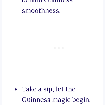
behind Guinness’
smoothness.
Take a sip, let the
Guinness magic begin.