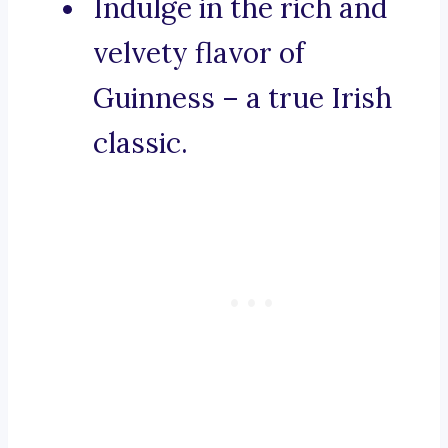
Indulge in the rich and
velvety flavor of
Guinness – a true Irish
classic.