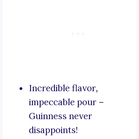
Incredible flavor,
impeccable pour –
Guinness never
disappoints!