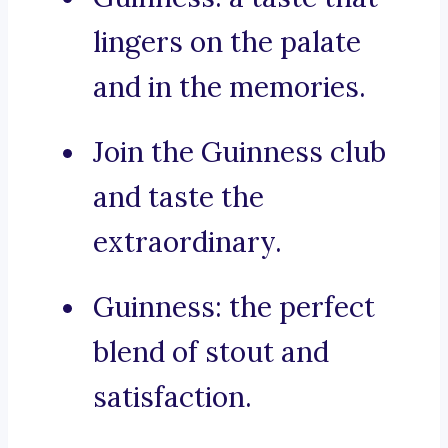
lingers on the palate
and in the memories.
Join the Guinness club
and taste the
extraordinary.
Guinness: the perfect
blend of stout and
satisfaction.