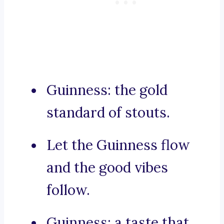
Guinness: the gold
standard of stouts.
Let the Guinness flow
and the good vibes
follow.
Guinness: a taste that