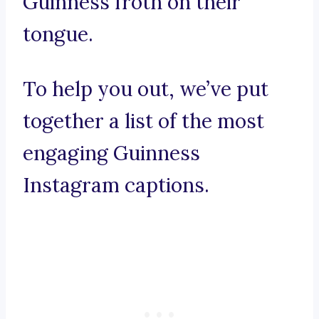
Guinness froth on their
tongue.
To help you out, we’ve put
together a list of the most
engaging Guinness
Instagram captions.