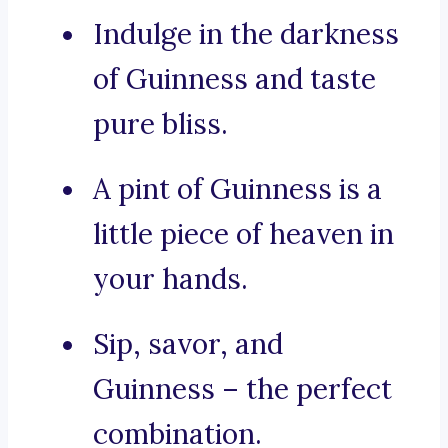
Indulge in the darkness
of Guinness and taste
pure bliss.
A pint of Guinness is a
little piece of heaven in
your hands.
Sip, savor, and
Guinness – the perfect
combination.