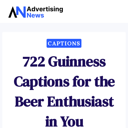
Advertising
Skip
News
to
content
CAPTIONS
722 Guinness
Captions for the
Beer Enthusiast
in You