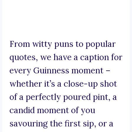
From witty puns to popular
quotes, we have a caption for
every Guinness moment –
whether it’s a close-up shot
of a perfectly poured pint, a
candid moment of you
savouring the first sip, or a