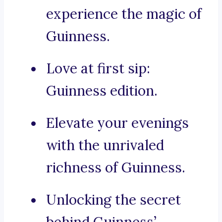
experience the magic of
Guinness.
Love at first sip:
Guinness edition.
Elevate your evenings
with the unrivaled
richness of Guinness.
Unlocking the secret