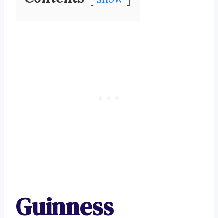
Guinness