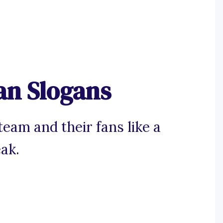
an Slogans
team and their fans like a
ak.