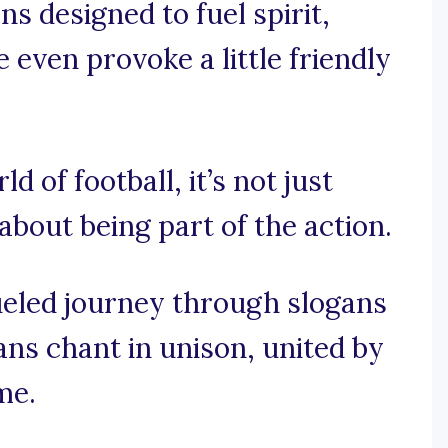
ns designed to fuel spirit,
even provoke a little friendly
ld of football, it’s not just
about being part of the action.
fueled journey through slogans
ns chant in unison, united by
me.