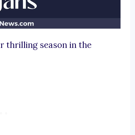
 thrilling season in the