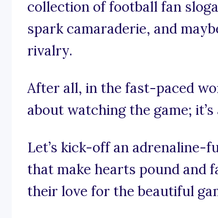
collection of football fan sloga
spark camaraderie, and maybe 
rivalry.
After all, in the fast-paced wor
about watching the game; it’s 
Let’s kick-off an adrenaline-
that make hearts pound and fa
their love for the beautiful ga