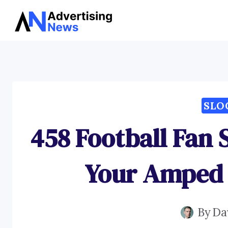
Skip
to
content
SLO
458 Football Fan 
Your Amped
By
Da