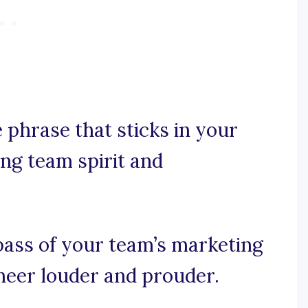
e phrase that sticks in your
ing team spirit and
pass of your team’s marketing
cheer louder and prouder.