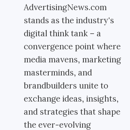
AdvertisingNews.com
stands as the industry's
digital think tank – a
convergence point where
media mavens, marketing
masterminds, and
brandbuilders unite to
exchange ideas, insights,
and strategies that shape
the ever-evolving