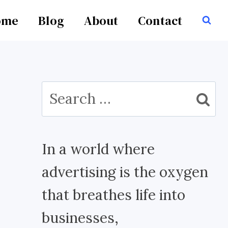
ome
Blog
About
Contact
Search
for:
In a world where
advertising is the oxygen
that breathes life into
businesses,