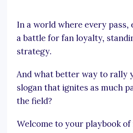
In a world where every pass, 
a battle for fan loyalty, standin
strategy.
And what better way to rally 
slogan that ignites as much p
the field?
Welcome to your playbook of i