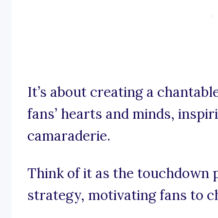
It’s about creating a chantabl
fans’ hearts and minds, inspir
camaraderie.
Think of it as the touchdown 
strategy, motivating fans to 