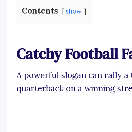
Contents
show
Catchy Football F
A powerful slogan can rally a 
quarterback on a winning stre