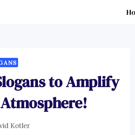
H
GANS
Slogans to Amplify
 Atmosphere!
vid Kotler