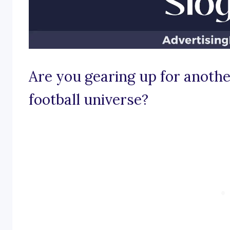
Are you gearing up for another
football universe?