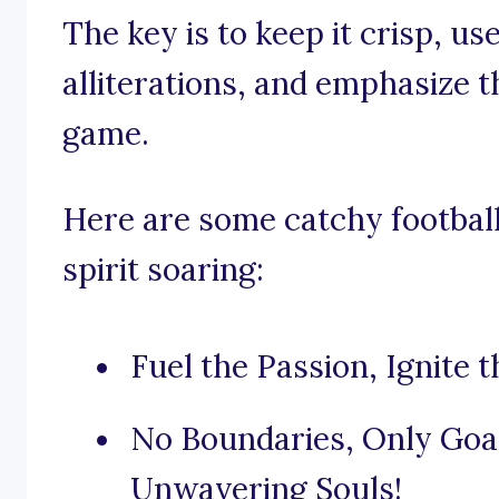
The key is to keep it crisp, u
alliterations, and emphasize th
game.
Here are some catchy football
spirit soaring:
Fuel the Passion, Ignite 
No Boundaries, Only Goal
Unwavering Souls!