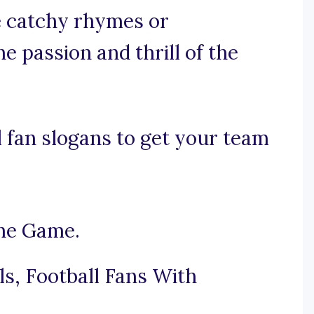
se catchy rhymes or
e passion and thrill of the
 fan slogans to get your team
the Game.
s, Football Fans With