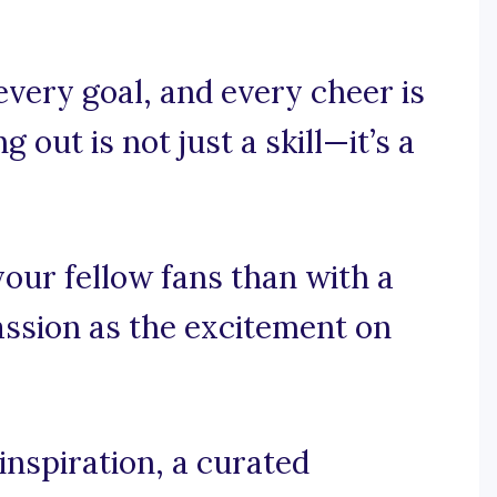
every goal, and every cheer is
g out is not just a skill—it’s a
your fellow fans than with a
assion as the excitement on
nspiration, a curated