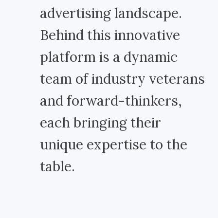
advertising landscape.
Behind this innovative
platform is a dynamic
team of industry veterans
and forward-thinkers,
each bringing their
unique expertise to the
table.