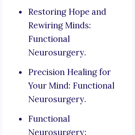
Restoring Hope and
Rewiring Minds:
Functional
Neurosurgery.
Precision Healing for
Your Mind: Functional
Neurosurgery.
Functional
Neurosurgery: