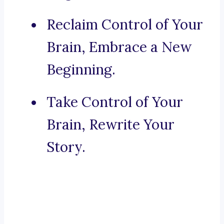
Reclaim Control of Your
Brain, Embrace a New
Beginning.
Take Control of Your
Brain, Rewrite Your
Story.