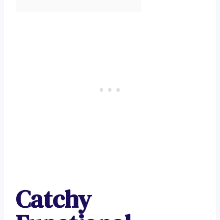
Catchy