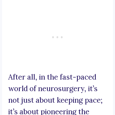
After all, in the fast-paced
world of neurosurgery, it’s
not just about keeping pace;
it’s about pioneering the