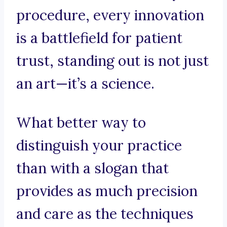
procedure, every innovation
is a battlefield for patient
trust, standing out is not just
an art—it’s a science.
What better way to
distinguish your practice
than with a slogan that
provides as much precision
and care as the techniques