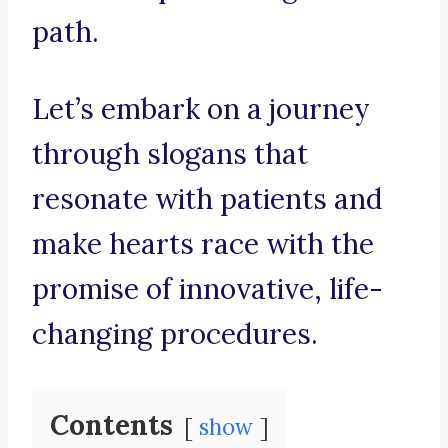
path.
Let’s embark on a journey
through slogans that
resonate with patients and
make hearts race with the
promise of innovative, life-
changing procedures.
Contents
show