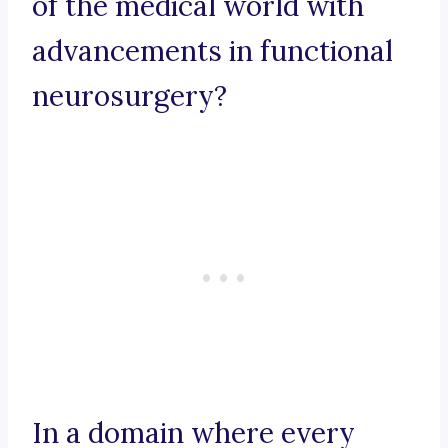
of the medical world with
advancements in functional
neurosurgery?
In a domain where every