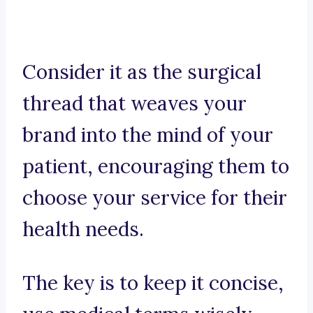
Consider it as the surgical
thread that weaves your
brand into the mind of your
patient, encouraging them to
choose your service for their
health needs.
The key is to keep it concise,