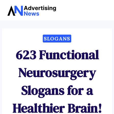
Advertising
Skip
News
to
content
SLOGANS
623 Functional
Neurosurgery
Slogans for a
Healthier Brain!