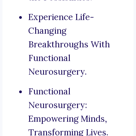
Experience Life-
Changing
Breakthroughs With
Functional
Neurosurgery.
Functional
Neurosurgery:
Empowering Minds,
Transforming Lives.