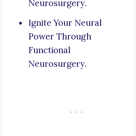
Neurosurgery.
Ignite Your Neural
Power Through
Functional
Neurosurgery.