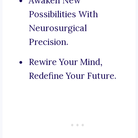
Awaken New
Possibilities With
Neurosurgical
Precision.
Rewire Your Mind,
Redefine Your Future.