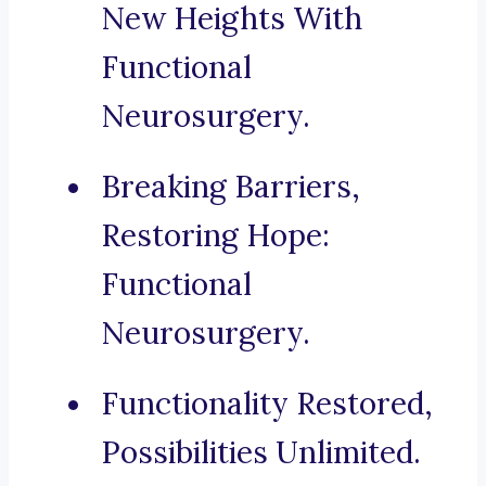
New Heights With
Functional
Neurosurgery.
Breaking Barriers,
Restoring Hope:
Functional
Neurosurgery.
Functionality Restored,
Possibilities Unlimited.