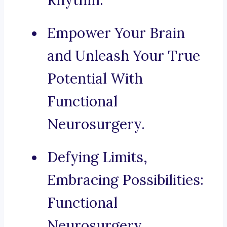
Rhythm.
Empower Your Brain
and Unleash Your True
Potential With
Functional
Neurosurgery.
Defying Limits,
Embracing Possibilities:
Functional
Neurosurgery.