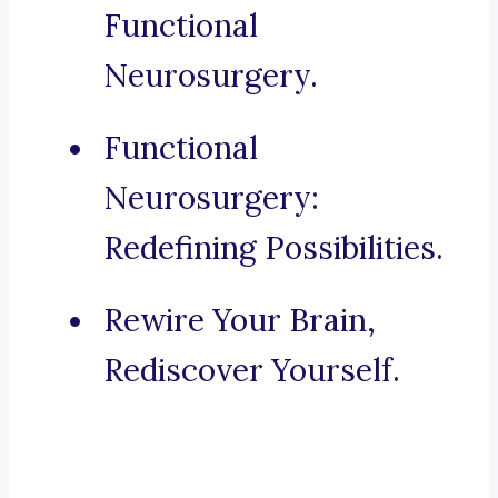
Functional
Neurosurgery.
Functional
Neurosurgery:
Redefining Possibilities.
Rewire Your Brain,
Rediscover Yourself.