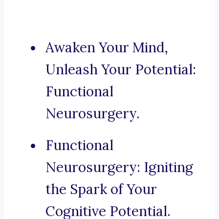
Awaken Your Mind,
Unleash Your Potential:
Functional
Neurosurgery.
Functional
Neurosurgery: Igniting
the Spark of Your
Cognitive Potential.