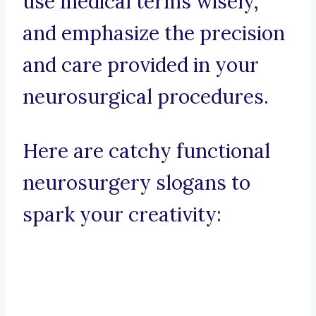
use medical terms wisely,
and emphasize the precision
and care provided in your
neurosurgical procedures.
Here are catchy functional
neurosurgery slogans to
spark your creativity: