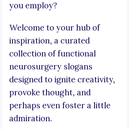
you employ?
Welcome to your hub of
inspiration, a curated
collection of functional
neurosurgery slogans
designed to ignite creativity,
provoke thought, and
perhaps even foster a little
admiration.