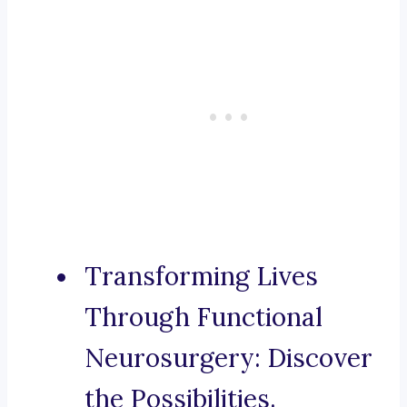
Transforming Lives
Through Functional
Neurosurgery: Discover
the Possibilities.