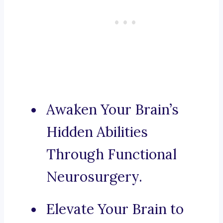
Awaken Your Brain’s
Hidden Abilities
Through Functional
Neurosurgery.
Elevate Your Brain to