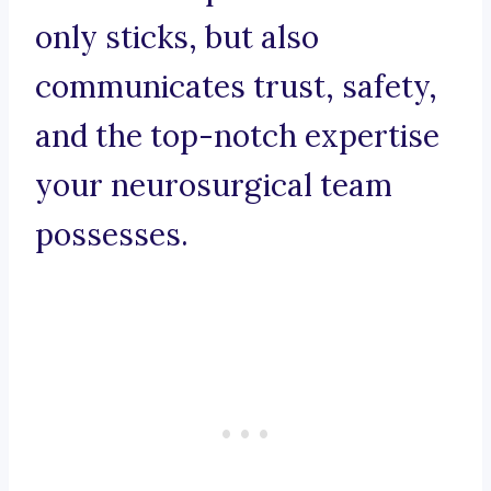
only sticks, but also
communicates trust, safety,
and the top-notch expertise
your neurosurgical team
possesses.