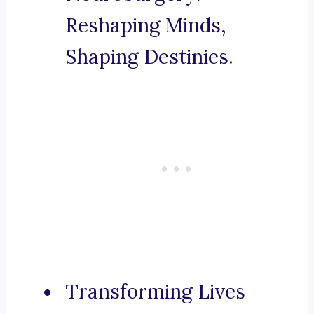
Reshaping Minds,
Shaping Destinies.
Transforming Lives