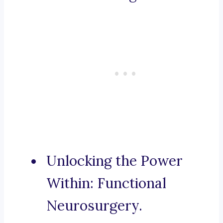
Unlocking the Power
Within: Functional
Neurosurgery.