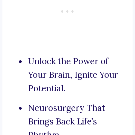
Unlock the Power of
Your Brain, Ignite Your
Potential.
Neurosurgery That
Brings Back Life’s