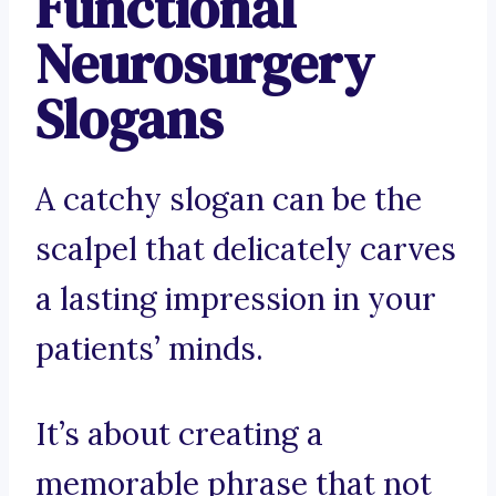
Functional
Neurosurgery
Slogans
A catchy slogan can be the
scalpel that delicately carves
a lasting impression in your
patients’ minds.
It’s about creating a
memorable phrase that not