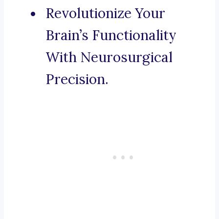
Revolutionize Your
Brain’s Functionality
With Neurosurgical
Precision.