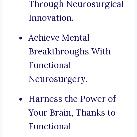
Through Neurosurgical
Innovation.
Achieve Mental
Breakthroughs With
Functional
Neurosurgery.
Harness the Power of
Your Brain, Thanks to
Functional