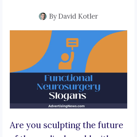
By
David Kotler
Are you sculpting the future