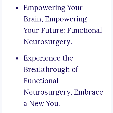
Empowering Your
Brain, Empowering
Your Future: Functional
Neurosurgery.
Experience the
Breakthrough of
Functional
Neurosurgery, Embrace
a New You.