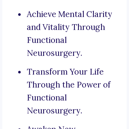
Achieve Mental Clarity
and Vitality Through
Functional
Neurosurgery.
Transform Your Life
Through the Power of
Functional
Neurosurgery.