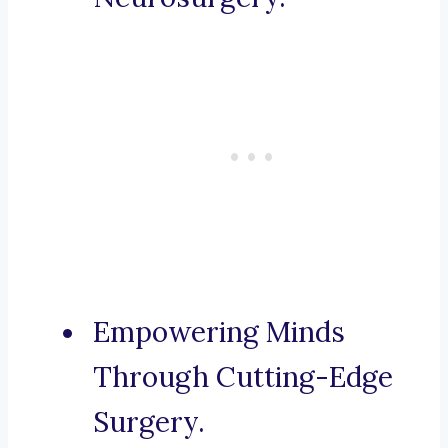
Empowering Minds
Through Cutting-Edge
Surgery.