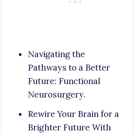
Navigating the
Pathways to a Better
Future: Functional
Neurosurgery.
Rewire Your Brain for a
Brighter Future With