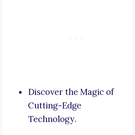
Discover the Magic of
Cutting-Edge
Technology.