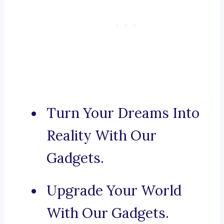
Turn Your Dreams Into
Reality With Our
Gadgets.
Upgrade Your World
With Our Gadgets.