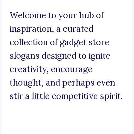
Welcome to your hub of
inspiration, a curated
collection of gadget store
slogans designed to ignite
creativity, encourage
thought, and perhaps even
stir a little competitive spirit.