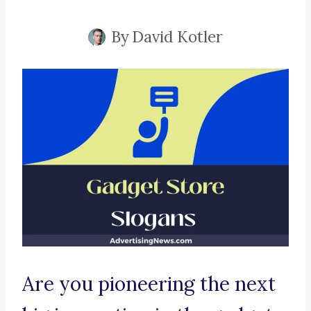
By
David Kotler
Are you pioneering the next