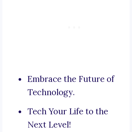
Embrace the Future of
Technology.
Tech Your Life to the
Next Level!