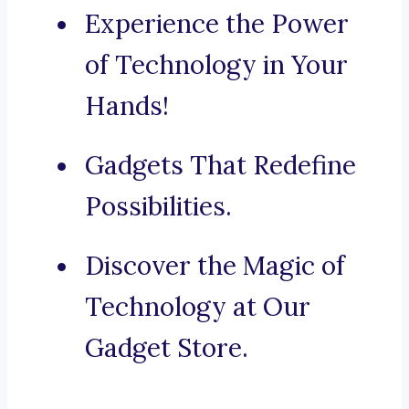
Experience the Power
of Technology in Your
Hands!
Gadgets That Redefine
Possibilities.
Discover the Magic of
Technology at Our
Gadget Store.