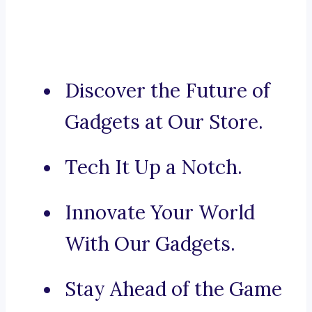
Discover the Future of
Gadgets at Our Store.
Tech It Up a Notch.
Innovate Your World
With Our Gadgets.
Stay Ahead of the Game