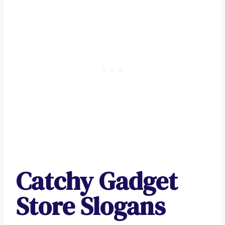
Catchy Gadget
Store Slogans