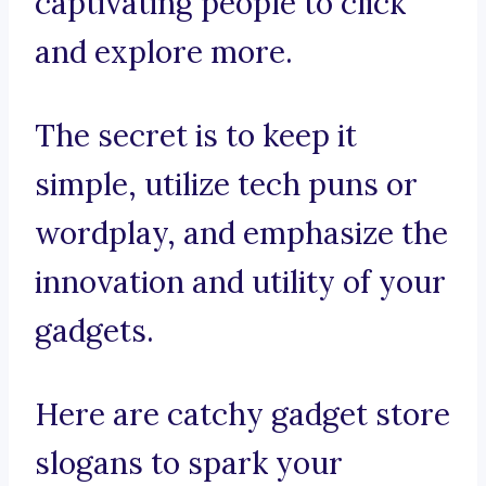
captivating people to click
and explore more.
The secret is to keep it
simple, utilize tech puns or
wordplay, and emphasize the
innovation and utility of your
gadgets.
Here are catchy gadget store
slogans to spark your