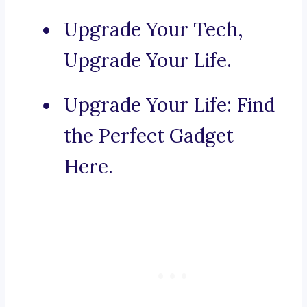
Upgrade Your Tech,
Upgrade Your Life.
Upgrade Your Life: Find
the Perfect Gadget
Here.