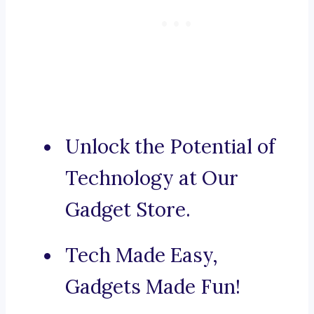
Unlock the Potential of
Technology at Our
Gadget Store.
Tech Made Easy,
Gadgets Made Fun!