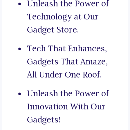
Unleash the Power of
Technology at Our
Gadget Store.
Tech That Enhances,
Gadgets That Amaze,
All Under One Roof.
Unleash the Power of
Innovation With Our
Gadgets!