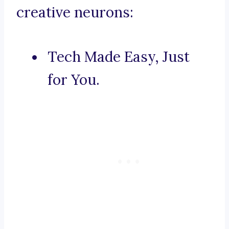
creative neurons:
Tech Made Easy, Just
for You.