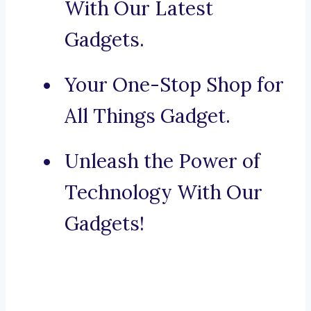
With Our Latest
Gadgets.
Your One-Stop Shop for
All Things Gadget.
Unleash the Power of
Technology With Our
Gadgets!