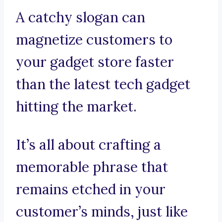
A catchy slogan can
magnetize customers to
your gadget store faster
than the latest tech gadget
hitting the market.
It’s all about crafting a
memorable phrase that
remains etched in your
customer’s minds, just like