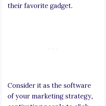
their favorite gadget.
Consider it as the software
of your marketing strategy,