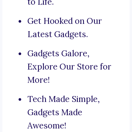
to Life.
Get Hooked on Our
Latest Gadgets.
Gadgets Galore,
Explore Our Store for
More!
Tech Made Simple,
Gadgets Made
Awesome!