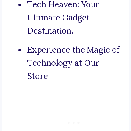
Tech Heaven: Your
Ultimate Gadget
Destination.
Experience the Magic of
Technology at Our
Store.