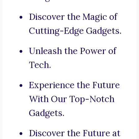
Discover the Magic of
Cutting-Edge Gadgets.
Unleash the Power of
Tech.
Experience the Future
With Our Top-Notch
Gadgets.
Discover the Future at