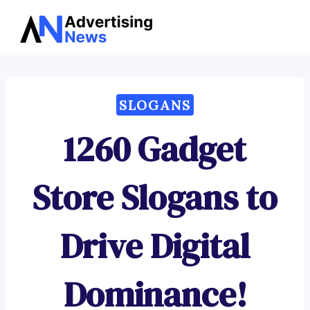
Advertising
Skip
News
to
content
SLOGANS
1260 Gadget
Store Slogans to
Drive Digital
Dominance!