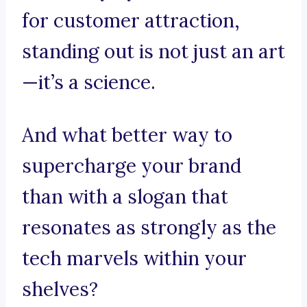
for customer attraction,
standing out is not just an art
—it’s a science.
And what better way to
supercharge your brand
than with a slogan that
resonates as strongly as the
tech marvels within your
shelves?