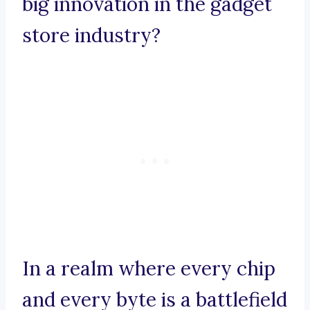
big innovation in the gadget
store industry?
In a realm where every chip
and every byte is a battlefield