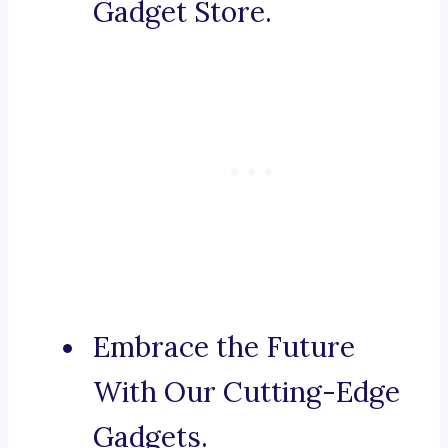
Gadget Store.
Embrace the Future
With Our Cutting-Edge
Gadgets.