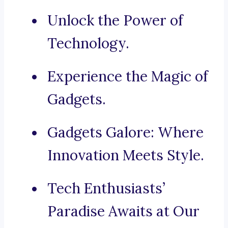
Unlock the Power of
Technology.
Experience the Magic of
Gadgets.
Gadgets Galore: Where
Innovation Meets Style.
Tech Enthusiasts’
Paradise Awaits at Our