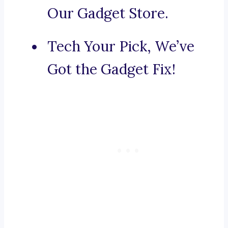
Our Gadget Store.
Tech Your Pick, We’ve
Got the Gadget Fix!