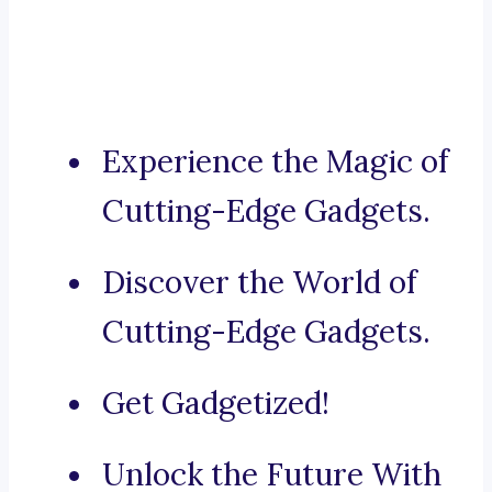
Experience the Magic of
Cutting-Edge Gadgets.
Discover the World of
Cutting-Edge Gadgets.
Get Gadgetized!
Unlock the Future With