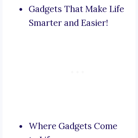
Gadgets That Make Life
Smarter and Easier!
Where Gadgets Come