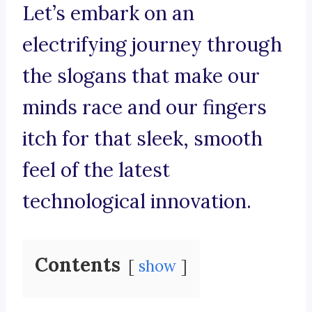
Let’s embark on an
electrifying journey through
the slogans that make our
minds race and our fingers
itch for that sleek, smooth
feel of the latest
technological innovation.
Contents
show