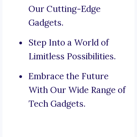
Our Cutting-Edge
Gadgets.
Step Into a World of
Limitless Possibilities.
Embrace the Future
With Our Wide Range of
Tech Gadgets.