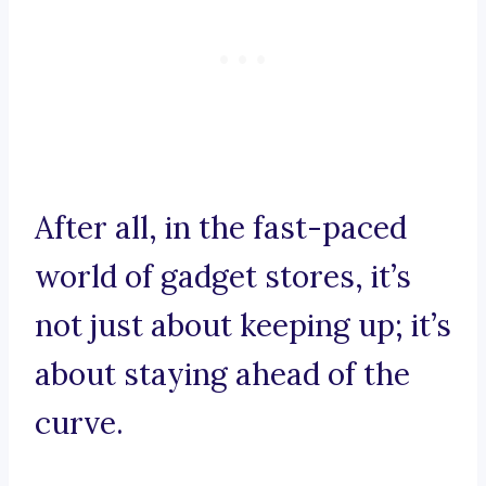
After all, in the fast-paced
world of gadget stores, it’s
not just about keeping up; it’s
about staying ahead of the
curve.