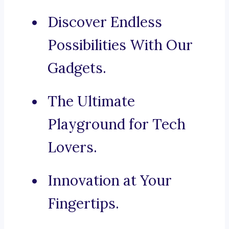
Discover Endless
Possibilities With Our
Gadgets.
The Ultimate
Playground for Tech
Lovers.
Innovation at Your
Fingertips.