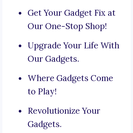
Get Your Gadget Fix at
Our One-Stop Shop!
Upgrade Your Life With
Our Gadgets.
Where Gadgets Come
to Play!
Revolutionize Your
Gadgets.