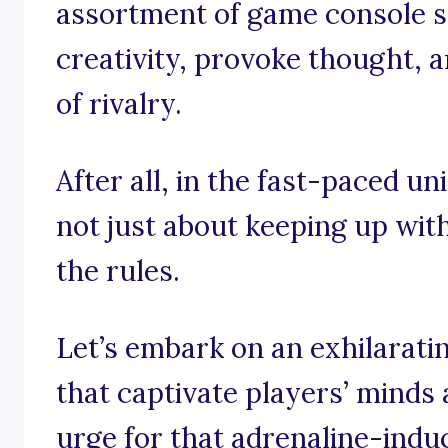
assortment of game console sl
creativity, provoke thought, 
of rivalry.
After all, in the fast-paced un
not just about keeping up with
the rules.
Let’s embark on an exhilarati
that captivate players’ minds 
urge for that adrenaline-indu