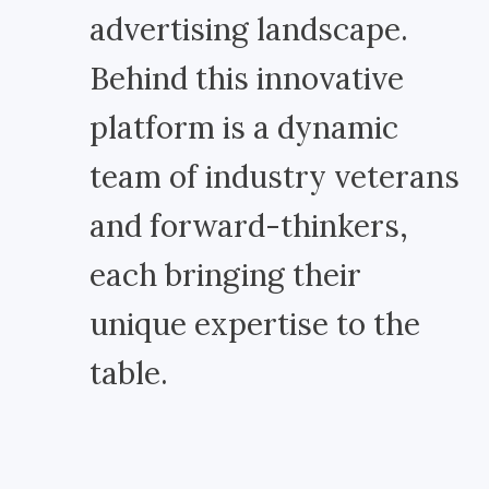
advertising landscape.
Behind this innovative
platform is a dynamic
team of industry veterans
and forward-thinkers,
each bringing their
unique expertise to the
table.