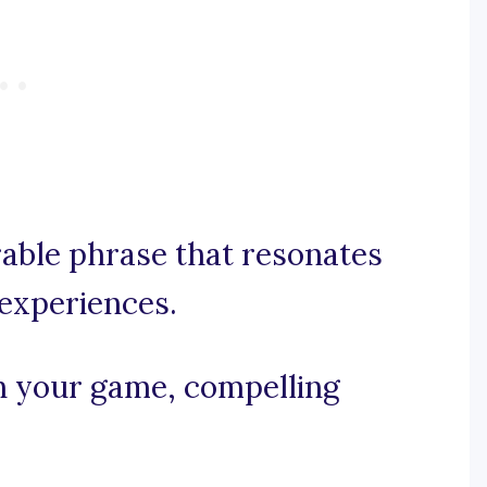
rable phrase that resonates
experiences.
in your game, compelling