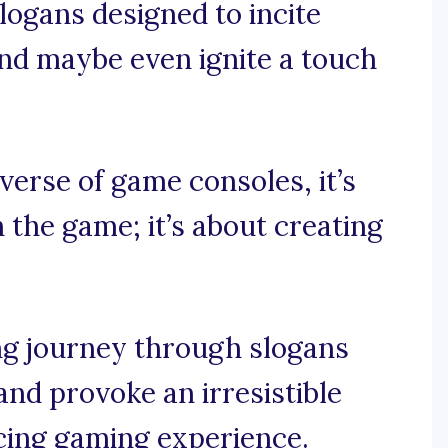
ogans designed to incite
and maybe even ignite a touch
iverse of game consoles, it’s
 the game; it’s about creating
ng journey through slogans
and provoke an irresistible
cing gaming experience.