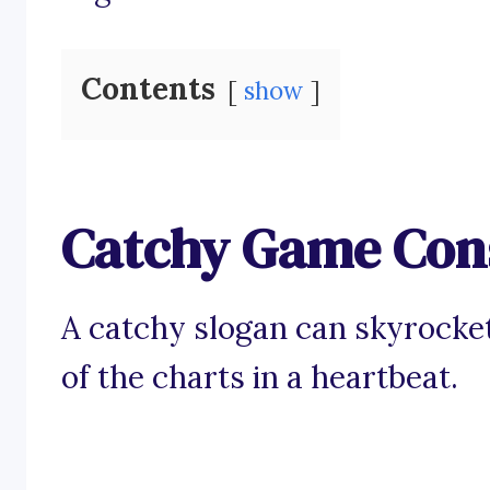
Contents
show
Catchy Game Cons
A catchy slogan can skyrocke
of the charts in a heartbeat.