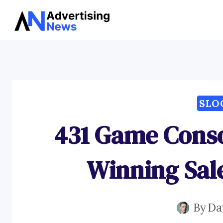
Skip
to
content
SLO
431 Game Conso
Winning Sal
By
Da