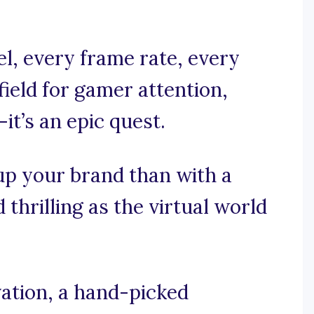
el, every frame rate, every
efield for gamer attention,
—it’s an epic quest.
up your brand than with a
 thrilling as the virtual world
ation, a hand-picked