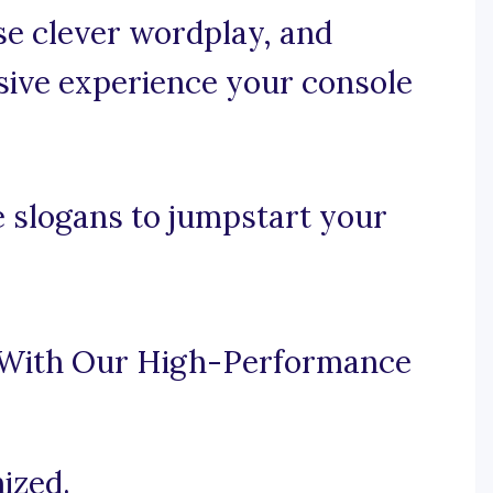
use clever wordplay, and
ive experience your console
 slogans to jumpstart your
 With Our High-Performance
ized.