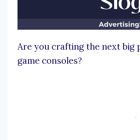
Are you crafting the next big
game consoles?