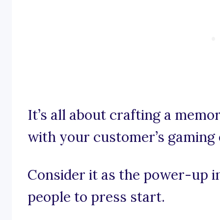
It’s all about crafting a memo
with your customer’s gaming 
Consider it as the power-up 
people to press start.