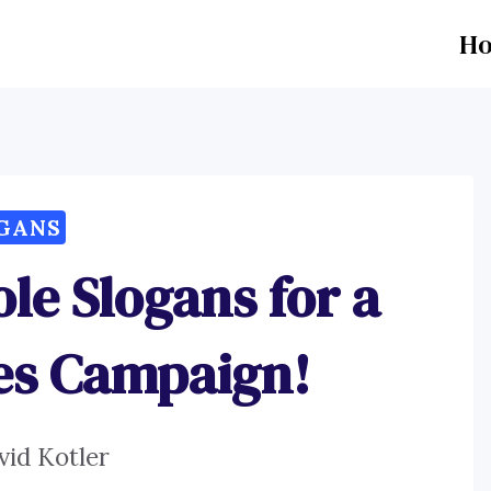
H
GANS
le Slogans for a
es Campaign!
vid Kotler