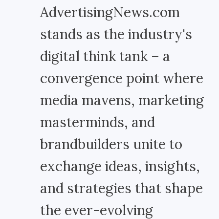
AdvertisingNews.com
stands as the industry's
digital think tank – a
convergence point where
media mavens, marketing
masterminds, and
brandbuilders unite to
exchange ideas, insights,
and strategies that shape
the ever-evolving