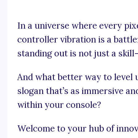
In a universe where every pix
controller vibration is a battl
standing out is not just a skill
And what better way to level 
slogan that’s as immersive and
within your console?
Welcome to your hub of innov