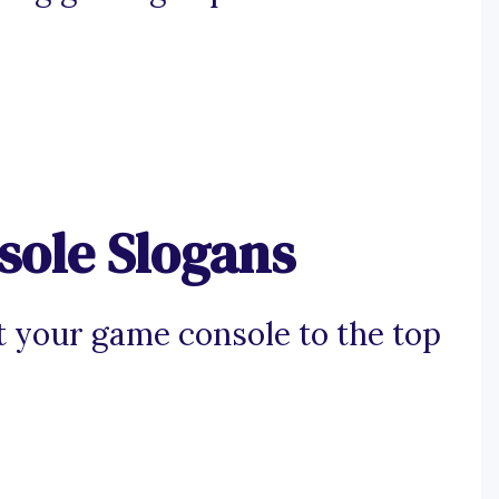
ole Slogans
t your game console to the top