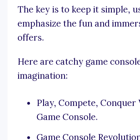
The key is to keep it simple, 
emphasize the fun and immers
offers.
Here are catchy game console
imagination:
Play, Compete, Conquer
Game Console.
Game Console Revolution