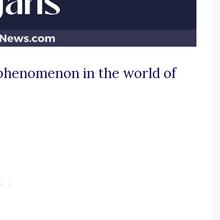
 phenomenon in the world of