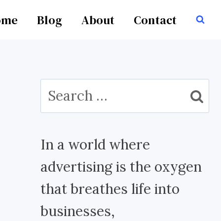
ome
Blog
About
Contact
Search
for:
In a world where
advertising is the oxygen
that breathes life into
businesses,