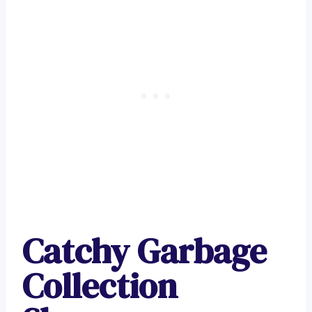
Catchy Garbage
Collection