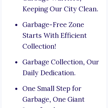
Keeping Our City Clean.
Garbage-Free Zone
Starts With Efficient
Collection!
Garbage Collection, Our
Daily Dedication.
One Small Step for
Garbage, One Giant