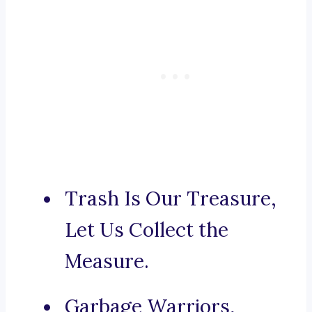
Trash Is Our Treasure,
Let Us Collect the
Measure.
Garbage Warriors,