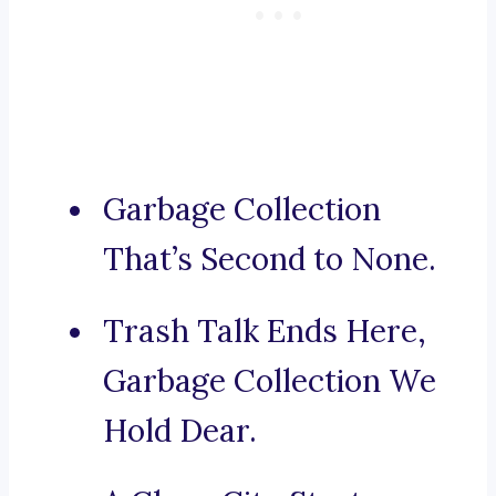
Garbage Collection
That’s Second to None.
Trash Talk Ends Here,
Garbage Collection We
Hold Dear.