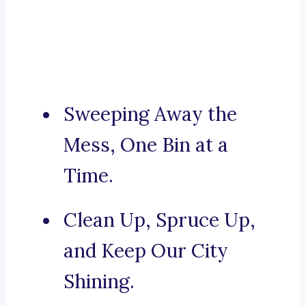
Sweeping Away the
Mess, One Bin at a
Time.
Clean Up, Spruce Up,
and Keep Our City
Shining.