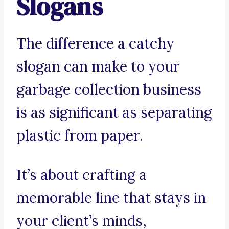
Slogans
The difference a catchy
slogan can make to your
garbage collection business
is as significant as separating
plastic from paper.
It’s about crafting a
memorable line that stays in
your client’s minds,