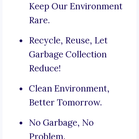
Keep Our Environment
Rare.
Recycle, Reuse, Let
Garbage Collection
Reduce!
Clean Environment,
Better Tomorrow.
No Garbage, No
Problem.