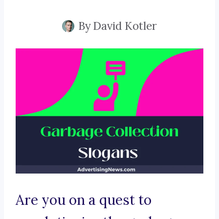
By
David Kotler
Are you on a quest to