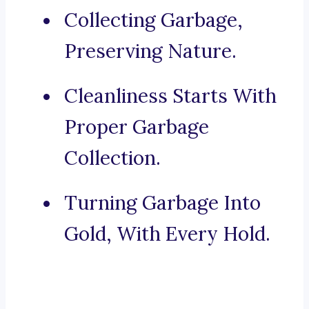
Collecting Garbage,
Preserving Nature.
Cleanliness Starts With
Proper Garbage
Collection.
Turning Garbage Into
Gold, With Every Hold.