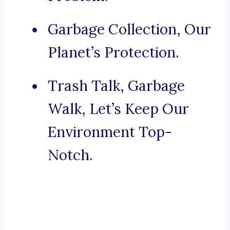
Garbage Collection, Our
Planet’s Protection.
Trash Talk, Garbage
Walk, Let’s Keep Our
Environment Top-
Notch.