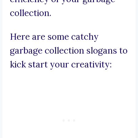
collection.
Here are some catchy
garbage collection slogans to
kick start your creativity: