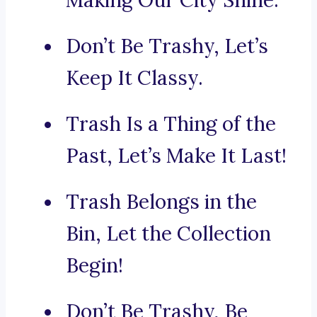
Making Our City Shine.
Don’t Be Trashy, Let’s
Keep It Classy.
Trash Is a Thing of the
Past, Let’s Make It Last!
Trash Belongs in the
Bin, Let the Collection
Begin!
Don’t Be Trashy, Be