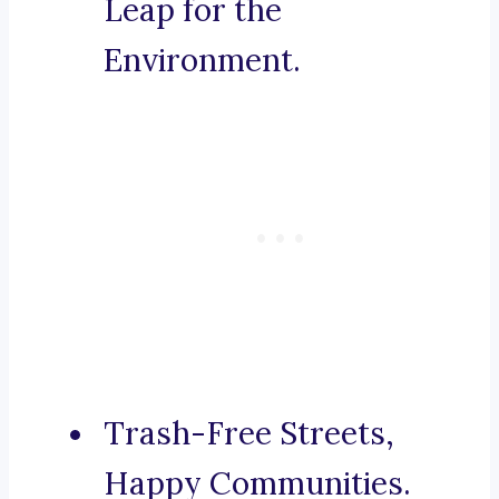
Leap for the
Environment.
Trash-Free Streets,
Happy Communities.