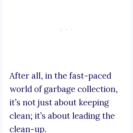
After all, in the fast-paced
world of garbage collection,
it’s not just about keeping
clean; it’s about leading the
clean-up.