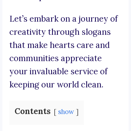
Let’s embark on a journey of
creativity through slogans
that make hearts care and
communities appreciate
your invaluable service of
keeping our world clean.
Contents
show