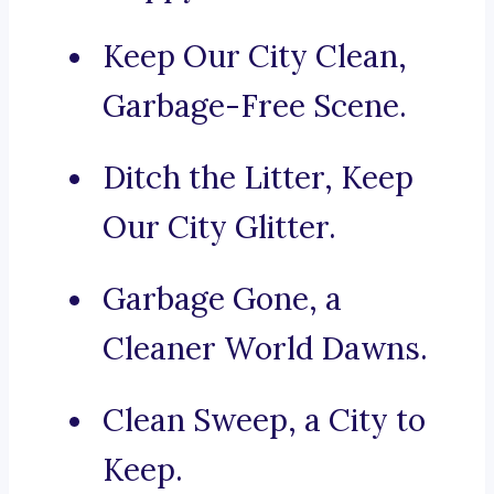
Keep Our City Clean,
Garbage-Free Scene.
Ditch the Litter, Keep
Our City Glitter.
Garbage Gone, a
Cleaner World Dawns.
Clean Sweep, a City to
Keep.