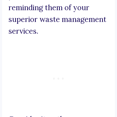
reminding them of your
superior waste management
services.