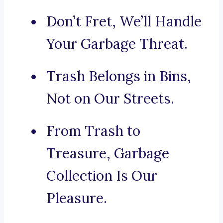
Don’t Fret, We’ll Handle
Your Garbage Threat.
Trash Belongs in Bins,
Not on Our Streets.
From Trash to
Treasure, Garbage
Collection Is Our
Pleasure.