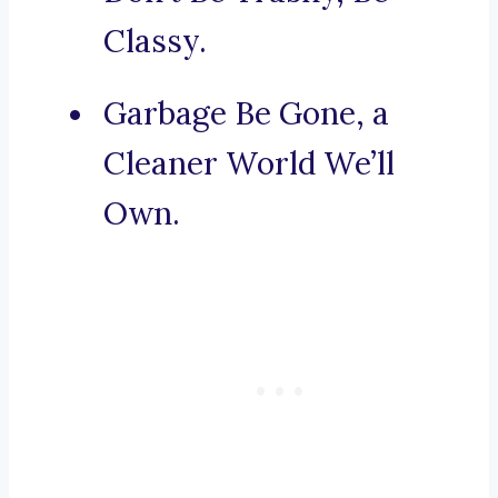
Classy.
Garbage Be Gone, a
Cleaner World We’ll
Own.