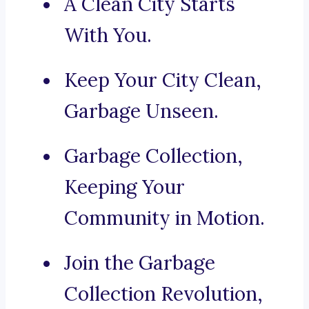
A Clean City Starts
With You.
Keep Your City Clean,
Garbage Unseen.
Garbage Collection,
Keeping Your
Community in Motion.
Join the Garbage
Collection Revolution,