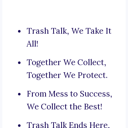
Trash Talk, We Take It
All!
Together We Collect,
Together We Protect.
From Mess to Success,
We Collect the Best!
Trash Talk Ends Here,