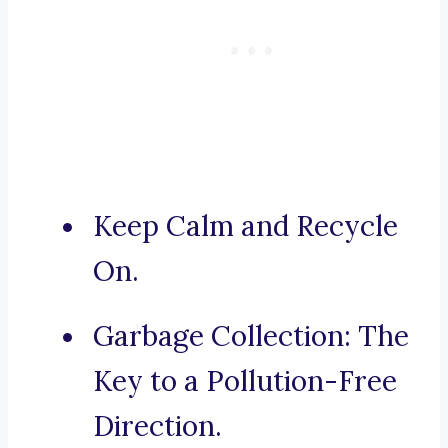
Keep Calm and Recycle
On.
Garbage Collection: The
Key to a Pollution-Free
Direction.