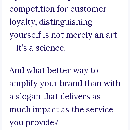
competition for customer
loyalty, distinguishing
yourself is not merely an art
—it’s a science.
And what better way to
amplify your brand than with
a slogan that delivers as
much impact as the service
you provide?