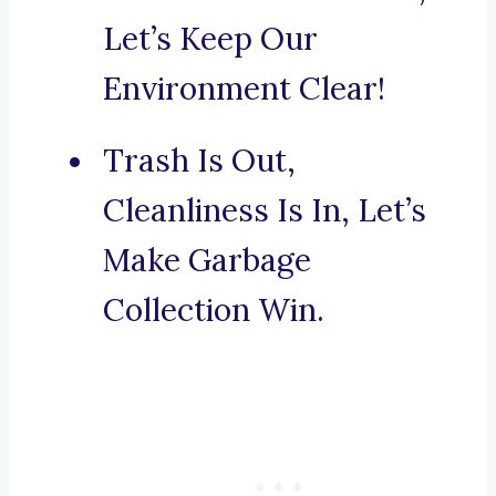
Let’s Keep Our
Environment Clear!
Trash Is Out,
Cleanliness Is In, Let’s
Make Garbage
Collection Win.