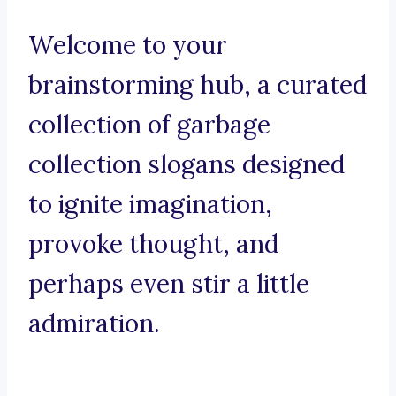
Welcome to your
brainstorming hub, a curated
collection of garbage
collection slogans designed
to ignite imagination,
provoke thought, and
perhaps even stir a little
admiration.