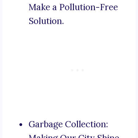
Make a Pollution-Free
Solution.
Garbage Collection: