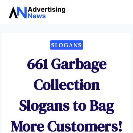
Advertising
Skip
News
to
content
SLOGANS
661 Garbage
Collection
Slogans to Bag
More Customers!