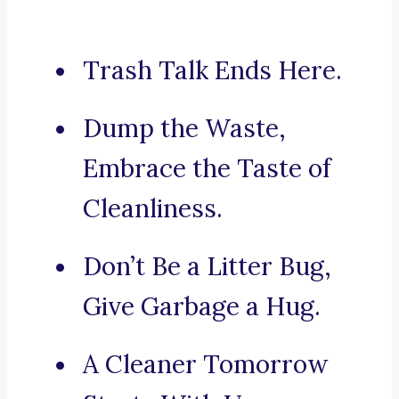
Trash Talk Ends Here.
Dump the Waste,
Embrace the Taste of
Cleanliness.
Don’t Be a Litter Bug,
Give Garbage a Hug.
A Cleaner Tomorrow