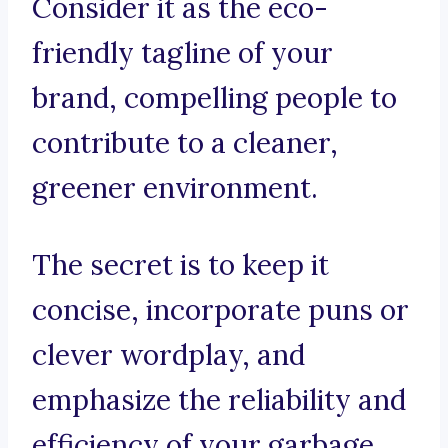
Consider it as the eco-
friendly tagline of your
brand, compelling people to
contribute to a cleaner,
greener environment.
The secret is to keep it
concise, incorporate puns or
clever wordplay, and
emphasize the reliability and
efficiency of your garbage