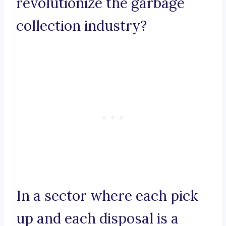
revolutionize the garbage
collection industry?
In a sector where each pick
up and each disposal is a