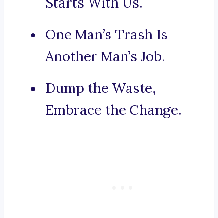
Starts With Us.
One Man’s Trash Is
Another Man’s Job.
Dump the Waste,
Embrace the Change.