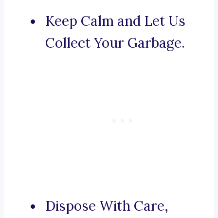
Keep Calm and Let Us
Collect Your Garbage.
Dispose With Care,