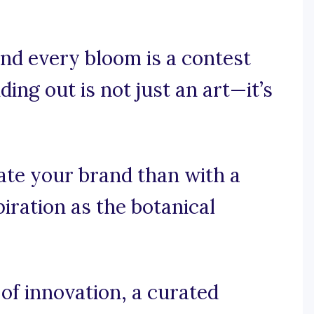
nd every bloom is a contest
ing out is not just an art—it’s
ate your brand than with a
iration as the botanical
f innovation, a curated