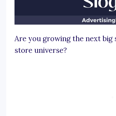
Are you growing the next big 
store universe?