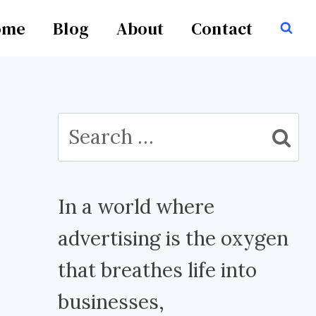
ome
Blog
About
Contact
Search
for:
In a world where
advertising is the oxygen
that breathes life into
businesses,