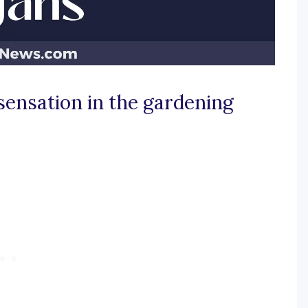
sensation in the gardening