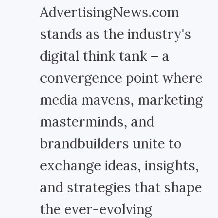
AdvertisingNews.com
stands as the industry's
digital think tank – a
convergence point where
media mavens, marketing
masterminds, and
brandbuilders unite to
exchange ideas, insights,
and strategies that shape
the ever-evolving