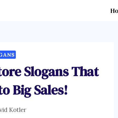
H
GANS
tore Slogans That
o Big Sales!
vid Kotler