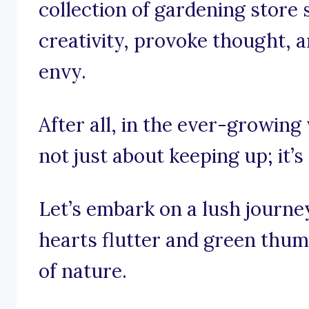
collection of gardening store
creativity, provoke thought, a
envy.
After all, in the ever-growing 
not just about keeping up; it’
Let’s embark on a lush journ
hearts flutter and green thumb
of nature.