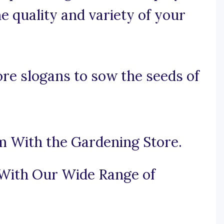
e quality and variety of your
re slogans to sow the seeds of
m With the Gardening Store.
 With Our Wide Range of