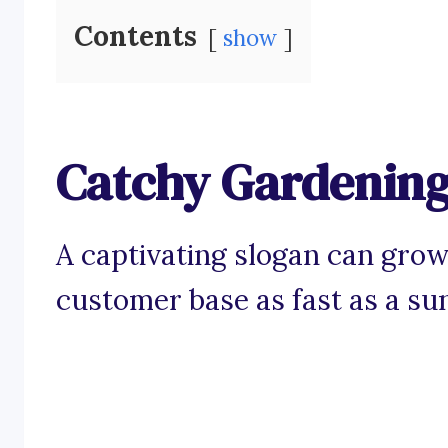
Contents
show
Catchy Gardening
A captivating slogan can grow
customer base as fast as a s