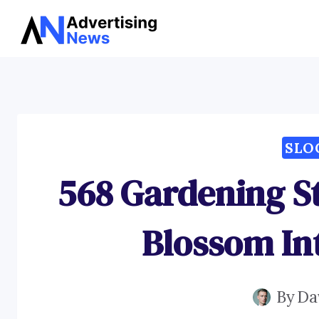
Skip
to
content
SLO
568 Gardening S
Blossom Int
By
Da