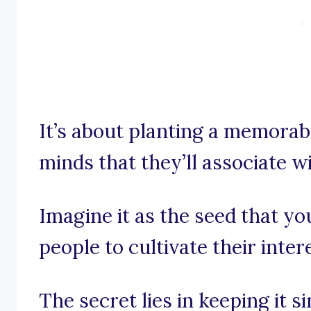
It’s about planting a memorab
minds that they’ll associate w
Imagine it as the seed that y
people to cultivate their inter
The secret lies in keeping it 