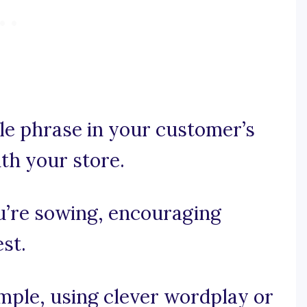
le phrase in your customer’s
ith your store.
ou’re sowing, encouraging
est.
simple, using clever wordplay or