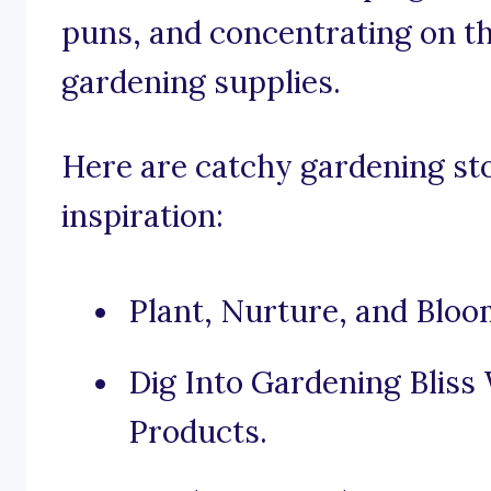
puns, and concentrating on th
gardening supplies.
Here are catchy gardening sto
inspiration:
Plant, Nurture, and Bloo
Dig Into Gardening Bliss
Products.