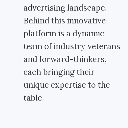
advertising landscape.
Behind this innovative
platform is a dynamic
team of industry veterans
and forward-thinkers,
each bringing their
unique expertise to the
table.