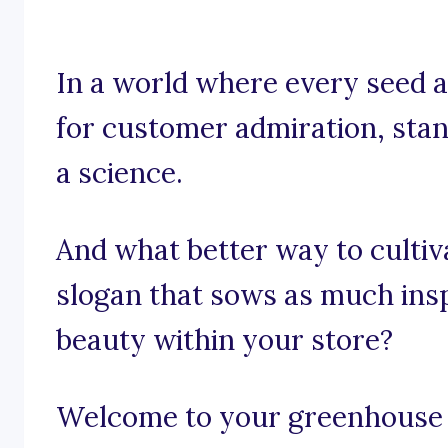
In a world where every seed a
for customer admiration, stand
a science.
And what better way to cultiv
slogan that sows as much insp
beauty within your store?
Welcome to your greenhouse o