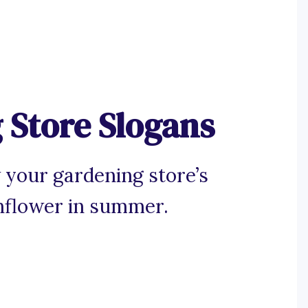
 Store Slogans
 your gardening store’s
unflower in summer.