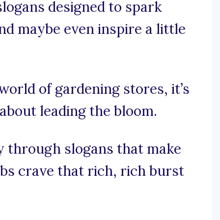
 slogans designed to spark
nd maybe even inspire a little
world of gardening stores, it’s
s about leading the bloom.
ey through slogans that make
s crave that rich, rich burst