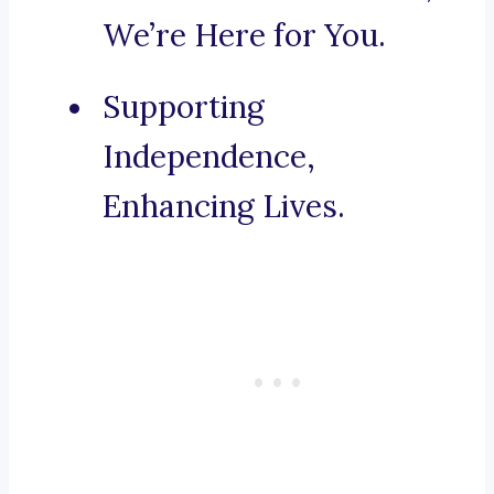
We’re Here for You.
Supporting
Independence,
Enhancing Lives.