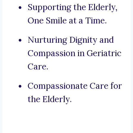
Supporting the Elderly,
One Smile at a Time.
Nurturing Dignity and
Compassion in Geriatric
Care.
Compassionate Care for
the Elderly.