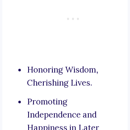
Honoring Wisdom,
Cherishing Lives.
Promoting
Independence and
Happiness in Later