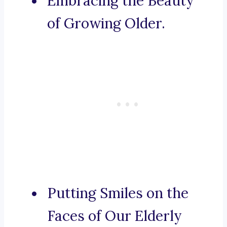
Embracing the Beauty
of Growing Older.
Putting Smiles on the
Faces of Our Elderly