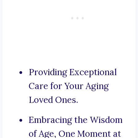
Providing Exceptional
Care for Your Aging
Loved Ones.
Embracing the Wisdom
of Age, One Moment at