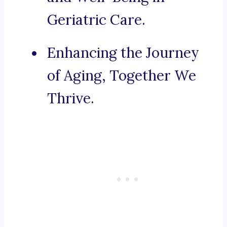
Geriatric Care.
Enhancing the Journey
of Aging, Together We
Thrive.