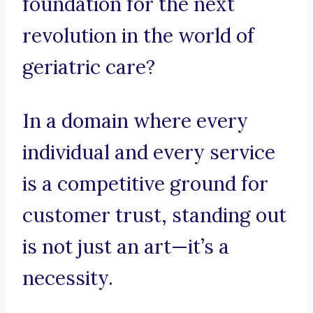
foundation for the next
revolution in the world of
geriatric care?
In a domain where every
individual and every service
is a competitive ground for
customer trust, standing out
is not just an art—it’s a
necessity.