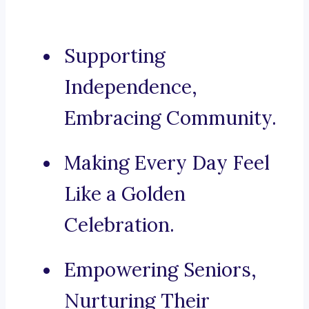
Supporting
Independence,
Embracing Community.
Making Every Day Feel
Like a Golden
Celebration.
Empowering Seniors,
Nurturing Their