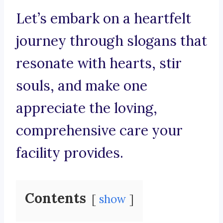
Let’s embark on a heartfelt
journey through slogans that
resonate with hearts, stir
souls, and make one
appreciate the loving,
comprehensive care your
facility provides.
Contents
show