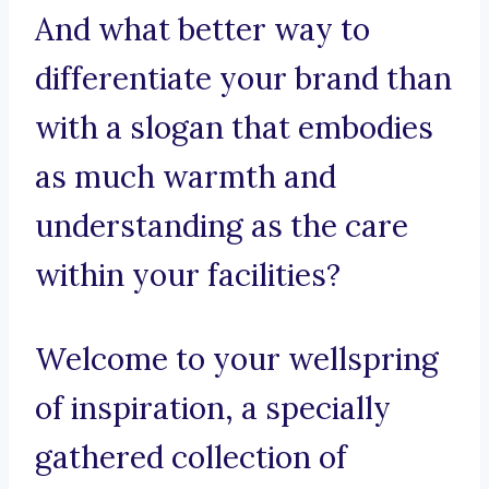
And what better way to
differentiate your brand than
with a slogan that embodies
as much warmth and
understanding as the care
within your facilities?
Welcome to your wellspring
of inspiration, a specially
gathered collection of