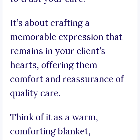
It’s about crafting a
memorable expression that
remains in your client’s
hearts, offering them
comfort and reassurance of
quality care.
Think of it as a warm,
comforting blanket,