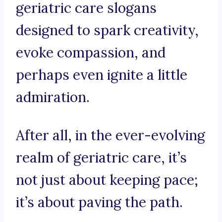
geriatric care slogans
designed to spark creativity,
evoke compassion, and
perhaps even ignite a little
admiration.
After all, in the ever-evolving
realm of geriatric care, it’s
not just about keeping pace;
it’s about paving the path.