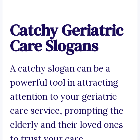
Catchy Geriatric
Care Slogans
A catchy slogan can be a
powerful tool in attracting
attention to your geriatric
care service, prompting the
elderly and their loved ones
to trust your care.