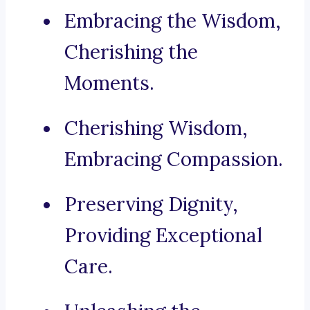
Embracing the Wisdom,
Cherishing the
Moments.
Cherishing Wisdom,
Embracing Compassion.
Preserving Dignity,
Providing Exceptional
Care.