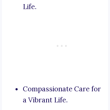
Life.
Compassionate Care for
a Vibrant Life.