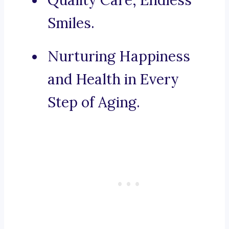
Quality Care, Endless
Smiles.
Nurturing Happiness
and Health in Every
Step of Aging.