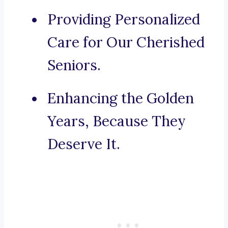
Providing Personalized
Care for Our Cherished
Seniors.
Enhancing the Golden
Years, Because They
Deserve It.