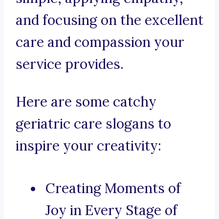
and focusing on the excellent
care and compassion your
service provides.
Here are some catchy
geriatric care slogans to
inspire your creativity:
Creating Moments of
Joy in Every Stage of