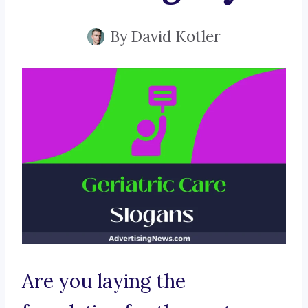
By
David Kotler
Are you laying the