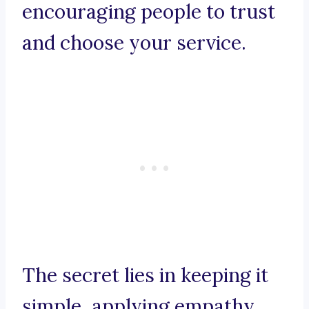
encouraging people to trust
and choose your service.
The secret lies in keeping it
simple, applying empathy,