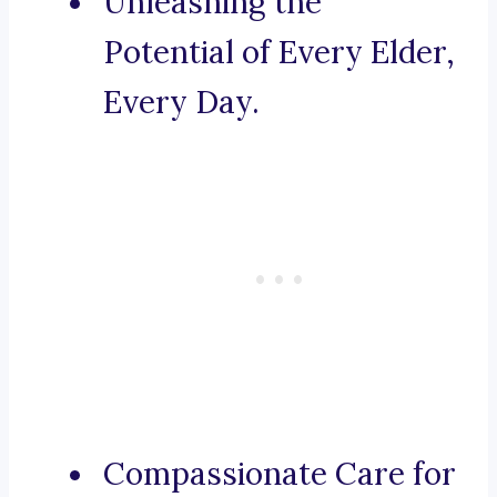
Unleashing the
Potential of Every Elder,
Every Day.
Compassionate Care for