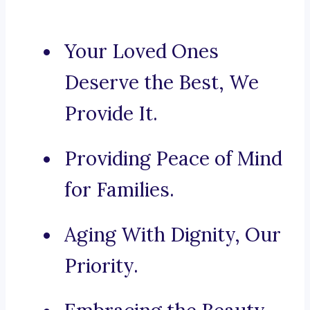
Your Loved Ones
Deserve the Best, We
Provide It.
Providing Peace of Mind
for Families.
Aging With Dignity, Our
Priority.