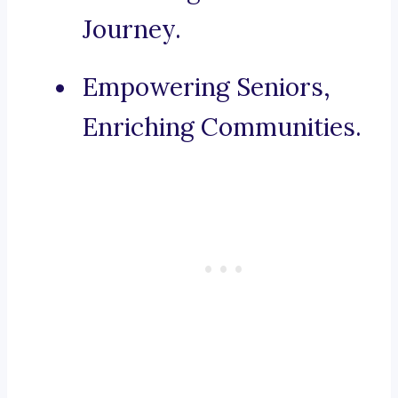
Journey.
Empowering Seniors,
Enriching Communities.