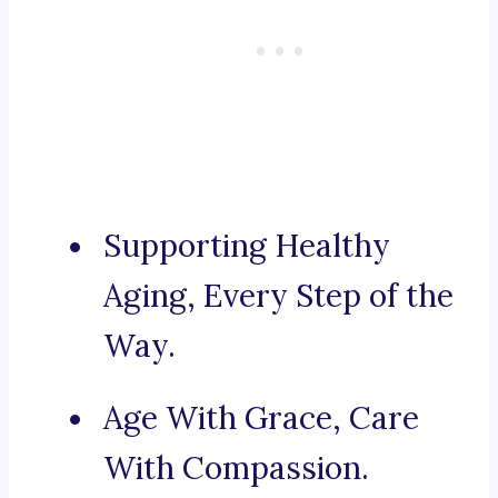
Supporting Healthy
Aging, Every Step of the
Way.
Age With Grace, Care
With Compassion.