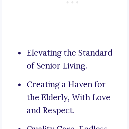
Elevating the Standard
of Senior Living.
Creating a Haven for
the Elderly, With Love
and Respect.