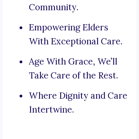
Community.
Empowering Elders
With Exceptional Care.
Age With Grace, We’ll
Take Care of the Rest.
Where Dignity and Care
Intertwine.