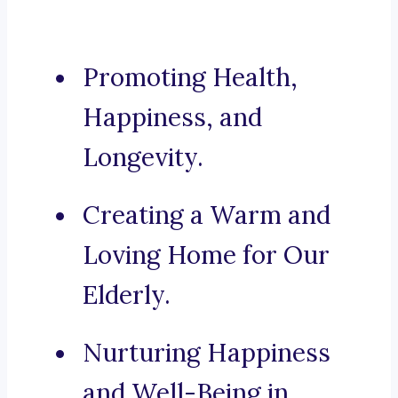
Promoting Health,
Happiness, and
Longevity.
Creating a Warm and
Loving Home for Our
Elderly.
Nurturing Happiness
and Well-Being in