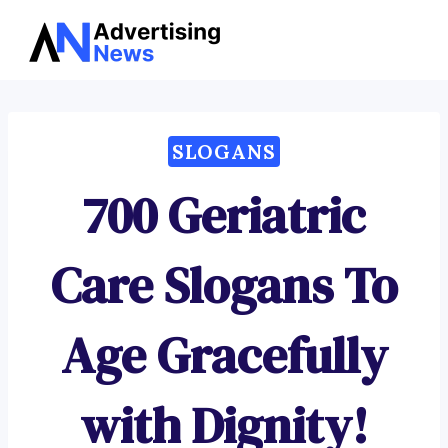
Advertising
Skip
News
to
content
SLOGANS
700 Geriatric
Care Slogans To
Age Gracefully
with Dignity!