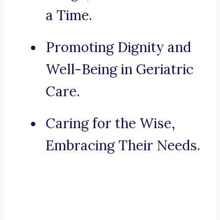
a Time.
Promoting Dignity and
Well-Being in Geriatric
Care.
Caring for the Wise,
Embracing Their Needs.