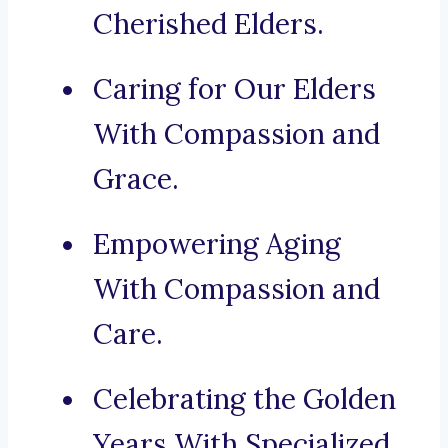
Cherished Elders.
Caring for Our Elders
With Compassion and
Grace.
Empowering Aging
With Compassion and
Care.
Celebrating the Golden
Years With Specialized