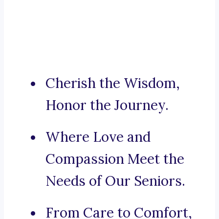
Cherish the Wisdom,
Honor the Journey.
Where Love and
Compassion Meet the
Needs of Our Seniors.
From Care to Comfort,