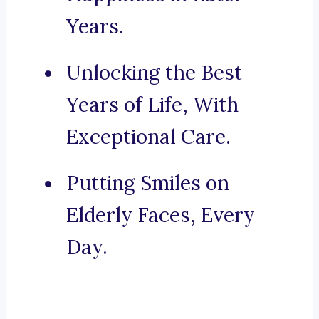
Years.
Unlocking the Best
Years of Life, With
Exceptional Care.
Putting Smiles on
Elderly Faces, Every
Day.