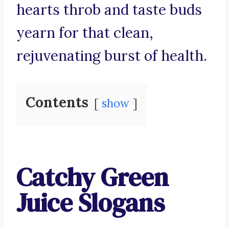
hearts throb and taste buds
yearn for that clean,
rejuvenating burst of health.
Contents
show
Catchy Green
Juice Slogans