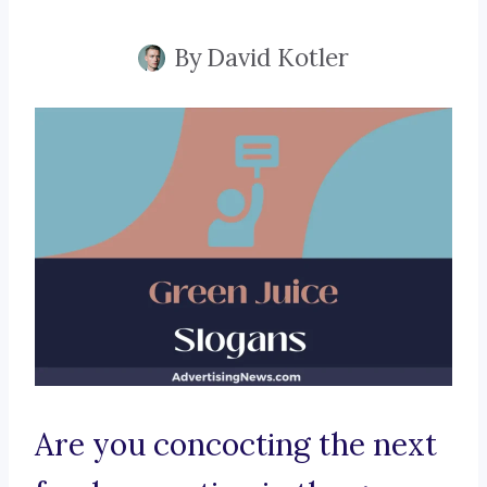
By
David Kotler
Are you concocting the next