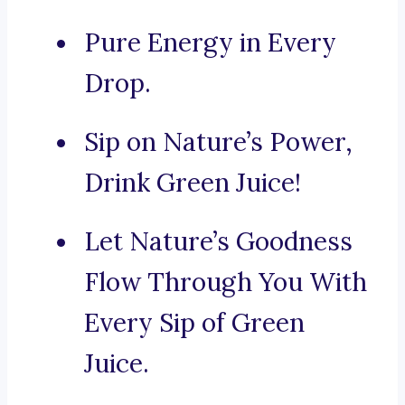
Pure Energy in Every
Drop.
Sip on Nature’s Power,
Drink Green Juice!
Let Nature’s Goodness
Flow Through You With
Every Sip of Green
Juice.