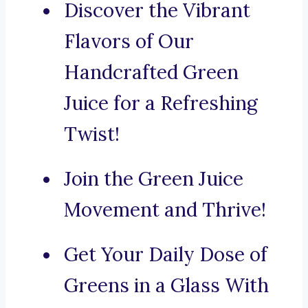
Discover the Vibrant
Flavors of Our
Handcrafted Green
Juice for a Refreshing
Twist!
Join the Green Juice
Movement and Thrive!
Get Your Daily Dose of
Greens in a Glass With