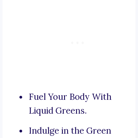
Fuel Your Body With
Liquid Greens.
Indulge in the Green