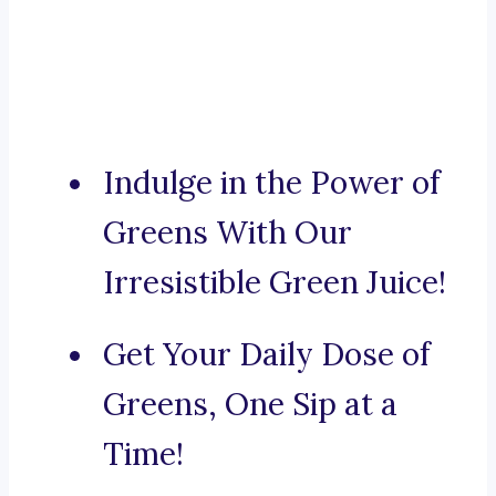
Indulge in the Power of
Greens With Our
Irresistible Green Juice!
Get Your Daily Dose of
Greens, One Sip at a
Time!