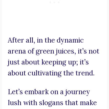
After all, in the dynamic
arena of green juices, it’s not
just about keeping up; it’s
about cultivating the trend.
Let’s embark on a journey
lush with slogans that make