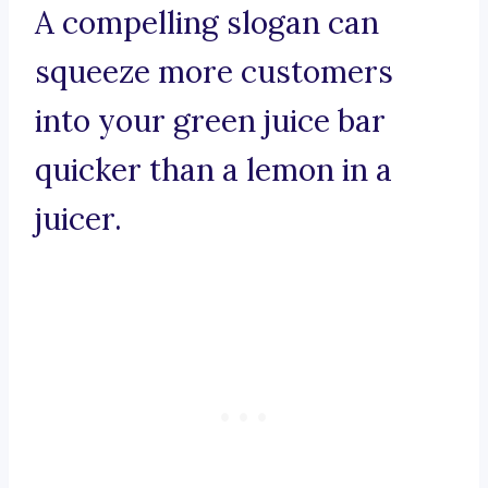
A compelling slogan can
squeeze more customers
into your green juice bar
quicker than a lemon in a
juicer.