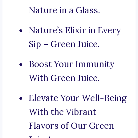
Nature in a Glass.
Nature’s Elixir in Every
Sip – Green Juice.
Boost Your Immunity
With Green Juice.
Elevate Your Well-Being
With the Vibrant
Flavors of Our Green