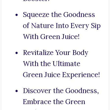
Squeeze the Goodness
of Nature Into Every Sip
With Green Juice!
Revitalize Your Body
With the Ultimate
Green Juice Experience!
Discover the Goodness,
Embrace the Green