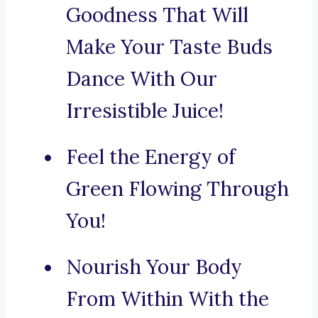
Goodness That Will
Make Your Taste Buds
Dance With Our
Irresistible Juice!
Feel the Energy of
Green Flowing Through
You!
Nourish Your Body
From Within With the