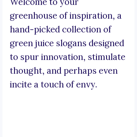
Welcome to your
greenhouse of inspiration, a
hand-picked collection of
green juice slogans designed
to spur innovation, stimulate
thought, and perhaps even
incite a touch of envy.