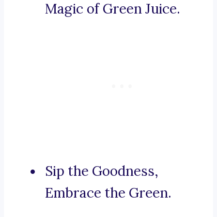
Magic of Green Juice.
Sip the Goodness,
Embrace the Green.