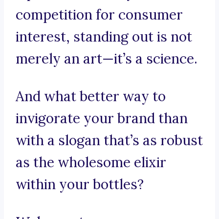
competition for consumer
interest, standing out is not
merely an art—it’s a science.
And what better way to
invigorate your brand than
with a slogan that’s as robust
as the wholesome elixir
within your bottles?