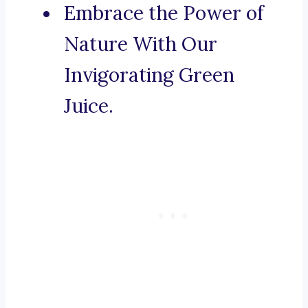
Embrace the Power of
Nature With Our
Invigorating Green
Juice.