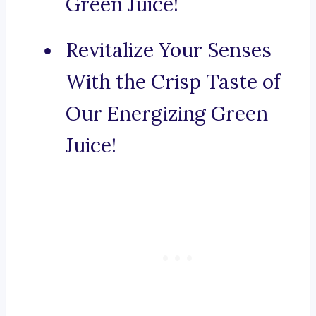
Green Juice!
Revitalize Your Senses
With the Crisp Taste of
Our Energizing Green
Juice!