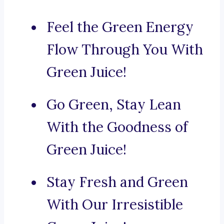
Feel the Green Energy
Flow Through You With
Green Juice!
Go Green, Stay Lean
With the Goodness of
Green Juice!
Stay Fresh and Green
With Our Irresistible