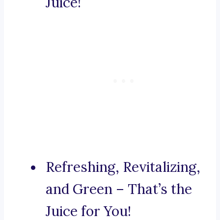
Juice!
Refreshing, Revitalizing,
and Green – That’s the
Juice for You!