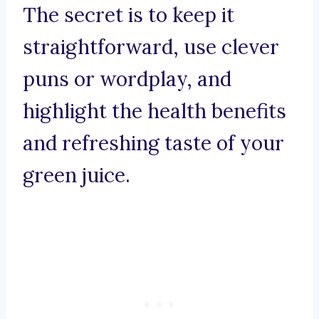
The secret is to keep it
straightforward, use clever
puns or wordplay, and
highlight the health benefits
and refreshing taste of your
green juice.