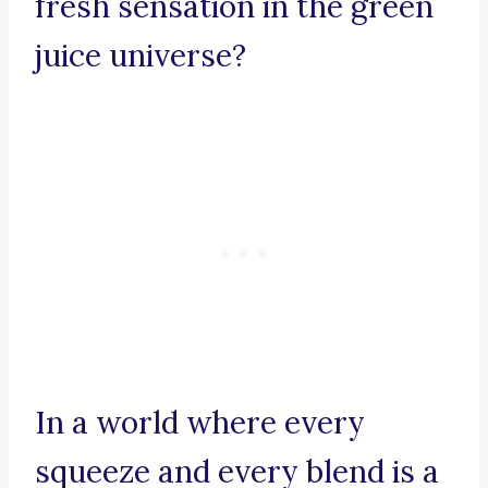
fresh sensation in the green
juice universe?
In a world where every
squeeze and every blend is a