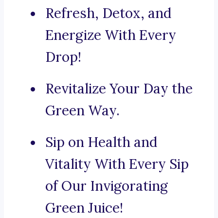
Refresh, Detox, and
Energize With Every
Drop!
Revitalize Your Day the
Green Way.
Sip on Health and
Vitality With Every Sip
of Our Invigorating
Green Juice!