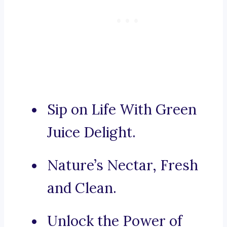
Sip on Life With Green
Juice Delight.
Nature’s Nectar, Fresh
and Clean.
Unlock the Power of