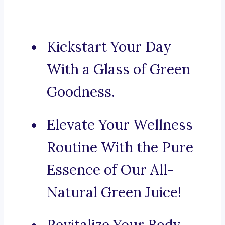
Kickstart Your Day
With a Glass of Green
Goodness.
Elevate Your Wellness
Routine With the Pure
Essence of Our All-
Natural Green Juice!