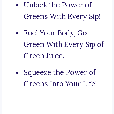
Unlock the Power of
Greens With Every Sip!
Fuel Your Body, Go
Green With Every Sip of
Green Juice.
Squeeze the Power of
Greens Into Your Life!