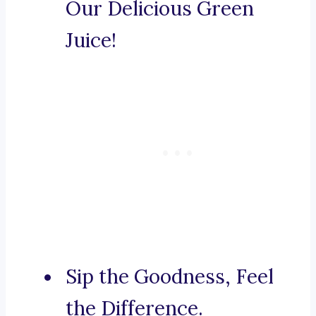
Our Delicious Green
Juice!
Sip the Goodness, Feel
the Difference.