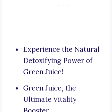
Experience the Natural
Detoxifying Power of
Green Juice!
Green Juice, the
Ultimate Vitality
Booster.