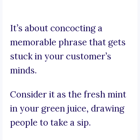
It’s about concocting a
memorable phrase that gets
stuck in your customer’s
minds.
Consider it as the fresh mint
in your green juice, drawing
people to take a sip.