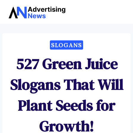
Advertising
Skip
News
to
content
SLOGANS
527 Green Juice
Slogans That Will
Plant Seeds for
Growth!