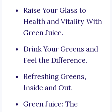
Raise Your Glass to
Health and Vitality With
Green Juice.
Drink Your Greens and
Feel the Difference.
Refreshing Greens,
Inside and Out.
Green Juice: The