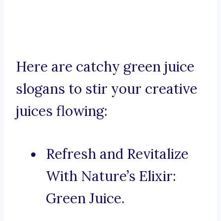
Here are catchy green juice
slogans to stir your creative
juices flowing:
Refresh and Revitalize
With Nature’s Elixir:
Green Juice.