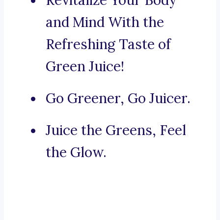
Revitalize Your Body
and Mind With the
Refreshing Taste of
Green Juice!
Go Greener, Go Juicer.
Juice the Greens, Feel
the Glow.