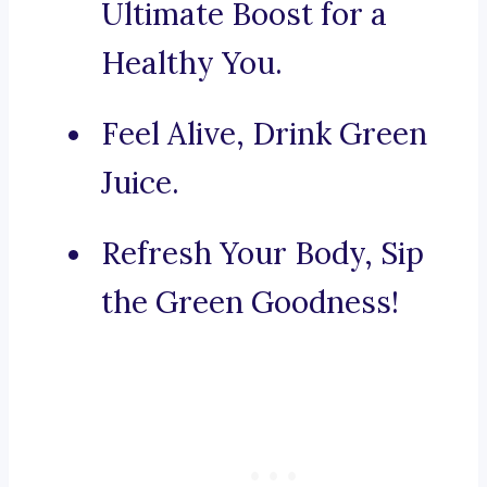
Ultimate Boost for a
Healthy You.
Feel Alive, Drink Green
Juice.
Refresh Your Body, Sip
the Green Goodness!