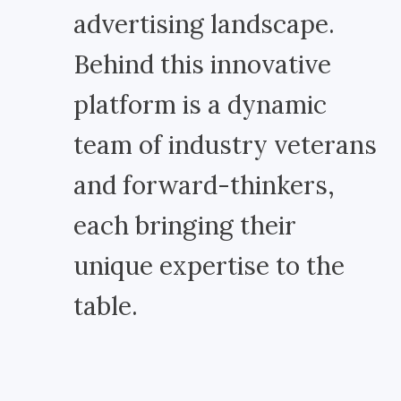
advertising landscape.
Behind this innovative
platform is a dynamic
team of industry veterans
and forward-thinkers,
each bringing their
unique expertise to the
table.