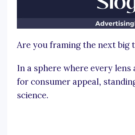
Are you framing the next big 
In a sphere where every lens 
for consumer appeal, standing 
science.