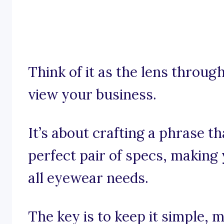
Think of it as the lens throu
view your business.
It’s about crafting a phrase t
perfect pair of specs, making 
all eyewear needs.
The key is to keep it simple, 