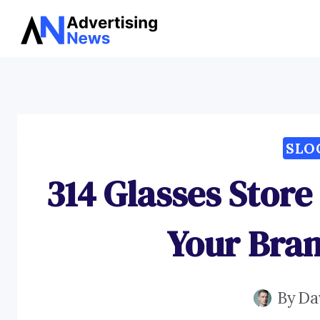
Skip
to
content
SLO
314 Glasses Store
Your Bran
By
Da