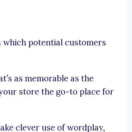
gh which potential customers
hat’s as memorable as the
your store the go-to place for
make clever use of wordplay,