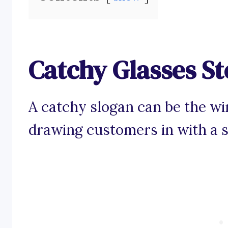
Catchy Glasses St
A catchy slogan can be the wi
drawing customers in with a s