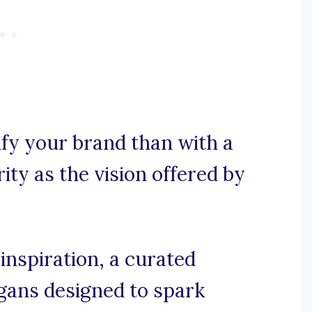
fy your brand than with a
ity as the vision offered by
inspiration, a curated
ogans designed to spark