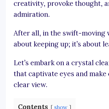
creativity, provoke thought, a
admiration.
After all, in the swift-moving 
about keeping up; it’s about l
Let’s embark on a crystal cle
that captivate eyes and make 
clear view.
Contents
show