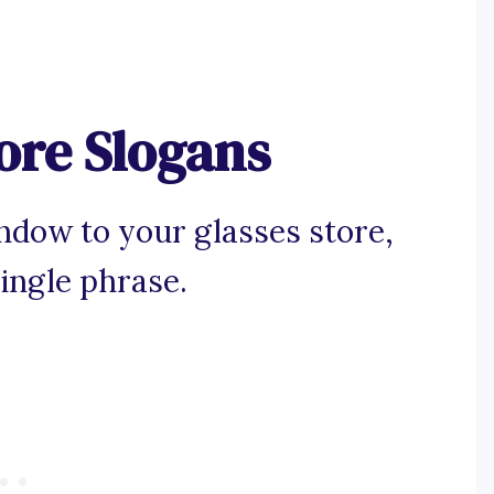
ore Slogans
ndow to your glasses store,
ingle phrase.