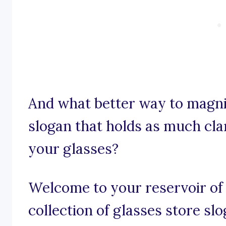
And what better way to magni
slogan that holds as much clar
your glasses?
Welcome to your reservoir of 
collection of glasses store sl