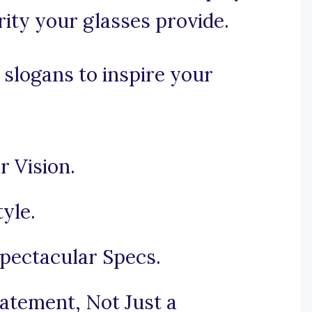
rity your glasses provide.
 slogans to inspire your
r Vision.
tyle.
pectacular Specs.
atement, Not Just a