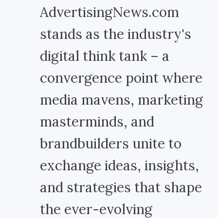
AdvertisingNews.com
stands as the industry's
digital think tank – a
convergence point where
media mavens, marketing
masterminds, and
brandbuilders unite to
exchange ideas, insights,
and strategies that shape
the ever-evolving