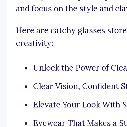
and focus on the style and cla
Here are catchy glasses store
creativity:
Unlock the Power of Clea
Clear Vision, Confident S
Elevate Your Look With S
Eyewear That Makes a St