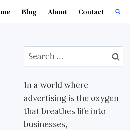
ome
Blog
About
Contact
Search
for:
In a world where
advertising is the oxygen
that breathes life into
businesses,