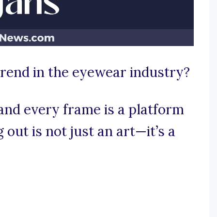
trend in the eyewear industry?
and every frame is a platform
out is not just an art—it’s a