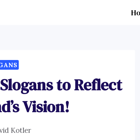
H
GANS
 Slogans to Reflect
d’s Vision!
vid Kotler