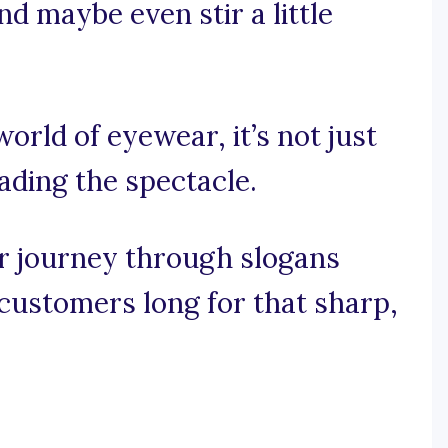
nd maybe even stir a little
world of eyewear, it’s not just
eading the spectacle.
ar journey through slogans
customers long for that sharp,