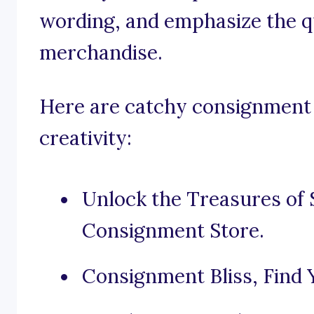
wording, and emphasize the qu
merchandise.
Here are catchy consignment 
creativity:
Unlock the Treasures of 
Consignment Store.
Consignment Bliss, Find Y