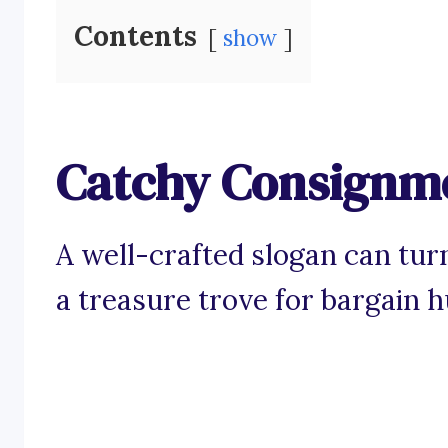
Contents
show
Catchy Consignme
A well-crafted slogan can tur
a treasure trove for bargain h