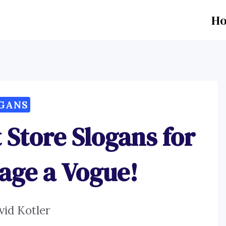
H
GANS
Store Slogans for
age a Vogue!
vid Kotler