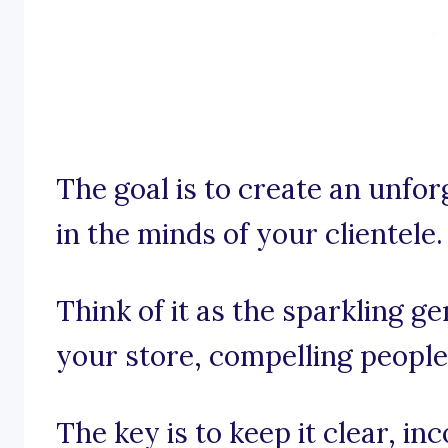
The goal is to create an unfo
in the minds of your clientele.
Think of it as the sparkling g
your store, compelling people 
The key is to keep it clear, i