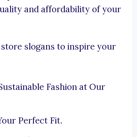
ality and affordability of your
store slogans to inspire your
Sustainable Fashion at Our
our Perfect Fit.