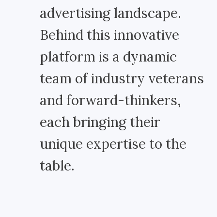
advertising landscape.
Behind this innovative
platform is a dynamic
team of industry veterans
and forward-thinkers,
each bringing their
unique expertise to the
table.