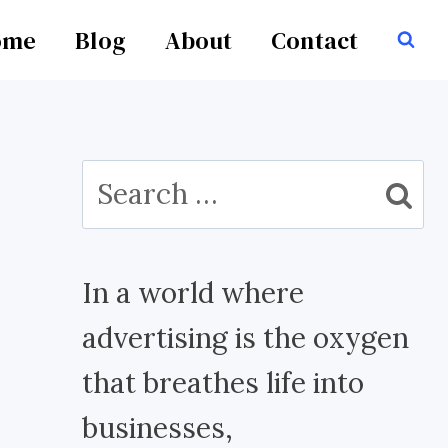
ome
Blog
About
Contact
Search
for:
In a world where
advertising is the oxygen
that breathes life into
businesses,