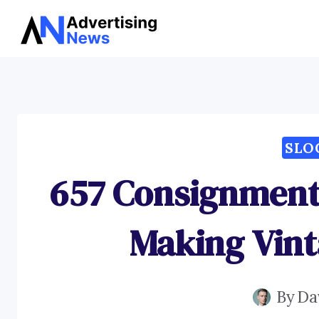
Skip
to
content
SLO
657 Consignment 
Making Vint
By
Da