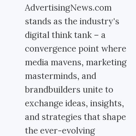
AdvertisingNews.com
stands as the industry's
digital think tank – a
convergence point where
media mavens, marketing
masterminds, and
brandbuilders unite to
exchange ideas, insights,
and strategies that shape
the ever-evolving