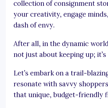
collection of consignment sto
your creativity, engage minds
dash of envy.
After all, in the dynamic worl
not just about keeping up; it’s
Let’s embark on a trail-blazi
resonate with savvy shoppers 
that unique, budget-friendly f