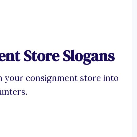
nt Store Slogans
n your consignment store into
unters.