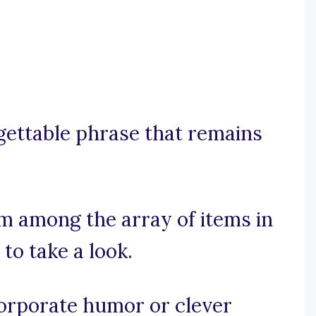
rgettable phrase that remains
em among the array of items in
to take a look.
ncorporate humor or clever