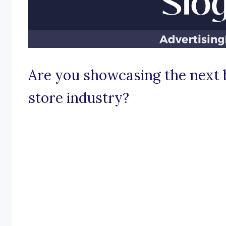
Are you showcasing the next 
store industry?