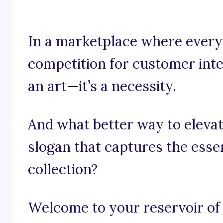
In a marketplace where every 
competition for customer inter
an art—it’s a necessity.
And what better way to elevat
slogan that captures the esse
collection?
Welcome to your reservoir of 