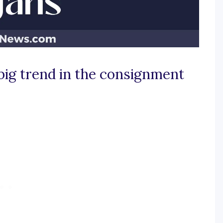
big trend in the consignment