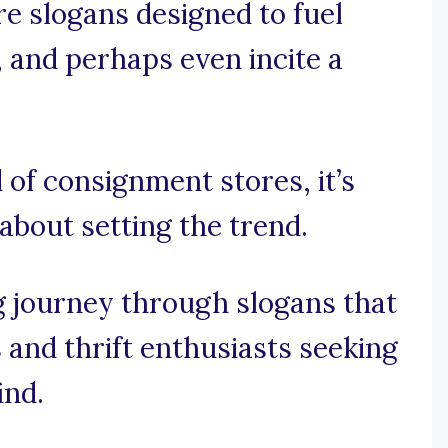
re slogans designed to fuel
, and perhaps even incite a
d of consignment stores, it’s
 about setting the trend.
ng journey through slogans that
and thrift enthusiasts seeking
ind.