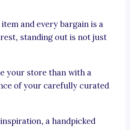
item and every bargain is a
est, standing out is not just
e your store than with a
nce of your carefully curated
inspiration, a handpicked