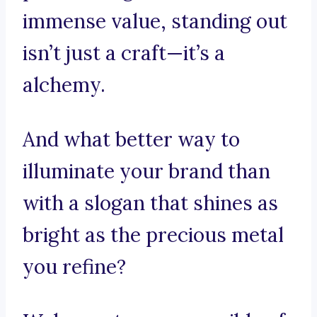
immense value, standing out
isn’t just a craft—it’s a
alchemy.
And what better way to
illuminate your brand than
with a slogan that shines as
bright as the precious metal
you refine?