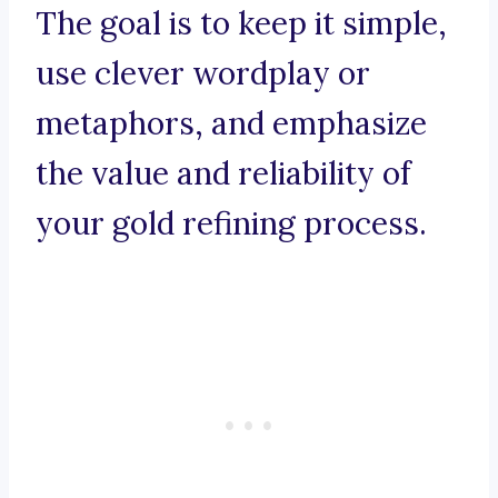
The goal is to keep it simple,
use clever wordplay or
metaphors, and emphasize
the value and reliability of
your gold refining process.