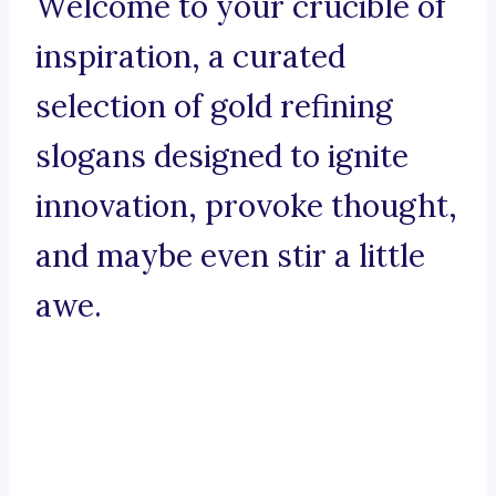
Welcome to your crucible of
inspiration, a curated
selection of gold refining
slogans designed to ignite
innovation, provoke thought,
and maybe even stir a little
awe.