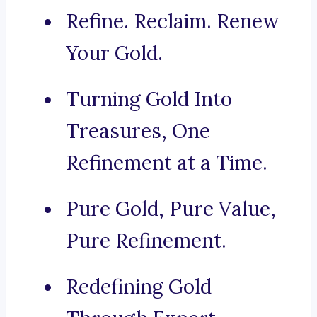
Refine. Reclaim. Renew
Your Gold.
Turning Gold Into
Treasures, One
Refinement at a Time.
Pure Gold, Pure Value,
Pure Refinement.
Redefining Gold