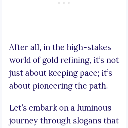
After all, in the high-stakes
world of gold refining, it’s not
just about keeping pace; it’s
about pioneering the path.
Let’s embark on a luminous
journey through slogans that