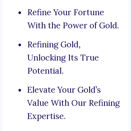
Refine Your Fortune
With the Power of Gold.
Refining Gold,
Unlocking Its True
Potential.
Elevate Your Gold’s
Value With Our Refining
Expertise.