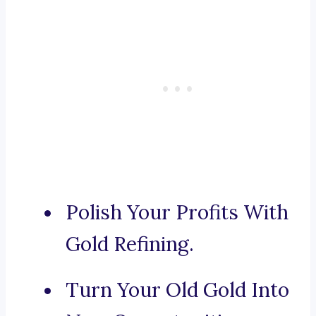
Polish Your Profits With
Gold Refining.
Turn Your Old Gold Into