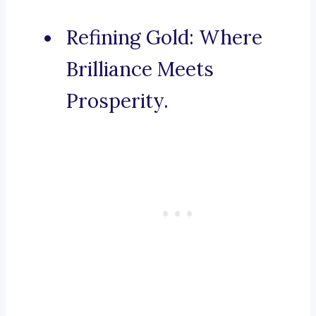
Refining Gold: Where
Brilliance Meets
Prosperity.