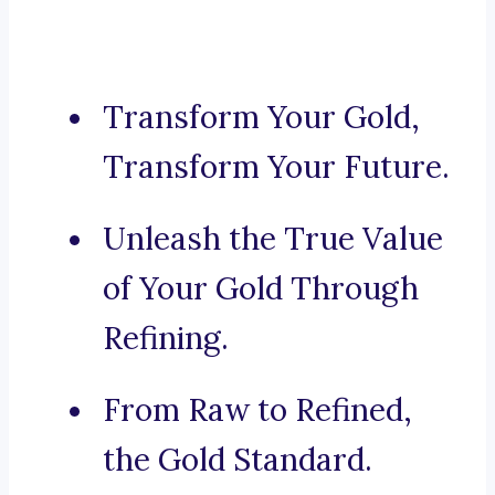
Transform Your Gold,
Transform Your Future.
Unleash the True Value
of Your Gold Through
Refining.
From Raw to Refined,
the Gold Standard.