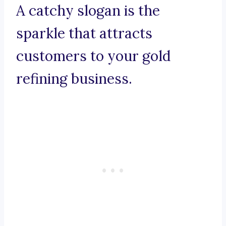
A catchy slogan is the
sparkle that attracts
customers to your gold
refining business.