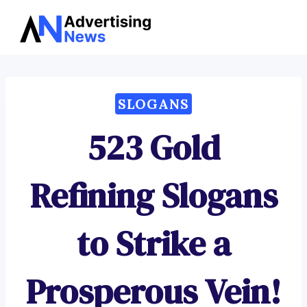
Advertising
Skip
News
to
content
SLOGANS
523 Gold
Refining Slogans
to Strike a
Prosperous Vein!