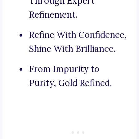
Through Expert
Refinement.
Refine With Confidence,
Shine With Brilliance.
From Impurity to
Purity, Gold Refined.