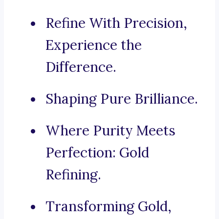
Refine With Precision,
Experience the
Difference.
Shaping Pure Brilliance.
Where Purity Meets
Perfection: Gold
Refining.
Transforming Gold,