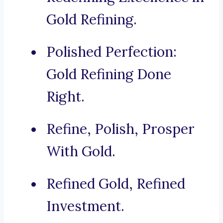
Gold Refining.
Polished Perfection:
Gold Refining Done
Right.
Refine, Polish, Prosper
With Gold.
Refined Gold, Refined
Investment.