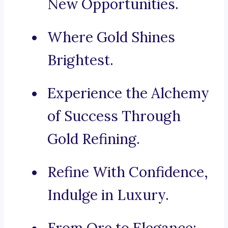
New Opportunities.
Where Gold Shines
Brightest.
Experience the Alchemy
of Success Through
Gold Refining.
Refine With Confidence,
Indulge in Luxury.