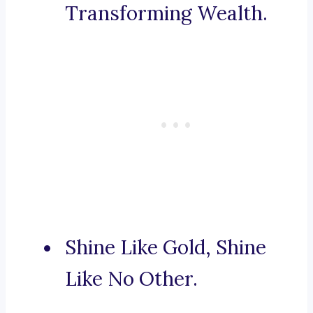
Transforming Wealth.
Shine Like Gold, Shine
Like No Other.