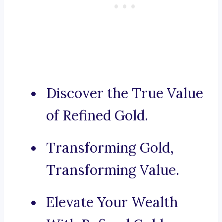
Discover the True Value
of Refined Gold.
Transforming Gold,
Transforming Value.
Elevate Your Wealth