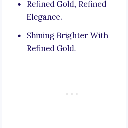
Refined Gold, Refined
Elegance.
Shining Brighter With
Refined Gold.