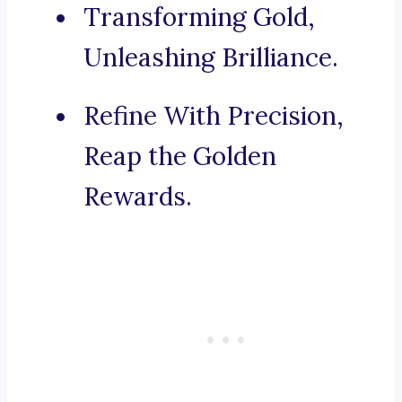
Transforming Gold,
Unleashing Brilliance.
Refine With Precision,
Reap the Golden
Rewards.