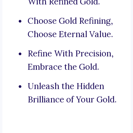
With Refined Gold.
Choose Gold Refining,
Choose Eternal Value.
Refine With Precision,
Embrace the Gold.
Unleash the Hidden
Brilliance of Your Gold.