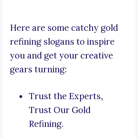
Here are some catchy gold
refining slogans to inspire
you and get your creative
gears turning:
Trust the Experts,
Trust Our Gold
Refining.