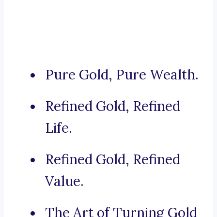
Pure Gold, Pure Wealth.
Refined Gold, Refined
Life.
Refined Gold, Refined
Value.
The Art of Turning Gold