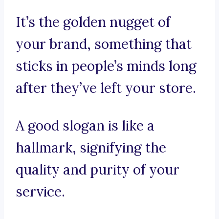
It’s the golden nugget of
your brand, something that
sticks in people’s minds long
after they’ve left your store.
A good slogan is like a
hallmark, signifying the
quality and purity of your
service.