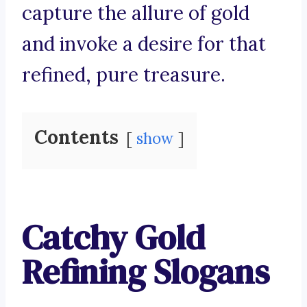
capture the allure of gold
and invoke a desire for that
refined, pure treasure.
Contents
show
Catchy Gold
Refining Slogans