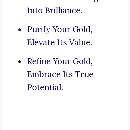
Into Brilliance.
Purify Your Gold,
Elevate Its Value.
Refine Your Gold,
Embrace Its True
Potential.