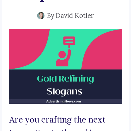
By
David Kotler
Are you crafting the next