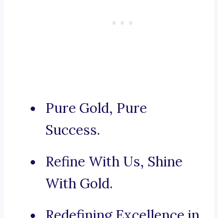
Pure Gold, Pure
Success.
Refine With Us, Shine
With Gold.
Redefining Excellence in