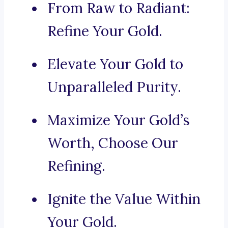
From Raw to Radiant:
Refine Your Gold.
Elevate Your Gold to
Unparalleled Purity.
Maximize Your Gold’s
Worth, Choose Our
Refining.
Ignite the Value Within
Your Gold.