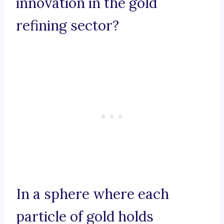
innovation in the gold
refining sector?
In a sphere where each
particle of gold holds