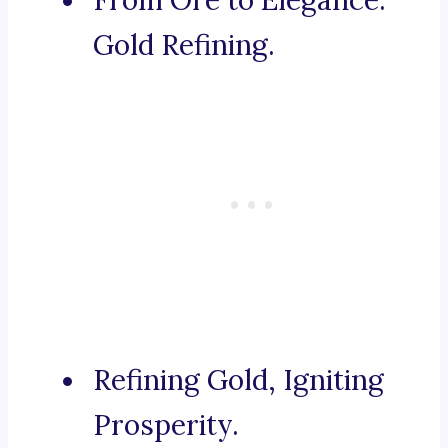
From Ore to Elegance:
Gold Refining.
Refining Gold, Igniting
Prosperity.