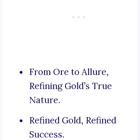
From Ore to Allure,
Refining Gold’s True
Nature.
Refined Gold, Refined
Success.