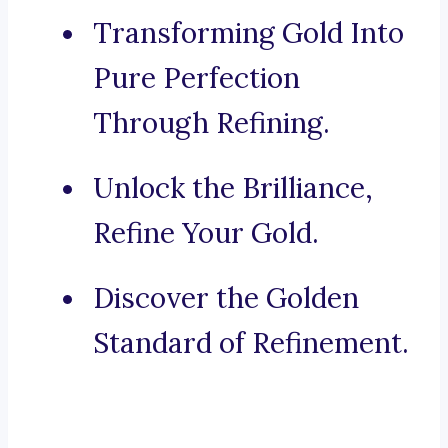
Transforming Gold Into
Pure Perfection
Through Refining.
Unlock the Brilliance,
Refine Your Gold.
Discover the Golden
Standard of Refinement.