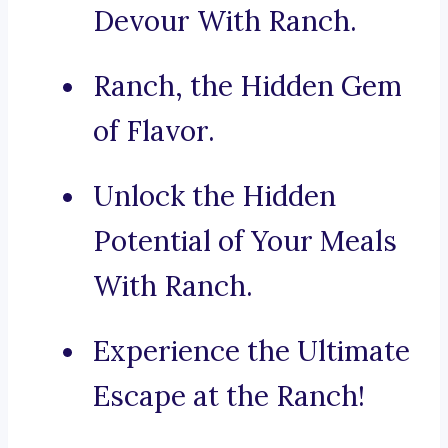
Devour With Ranch.
Ranch, the Hidden Gem
of Flavor.
Unlock the Hidden
Potential of Your Meals
With Ranch.
Experience the Ultimate
Escape at the Ranch!