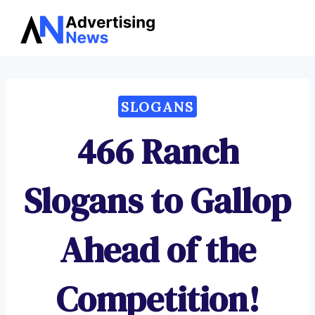
Advertising
Skip
News
to
content
SLOGANS
466 Ranch
Slogans to Gallop
Ahead of the
Competition!