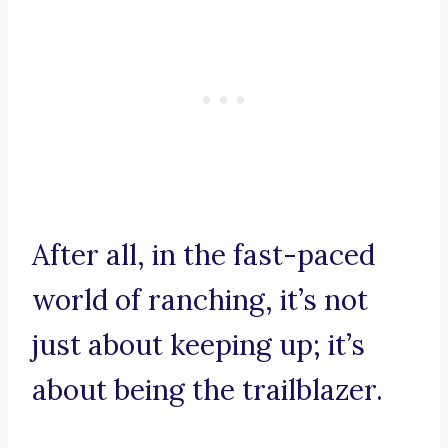
After all, in the fast-paced
world of ranching, it’s not
just about keeping up; it’s
about being the trailblazer.