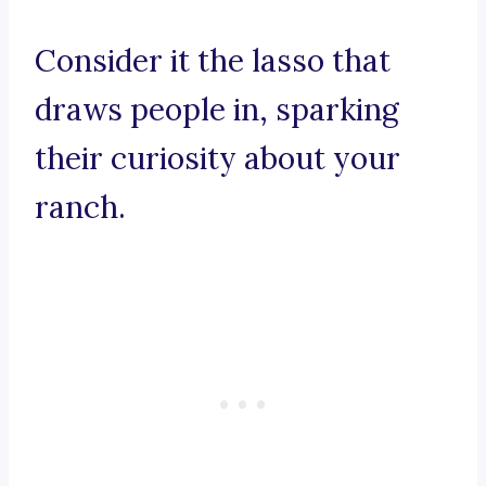
Consider it the lasso that
draws people in, sparking
their curiosity about your
ranch.