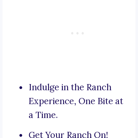
Indulge in the Ranch
Experience, One Bite at
a Time.
Get Your Ranch On!