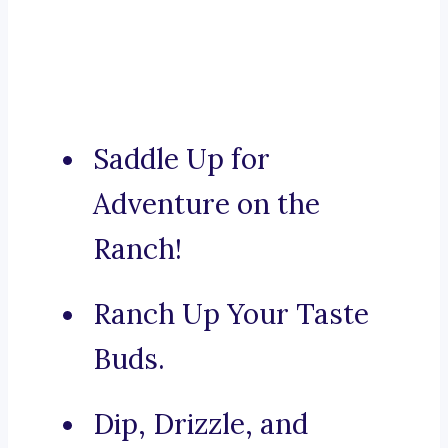
Saddle Up for
Adventure on the
Ranch!
Ranch Up Your Taste
Buds.
Dip, Drizzle, and