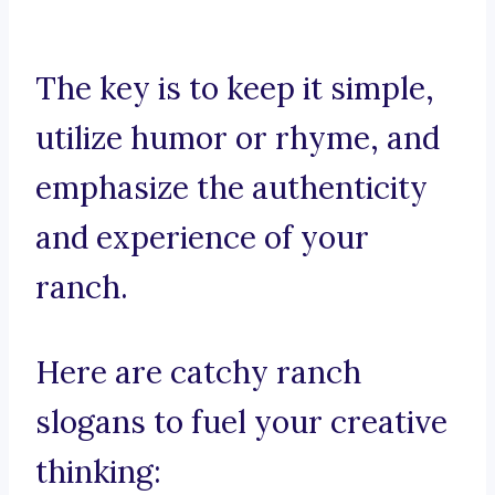
The key is to keep it simple,
utilize humor or rhyme, and
emphasize the authenticity
and experience of your
ranch.
Here are catchy ranch
slogans to fuel your creative
thinking: