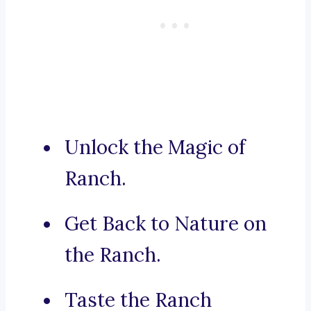
Unlock the Magic of
Ranch.
Get Back to Nature on
the Ranch.
Taste the Ranch