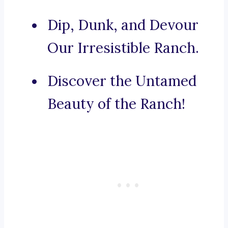
Dip, Dunk, and Devour
Our Irresistible Ranch.
Discover the Untamed
Beauty of the Ranch!