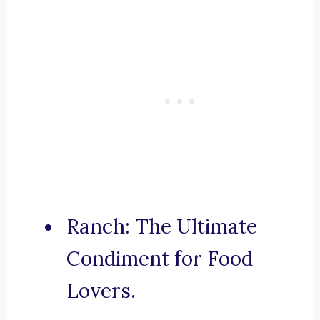
Ranch: The Ultimate
Condiment for Food
Lovers.