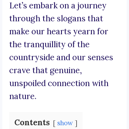
Let’s embark on a journey
through the slogans that
make our hearts yearn for
the tranquillity of the
countryside and our senses
crave that genuine,
unspoiled connection with
nature.
Contents
show