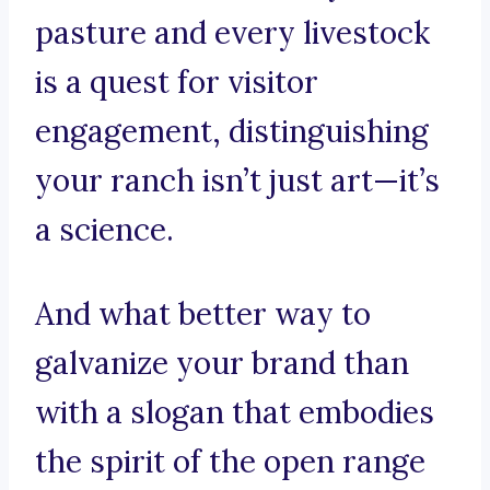
pasture and every livestock
is a quest for visitor
engagement, distinguishing
your ranch isn’t just art—it’s
a science.
And what better way to
galvanize your brand than
with a slogan that embodies
the spirit of the open range