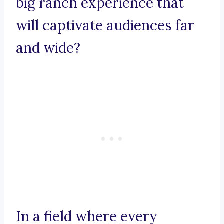
big ranch experience that
will captivate audiences far
and wide?
In a field where every