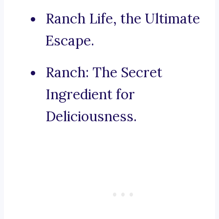
Ranch Life, the Ultimate
Escape.
Ranch: The Secret
Ingredient for
Deliciousness.