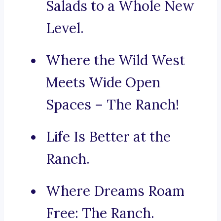
Salads to a Whole New
Level.
Where the Wild West
Meets Wide Open
Spaces – The Ranch!
Life Is Better at the
Ranch.
Where Dreams Roam
Free: The Ranch.