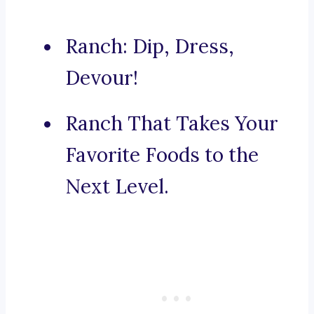
Ranch: Dip, Dress,
Devour!
Ranch That Takes Your
Favorite Foods to the
Next Level.