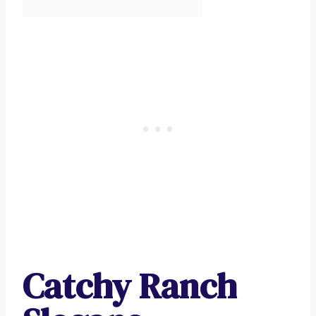
Catchy Ranch