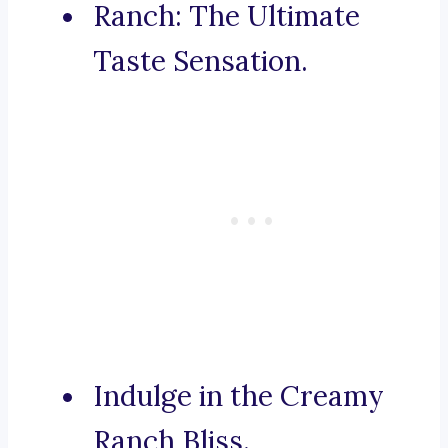
Ranch: The Ultimate
Taste Sensation.
Indulge in the Creamy
Ranch Bliss.