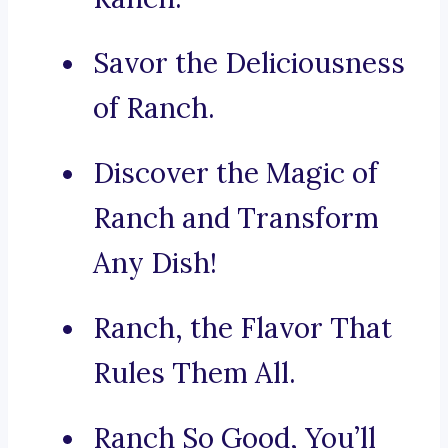
Savor the Deliciousness
of Ranch.
Discover the Magic of
Ranch and Transform
Any Dish!
Ranch, the Flavor That
Rules Them All.
Ranch So Good, You’ll