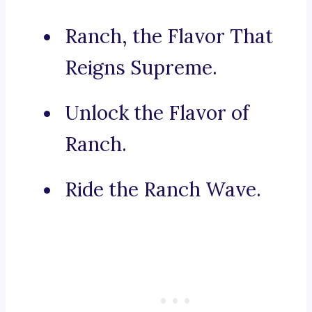
Ranch, the Flavor That
Reigns Supreme.
Unlock the Flavor of
Ranch.
Ride the Ranch Wave.