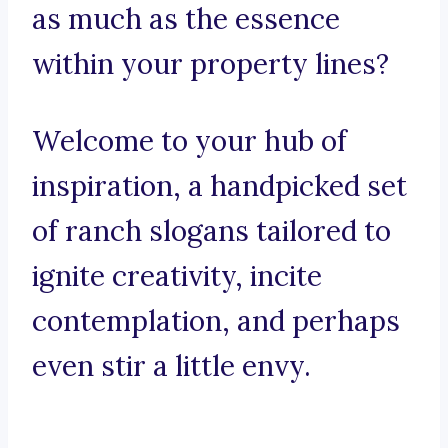
as much as the essence
within your property lines?
Welcome to your hub of
inspiration, a handpicked set
of ranch slogans tailored to
ignite creativity, incite
contemplation, and perhaps
even stir a little envy.