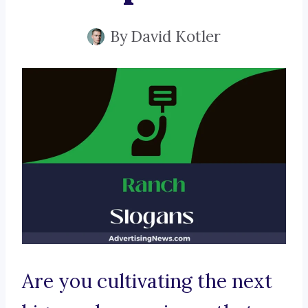
By
David Kotler
Are you cultivating the next