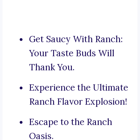
Get Saucy With Ranch:
Your Taste Buds Will
Thank You.
Experience the Ultimate
Ranch Flavor Explosion!
Escape to the Ranch
Oasis.