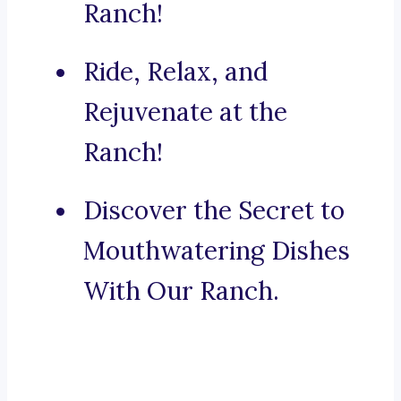
Ranch!
Ride, Relax, and
Rejuvenate at the
Ranch!
Discover the Secret to
Mouthwatering Dishes
With Our Ranch.