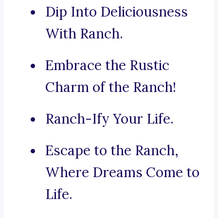
Dip Into Deliciousness
With Ranch.
Embrace the Rustic
Charm of the Ranch!
Ranch-Ify Your Life.
Escape to the Ranch,
Where Dreams Come to
Life.