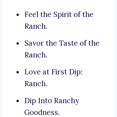
Feel the Spirit of the
Ranch.
Savor the Taste of the
Ranch.
Love at First Dip:
Ranch.
Dip Into Ranchy
Goodness.