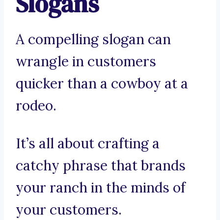
Slogans
A compelling slogan can
wrangle in customers
quicker than a cowboy at a
rodeo.
It’s all about crafting a
catchy phrase that brands
your ranch in the minds of
your customers.