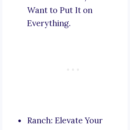
Want to Put It on
Everything.
Ranch: Elevate Your