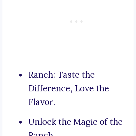
Ranch: Taste the
Difference, Love the
Flavor.
Unlock the Magic of the
Ranch.