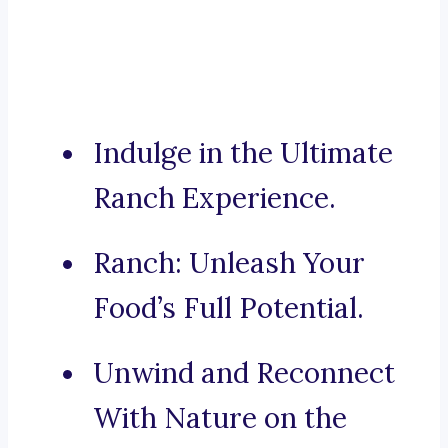
Indulge in the Ultimate
Ranch Experience.
Ranch: Unleash Your
Food’s Full Potential.
Unwind and Reconnect
With Nature on the