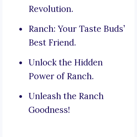
Revolution.
Ranch: Your Taste Buds’
Best Friend.
Unlock the Hidden
Power of Ranch.
Unleash the Ranch
Goodness!