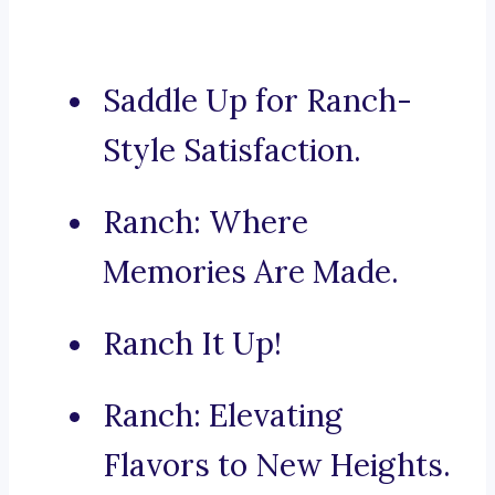
Saddle Up for Ranch-
Style Satisfaction.
Ranch: Where
Memories Are Made.
Ranch It Up!
Ranch: Elevating
Flavors to New Heights.