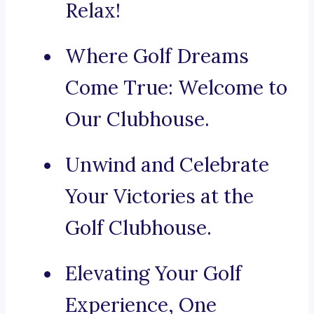
Relax!
Where Golf Dreams
Come True: Welcome to
Our Clubhouse.
Unwind and Celebrate
Your Victories at the
Golf Clubhouse.
Elevating Your Golf
Experience, One