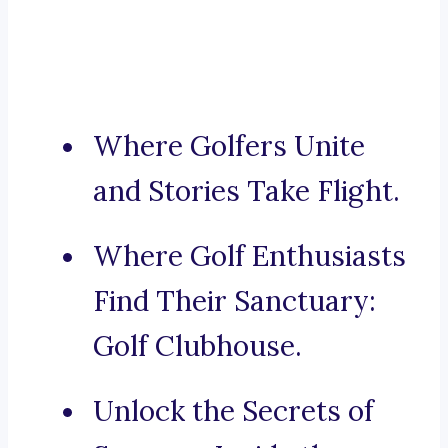
Where Golfers Unite
and Stories Take Flight.
Where Golf Enthusiasts
Find Their Sanctuary:
Golf Clubhouse.
Unlock the Secrets of