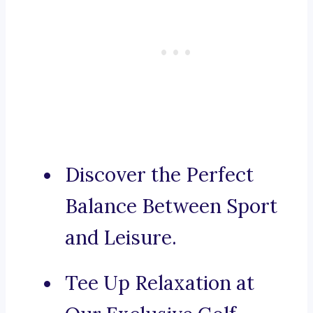
Discover the Perfect
Balance Between Sport
and Leisure.
Tee Up Relaxation at