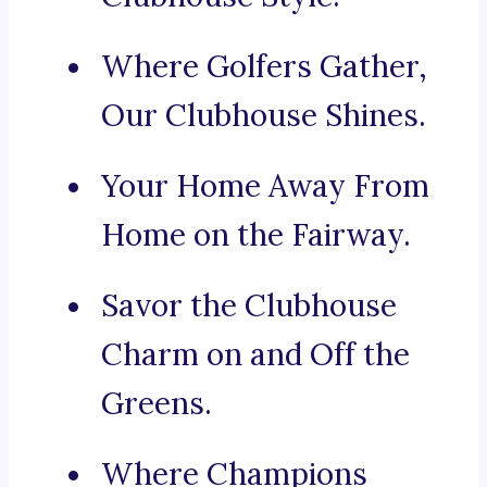
Where Golfers Gather,
Our Clubhouse Shines.
Your Home Away From
Home on the Fairway.
Savor the Clubhouse
Charm on and Off the
Greens.
Where Champions