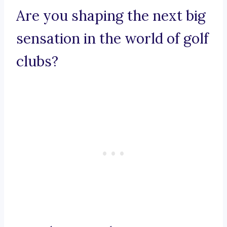
Are you shaping the next big
sensation in the world of golf
clubs?