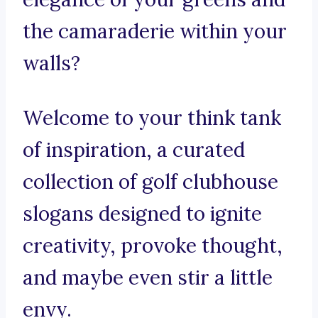
the camaraderie within your
walls?
Welcome to your think tank
of inspiration, a curated
collection of golf clubhouse
slogans designed to ignite
creativity, provoke thought,
and maybe even stir a little
envy.