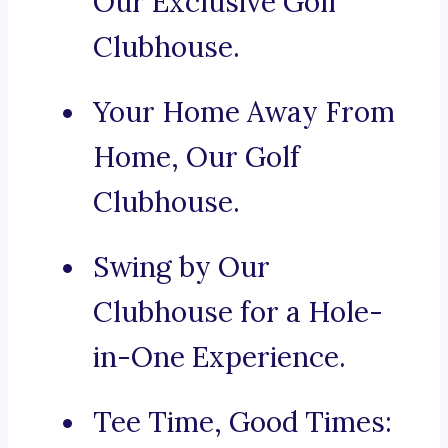
Our Exclusive Golf
Clubhouse.
Your Home Away From
Home, Our Golf
Clubhouse.
Swing by Our
Clubhouse for a Hole-
in-One Experience.
Tee Time, Good Times: