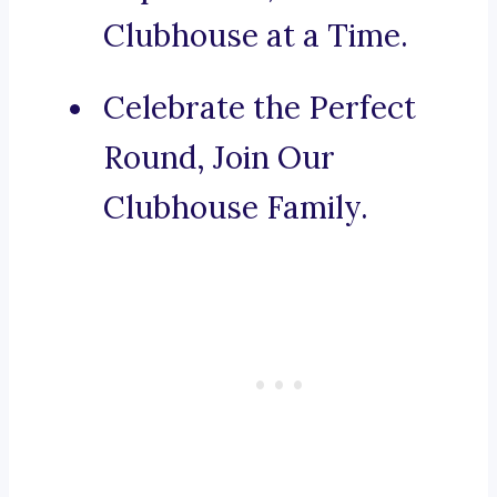
Clubhouse at a Time.
Celebrate the Perfect
Round, Join Our
Clubhouse Family.