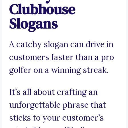
Clubhouse
Slogans
A catchy slogan can drive in
customers faster than a pro
golfer on a winning streak.
It’s all about crafting an
unforgettable phrase that
sticks to your customer’s