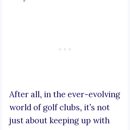
After all, in the ever-evolving
world of golf clubs, it’s not
just about keeping up with