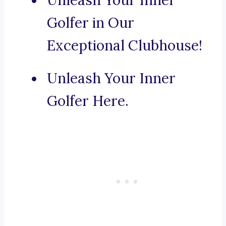
Unleash Your Inner
Golfer in Our
Exceptional Clubhouse!
Unleash Your Inner
Golfer Here.