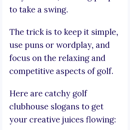
to take a swing.
The trick is to keep it simple,
use puns or wordplay, and
focus on the relaxing and
competitive aspects of golf.
Here are catchy golf
clubhouse slogans to get
your creative juices flowing: