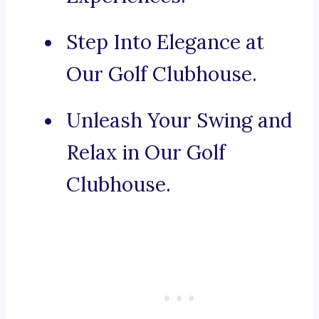
Step Into Elegance at
Our Golf Clubhouse.
Unleash Your Swing and
Relax in Our Golf
Clubhouse.