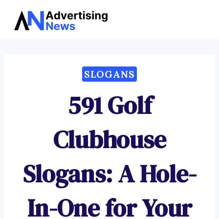
Advertising
Skip
News
to
content
SLOGANS
591 Golf
Clubhouse
Slogans: A Hole-
In-One for Your