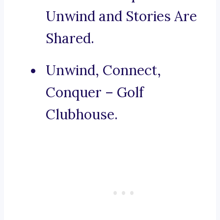
Unwind and Stories Are
Shared.
Unwind, Connect,
Conquer – Golf
Clubhouse.