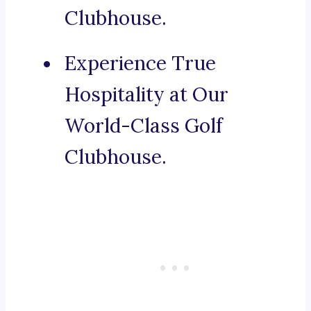
Clubhouse.
Experience True
Hospitality at Our
World-Class Golf
Clubhouse.