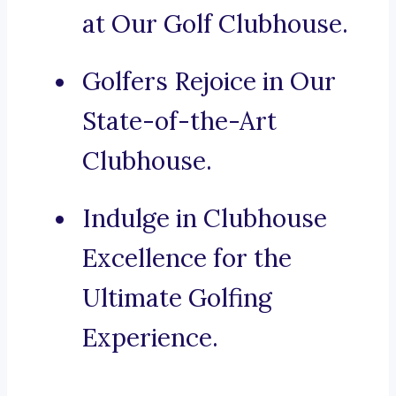
at Our Golf Clubhouse.
Golfers Rejoice in Our
State-of-the-Art
Clubhouse.
Indulge in Clubhouse
Excellence for the
Ultimate Golfing
Experience.