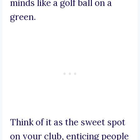
minds like a golf ball on a
green.
Think of it as the sweet spot
on your club, enticing people