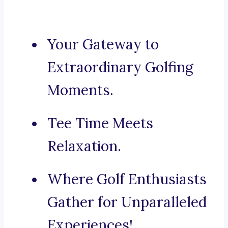
Your Gateway to
Extraordinary Golfing
Moments.
Tee Time Meets
Relaxation.
Where Golf Enthusiasts
Gather for Unparalleled
Experiences!