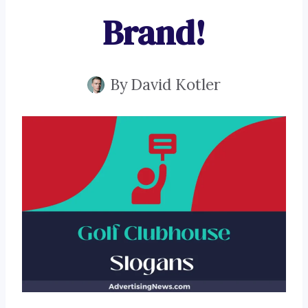
Brand!
By
David Kotler