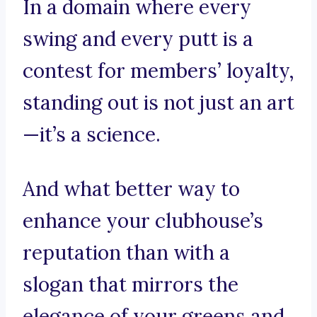
In a domain where every
swing and every putt is a
contest for members’ loyalty,
standing out is not just an art
—it’s a science.
And what better way to
enhance your clubhouse’s
reputation than with a
slogan that mirrors the
elegance of your greens and