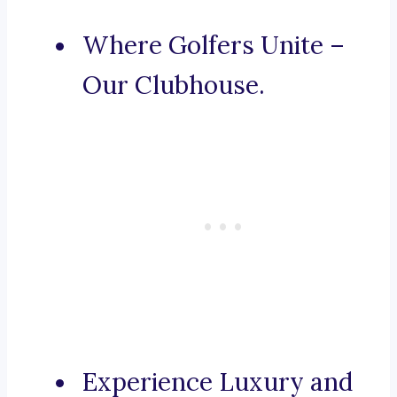
Where Golfers Unite –
Our Clubhouse.
Experience Luxury and