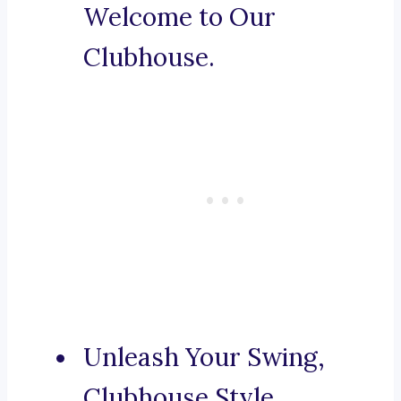
Welcome to Our
Clubhouse.
Unleash Your Swing,
Clubhouse Style.