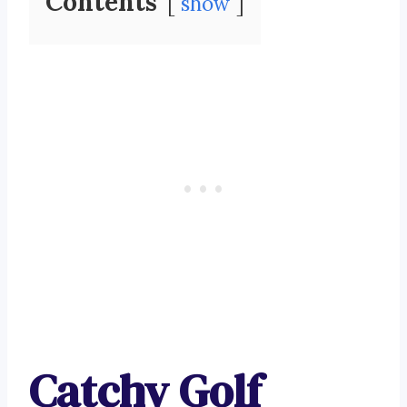
Contents
show
Catchy Golf