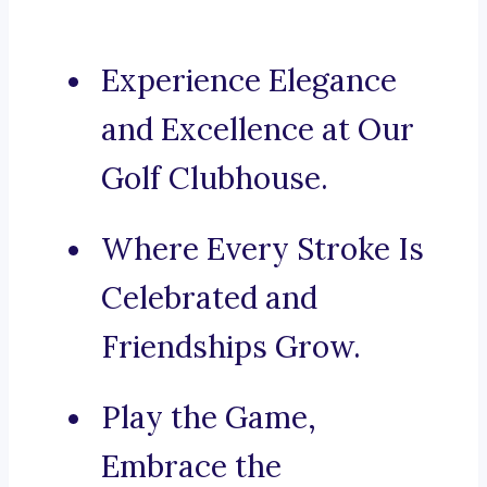
Experience Elegance
and Excellence at Our
Golf Clubhouse.
Where Every Stroke Is
Celebrated and
Friendships Grow.
Play the Game,
Embrace the