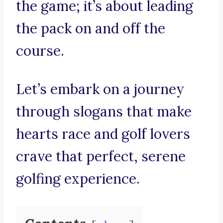
the game; it’s about leading
the pack on and off the
course.
Let’s embark on a journey
through slogans that make
hearts race and golf lovers
crave that perfect, serene
golfing experience.