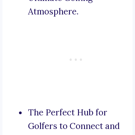
Atmosphere.
The Perfect Hub for
Golfers to Connect and