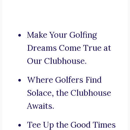
Make Your Golfing
Dreams Come True at
Our Clubhouse.
Where Golfers Find
Solace, the Clubhouse
Awaits.
Tee Up the Good Times