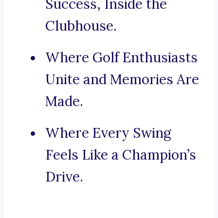
Success, Inside the
Clubhouse.
Where Golf Enthusiasts
Unite and Memories Are
Made.
Where Every Swing
Feels Like a Champion’s
Drive.