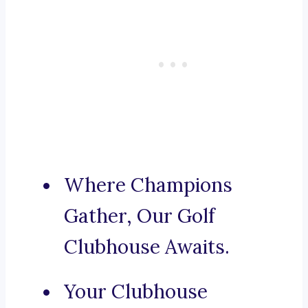
Where Champions
Gather, Our Golf
Clubhouse Awaits.
Your Clubhouse