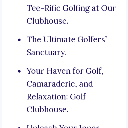
Tee-Rific Golfing at Our
Clubhouse.
The Ultimate Golfers’
Sanctuary.
Your Haven for Golf,
Camaraderie, and
Relaxation: Golf
Clubhouse.