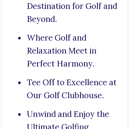
Destination for Golf and
Beyond.
Where Golf and
Relaxation Meet in
Perfect Harmony.
Tee Off to Excellence at
Our Golf Clubhouse.
Unwind and Enjoy the
Ultimate Golfing