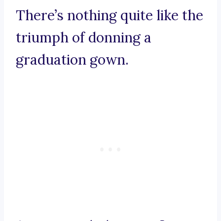
There’s nothing quite like the
triumph of donning a
graduation gown.