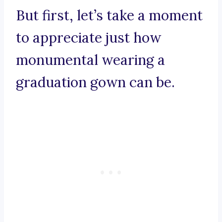
But first, let’s take a moment
to appreciate just how
monumental wearing a
graduation gown can be.