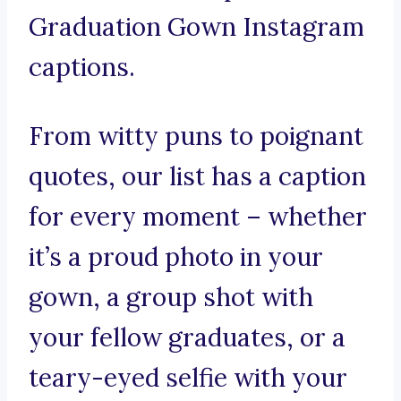
Graduation Gown Instagram
captions.
From witty puns to poignant
quotes, our list has a caption
for every moment – whether
it’s a proud photo in your
gown, a group shot with
your fellow graduates, or a
teary-eyed selfie with your