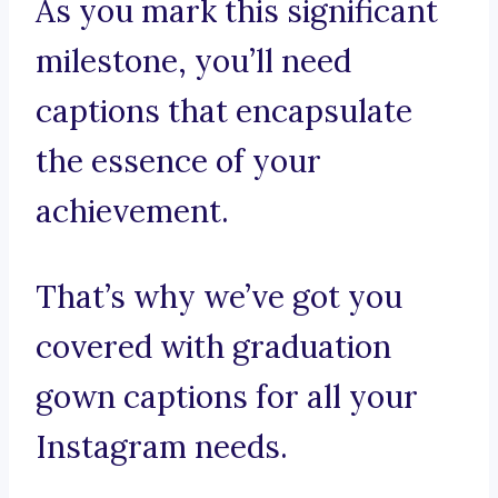
As you mark this significant
milestone, you’ll need
captions that encapsulate
the essence of your
achievement.
That’s why we’ve got you
covered with graduation
gown captions for all your
Instagram needs.