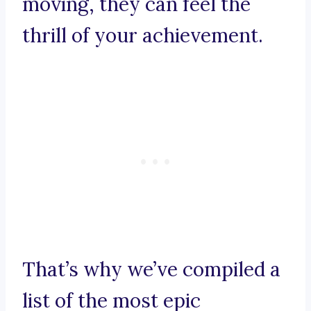
moving, they can feel the
thrill of your achievement.
That’s why we’ve compiled a
list of the most epic