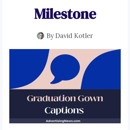
Milestone
By
David Kotler