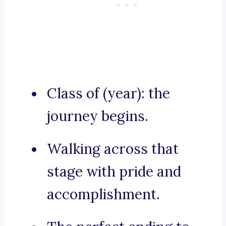
Class of (year): the
journey begins.
Walking across that
stage with pride and
accomplishment.