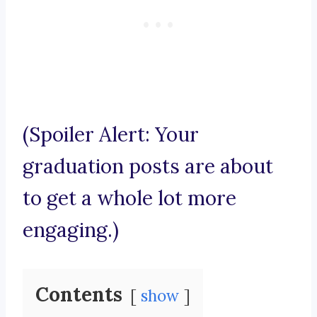
(Spoiler Alert: Your
graduation posts are about
to get a whole lot more
engaging.)
Contents
show