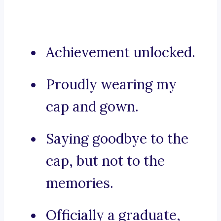
Achievement unlocked.
Proudly wearing my
cap and gown.
Saying goodbye to the
cap, but not to the
memories.
Officially a graduate,