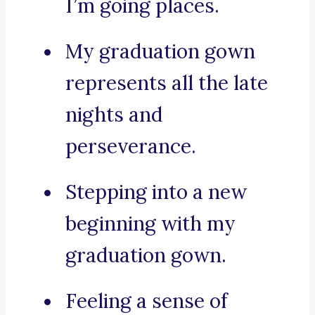
I’m going places.
My graduation gown
represents all the late
nights and
perseverance.
Stepping into a new
beginning with my
graduation gown.
Feeling a sense of