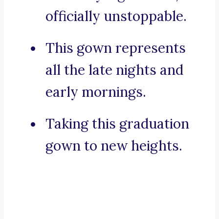
officially unstoppable.
This gown represents
all the late nights and
early mornings.
Taking this graduation
gown to new heights.