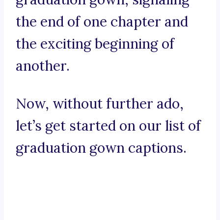
the end of one chapter and
the exciting beginning of
another.
Now, without further ado,
let’s get started on our list of
graduation gown captions.