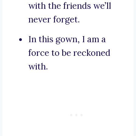
with the friends we’ll
never forget.
In this gown, I am a
force to be reckoned
with.