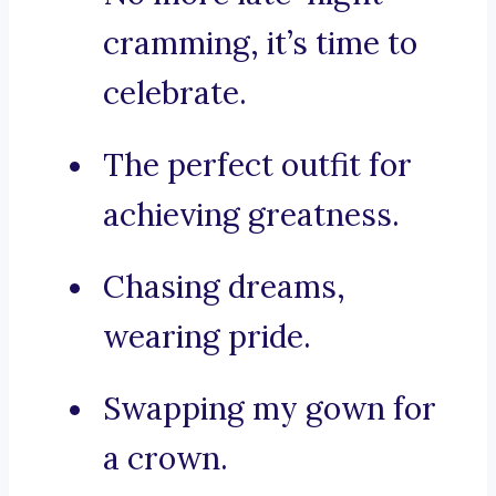
cramming, it’s time to
celebrate.
The perfect outfit for
achieving greatness.
Chasing dreams,
wearing pride.
Swapping my gown for
a crown.