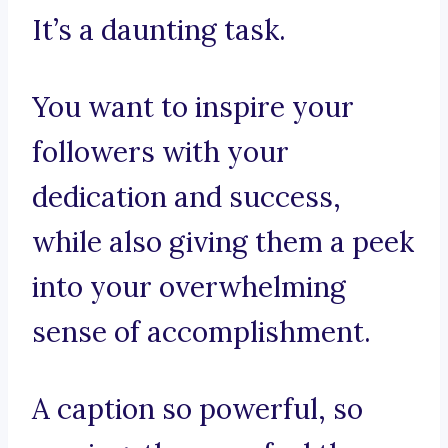
It’s a daunting task.
You want to inspire your
followers with your
dedication and success,
while also giving them a peek
into your overwhelming
sense of accomplishment.
A caption so powerful, so