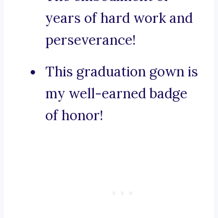
years of hard work and
perseverance!
This graduation gown is
my well-earned badge
of honor!