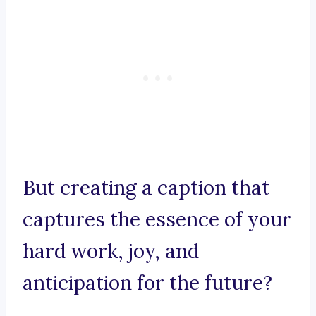
But creating a caption that
captures the essence of your
hard work, joy, and
anticipation for the future?