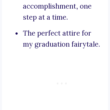
accomplishment, one
step at a time.
The perfect attire for
my graduation fairytale.