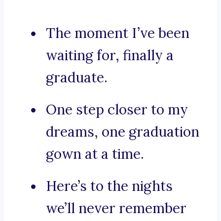
The moment I’ve been
waiting for, finally a
graduate.
One step closer to my
dreams, one graduation
gown at a time.
Here’s to the nights
we’ll never remember