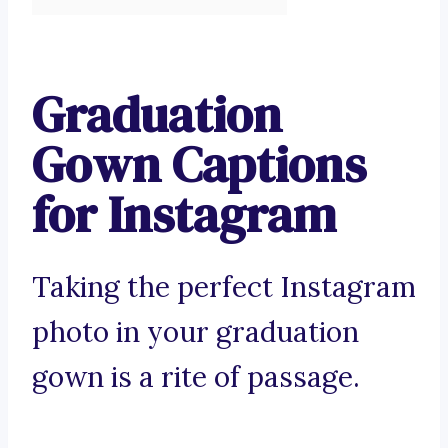
Graduation
Gown Captions
for Instagram
Taking the perfect Instagram
photo in your graduation
gown is a rite of passage.