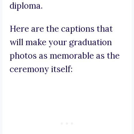
diploma.
Here are the captions that
will make your graduation
photos as memorable as the
ceremony itself: