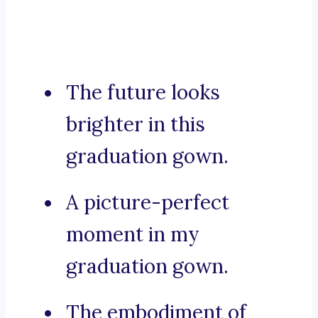
The future looks
brighter in this
graduation gown.
A picture-perfect
moment in my
graduation gown.
The embodiment of