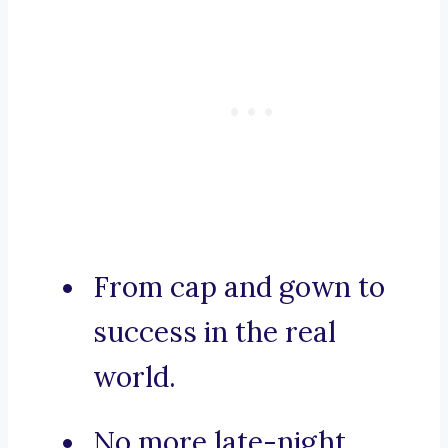
From cap and gown to
success in the real
world.
No more late-night