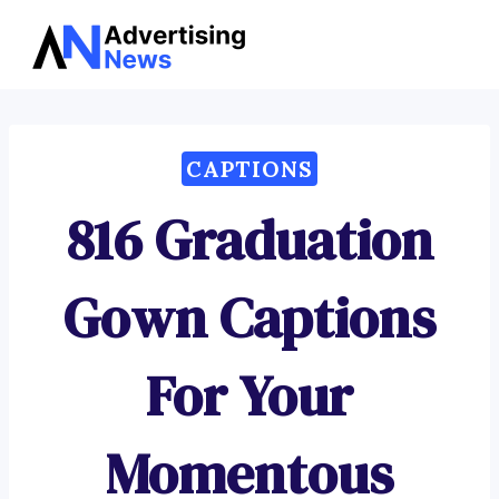
Advertising
Skip
News
to
content
CAPTIONS
816 Graduation
Gown Captions
For Your
Momentous