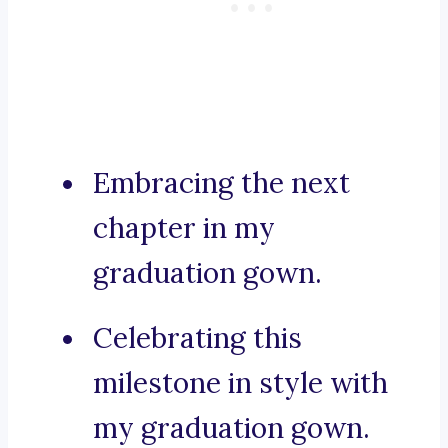
Embracing the next
chapter in my
graduation gown.
Celebrating this
milestone in style with
my graduation gown.