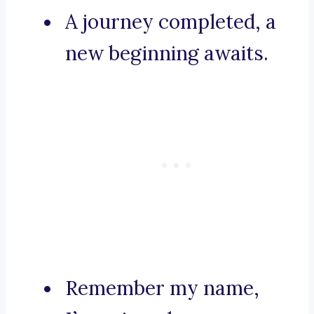
A journey completed, a
new beginning awaits.
Remember my name,