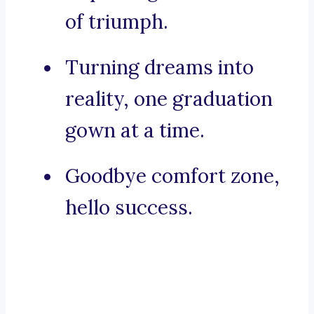
of triumph.
Turning dreams into
reality, one graduation
gown at a time.
Goodbye comfort zone,
hello success.