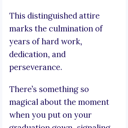
This distinguished attire
marks the culmination of
years of hard work,
dedication, and
perseverance.
There’s something so
magical about the moment
when you put on your
graduation gown, signaling