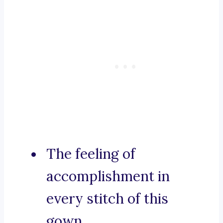
The feeling of
accomplishment in
every stitch of this
gown.