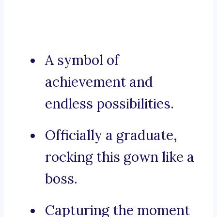
A symbol of
achievement and
endless possibilities.
Officially a graduate,
rocking this gown like a
boss.
Capturing the moment