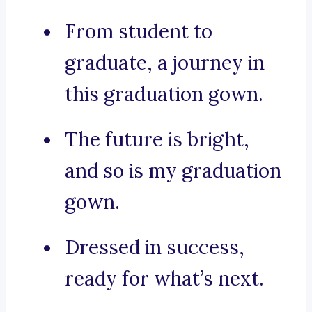
From student to
graduate, a journey in
this graduation gown.
The future is bright,
and so is my graduation
gown.
Dressed in success,
ready for what’s next.