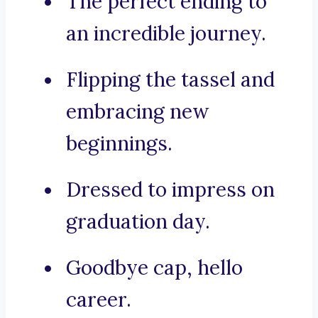
The perfect ending to
an incredible journey.
Flipping the tassel and
embracing new
beginnings.
Dressed to impress on
graduation day.
Goodbye cap, hello
career.