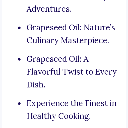
Adventures.
Grapeseed Oil: Nature’s
Culinary Masterpiece.
Grapeseed Oil: A
Flavorful Twist to Every
Dish.
Experience the Finest in
Healthy Cooking.