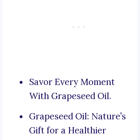
Savor Every Moment
With Grapeseed Oil.
Grapeseed Oil: Nature’s
Gift for a Healthier