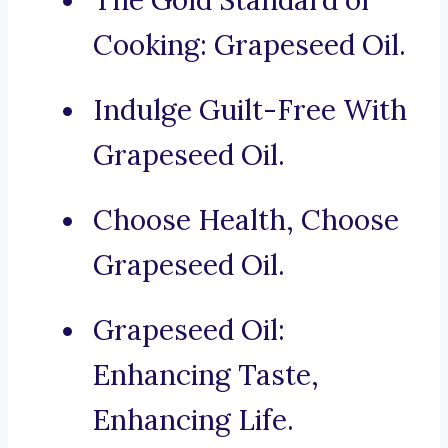
The Gold Standard of
Cooking: Grapeseed Oil.
Indulge Guilt-Free With
Grapeseed Oil.
Choose Health, Choose
Grapeseed Oil.
Grapeseed Oil:
Enhancing Taste,
Enhancing Life.