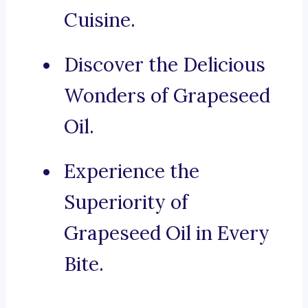
Cuisine.
Discover the Delicious
Wonders of Grapeseed
Oil.
Experience the
Superiority of
Grapeseed Oil in Every
Bite.