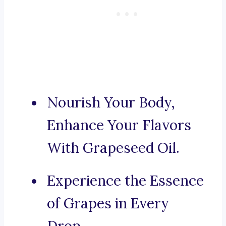
Nourish Your Body,
Enhance Your Flavors
With Grapeseed Oil.
Experience the Essence
of Grapes in Every