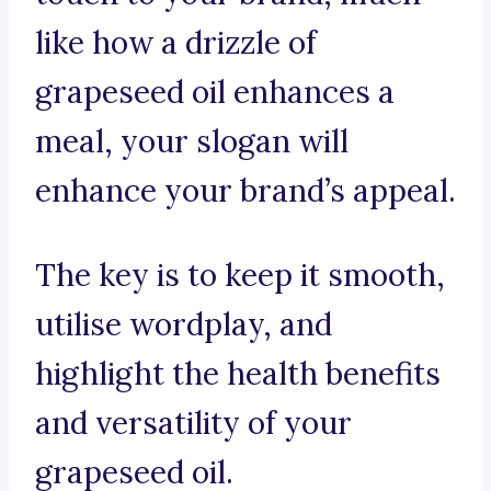
like how a drizzle of
grapeseed oil enhances a
meal, your slogan will
enhance your brand’s appeal.
The key is to keep it smooth,
utilise wordplay, and
highlight the health benefits
and versatility of your
grapeseed oil.