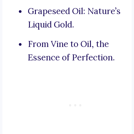
Grapeseed Oil: Nature’s
Liquid Gold.
From Vine to Oil, the
Essence of Perfection.