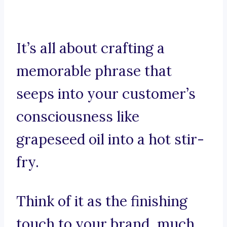
It’s all about crafting a
memorable phrase that
seeps into your customer’s
consciousness like
grapeseed oil into a hot stir-
fry.
Think of it as the finishing
touch to your brand, much