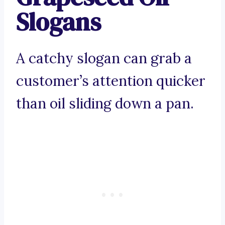
Slogans
A catchy slogan can grab a
customer’s attention quicker
than oil sliding down a pan.