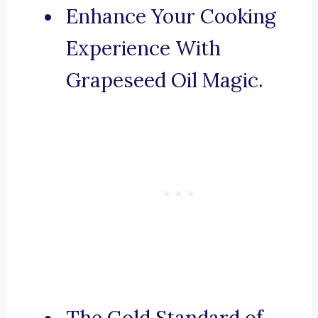
Enhance Your Cooking
Experience With
Grapeseed Oil Magic.