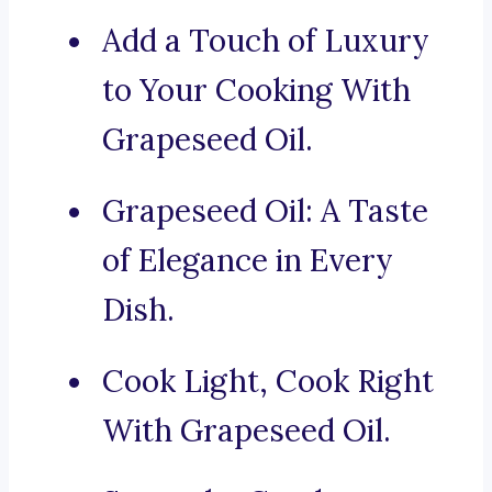
Add a Touch of Luxury
to Your Cooking With
Grapeseed Oil.
Grapeseed Oil: A Taste
of Elegance in Every
Dish.
Cook Light, Cook Right
With Grapeseed Oil.