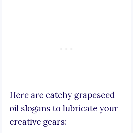
Here are catchy grapeseed
oil slogans to lubricate your
creative gears: