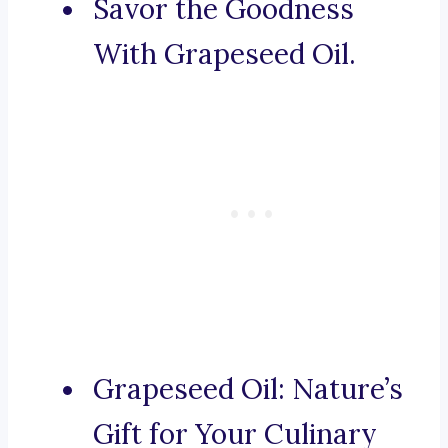
Savor the Goodness
With Grapeseed Oil.
Grapeseed Oil: Nature’s
Gift for Your Culinary