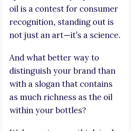
oil is a contest for consumer
recognition, standing out is
not just an art—it’s a science.
And what better way to
distinguish your brand than
with a slogan that contains
as much richness as the oil
within your bottles?