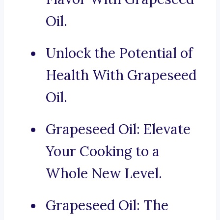
Oil.
Unlock the Potential of
Health With Grapeseed
Oil.
Grapeseed Oil: Elevate
Your Cooking to a
Whole New Level.
Grapeseed Oil: The