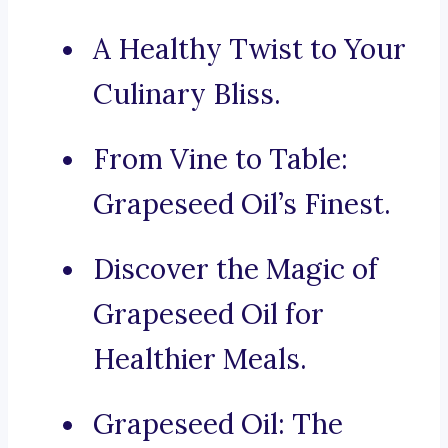
A Healthy Twist to Your
Culinary Bliss.
From Vine to Table:
Grapeseed Oil’s Finest.
Discover the Magic of
Grapeseed Oil for
Healthier Meals.
Grapeseed Oil: The