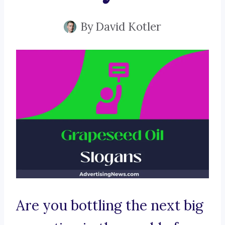
By
David Kotler
Are you bottling the next big