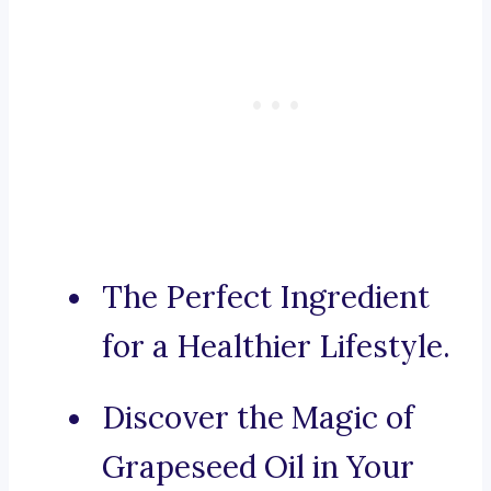
The Perfect Ingredient
for a Healthier Lifestyle.
Discover the Magic of
Grapeseed Oil in Your