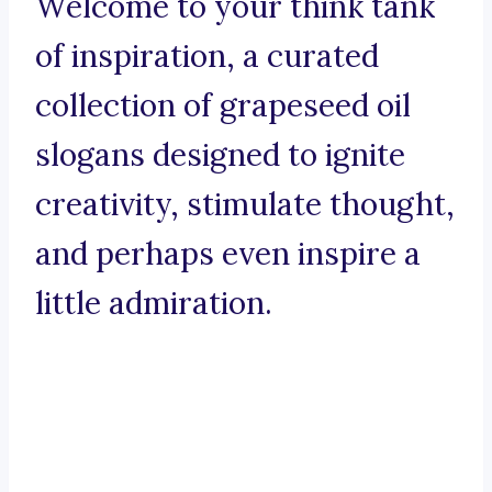
Welcome to your think tank
of inspiration, a curated
collection of grapeseed oil
slogans designed to ignite
creativity, stimulate thought,
and perhaps even inspire a
little admiration.