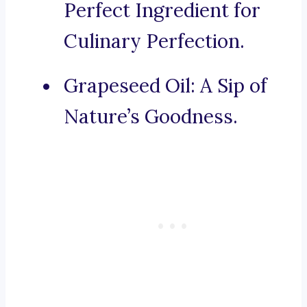
Perfect Ingredient for
Culinary Perfection.
Grapeseed Oil: A Sip of
Nature’s Goodness.