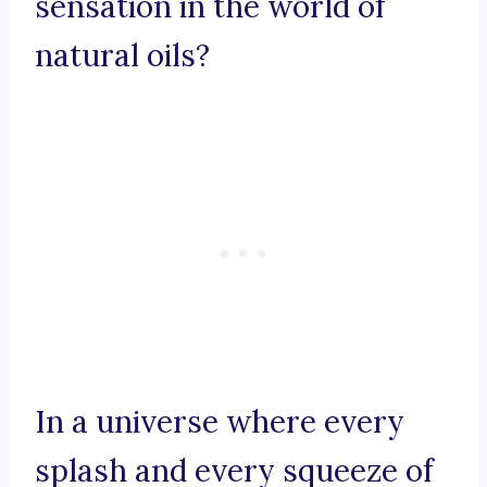
sensation in the world of
natural oils?
In a universe where every
splash and every squeeze of