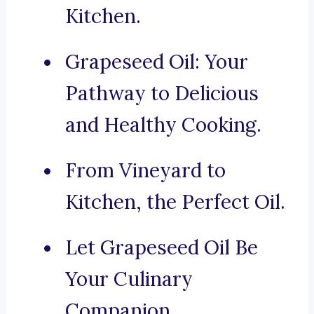
Kitchen.
Grapeseed Oil: Your
Pathway to Delicious
and Healthy Cooking.
From Vineyard to
Kitchen, the Perfect Oil.
Let Grapeseed Oil Be
Your Culinary
Companion.