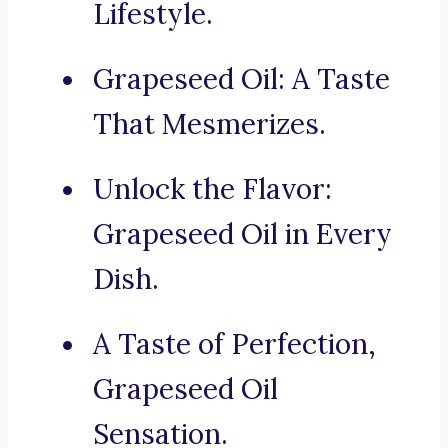
Lifestyle.
Grapeseed Oil: A Taste
That Mesmerizes.
Unlock the Flavor:
Grapeseed Oil in Every
Dish.
A Taste of Perfection,
Grapeseed Oil
Sensation.