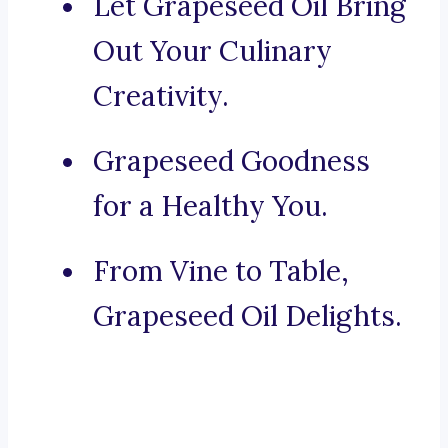
Let Grapeseed Oil Bring
Out Your Culinary
Creativity.
Grapeseed Goodness
for a Healthy You.
From Vine to Table,
Grapeseed Oil Delights.