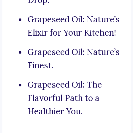
Drop.
Grapeseed Oil: Nature’s
Elixir for Your Kitchen!
Grapeseed Oil: Nature’s
Finest.
Grapeseed Oil: The
Flavorful Path to a
Healthier You.