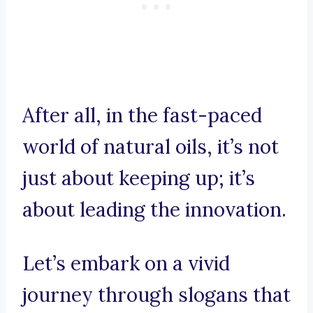
After all, in the fast-paced
world of natural oils, it’s not
just about keeping up; it’s
about leading the innovation.
Let’s embark on a vivid
journey through slogans that