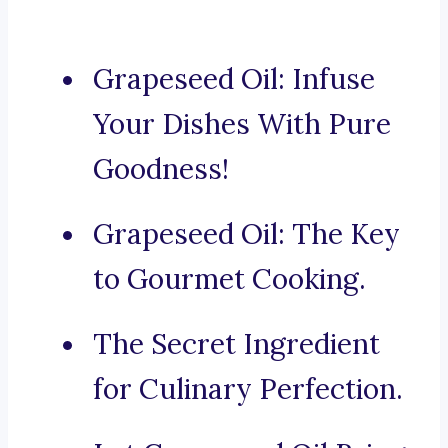
Grapeseed Oil: Infuse
Your Dishes With Pure
Goodness!
Grapeseed Oil: The Key
to Gourmet Cooking.
The Secret Ingredient
for Culinary Perfection.