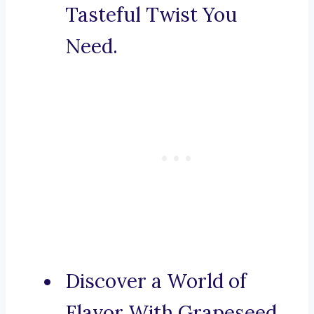
Tasteful Twist You
Need.
Discover a World of
Flavor With Grapeseed