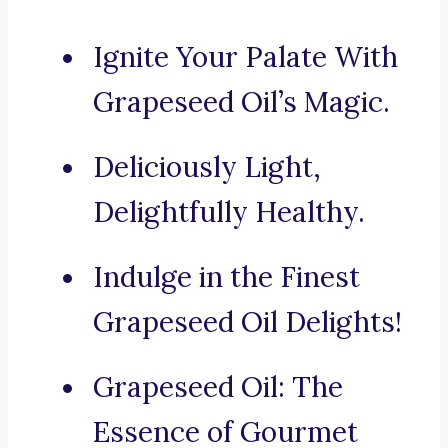
Ignite Your Palate With
Grapeseed Oil’s Magic.
Deliciously Light,
Delightfully Healthy.
Indulge in the Finest
Grapeseed Oil Delights!
Grapeseed Oil: The
Essence of Gourmet