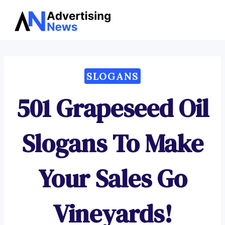
Advertising
Skip
News
to
content
SLOGANS
501 Grapeseed Oil
Slogans To Make
Your Sales Go
Vineyards!