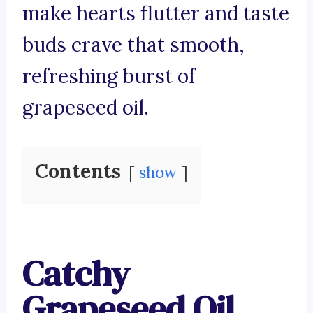
make hearts flutter and taste
buds crave that smooth,
refreshing burst of
grapeseed oil.
Contents
show
Catchy
Grapeseed Oil