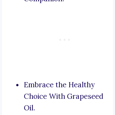
Embrace the Healthy
Choice With Grapeseed
Oil.