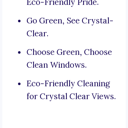
Eco-Friendly Pride.
Go Green, See Crystal-
Clear.
Choose Green, Choose
Clean Windows.
Eco-Friendly Cleaning
for Crystal Clear Views.