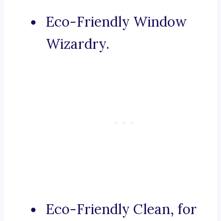
Eco-Friendly Window
Wizardry.
Eco-Friendly Clean, for