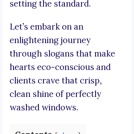
setting the standard.
Let’s embark on an
enlightening journey
through slogans that make
hearts eco-conscious and
clients crave that crisp,
clean shine of perfectly
washed windows.