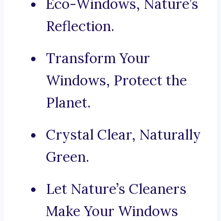
Eco-Windows, Nature’s
Reflection.
Transform Your
Windows, Protect the
Planet.
Crystal Clear, Naturally
Green.
Let Nature’s Cleaners
Make Your Windows