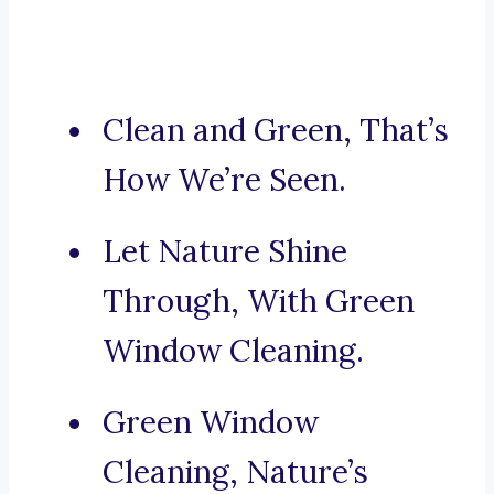
Clean and Green, That’s
How We’re Seen.
Let Nature Shine
Through, With Green
Window Cleaning.
Green Window
Cleaning, Nature’s