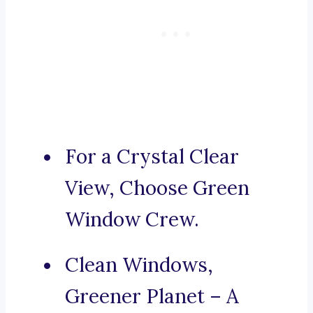
For a Crystal Clear
View, Choose Green
Window Crew.
Clean Windows,
Greener Planet – A