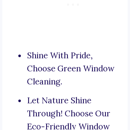
Shine With Pride,
Choose Green Window
Cleaning.
Let Nature Shine
Through! Choose Our
Eco-Friendly Window