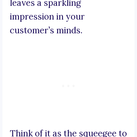
leaves a sparkling
impression in your
customer’s minds.
Think of it as the squeegee to