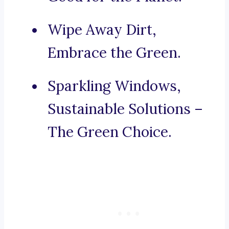
Wipe Away Dirt,
Embrace the Green.
Sparkling Windows,
Sustainable Solutions –
The Green Choice.