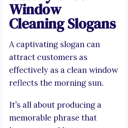
Window
Cleaning Slogans
A captivating slogan can
attract customers as
effectively as a clean window
reflects the morning sun.
It’s all about producing a
memorable phrase that