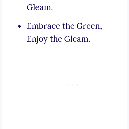
Gleam.
Embrace the Green,
Enjoy the Gleam.