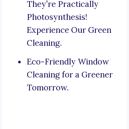
They’re Practically
Photosynthesis!
Experience Our Green
Cleaning.
Eco-Friendly Window
Cleaning for a Greener
Tomorrow.