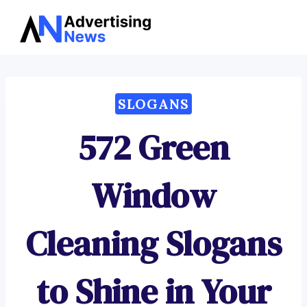
Advertising
Skip
News
to
content
SLOGANS
572 Green
Window
Cleaning Slogans
to Shine in Your