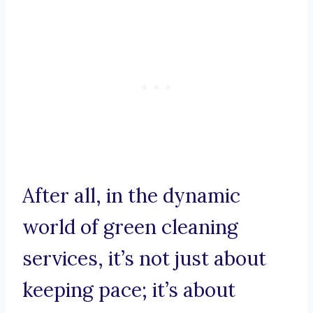
After all, in the dynamic
world of green cleaning
services, it’s not just about
keeping pace; it’s about