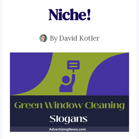
Niche!
By
David Kotler