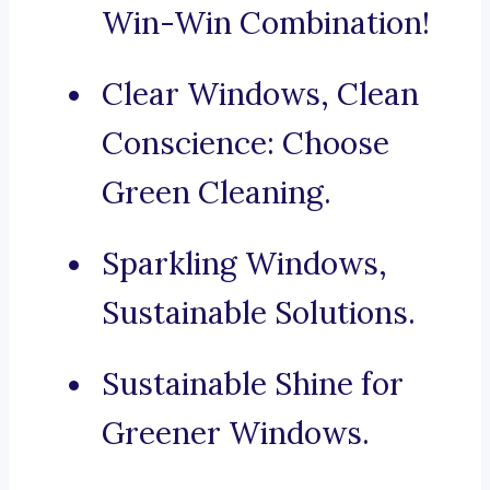
Win-Win Combination!
Clear Windows, Clean
Conscience: Choose
Green Cleaning.
Sparkling Windows,
Sustainable Solutions.
Sustainable Shine for
Greener Windows.