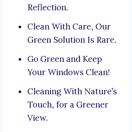
Reflection.
Clean With Care, Our
Green Solution Is Rare.
Go Green and Keep
Your Windows Clean!
Cleaning With Nature’s
Touch, for a Greener
View.