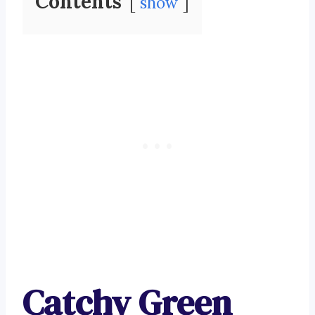
Contents
show
Catchy Green