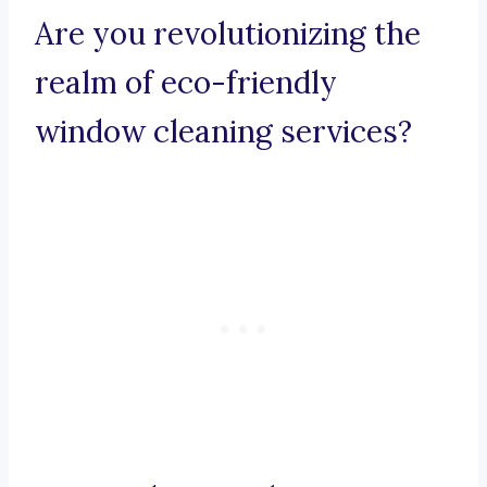
Are you revolutionizing the
realm of eco-friendly
window cleaning services?