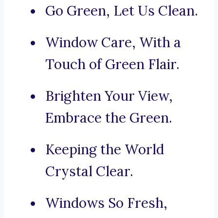
Go Green, Let Us Clean.
Window Care, With a
Touch of Green Flair.
Brighten Your View,
Embrace the Green.
Keeping the World
Crystal Clear.
Windows So Fresh,