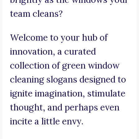
team cleans?
Welcome to your hub of
innovation, a curated
collection of green window
cleaning slogans designed to
ignite imagination, stimulate
thought, and perhaps even
incite a little envy.