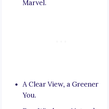
Marvel.
A Clear View, a Greener
You.