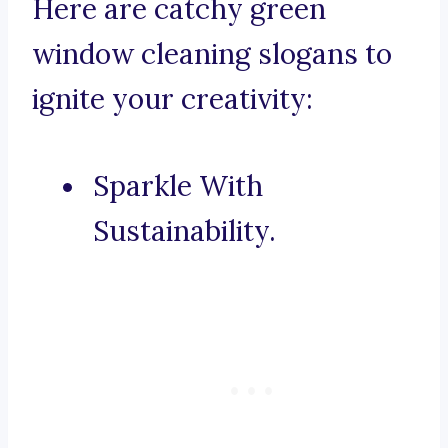
Here are catchy green
window cleaning slogans to
ignite your creativity:
Sparkle With
Sustainability.