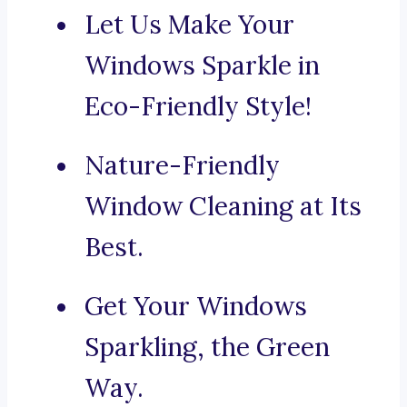
Let Us Make Your
Windows Sparkle in
Eco-Friendly Style!
Nature-Friendly
Window Cleaning at Its
Best.
Get Your Windows
Sparkling, the Green
Way.