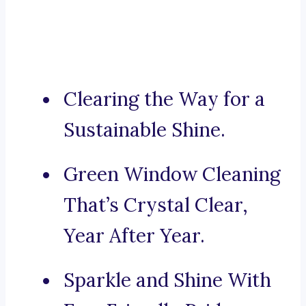
Clearing the Way for a
Sustainable Shine.
Green Window Cleaning
That’s Crystal Clear,
Year After Year.
Sparkle and Shine With