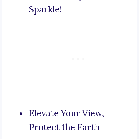
Sparkle!
Elevate Your View,
Protect the Earth.