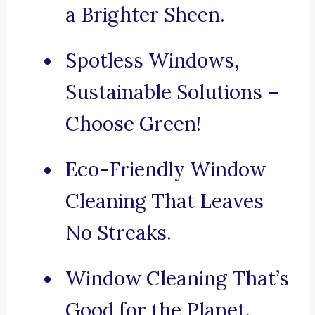
a Brighter Sheen.
Spotless Windows,
Sustainable Solutions –
Choose Green!
Eco-Friendly Window
Cleaning That Leaves
No Streaks.
Window Cleaning That’s
Good for the Planet.