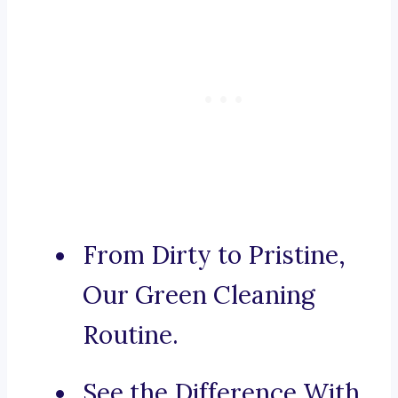
From Dirty to Pristine,
Our Green Cleaning
Routine.
See the Difference With