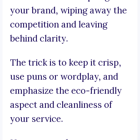
your brand, wiping away the
competition and leaving
behind clarity.
The trick is to keep it crisp,
use puns or wordplay, and
emphasize the eco-friendly
aspect and cleanliness of
your service.