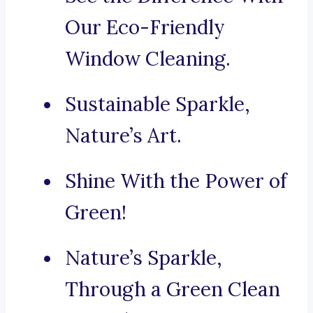
Our Eco-Friendly
Window Cleaning.
Sustainable Sparkle,
Nature’s Art.
Shine With the Power of
Green!
Nature’s Sparkle,
Through a Green Clean