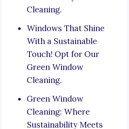
Cleaning.
Windows That Shine
With a Sustainable
Touch! Opt for Our
Green Window
Cleaning.
Green Window
Cleaning: Where
Sustainability Meets