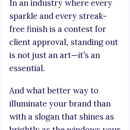
In an industry where every
sparkle and every streak-
free finish is a contest for
client approval, standing out
is not just an art—it’s an
essential.
And what better way to
illuminate your brand than
with a slogan that shines as
brightly as the windows your