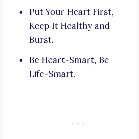
Put Your Heart First,
Keep It Healthy and
Burst.
Be Heart-Smart, Be
Life-Smart.