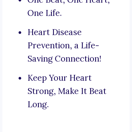
One Life.
Heart Disease
Prevention, a Life-
Saving Connection!
Keep Your Heart
Strong, Make It Beat
Long.