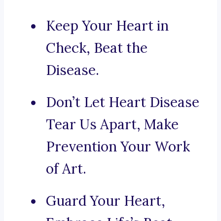
Keep Your Heart in
Check, Beat the
Disease.
Don’t Let Heart Disease
Tear Us Apart, Make
Prevention Your Work
of Art.
Guard Your Heart,