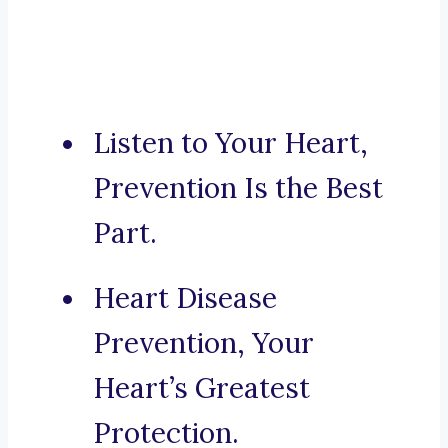
Listen to Your Heart,
Prevention Is the Best
Part.
Heart Disease
Prevention, Your
Heart’s Greatest
Protection.