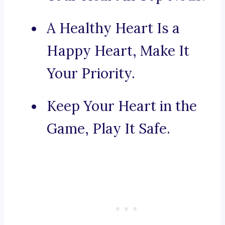
A Healthy Heart Is a
Happy Heart, Make It
Your Priority.
Keep Your Heart in the
Game, Play It Safe.