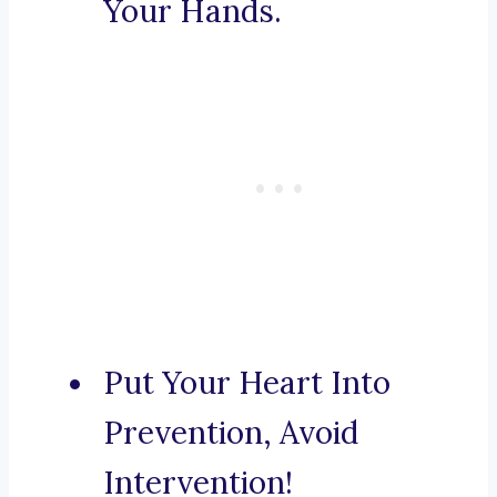
Your Hands.
Put Your Heart Into
Prevention, Avoid
Intervention!