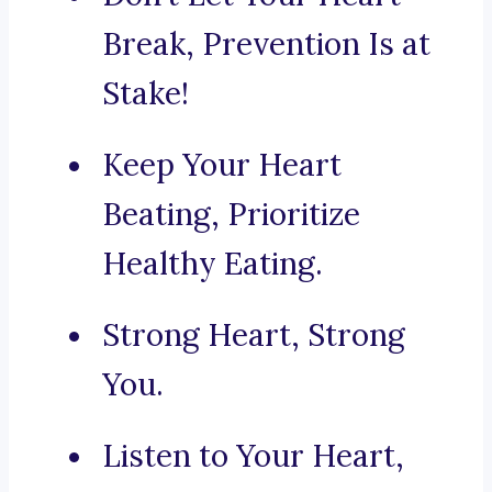
Break, Prevention Is at
Stake!
Keep Your Heart
Beating, Prioritize
Healthy Eating.
Strong Heart, Strong
You.
Listen to Your Heart,