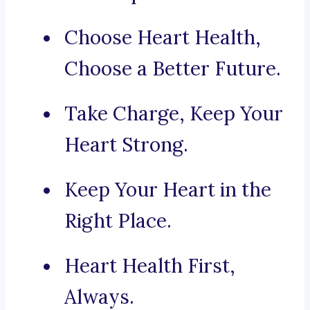
Choose Heart Health,
Choose a Better Future.
Take Charge, Keep Your
Heart Strong.
Keep Your Heart in the
Right Place.
Heart Health First,
Always.