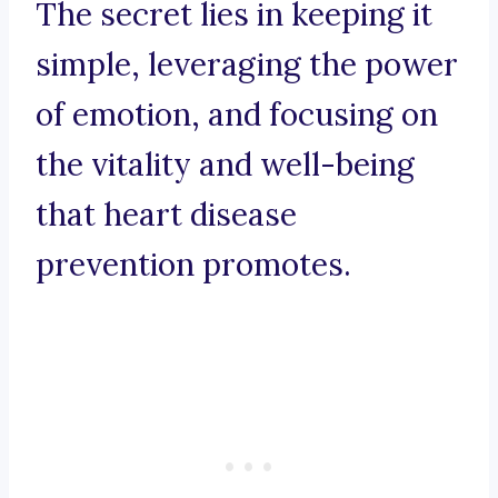
The secret lies in keeping it
simple, leveraging the power
of emotion, and focusing on
the vitality and well-being
that heart disease
prevention promotes.