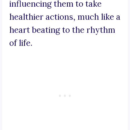
influencing them to take
healthier actions, much like a
heart beating to the rhythm
of life.