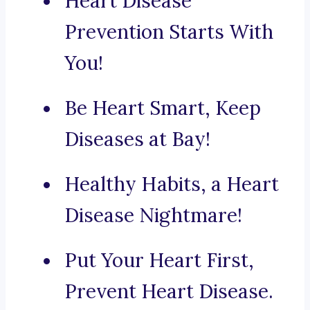
Heart Disease
Prevention Starts With
You!
Be Heart Smart, Keep
Diseases at Bay!
Healthy Habits, a Heart
Disease Nightmare!
Put Your Heart First,
Prevent Heart Disease.