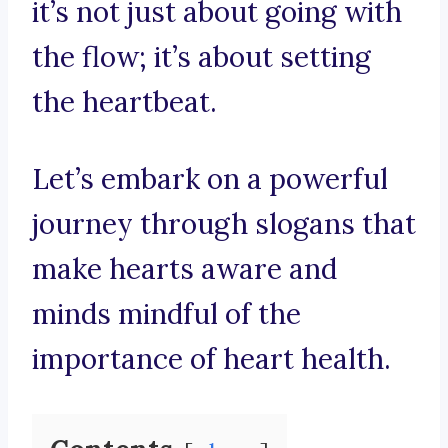
it’s not just about going with
the flow; it’s about setting
the heartbeat.
Let’s embark on a powerful
journey through slogans that
make hearts aware and
minds mindful of the
importance of heart health.