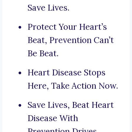
Save Lives.
Protect Your Heart’s
Beat, Prevention Can’t
Be Beat.
Heart Disease Stops
Here, Take Action Now.
Save Lives, Beat Heart
Disease With
Prevention Drives.