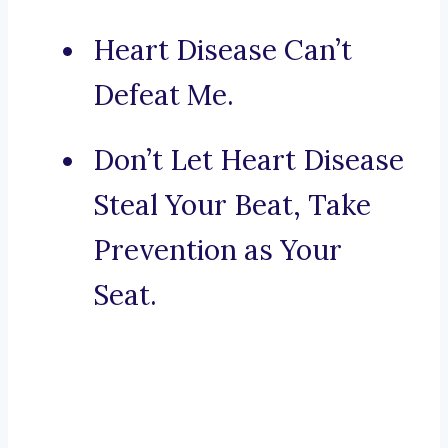
Heart Disease Can’t
Defeat Me.
Don’t Let Heart Disease
Steal Your Beat, Take
Prevention as Your
Seat.