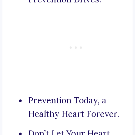
Prevention Today, a
Healthy Heart Forever.
Don’t Let Your Heart