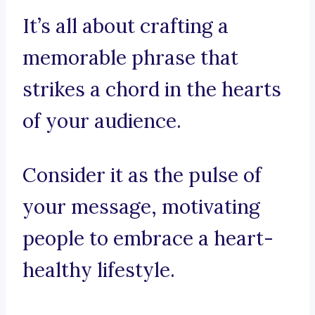
It’s all about crafting a
memorable phrase that
strikes a chord in the hearts
of your audience.
Consider it as the pulse of
your message, motivating
people to embrace a heart-
healthy lifestyle.