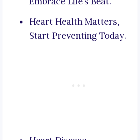
Embrace Life’s Beat.
Heart Health Matters,
Start Preventing Today.