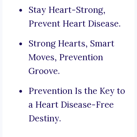
Stay Heart-Strong,
Prevent Heart Disease.
Strong Hearts, Smart
Moves, Prevention
Groove.
Prevention Is the Key to
a Heart Disease-Free
Destiny.