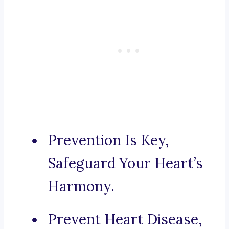
Prevention Is Key,
Safeguard Your Heart’s
Harmony.
Prevent Heart Disease,