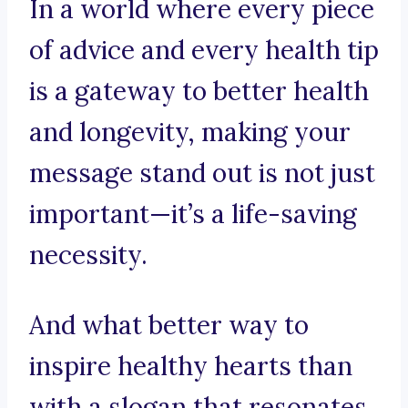
In a world where every piece
of advice and every health tip
is a gateway to better health
and longevity, making your
message stand out is not just
important—it’s a life-saving
necessity.
And what better way to
inspire healthy hearts than
with a slogan that resonates