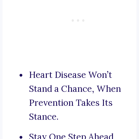
Heart Disease Won’t
Stand a Chance, When
Prevention Takes Its
Stance.
Stay One Step Ahead,