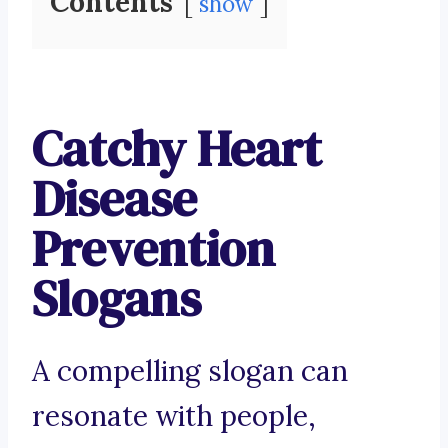
Contents
show
Catchy Heart
Disease
Prevention
Slogans
A compelling slogan can
resonate with people,