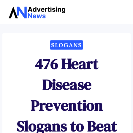
Advertising
Skip
News
to
content
SLOGANS
476 Heart
Disease
Prevention
Slogans to Beat