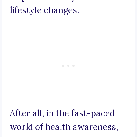
lifestyle changes.
After all, in the fast-paced
world of health awareness,