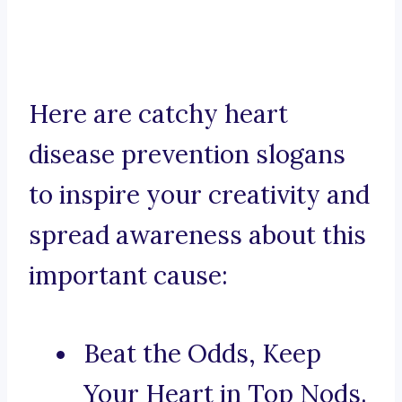
Here are catchy heart
disease prevention slogans
to inspire your creativity and
spread awareness about this
important cause:
Beat the Odds, Keep
Your Heart in Top Nods.