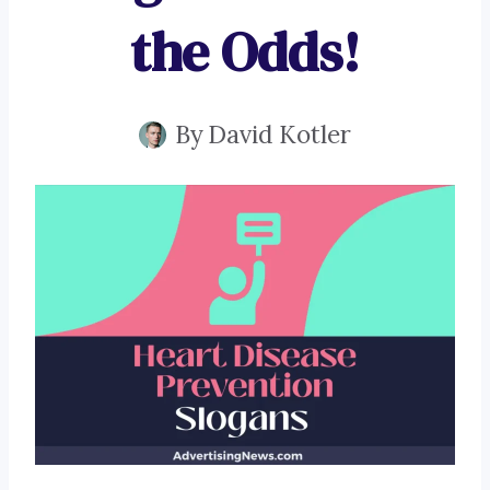
the Odds!
By
David Kotler