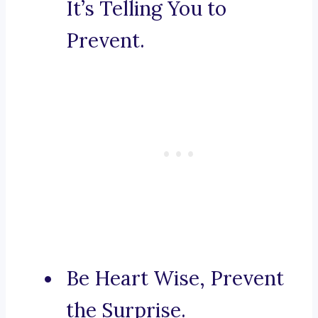
It’s Telling You to
Prevent.
Be Heart Wise, Prevent
the Surprise.