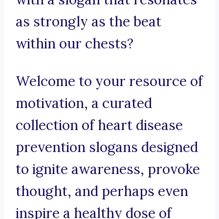
as strongly as the beat
within our chests?
Welcome to your resource of
motivation, a curated
collection of heart disease
prevention slogans designed
to ignite awareness, provoke
thought, and perhaps even
inspire a healthy dose of