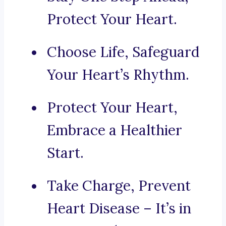
Protect Your Heart.
Choose Life, Safeguard
Your Heart’s Rhythm.
Protect Your Heart,
Embrace a Healthier
Start.
Take Charge, Prevent
Heart Disease – It’s in