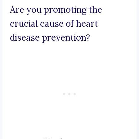
Are you promoting the
crucial cause of heart
disease prevention?