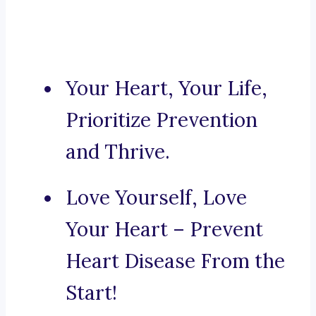
Your Heart, Your Life,
Prioritize Prevention
and Thrive.
Love Yourself, Love
Your Heart – Prevent
Heart Disease From the
Start!