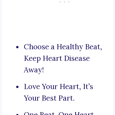
Choose a Healthy Beat,
Keep Heart Disease
Away!
Love Your Heart, It’s
Your Best Part.
One Beat, One Heart,