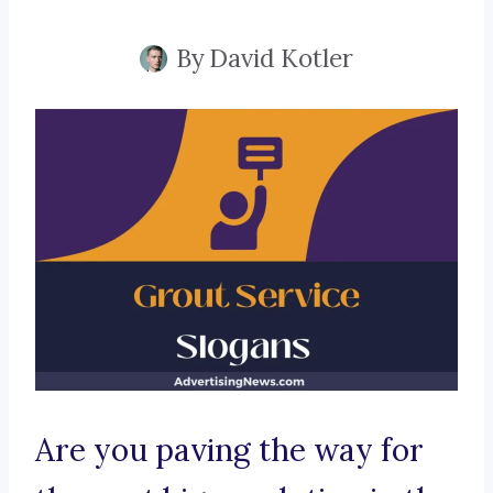
By
David Kotler
Are you paving the way for