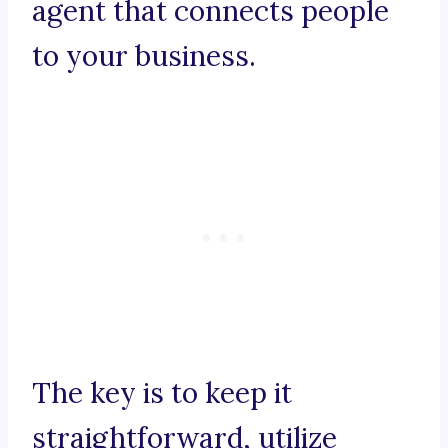
agent that connects people
to your business.
The key is to keep it
straightforward, utilize