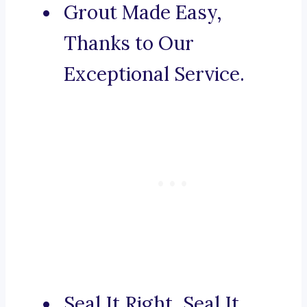
Grout Made Easy,
Thanks to Our
Exceptional Service.
Seal It Right, Seal It