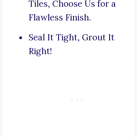
Tiles, Choose Us for a
Flawless Finish.
Seal It Tight, Grout It
Right!