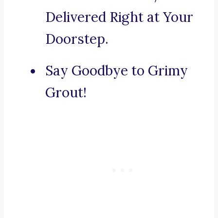
Delivered Right at Your
Doorstep.
Say Goodbye to Grimy
Grout!