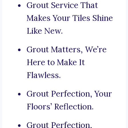
Grout Service That
Makes Your Tiles Shine
Like New.
Grout Matters, We’re
Here to Make It
Flawless.
Grout Perfection, Your
Floors’ Reflection.
Grout Perfection,