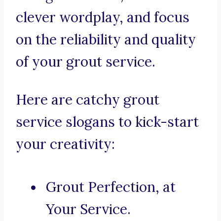
clever wordplay, and focus
on the reliability and quality
of your grout service.
Here are catchy grout
service slogans to kick-start
your creativity:
Grout Perfection, at
Your Service.