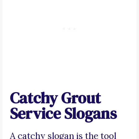
Catchy Grout
Service Slogans
A catchy slogan is the tool