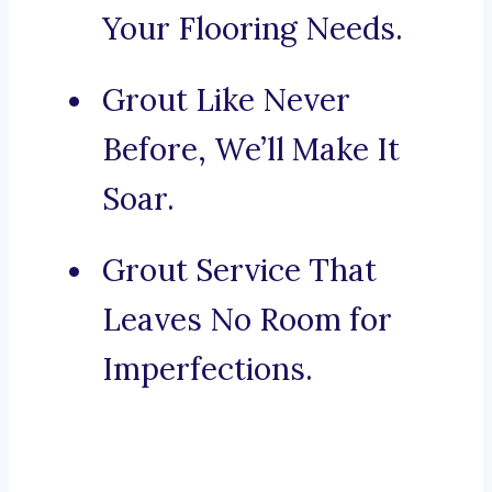
Your Flooring Needs.
Grout Like Never
Before, We’ll Make It
Soar.
Grout Service That
Leaves No Room for
Imperfections.