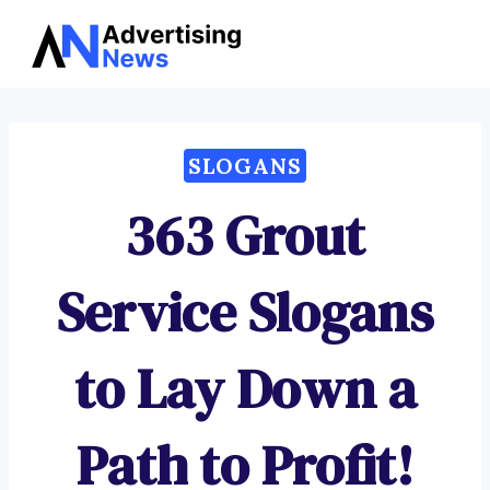
Advertising
Skip
News
to
content
SLOGANS
363 Grout
Service Slogans
to Lay Down a
Path to Profit!