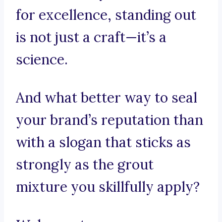
for excellence, standing out
is not just a craft—it’s a
science.
And what better way to seal
your brand’s reputation than
with a slogan that sticks as
strongly as the grout
mixture you skillfully apply?