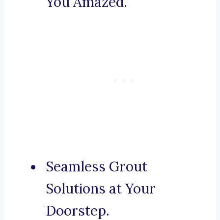
You Amazed.
Seamless Grout
Solutions at Your
Doorstep.