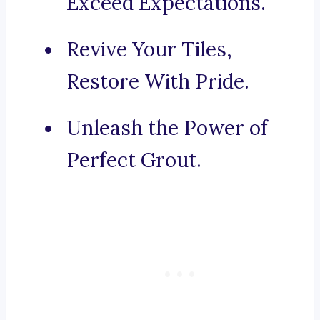
Exceed Expectations.
Revive Your Tiles,
Restore With Pride.
Unleash the Power of
Perfect Grout.