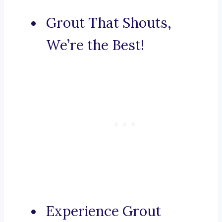
Grout That Shouts,
We’re the Best!
Experience Grout