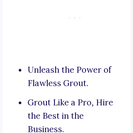
Unleash the Power of
Flawless Grout.
Grout Like a Pro, Hire
the Best in the
Business.