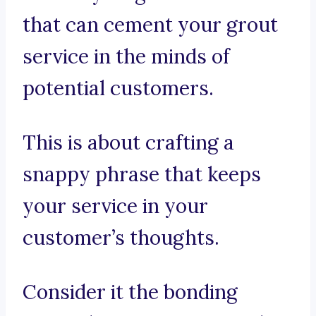
that can cement your grout
service in the minds of
potential customers.
This is about crafting a
snappy phrase that keeps
your service in your
customer’s thoughts.
Consider it the bonding