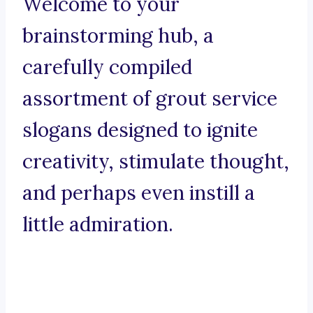
Welcome to your
brainstorming hub, a
carefully compiled
assortment of grout service
slogans designed to ignite
creativity, stimulate thought,
and perhaps even instill a
little admiration.