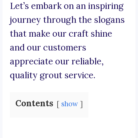
Let’s embark on an inspiring
journey through the slogans
that make our craft shine
and our customers
appreciate our reliable,
quality grout service.
Contents
show