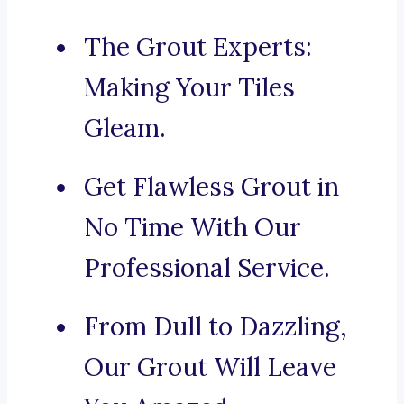
The Grout Experts:
Making Your Tiles
Gleam.
Get Flawless Grout in
No Time With Our
Professional Service.
From Dull to Dazzling,
Our Grout Will Leave