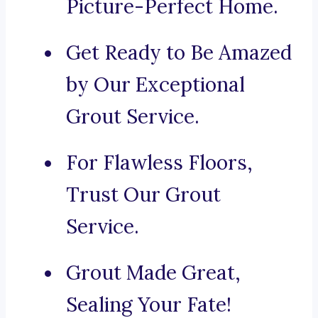
Picture-Perfect Home.
Get Ready to Be Amazed
by Our Exceptional
Grout Service.
For Flawless Floors,
Trust Our Grout
Service.
Grout Made Great,
Sealing Your Fate!