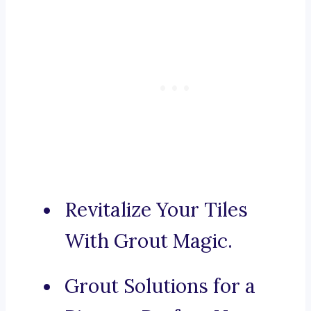
Revitalize Your Tiles
With Grout Magic.
Grout Solutions for a