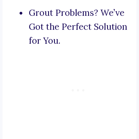
Grout Problems? We’ve
Got the Perfect Solution
for You.