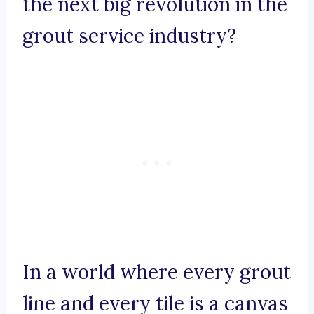
the next big revolution in the
grout service industry?
In a world where every grout
line and every tile is a canvas