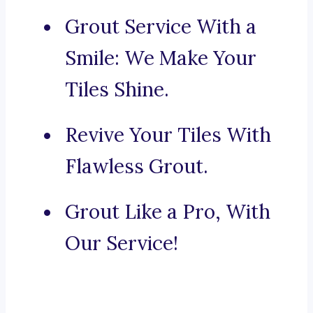
Grout Service With a
Smile: We Make Your
Tiles Shine.
Revive Your Tiles With
Flawless Grout.
Grout Like a Pro, With
Our Service!