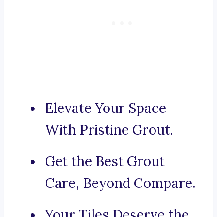
Elevate Your Space
With Pristine Grout.
Get the Best Grout
Care, Beyond Compare.
Your Tiles Deserve the