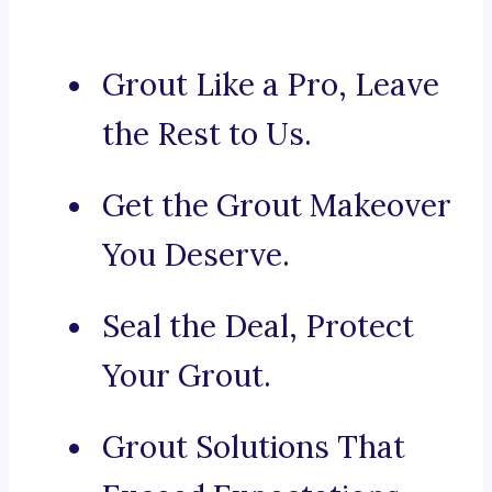
Grout Like a Pro, Leave
the Rest to Us.
Get the Grout Makeover
You Deserve.
Seal the Deal, Protect
Your Grout.
Grout Solutions That