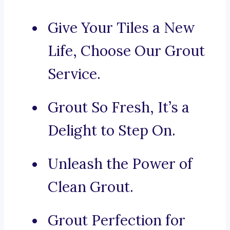
Give Your Tiles a New
Life, Choose Our Grout
Service.
Grout So Fresh, It’s a
Delight to Step On.
Unleash the Power of
Clean Grout.
Grout Perfection for