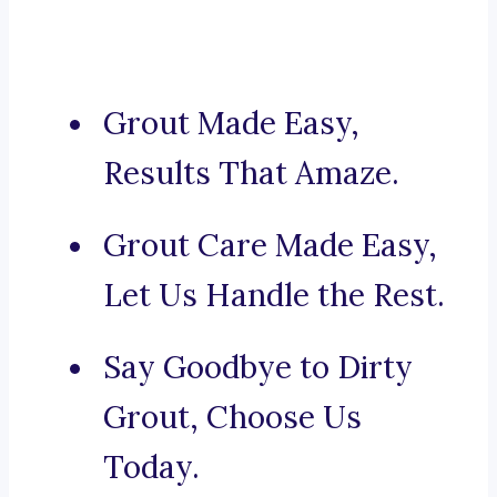
Grout Made Easy,
Results That Amaze.
Grout Care Made Easy,
Let Us Handle the Rest.
Say Goodbye to Dirty
Grout, Choose Us
Today.