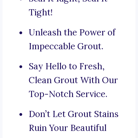
Tight!
Unleash the Power of
Impeccable Grout.
Say Hello to Fresh,
Clean Grout With Our
Top-Notch Service.
Don’t Let Grout Stains
Ruin Your Beautiful