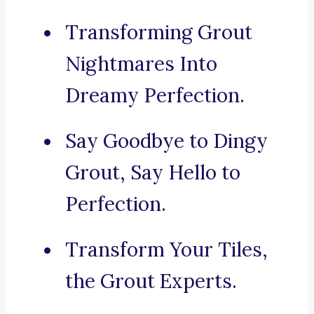
Transforming Grout
Nightmares Into
Dreamy Perfection.
Say Goodbye to Dingy
Grout, Say Hello to
Perfection.
Transform Your Tiles,
the Grout Experts.