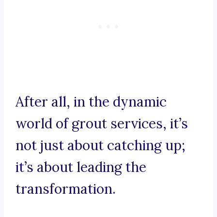
After all, in the dynamic
world of grout services, it’s
not just about catching up;
it’s about leading the
transformation.