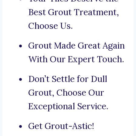
Best Grout Treatment,
Choose Us.
Grout Made Great Again
With Our Expert Touch.
Don’t Settle for Dull
Grout, Choose Our
Exceptional Service.
Get Grout-Astic!