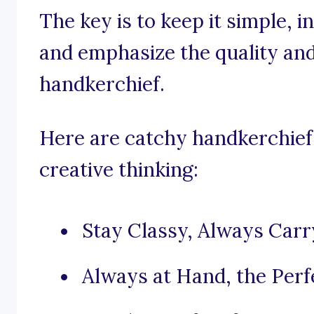
The key is to keep it simple, 
and emphasize the quality and
handkerchief.
Here are catchy handkerchief 
creative thinking:
Stay Classy, Always Carr
Always at Hand, the Perf