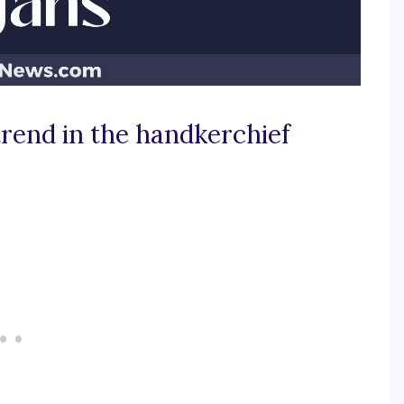
trend in the handkerchief