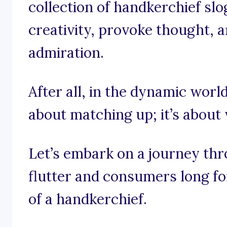
collection of handkerchief slo
creativity, provoke thought, a
admiration.
After all, in the dynamic world
about matching up; it’s about
Let’s embark on a journey th
flutter and consumers long fo
of a handkerchief.