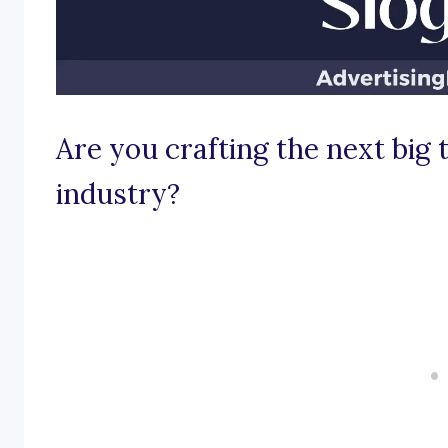
Are you crafting the next big 
industry?