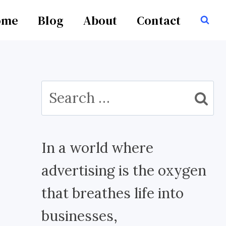
ome
Blog
About
Contact
Search
for:
In a world where
advertising is the oxygen
that breathes life into
businesses,