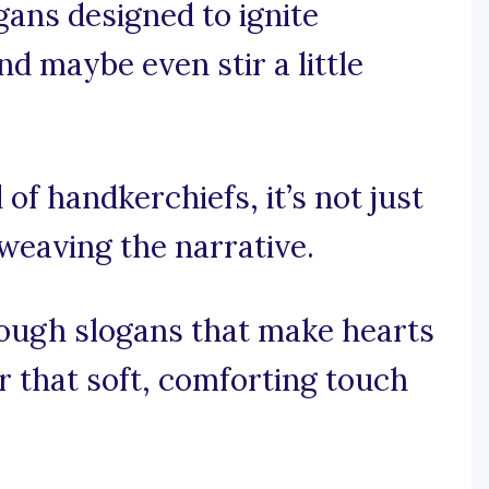
gans designed to ignite
nd maybe even stir a little
 of handkerchiefs, it’s not just
 weaving the narrative.
rough slogans that make hearts
r that soft, comforting touch