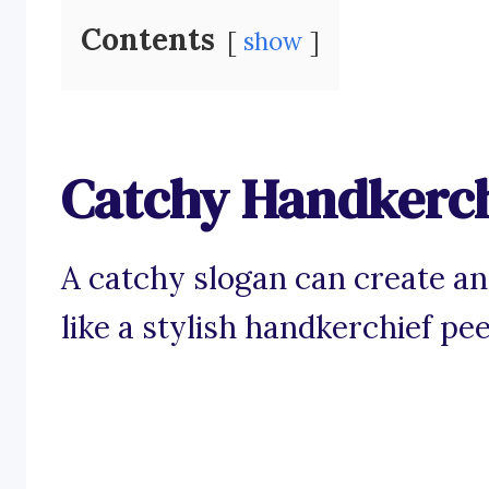
Contents
show
Catchy Handkerch
A catchy slogan can create an
like a stylish handkerchief pee