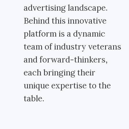
advertising landscape.
Behind this innovative
platform is a dynamic
team of industry veterans
and forward-thinkers,
each bringing their
unique expertise to the
table.