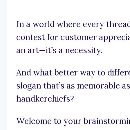
In a world where every thread
contest for customer appreciat
an art—it’s a necessity.
And what better way to differ
slogan that’s as memorable as
handkerchiefs?
Welcome to your brainstormin