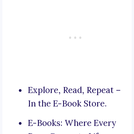
Explore, Read, Repeat –
In the E-Book Store.
E-Books: Where Every