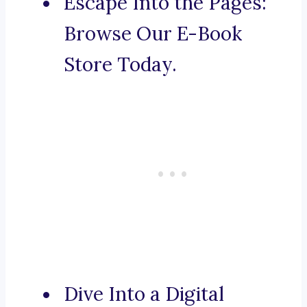
Escape Into the Pages:
Browse Our E-Book
Store Today.
Dive Into a Digital