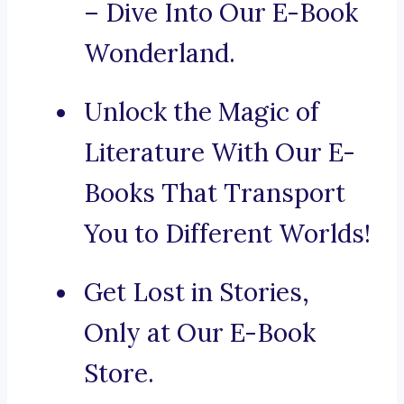
– Dive Into Our E-Book
Wonderland.
Unlock the Magic of
Literature With Our E-
Books That Transport
You to Different Worlds!
Get Lost in Stories,
Only at Our E-Book
Store.