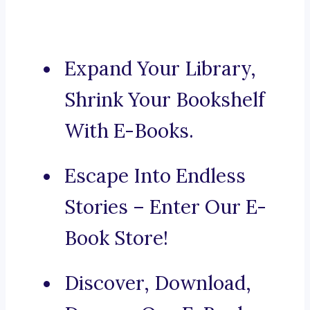
Expand Your Library,
Shrink Your Bookshelf
With E-Books.
Escape Into Endless
Stories – Enter Our E-
Book Store!
Discover, Download,