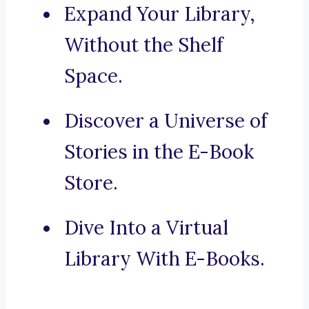
Expand Your Library,
Without the Shelf
Space.
Discover a Universe of
Stories in the E-Book
Store.
Dive Into a Virtual
Library With E-Books.