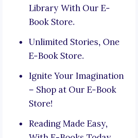
Library With Our E-
Book Store.
Unlimited Stories, One
E-Book Store.
Ignite Your Imagination
– Shop at Our E-Book
Store!
Reading Made Easy,
With E-Books Today.