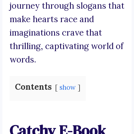
journey through slogans that
make hearts race and
imaginations crave that
thrilling, captivating world of
words.
Contents
show
Catchy E-Book