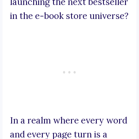
launching the next bestseller
in the e-book store universe?
In a realm where every word
and every page turn is a