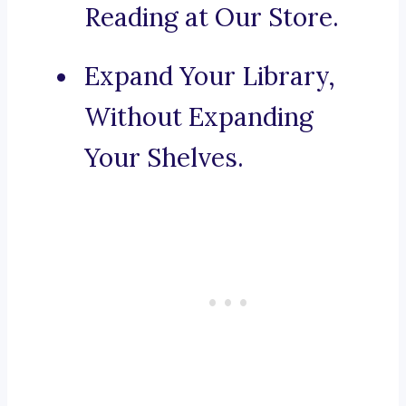
Reading at Our Store.
Expand Your Library,
Without Expanding
Your Shelves.