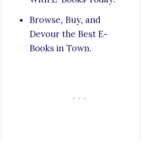
Browse, Buy, and
Devour the Best E-
Books in Town.