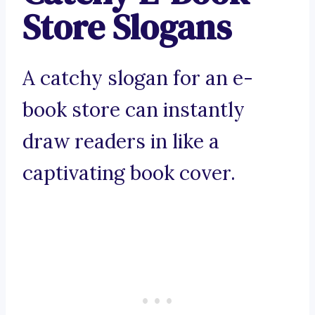
Store Slogans
A catchy slogan for an e-
book store can instantly
draw readers in like a
captivating book cover.