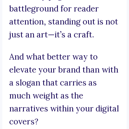
battleground for reader
attention, standing out is not
just an art—it’s a craft.
And what better way to
elevate your brand than with
a slogan that carries as
much weight as the
narratives within your digital
covers?