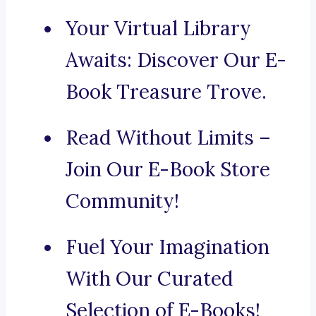
Your Virtual Library
Awaits: Discover Our E-
Book Treasure Trove.
Read Without Limits –
Join Our E-Book Store
Community!
Fuel Your Imagination
With Our Curated
Selection of E-Books!