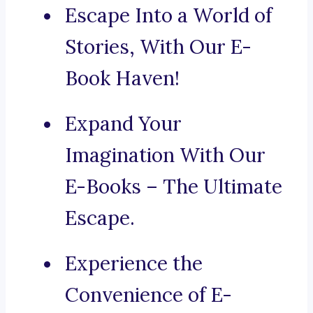
Escape Into a World of
Stories, With Our E-
Book Haven!
Expand Your
Imagination With Our
E-Books – The Ultimate
Escape.
Experience the
Convenience of E-