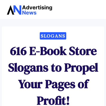
Advertising
Skip
News
to
content
SLOGANS
616 E-Book Store
Slogans to Propel
Your Pages of
Profit!