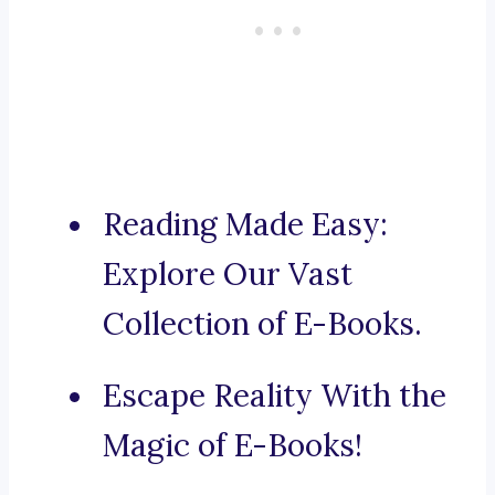
Reading Made Easy:
Explore Our Vast
Collection of E-Books.
Escape Reality With the
Magic of E-Books!