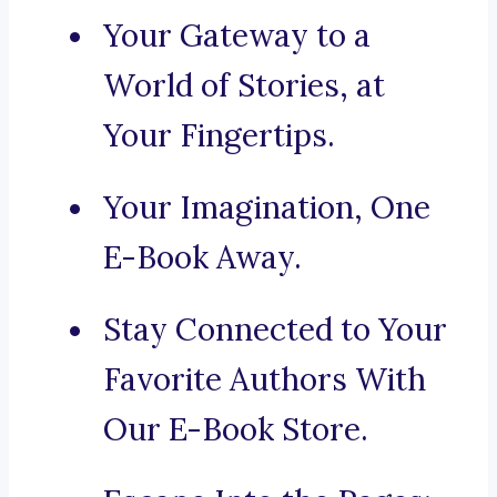
Your Gateway to a
World of Stories, at
Your Fingertips.
Your Imagination, One
E-Book Away.
Stay Connected to Your
Favorite Authors With
Our E-Book Store.