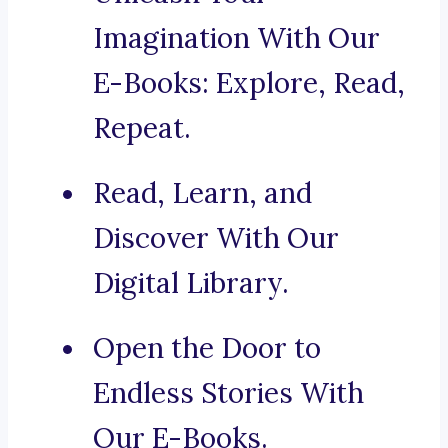
Imagination With Our
E-Books: Explore, Read,
Repeat.
Read, Learn, and
Discover With Our
Digital Library.
Open the Door to
Endless Stories With
Our E-Books.