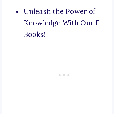
Unleash the Power of
Knowledge With Our E-
Books!