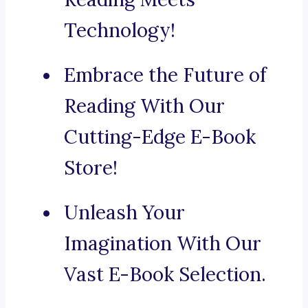
Technology!
Embrace the Future of
Reading With Our
Cutting-Edge E-Book
Store!
Unleash Your
Imagination With Our
Vast E-Book Selection.