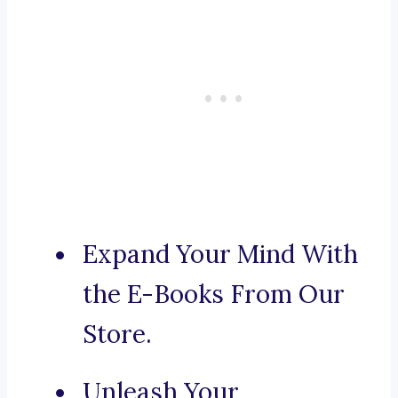
Expand Your Mind With
the E-Books From Our
Store.
Unleash Your