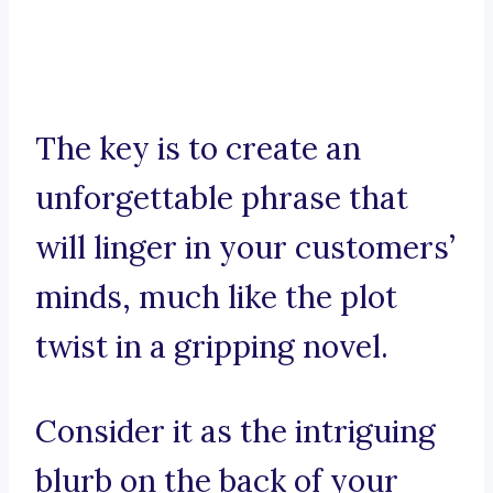
The key is to create an
unforgettable phrase that
will linger in your customers’
minds, much like the plot
twist in a gripping novel.
Consider it as the intriguing
blurb on the back of your