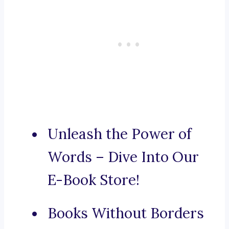
Unleash the Power of
Words – Dive Into Our
E-Book Store!
Books Without Borders