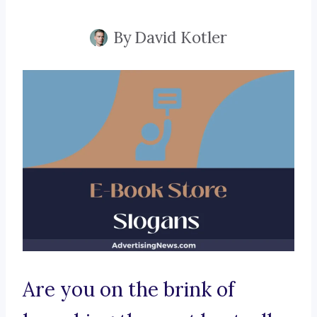
By
David Kotler
Are you on the brink of