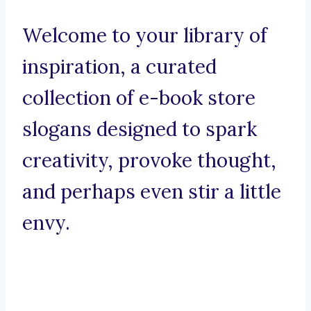
Welcome to your library of
inspiration, a curated
collection of e-book store
slogans designed to spark
creativity, provoke thought,
and perhaps even stir a little
envy.