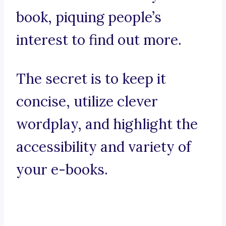
book, piquing people’s
interest to find out more.
The secret is to keep it
concise, utilize clever
wordplay, and highlight the
accessibility and variety of
your e-books.