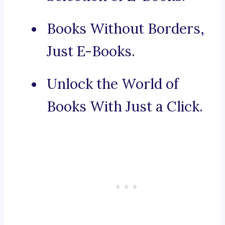
Books Without Borders,
Just E-Books.
Unlock the World of
Books With Just a Click.