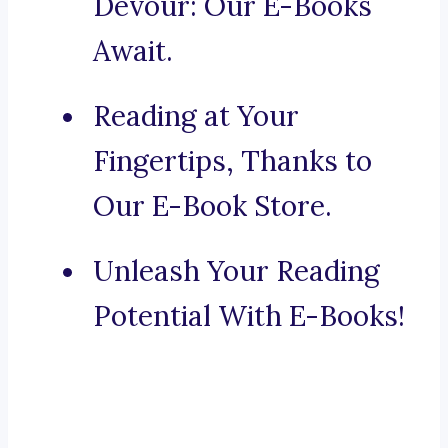
Devour: Our E-Books
Await.
Reading at Your
Fingertips, Thanks to
Our E-Book Store.
Unleash Your Reading
Potential With E-Books!