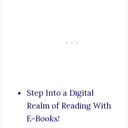
Step Into a Digital
Realm of Reading With
E-Books!