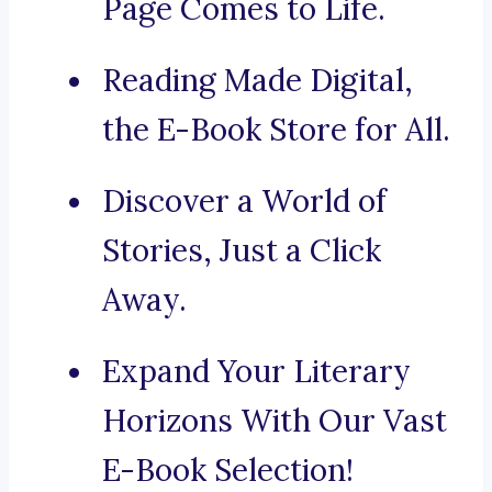
Page Comes to Life.
Reading Made Digital,
the E-Book Store for All.
Discover a World of
Stories, Just a Click
Away.
Expand Your Literary
Horizons With Our Vast
E-Book Selection!