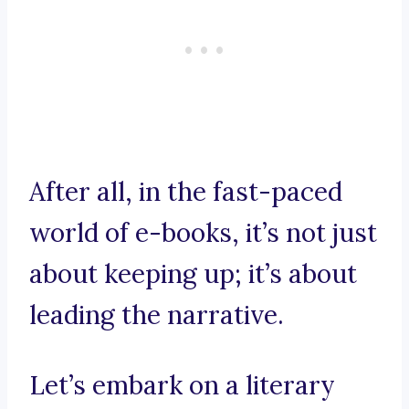
After all, in the fast-paced
world of e-books, it’s not just
about keeping up; it’s about
leading the narrative.
Let’s embark on a literary