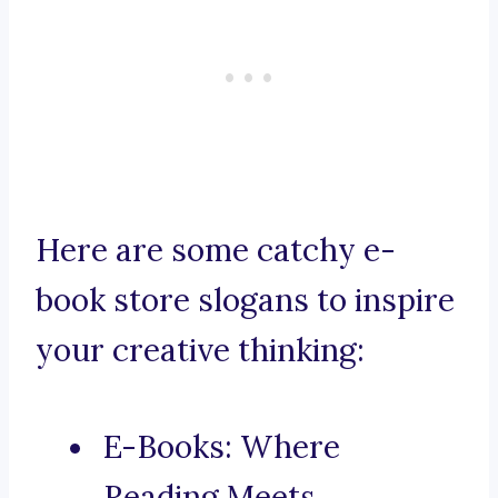
Here are some catchy e-
book store slogans to inspire
your creative thinking:
E-Books: Where
Reading Meets